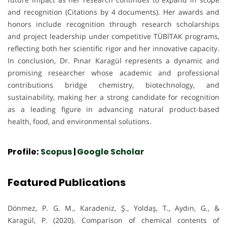
and recognition (Citations by 4 documents). Her awards and
honors include recognition through research scholarships
and project leadership under competitive TÜBİTAK programs,
reflecting both her scientific rigor and her innovative capacity.
In conclusion, Dr. Pınar Karagül represents a dynamic and
promising researcher whose academic and professional
contributions bridge chemistry, biotechnology, and
sustainability, making her a strong candidate for recognition
as a leading figure in advancing natural product-based
health, food, and environmental solutions.
Profile:
Scopus
|
Google Scholar
Featured Publications
Dönmez, P. G. M., Karadeniz, Ş., Yoldaş, T., Aydın, G., &
Karagül, P. (2020). Comparison of chemical contents of