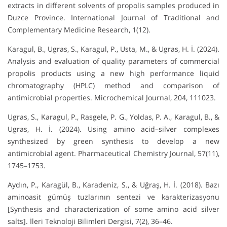
extracts in different solvents of propolis samples produced in
Duzce Province. International Journal of Traditional and
Complementary Medicine Research, 1(12).
Karagul, B., Ugras, S., Karagul, P., Usta, M., & Ugras, H. İ. (2024).
Analysis and evaluation of quality parameters of commercial
propolis products using a new high performance liquid
chromatography (HPLC) method and comparison of
antimicrobial properties. Microchemical Journal, 204, 111023.
Ugras, S., Karagul, P., Rasgele, P. G., Yoldas, P. A., Karagul, B., &
Ugras, H. İ. (2024). Using amino acid–silver complexes
synthesized by green synthesis to develop a new
antimicrobial agent. Pharmaceutical Chemistry Journal, 57(11),
1745–1753.
Aydın, P., Karagül, B., Karadeniz, S., & Uğraş, H. İ. (2018). Bazı
aminoasit gümüş tuzlarının sentezi ve karakterizasyonu
[Synthesis and characterization of some amino acid silver
salts]. İleri Teknoloji Bilimleri Dergisi, 7(2), 36–46.