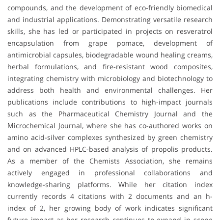
compounds, and the development of eco-friendly biomedical
and industrial applications. Demonstrating versatile research
skills, she has led or participated in projects on resveratrol
encapsulation from grape pomace, development of
antimicrobial capsules, biodegradable wound healing creams,
herbal formulations, and fire-resistant wood composites,
integrating chemistry with microbiology and biotechnology to
address both health and environmental challenges. Her
publications include contributions to high-impact journals
such as the Pharmaceutical Chemistry Journal and the
Microchemical Journal, where she has co-authored works on
amino acid-silver complexes synthesized by green chemistry
and on advanced HPLC-based analysis of propolis products.
As a member of the Chemists Association, she remains
actively engaged in professional collaborations and
knowledge-sharing platforms. While her citation index
currently records 4 citations with 2 documents and an h-
index of 2, her growing body of work indicates significant
future impact as her research continues to expand in scope