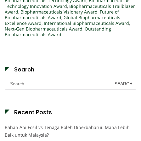
Biopharmaceuticals Technology Award
,
Biopharmaceuticals
Technology Innovation Award
,
Biopharmaceuticals Trailblazer
Award
,
Biopharmaceuticals Visionary Award
,
Future of
Biopharmaceuticals Award
,
Global Biopharmaceuticals
Excellence Award
,
International Biopharmaceuticals Award
,
Next-Gen Biopharmaceuticals Award
,
Outstanding
Biopharmaceuticals Award
Search
Search
for:
Recent Posts
Bahan Api Fosil vs Tenaga Boleh Diperbaharui: Mana Lebih
Baik untuk Malaysia?