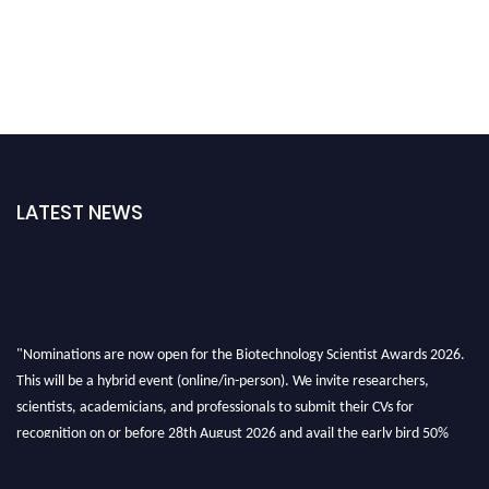
LATEST NEWS
"Nominations are now open for the Biotechnology Scientist Awards 2026.
This will be a hybrid event (online/in-person). We invite researchers,
scientists, academicians, and professionals to submit their CVs for
recognition on or before 28th August 2026 and avail the early bird 50%
discount offer. Don’t miss this chance to showcase your work on a global
platform. Apply now at https://biotechnologyscientist.com/."