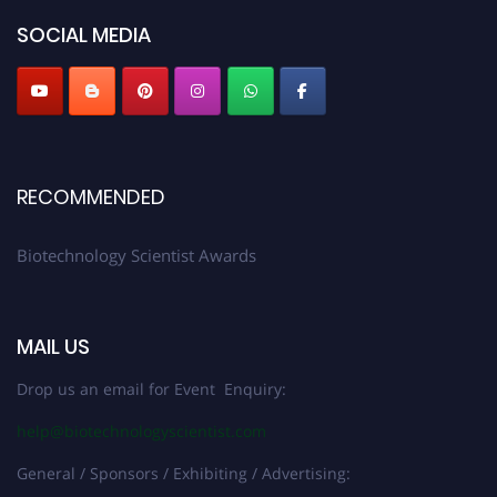
SOCIAL MEDIA
RECOMMENDED
Biotechnology Scientist Awards
MAIL US
Drop us an email for Event Enquiry:
help@biotechnologyscientist.com
General / Sponsors / Exhibiting / Advertising: