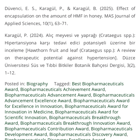
Düvenci, E. S., Karagül, P., & Karagül, B. (2025). Effect of
encapsulation on the amount of HMF in honey. MAS Journal of
Applied Sciences, 10(1), 63–71.
Karagül, P. (2024). Alıç meyvesi ve yaprağı (Crataegus spp.):
Hipertansiyona karşı tedavi edici potansiyeli üzerine bir
inceleme [Hawthorn fruit and leaf (Crataegus spp.): A review
on therapeutic potential against hypertension]. Düzce
Üniversitesi Süs ve Tıbbi Bitkiler Botanik Bahçesi Dergisi, 3(2),
1–12.
Posted in:
Biography
Tagged:
Best Biopharmaceuticals
Award
,
Biopharmaceuticals Achievement Award
,
Biopharmaceuticals Advancement Award
,
Biopharmaceuticals
Advancement Excellence Award
,
Biopharmaceuticals Award
for Excellence in Innovation
,
Biopharmaceuticals Award for
Innovation in Medicine
,
Biopharmaceuticals Award for
Scientific Innovation
,
Biopharmaceuticals Breakthrough
Award
,
Biopharmaceuticals Breakthrough Innovation Award
,
Biopharmaceuticals Contribution Award
,
Biopharmaceuticals
Development Award
,
Biopharmaceuticals Discovery Award
,
Biopharmaceuticals Discovery Excellence Award
,