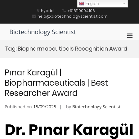
Skip
English
to
Hybrid
+918110004106
content
help@biotechnologyscientist.com
Biotechnology Scientist
Pri
Men
Tag:
Biopharmaceuticals Recognition Award
for
Mobi
Pınar Karagül |
Biopharmaceuticals | Best
Researcher Award
Published on
15/09/2025
by
Biotechnology Scientist
Dr. Pınar Karagül