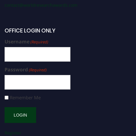
contact@worldresearchawards.com
OFFICE LOGIN ONLY
Username
(Required)
Password
(Required)
Remember Me
Register