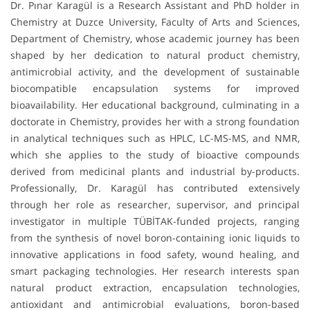
Dr. Pınar Karagül is a Research Assistant and PhD holder in
Chemistry at Duzce University, Faculty of Arts and Sciences,
Department of Chemistry, whose academic journey has been
shaped by her dedication to natural product chemistry,
antimicrobial activity, and the development of sustainable
biocompatible encapsulation systems for improved
bioavailability. Her educational background, culminating in a
doctorate in Chemistry, provides her with a strong foundation
in analytical techniques such as HPLC, LC-MS-MS, and NMR,
which she applies to the study of bioactive compounds
derived from medicinal plants and industrial by-products.
Professionally, Dr. Karagül has contributed extensively
through her role as researcher, supervisor, and principal
investigator in multiple TÜBİTAK-funded projects, ranging
from the synthesis of novel boron-containing ionic liquids to
innovative applications in food safety, wound healing, and
smart packaging technologies. Her research interests span
natural product extraction, encapsulation technologies,
antioxidant and antimicrobial evaluations, boron-based