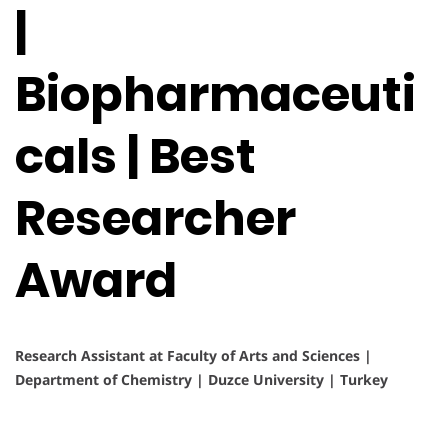
|
Biopharmaceuti
cals | Best
Researcher
Award
Research Assistant at Faculty of Arts and Sciences |
Department of Chemistry | Duzce University | Turkey