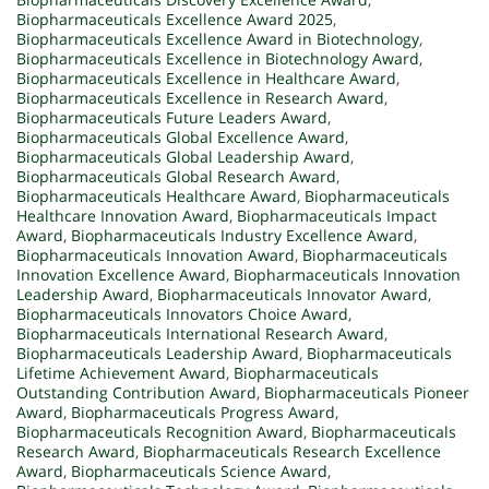
Biopharmaceuticals Excellence Award 2025
,
Biopharmaceuticals Excellence Award in Biotechnology
,
Biopharmaceuticals Excellence in Biotechnology Award
,
Biopharmaceuticals Excellence in Healthcare Award
,
Biopharmaceuticals Excellence in Research Award
,
Biopharmaceuticals Future Leaders Award
,
Biopharmaceuticals Global Excellence Award
,
Biopharmaceuticals Global Leadership Award
,
Biopharmaceuticals Global Research Award
,
Biopharmaceuticals Healthcare Award
,
Biopharmaceuticals
Healthcare Innovation Award
,
Biopharmaceuticals Impact
Award
,
Biopharmaceuticals Industry Excellence Award
,
Biopharmaceuticals Innovation Award
,
Biopharmaceuticals
Innovation Excellence Award
,
Biopharmaceuticals Innovation
Leadership Award
,
Biopharmaceuticals Innovator Award
,
Biopharmaceuticals Innovators Choice Award
,
Biopharmaceuticals International Research Award
,
Biopharmaceuticals Leadership Award
,
Biopharmaceuticals
Lifetime Achievement Award
,
Biopharmaceuticals
Outstanding Contribution Award
,
Biopharmaceuticals Pioneer
Award
,
Biopharmaceuticals Progress Award
,
Biopharmaceuticals Recognition Award
,
Biopharmaceuticals
Research Award
,
Biopharmaceuticals Research Excellence
Award
,
Biopharmaceuticals Science Award
,