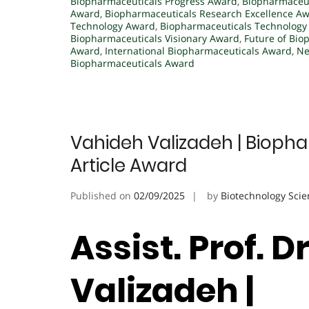
Biopharmaceuticals Progress Award
,
Biopharmaceut
Award
,
Biopharmaceuticals Research Excellence A
Technology Award
,
Biopharmaceuticals Technology
Biopharmaceuticals Visionary Award
,
Future of Bio
Award
,
International Biopharmaceuticals Award
,
Ne
Biopharmaceuticals Award
Vahideh Valizadeh | Biopha
Article Award
Published on
02/09/2025
by
Biotechnology Scie
Assist. Prof. D
Valizadeh |