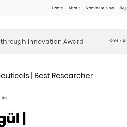
Home
About
Nominate Now
Reg
kthrough Innovation Award
Home
Bi
euticals | Best Researcher
ntist
ül |