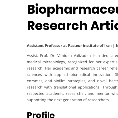
Biopharmaceut
Research Arti
Assistant Professor at Pasteur institute of Iran | 
Assist. Prof. Dr. Vahideh Valizadeh is a dedicat
medical microbiology, recognized for her experti
research. Her academic and research career refle
sciences with applied biomedical innovation. S
enzymes, anti-biofilm strategies, and novel bact
research with translational applications. Throug
respected academic, researcher, and mentor who 
supporting the next generation of researchers.
Profile