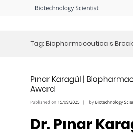
Biotechnology Scientist
Skip
to
Tag:
Biopharmaceuticals Brea
content
Pınar Karagül | Biopharmac
Award
Published on
15/09/2025
by
Biotechnology Scie
Dr. Pınar Karag