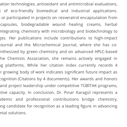
ation technologies, antioxidant and antimicrobial evaluations,
f eco-friendly biomedical and industrial applications.
d or participated in projects on resveratrol encapsulation from
capsules, biodegradable wound healing creams, herbal
integrating chemistry with microbiology and biotechnology to
es. Her publications include contributions to high-impact
Journal and the Microchemical Journal, where she has co-
synthesized by green chemistry and on advanced HPLC-based
the Chemists Association, she remains actively engaged in
ng platforms. While her citation index currently records 4
r growing body of work indicates significant future impact as
cognition (Citations by 4 documents). Her awards and honors
 and project leadership under competitive TÜBİTAK programs,
ative capacity. In conclusion, Dr. Pınar Karagül represents a
emic and professional contributions bridge chemistry,
ong candidate for recognition as a leading figure in advancing
tal solutions.