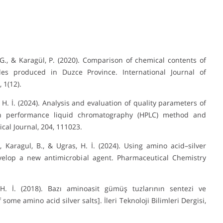
, G., & Karagül, P. (2020). Comparison of chemical contents of
ples produced in Duzce Province. International Journal of
 1(12).
s, H. İ. (2024). Analysis and evaluation of quality parameters of
h performance liquid chromatography (HPLC) method and
cal Journal, 204, 111023.
A., Karagul, B., & Ugras, H. İ. (2024). Using amino acid–silver
velop a new antimicrobial agent. Pharmaceutical Chemistry
 H. İ. (2018). Bazı aminoasit gümüş tuzlarının sentezi ve
ome amino acid silver salts]. İleri Teknoloji Bilimleri Dergisi,