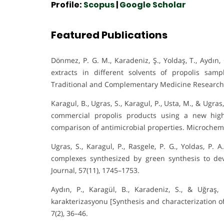
Profile:
Scopus
|
Google Scholar
Featured Publications
Dönmez, P. G. M., Karadeniz, Ş., Yoldaş, T., Aydın
extracts in different solvents of propolis sam
Traditional and Complementary Medicine Research,
Karagul, B., Ugras, S., Karagul, P., Usta, M., & Ugra
commercial propolis products using a new hig
comparison of antimicrobial properties. Microchemi
Ugras, S., Karagul, P., Rasgele, P. G., Yoldas, P. 
complexes synthesized by green synthesis to de
Journal, 57(11), 1745–1753.
Aydın, P., Karagül, B., Karadeniz, S., & Uğraş,
karakterizasyonu [Synthesis and characterization of s
7(2), 36–46.