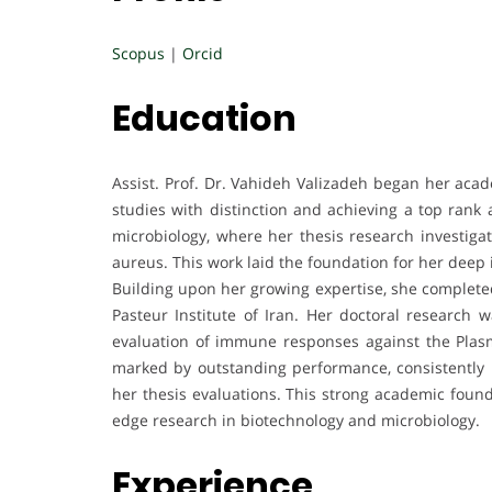
Scopus
|
Orcid
Education
Assist. Prof. Dr. Vahideh Valizadeh began her aca
studies with distinction and achieving a top ran
microbiology, where her thesis research investigate
aureus. This work laid the foundation for her deep 
Building upon her growing expertise, she completed
Pasteur Institute of Iran. Her doctoral research 
evaluation of immune responses against the Plas
marked by outstanding performance, consistently 
her thesis evaluations. This strong academic found
edge research in biotechnology and microbiology.
Experience