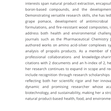
interests span natural product extraction, encapsul
boron-based compounds, and the development o
Demonstrating versatile research skills, she has le
grape pomace, development of antimicrobial 
formulations, and fire-resistant wood composites, 
address both health and environmental challeng
journals such as the Pharmaceutical Chemistry 
authored works on amino acid-silver complexes 
analysis of propolis products. As a member of 
professional collaborations and knowledge-shari
citations with 2 documents and an h-index of 2, he
her research continues to expand in scope and re
include recognition through research scholarships
reflecting both her scientific rigor and her innov
dynamic and promising researcher whose acad
biotechnology, and sustainability, making her a str
natural product-based health, food, and environmen