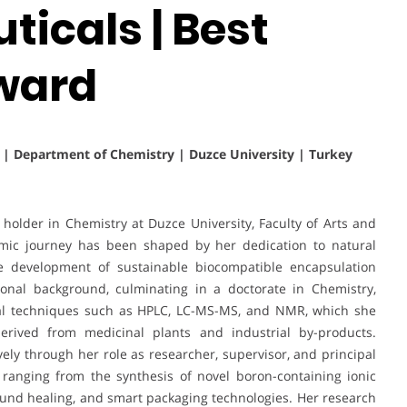
icals | Best
ward
s | Department of Chemistry | Duzce University | Turkey
holder in Chemistry at Duzce University, Faculty of Arts and
mic journey has been shaped by her dedication to natural
the development of sustainable biocompatible encapsulation
ional background, culminating in a doctorate in Chemistry,
ical techniques such as HPLC, LC-MS-MS, and NMR, which she
erived from medicinal plants and industrial by-products.
vely through her role as researcher, supervisor, and principal
 ranging from the synthesis of novel boron-containing ionic
 wound healing, and smart packaging technologies. Her research