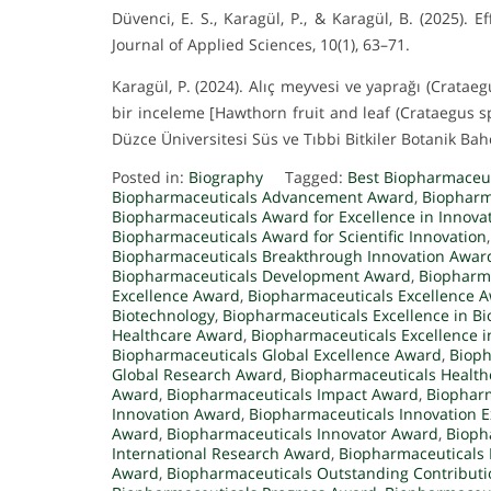
Düvenci, E. S., Karagül, P., & Karagül, B. (2025)
Journal of Applied Sciences, 10(1), 63–71.
Karagül, P. (2024). Alıç meyvesi ve yaprağı (Crataeg
bir inceleme [Hawthorn fruit and leaf (Crataegus s
Düzce Üniversitesi Süs ve Tıbbi Bitkiler Botanik Bahç
Posted in:
Biography
Tagged:
Best Biopharmaceu
Biopharmaceuticals Advancement Award
,
Biopharm
Biopharmaceuticals Award for Excellence in Innova
Biopharmaceuticals Award for Scientific Innovation
Biopharmaceuticals Breakthrough Innovation Awar
Biopharmaceuticals Development Award
,
Biopharma
Excellence Award
,
Biopharmaceuticals Excellence 
Biotechnology
,
Biopharmaceuticals Excellence in B
Healthcare Award
,
Biopharmaceuticals Excellence 
Biopharmaceuticals Global Excellence Award
,
Bioph
Global Research Award
,
Biopharmaceuticals Healt
Award
,
Biopharmaceuticals Impact Award
,
Biopharm
Innovation Award
,
Biopharmaceuticals Innovation 
Award
,
Biopharmaceuticals Innovator Award
,
Bioph
International Research Award
,
Biopharmaceuticals
Award
,
Biopharmaceuticals Outstanding Contribut