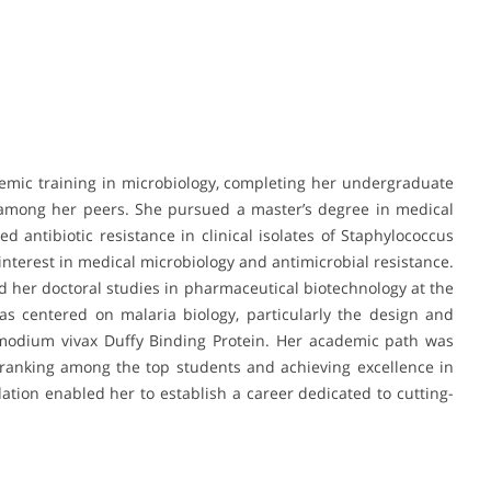
demic training in microbiology, completing her undergraduate
k among her peers. She pursued a master’s degree in medical
d antibiotic resistance in clinical isolates of Staphylococcus
interest in medical microbiology and antimicrobial resistance.
 her doctoral studies in pharmaceutical biotechnology at the
was centered on malaria biology, particularly the design and
modium vivax Duffy Binding Protein. Her academic path was
ranking among the top students and achieving excellence in
ation enabled her to establish a career dedicated to cutting-