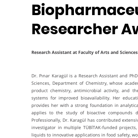
Biopharmaceut
Researcher A
Research Assistant at Faculty of Arts and Science
Dr. Pınar Karagül is a Research Assistant and PhD 
Sciences, Department of Chemistry, whose acade
product chemistry, antimicrobial activity, and 
systems for improved bioavailability. Her educat
provides her with a strong foundation in analyt
applies to the study of bioactive compounds d
Professionally, Dr. Karagül has contributed extensi
investigator in multiple TÜBİTAK-funded projects,
liquids to innovative applications in food safety,