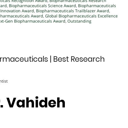
icals Recognition Award
,
Biopharmaceuticals Research
ward
,
Biopharmaceuticals Science Award
,
Biopharmaceuticals
 Innovation Award
,
Biopharmaceuticals Trailblazer Award
,
pharmaceuticals Award
,
Global Biopharmaceuticals Excellence
xt-Gen Biopharmaceuticals Award
,
Outstanding
rmaceuticals | Best Research
ntist
r. Vahideh