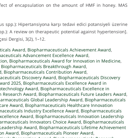
. Effect of encapsulation on the amount of HMF in honey. MAS
us spp.): Hipertansiyona karşı tedavi edici potansiyeli üzerine
pp.): A review on therapeutic potential against hypertension].
esi Dergisi, 3(2), 1–12.
ticals Award
,
Biopharmaceuticals Achievement Award
,
aceuticals Advancement Excellence Award
,
tion
,
Biopharmaceuticals Award for Innovation in Medicine
,
,
Biopharmaceuticals Breakthrough Award
,
d
,
Biopharmaceuticals Contribution Award
,
ceuticals Discovery Award
,
Biopharmaceuticals Discovery
Award 2025
,
Biopharmaceuticals Excellence Award in
iotechnology Award
,
Biopharmaceuticals Excellence in
in Research Award
,
Biopharmaceuticals Future Leaders Award
,
armaceuticals Global Leadership Award
,
Biopharmaceuticals
hcare Award
,
Biopharmaceuticals Healthcare Innovation
aceuticals Industry Excellence Award
,
Biopharmaceuticals
Excellence Award
,
Biopharmaceuticals Innovation Leadership
armaceuticals Innovators Choice Award
,
Biopharmaceuticals
 Leadership Award
,
Biopharmaceuticals Lifetime Achievement
ion Award
,
Biopharmaceuticals Pioneer Award
,