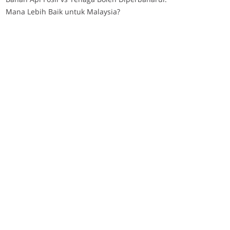
Mana Lebih Baik untuk Malaysia?