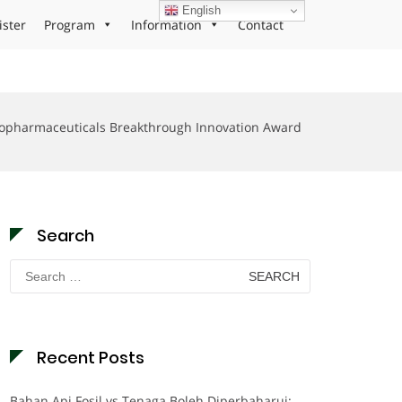
English
ister
Program
Information
Contact
opharmaceuticals Breakthrough Innovation Award
Search
Search
for:
Recent Posts
Bahan Api Fosil vs Tenaga Boleh Diperbaharui: