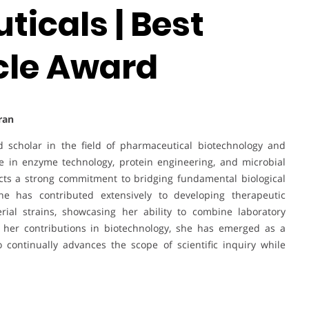
icals | Best
cle Award
Iran
ed scholar in the field of pharmaceutical biotechnology and
se in enzyme technology, protein engineering, and microbial
cts a strong commitment to bridging fundamental biological
he has contributed extensively to developing therapeutic
erial strains, showcasing her ability to combine laboratory
h her contributions in biotechnology, she has emerged as a
continually advances the scope of scientific inquiry while