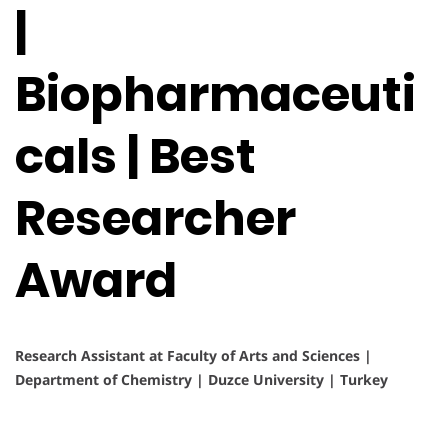
|
Biopharmaceuti
cals | Best
Researcher
Award
Research Assistant at Faculty of Arts and Sciences |
Department of Chemistry | Duzce University | Turkey