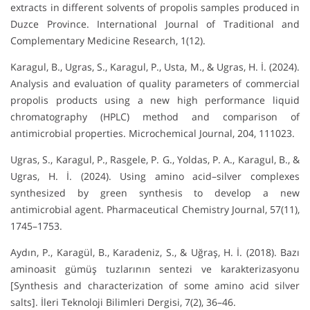
extracts in different solvents of propolis samples produced in
Duzce Province. International Journal of Traditional and
Complementary Medicine Research, 1(12).
Karagul, B., Ugras, S., Karagul, P., Usta, M., & Ugras, H. İ. (2024).
Analysis and evaluation of quality parameters of commercial
propolis products using a new high performance liquid
chromatography (HPLC) method and comparison of
antimicrobial properties. Microchemical Journal, 204, 111023.
Ugras, S., Karagul, P., Rasgele, P. G., Yoldas, P. A., Karagul, B., &
Ugras, H. İ. (2024). Using amino acid–silver complexes
synthesized by green synthesis to develop a new
antimicrobial agent. Pharmaceutical Chemistry Journal, 57(11),
1745–1753.
Aydın, P., Karagül, B., Karadeniz, S., & Uğraş, H. İ. (2018). Bazı
aminoasit gümüş tuzlarının sentezi ve karakterizasyonu
[Synthesis and characterization of some amino acid silver
salts]. İleri Teknoloji Bilimleri Dergisi, 7(2), 36–46.