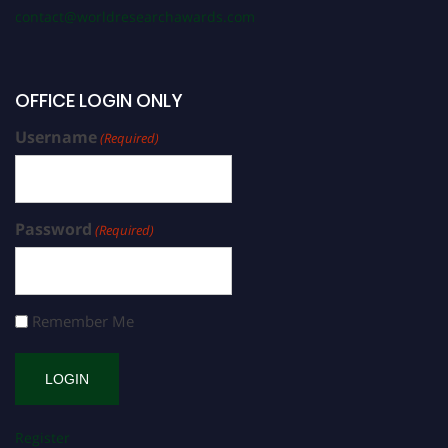
contact@worldresearchawards.com
OFFICE LOGIN ONLY
Username
(Required)
Password
(Required)
Remember Me
Register