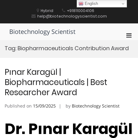
Skip
English
to
Hybrid
+918110004106
content
help@biotechnologyscientist.com
Biotechnology Scientist
Pri
Men
Tag:
Biopharmaceuticals Contribution Award
for
Mobi
Pınar Karagül |
Biopharmaceuticals | Best
Researcher Award
Published on
15/09/2025
by
Biotechnology Scientist
Dr. Pınar Karagül