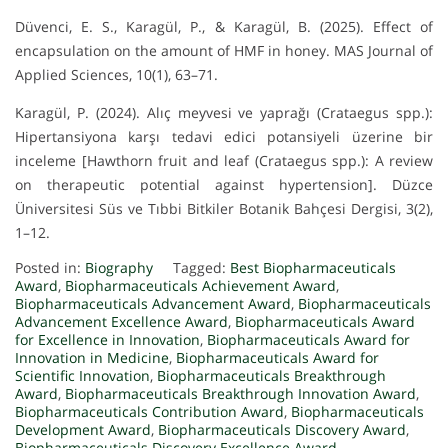
Düvenci, E. S., Karagül, P., & Karagül, B. (2025). Effect of
encapsulation on the amount of HMF in honey. MAS Journal of
Applied Sciences, 10(1), 63–71.
Karagül, P. (2024). Alıç meyvesi ve yaprağı (Crataegus spp.):
Hipertansiyona karşı tedavi edici potansiyeli üzerine bir
inceleme [Hawthorn fruit and leaf (Crataegus spp.): A review
on therapeutic potential against hypertension]. Düzce
Üniversitesi Süs ve Tıbbi Bitkiler Botanik Bahçesi Dergisi, 3(2),
1–12.
Posted in:
Biography
Tagged:
Best Biopharmaceuticals
Award
,
Biopharmaceuticals Achievement Award
,
Biopharmaceuticals Advancement Award
,
Biopharmaceuticals
Advancement Excellence Award
,
Biopharmaceuticals Award
for Excellence in Innovation
,
Biopharmaceuticals Award for
Innovation in Medicine
,
Biopharmaceuticals Award for
Scientific Innovation
,
Biopharmaceuticals Breakthrough
Award
,
Biopharmaceuticals Breakthrough Innovation Award
,
Biopharmaceuticals Contribution Award
,
Biopharmaceuticals
Development Award
,
Biopharmaceuticals Discovery Award
,
Biopharmaceuticals Discovery Excellence Award
,