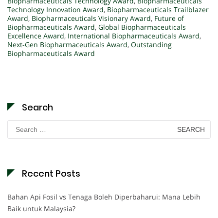
Biopharmaceuticals Technology Award
,
Biopharmaceuticals
Technology Innovation Award
,
Biopharmaceuticals Trailblazer
Award
,
Biopharmaceuticals Visionary Award
,
Future of
Biopharmaceuticals Award
,
Global Biopharmaceuticals
Excellence Award
,
International Biopharmaceuticals Award
,
Next-Gen Biopharmaceuticals Award
,
Outstanding
Biopharmaceuticals Award
Search
Search
for:
Recent Posts
Bahan Api Fosil vs Tenaga Boleh Diperbaharui: Mana Lebih
Baik untuk Malaysia?