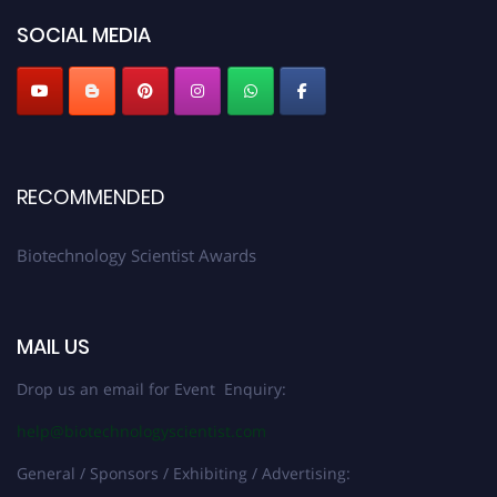
SOCIAL MEDIA
RECOMMENDED
Biotechnology Scientist Awards
MAIL US
Drop us an email for Event Enquiry:
help@biotechnologyscientist.com
General / Sponsors / Exhibiting / Advertising: