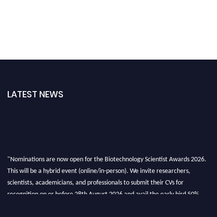
LATEST NEWS
"Nominations are now open for the Biotechnology Scientist Awards 2026.
This will be a hybrid event (online/in-person). We invite researchers,
scientists, academicians, and professionals to submit their CVs for
recognition on or before 28th August 2026 and avail the early bird 50%
discount offer. Don’t miss this chance to showcase your work on a global
platform. Apply now at https://biotechnologyscientist.com/."