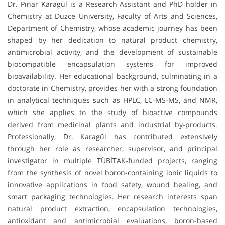
Dr. Pınar Karagül is a Research Assistant and PhD holder in
Chemistry at Duzce University, Faculty of Arts and Sciences,
Department of Chemistry, whose academic journey has been
shaped by her dedication to natural product chemistry,
antimicrobial activity, and the development of sustainable
biocompatible encapsulation systems for improved
bioavailability. Her educational background, culminating in a
doctorate in Chemistry, provides her with a strong foundation
in analytical techniques such as HPLC, LC-MS-MS, and NMR,
which she applies to the study of bioactive compounds
derived from medicinal plants and industrial by-products.
Professionally, Dr. Karagül has contributed extensively
through her role as researcher, supervisor, and principal
investigator in multiple TÜBİTAK-funded projects, ranging
from the synthesis of novel boron-containing ionic liquids to
innovative applications in food safety, wound healing, and
smart packaging technologies. Her research interests span
natural product extraction, encapsulation technologies,
antioxidant and antimicrobial evaluations, boron-based