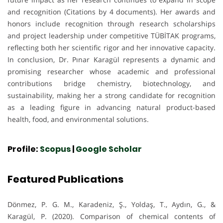
and recognition (Citations by 4 documents). Her awards and
honors include recognition through research scholarships
and project leadership under competitive TÜBİTAK programs,
reflecting both her scientific rigor and her innovative capacity.
In conclusion, Dr. Pınar Karagül represents a dynamic and
promising researcher whose academic and professional
contributions bridge chemistry, biotechnology, and
sustainability, making her a strong candidate for recognition
as a leading figure in advancing natural product-based
health, food, and environmental solutions.
Profile:
Scopus
|
Google Scholar
Featured Publications
Dönmez, P. G. M., Karadeniz, Ş., Yoldaş, T., Aydın, G., &
Karagül, P. (2020). Comparison of chemical contents of