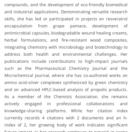
compounds, and the development of eco-friendly biomedical
and industrial applications. Demonstrating versatile research
skills, she has led or participated in projects on resveratrol
encapsulation from grape pomace, development of
antimicrobial capsules, biodegradable wound healing creams,
herbal formulations, and fire-resistant wood composites,
integrating chemistry with microbiology and biotechnology to
address both health and environmental challenges. Her
publications include contributions to high-impact journals
such as the Pharmaceutical Chemistry Journal and the
Microchemical Journal, where she has co-authored works on
amino acid-silver complexes synthesized by green chemistry
and on advanced HPLC-based analysis of propolis products.
As a member of the Chemists Association, she remains
actively engaged in professional collaborations and
knowledge-sharing platforms. While her citation index
currently records 4 citations with 2 documents and an h-
index of 2, her growing body of work indicates significant
future impact as her research continues to expand in scope