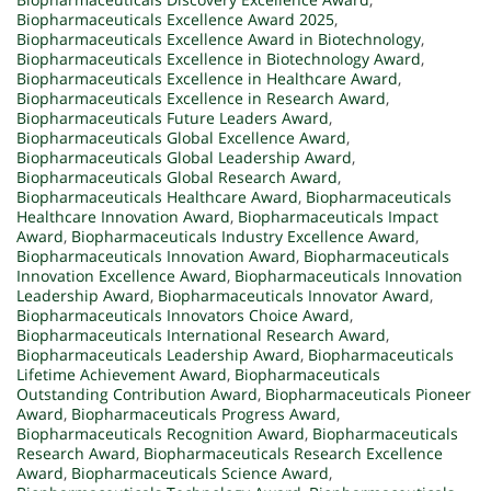
Biopharmaceuticals Excellence Award 2025
,
Biopharmaceuticals Excellence Award in Biotechnology
,
Biopharmaceuticals Excellence in Biotechnology Award
,
Biopharmaceuticals Excellence in Healthcare Award
,
Biopharmaceuticals Excellence in Research Award
,
Biopharmaceuticals Future Leaders Award
,
Biopharmaceuticals Global Excellence Award
,
Biopharmaceuticals Global Leadership Award
,
Biopharmaceuticals Global Research Award
,
Biopharmaceuticals Healthcare Award
,
Biopharmaceuticals
Healthcare Innovation Award
,
Biopharmaceuticals Impact
Award
,
Biopharmaceuticals Industry Excellence Award
,
Biopharmaceuticals Innovation Award
,
Biopharmaceuticals
Innovation Excellence Award
,
Biopharmaceuticals Innovation
Leadership Award
,
Biopharmaceuticals Innovator Award
,
Biopharmaceuticals Innovators Choice Award
,
Biopharmaceuticals International Research Award
,
Biopharmaceuticals Leadership Award
,
Biopharmaceuticals
Lifetime Achievement Award
,
Biopharmaceuticals
Outstanding Contribution Award
,
Biopharmaceuticals Pioneer
Award
,
Biopharmaceuticals Progress Award
,
Biopharmaceuticals Recognition Award
,
Biopharmaceuticals
Research Award
,
Biopharmaceuticals Research Excellence
Award
,
Biopharmaceuticals Science Award
,