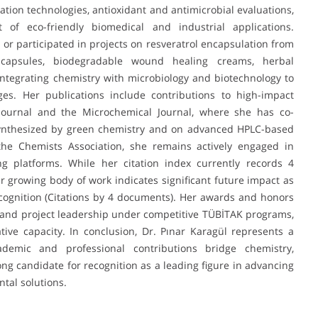
ation technologies, antioxidant and antimicrobial evaluations,
f eco-friendly biomedical and industrial applications.
d or participated in projects on resveratrol encapsulation from
capsules, biodegradable wound healing creams, herbal
integrating chemistry with microbiology and biotechnology to
es. Her publications include contributions to high-impact
Journal and the Microchemical Journal, where she has co-
synthesized by green chemistry and on advanced HPLC-based
the Chemists Association, she remains actively engaged in
ng platforms. While her citation index currently records 4
r growing body of work indicates significant future impact as
cognition (Citations by 4 documents). Her awards and honors
 and project leadership under competitive TÜBİTAK programs,
ative capacity. In conclusion, Dr. Pınar Karagül represents a
emic and professional contributions bridge chemistry,
ong candidate for recognition as a leading figure in advancing
tal solutions.