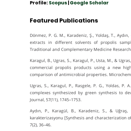
Profile:
Scopus
|
Google Scholar
Featured Publications
Dönmez, P. G. M., Karadeniz, Ş., Yoldaş, T., Aydın
extracts in different solvents of propolis sam
Traditional and Complementary Medicine Research,
Karagul, B., Ugras, S., Karagul, P., Usta, M., & Ugra
commercial propolis products using a new hig
comparison of antimicrobial properties. Microchemi
Ugras, S., Karagul, P., Rasgele, P. G., Yoldas, P. 
complexes synthesized by green synthesis to de
Journal, 57(11), 1745–1753.
Aydın, P., Karagül, B., Karadeniz, S., & Uğraş,
karakterizasyonu [Synthesis and characterization of s
7(2), 36–46.