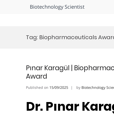
Biotechnology Scientist
Skip
to
Tag:
Biopharmaceuticals Award 
content
Pınar Karagül | Biopharmac
Award
Published on
15/09/2025
by
Biotechnology Scie
Dr. Pınar Karag