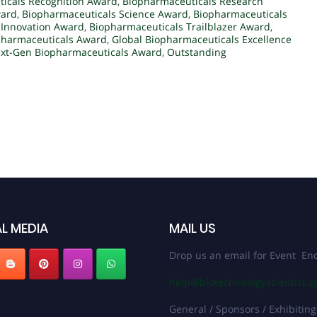
icals Recognition Award
,
Biopharmaceuticals Research
ward
,
Biopharmaceuticals Science Award
,
Biopharmaceuticals
 Innovation Award
,
Biopharmaceuticals Trailblazer Award
,
pharmaceuticals Award
,
Global Biopharmaceuticals Excellence
xt-Gen Biopharmaceuticals Award
,
Outstanding
L MEDIA
MAIL US
Drop us an email for Event Enq
help@biotechnologyscientist.
General / Sponsors / Exhibiting