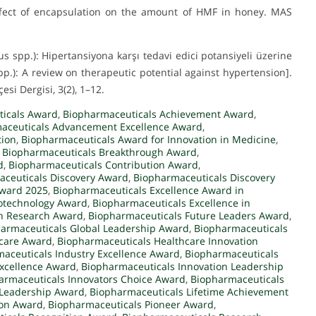
. Effect of encapsulation on the amount of HMF in honey. MAS
us spp.): Hipertansiyona karşı tedavi edici potansiyeli üzerine
pp.): A review on therapeutic potential against hypertension].
esi Dergisi, 3(2), 1–12.
ticals Award
,
Biopharmaceuticals Achievement Award
,
aceuticals Advancement Excellence Award
,
tion
,
Biopharmaceuticals Award for Innovation in Medicine
,
,
Biopharmaceuticals Breakthrough Award
,
d
,
Biopharmaceuticals Contribution Award
,
ceuticals Discovery Award
,
Biopharmaceuticals Discovery
Award 2025
,
Biopharmaceuticals Excellence Award in
iotechnology Award
,
Biopharmaceuticals Excellence in
in Research Award
,
Biopharmaceuticals Future Leaders Award
,
armaceuticals Global Leadership Award
,
Biopharmaceuticals
hcare Award
,
Biopharmaceuticals Healthcare Innovation
aceuticals Industry Excellence Award
,
Biopharmaceuticals
Excellence Award
,
Biopharmaceuticals Innovation Leadership
armaceuticals Innovators Choice Award
,
Biopharmaceuticals
 Leadership Award
,
Biopharmaceuticals Lifetime Achievement
ion Award
,
Biopharmaceuticals Pioneer Award
,