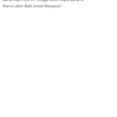
Mana Lebih Baik untuk Malaysia?