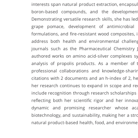
interests span natural product extraction, encapsul
boron-based compounds, and the development o
Demonstrating versatile research skills, she has le
grape pomace, development of antimicrobial 
formulations, and fire-resistant wood composites, 
address both health and environmental challeng
journals such as the Pharmaceutical Chemistry 
authored works on amino acid-silver complexes 
analysis of propolis products. As a member of 
professional collaborations and knowledge-shari
citations with 2 documents and an h-index of 2, he
her research continues to expand in scope and re
include recognition through research scholarships
reflecting both her scientific rigor and her innov
dynamic and promising researcher whose acad
biotechnology, and sustainability, making her a str
natural product-based health, food, and environmen