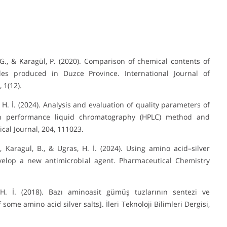
, G., & Karagül, P. (2020). Comparison of chemical contents of
ples produced in Duzce Province. International Journal of
 1(12).
s, H. İ. (2024). Analysis and evaluation of quality parameters of
h performance liquid chromatography (HPLC) method and
cal Journal, 204, 111023.
A., Karagul, B., & Ugras, H. İ. (2024). Using amino acid–silver
velop a new antimicrobial agent. Pharmaceutical Chemistry
 H. İ. (2018). Bazı aminoasit gümüş tuzlarının sentezi ve
ome amino acid silver salts]. İleri Teknoloji Bilimleri Dergisi,