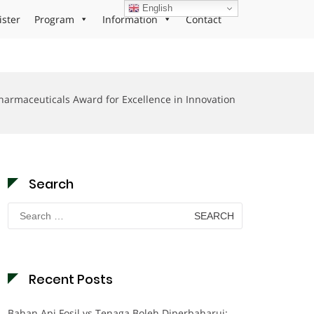
English
ister
Program
Information
Contact
harmaceuticals Award for Excellence in Innovation
Search
Search
for:
Recent Posts
Bahan Api Fosil vs Tenaga Boleh Diperbaharui: