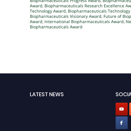
Biopharmaceuticals Progress Award
,
Biopharmaceut
Award
,
Biopharmaceuticals Research Excellence A
Technology Award
,
Biopharmaceuticals Technology
Biopharmaceuticals Visionary Award
,
Future of Bio
Award
,
International Biopharmaceuticals Award
,
Ne
Biopharmaceuticals Award
LATEST NEWS
SOCIA