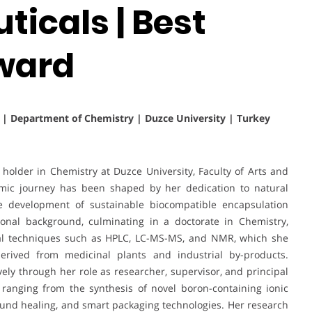
icals | Best
ward
s | Department of Chemistry | Duzce University | Turkey
holder in Chemistry at Duzce University, Faculty of Arts and
mic journey has been shaped by her dedication to natural
the development of sustainable biocompatible encapsulation
ional background, culminating in a doctorate in Chemistry,
ical techniques such as HPLC, LC-MS-MS, and NMR, which she
erived from medicinal plants and industrial by-products.
vely through her role as researcher, supervisor, and principal
 ranging from the synthesis of novel boron-containing ionic
 wound healing, and smart packaging technologies. Her research