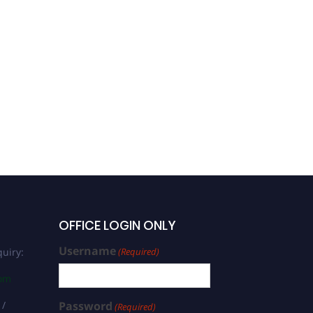
OFFICE LOGIN ONLY
Username
uiry:
(Required)
com
 /
Password
(Required)