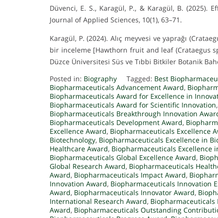
Düvenci, E. S., Karagül, P., & Karagül, B. (2025)
Journal of Applied Sciences, 10(1), 63–71.
Karagül, P. (2024). Alıç meyvesi ve yaprağı (Crataeg
bir inceleme [Hawthorn fruit and leaf (Crataegus s
Düzce Üniversitesi Süs ve Tıbbi Bitkiler Botanik Bahç
Posted in:
Biography
Tagged:
Best Biopharmaceu
Biopharmaceuticals Advancement Award
,
Biopharm
Biopharmaceuticals Award for Excellence in Innova
Biopharmaceuticals Award for Scientific Innovation
Biopharmaceuticals Breakthrough Innovation Awar
Biopharmaceuticals Development Award
,
Biopharma
Excellence Award
,
Biopharmaceuticals Excellence 
Biotechnology
,
Biopharmaceuticals Excellence in B
Healthcare Award
,
Biopharmaceuticals Excellence 
Biopharmaceuticals Global Excellence Award
,
Bioph
Global Research Award
,
Biopharmaceuticals Healt
Award
,
Biopharmaceuticals Impact Award
,
Biopharm
Innovation Award
,
Biopharmaceuticals Innovation 
Award
,
Biopharmaceuticals Innovator Award
,
Bioph
International Research Award
,
Biopharmaceuticals
Award
,
Biopharmaceuticals Outstanding Contribut