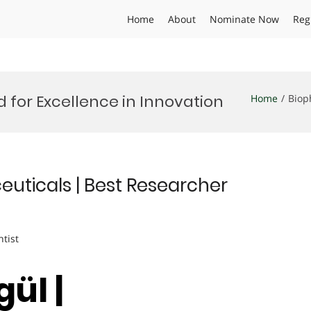
Home
About
Nominate Now
Reg
for Excellence in Innovation
Home
Biop
euticals | Best Researcher
ntist
ül |