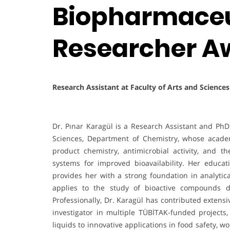
Biopharmaceut
Researcher A
Research Assistant at Faculty of Arts and Science
Dr. Pınar Karagül is a Research Assistant and PhD 
Sciences, Department of Chemistry, whose acade
product chemistry, antimicrobial activity, and 
systems for improved bioavailability. Her educat
provides her with a strong foundation in analyt
applies to the study of bioactive compounds d
Professionally, Dr. Karagül has contributed extensi
investigator in multiple TÜBİTAK-funded projects,
liquids to innovative applications in food safety,