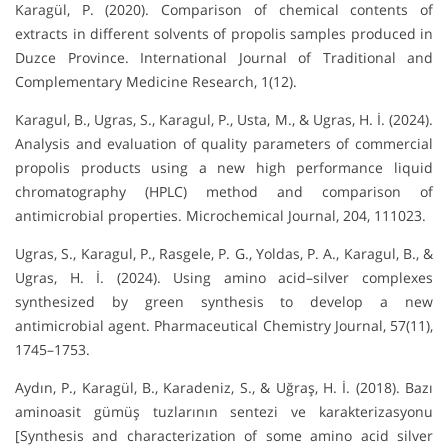
Karagül, P. (2020). Comparison of chemical contents of
extracts in different solvents of propolis samples produced in
Duzce Province. International Journal of Traditional and
Complementary Medicine Research, 1(12).
Karagul, B., Ugras, S., Karagul, P., Usta, M., & Ugras, H. İ. (2024).
Analysis and evaluation of quality parameters of commercial
propolis products using a new high performance liquid
chromatography (HPLC) method and comparison of
antimicrobial properties. Microchemical Journal, 204, 111023.
Ugras, S., Karagul, P., Rasgele, P. G., Yoldas, P. A., Karagul, B., &
Ugras, H. İ. (2024). Using amino acid–silver complexes
synthesized by green synthesis to develop a new
antimicrobial agent. Pharmaceutical Chemistry Journal, 57(11),
1745–1753.
Aydın, P., Karagül, B., Karadeniz, S., & Uğraş, H. İ. (2018). Bazı
aminoasit gümüş tuzlarının sentezi ve karakterizasyonu
[Synthesis and characterization of some amino acid silver