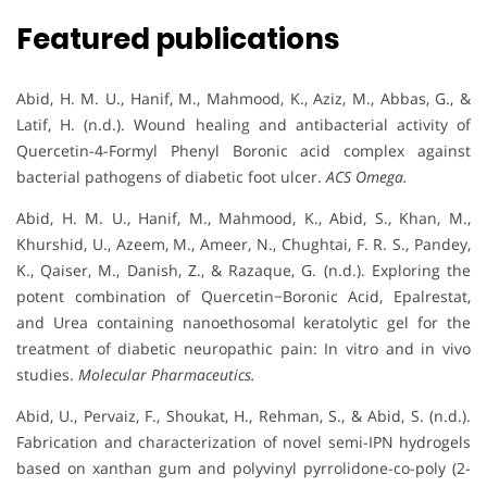
Featured publications
Abid, H. M. U., Hanif, M., Mahmood, K., Aziz, M., Abbas, G., &
Latif, H. (n.d.). Wound healing and antibacterial activity of
Quercetin-4-Formyl Phenyl Boronic acid complex against
bacterial pathogens of diabetic foot ulcer.
ACS Omega.
Abid, H. M. U., Hanif, M., Mahmood, K., Abid, S., Khan, M.,
Khurshid, U., Azeem, M., Ameer, N., Chughtai, F. R. S., Pandey,
K., Qaiser, M., Danish, Z., & Razaque, G. (n.d.). Exploring the
potent combination of Quercetin−Boronic Acid, Epalrestat,
and Urea containing nanoethosomal keratolytic gel for the
treatment of diabetic neuropathic pain: In vitro and in vivo
studies.
Molecular Pharmaceutics.
Abid, U., Pervaiz, F., Shoukat, H., Rehman, S., & Abid, S. (n.d.).
Fabrication and characterization of novel semi-IPN hydrogels
based on xanthan gum and polyvinyl pyrrolidone-co-poly (2-