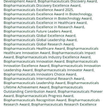
Development Award
,
Biopharmaceuticals Discovery Award
,
Biopharmaceuticals Discovery Excellence Award
,
Biopharmaceuticals Excellence Award 2025
,
Biopharmaceuticals Excellence Award in Biotechnology
,
Biopharmaceuticals Excellence in Biotechnology Award
,
Biopharmaceuticals Excellence in Healthcare Award
,
Biopharmaceuticals Excellence in Research Award
,
Biopharmaceuticals Future Leaders Award
,
Biopharmaceuticals Global Excellence Award
,
Biopharmaceuticals Global Leadership Award
,
Biopharmaceuticals Global Research Award
,
Biopharmaceuticals Healthcare Award
,
Biopharmaceuticals
Healthcare Innovation Award
,
Biopharmaceuticals Impact
Award
,
Biopharmaceuticals Industry Excellence Award
,
Biopharmaceuticals Innovation Award
,
Biopharmaceuticals
Innovation Excellence Award
,
Biopharmaceuticals Innovation
Leadership Award
,
Biopharmaceuticals Innovator Award
,
Biopharmaceuticals Innovators Choice Award
,
Biopharmaceuticals International Research Award
,
Biopharmaceuticals Leadership Award
,
Biopharmaceuticals
Lifetime Achievement Award
,
Biopharmaceuticals
Outstanding Contribution Award
,
Biopharmaceuticals Pioneer
Award
,
Biopharmaceuticals Progress Award
,
Biopharmaceuticals Recognition Award
,
Biopharmaceuticals
Research Award
,
Biopharmaceuticals Research Excellence