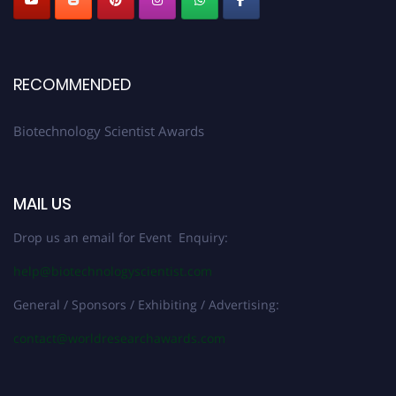
RECOMMENDED
Biotechnology Scientist Awards
MAIL US
Drop us an email for Event Enquiry:
help@biotechnologyscientist.com
General / Sponsors / Exhibiting / Advertising:
contact@worldresearchawards.com