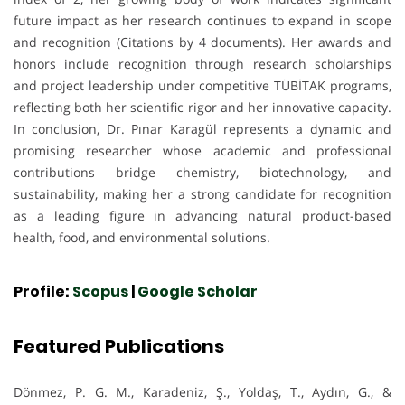
future impact as her research continues to expand in scope
and recognition (Citations by 4 documents). Her awards and
honors include recognition through research scholarships
and project leadership under competitive TÜBİTAK programs,
reflecting both her scientific rigor and her innovative capacity.
In conclusion, Dr. Pınar Karagül represents a dynamic and
promising researcher whose academic and professional
contributions bridge chemistry, biotechnology, and
sustainability, making her a strong candidate for recognition
as a leading figure in advancing natural product-based
health, food, and environmental solutions.
Profile:
Scopus
|
Google Scholar
Featured Publications
Dönmez, P. G. M., Karadeniz, Ş., Yoldaş, T., Aydın, G., &