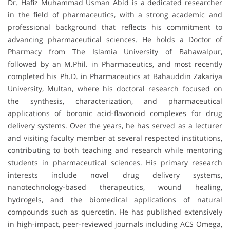
Dr. Hafiz Muhammad Usman Abid is a dedicated researcher
in the field of pharmaceutics, with a strong academic and
professional background that reflects his commitment to
advancing pharmaceutical sciences. He holds a Doctor of
Pharmacy from The Islamia University of Bahawalpur,
followed by an M.Phil. in Pharmaceutics, and most recently
completed his Ph.D. in Pharmaceutics at Bahauddin Zakariya
University, Multan, where his doctoral research focused on
the synthesis, characterization, and pharmaceutical
applications of boronic acid-flavonoid complexes for drug
delivery systems. Over the years, he has served as a lecturer
and visiting faculty member at several respected institutions,
contributing to both teaching and research while mentoring
students in pharmaceutical sciences. His primary research
interests include novel drug delivery systems,
nanotechnology-based therapeutics, wound healing,
hydrogels, and the biomedical applications of natural
compounds such as quercetin. He has published extensively
in high-impact, peer-reviewed journals including ACS Omega,