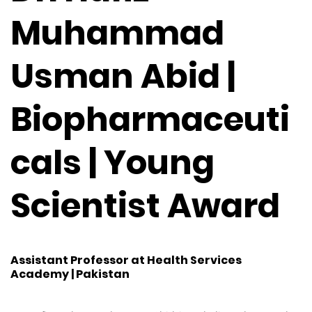
Muhammad
Usman Abid |
Biopharmaceuti
cals | Young
Scientist Award
Assistant Professor at Health Services
Academy | Pakistan