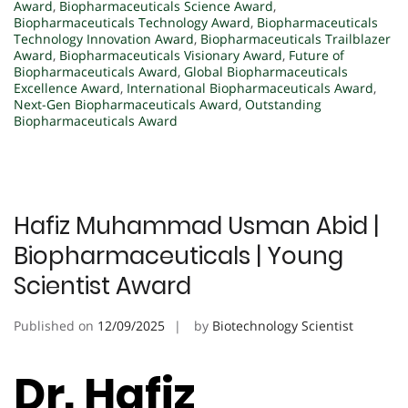
Award
,
Biopharmaceuticals Science Award
,
Biopharmaceuticals Technology Award
,
Biopharmaceuticals
Technology Innovation Award
,
Biopharmaceuticals Trailblazer
Award
,
Biopharmaceuticals Visionary Award
,
Future of
Biopharmaceuticals Award
,
Global Biopharmaceuticals
Excellence Award
,
International Biopharmaceuticals Award
,
Next-Gen Biopharmaceuticals Award
,
Outstanding
Biopharmaceuticals Award
Hafiz Muhammad Usman Abid |
Biopharmaceuticals | Young
Scientist Award
Published on
12/09/2025
by
Biotechnology Scientist
Dr. Hafiz