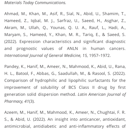
Materials Today Communications.
Ahmad, M., Khan, M., Asif, R., Sial, N., Abid, U., Shamim, T.,
Hameed, Z., Iqbal, M. J., Sarfraz, U., Saeed, H., Asghar, Z.,
Akram, M., Ullah, Q., Younas, Q. U. A., Rauf, L., Hadi, A.,
Maryam, S., Hameed, Y., Khan, M. R., Tariq, E., & Saeed, S.
(2022). Expression characteristics and significant diagnostic
and prognostic values of ANLN in human cancers.
International Journal of General Medicine, 15,
1957–1972.
Pandey, K., Hanif, M., Ameer, N., Mahmood, K., Abid, U., Rana,
H. L., Batool, F., Abbas, G., Saadullah, M., & Rasool, S. (2022).
Comparison of hydrophilic and lipophilic surfactants for the
improvement of solubility of BCS Class II drug by first
generation solid dispersion method.
Latin American Journal of
Pharmacy, 41
(3).
Azeem, M., Hanif, M., Mahmood, K., Ameer, N., Chughtai, F. R.
S., & Abid, U. (2022). An insight into anticancer, antioxidant,
antimicrobial, antidiabetic and anti-inflammatory effects of