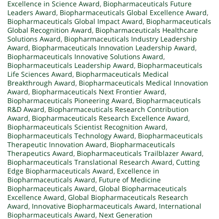
Excellence in Science Award
,
Biopharmaceuticals Future
Leaders Award
,
Biopharmaceuticals Global Excellence Award
,
Biopharmaceuticals Global Impact Award
,
Biopharmaceuticals
Global Recognition Award
,
Biopharmaceuticals Healthcare
Solutions Award
,
Biopharmaceuticals Industry Leadership
Award
,
Biopharmaceuticals Innovation Leadership Award
,
Biopharmaceuticals Innovative Solutions Award
,
Biopharmaceuticals Leadership Award
,
Biopharmaceuticals
Life Sciences Award
,
Biopharmaceuticals Medical
Breakthrough Award
,
Biopharmaceuticals Medical Innovation
Award
,
Biopharmaceuticals Next Frontier Award
,
Biopharmaceuticals Pioneering Award
,
Biopharmaceuticals
R&D Award
,
Biopharmaceuticals Research Contribution
Award
,
Biopharmaceuticals Research Excellence Award
,
Biopharmaceuticals Scientist Recognition Award
,
Biopharmaceuticals Technology Award
,
Biopharmaceuticals
Therapeutic Innovation Award
,
Biopharmaceuticals
Therapeutics Award
,
Biopharmaceuticals Trailblazer Award
,
Biopharmaceuticals Translational Research Award
,
Cutting
Edge Biopharmaceuticals Award
,
Excellence in
Biopharmaceuticals Award
,
Future of Medicine
Biopharmaceuticals Award
,
Global Biopharmaceuticals
Excellence Award
,
Global Biopharmaceuticals Research
Award
,
Innovative Biopharmaceuticals Award
,
International
Biopharmaceuticals Award
,
Next Generation