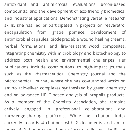
antioxidant and antimicrobial evaluations, boron-based
compounds, and the development of eco-friendly biomedical
and industrial applications. Demonstrating versatile research
skills, she has led or participated in projects on resveratrol
encapsulation from grape pomace, development of
antimicrobial capsules, biodegradable wound healing creams,
herbal formulations, and fire-resistant wood composites,
integrating chemistry with microbiology and biotechnology to
address both health and environmental challenges. Her
publications include contributions to high-impact journals
such as the Pharmaceutical Chemistry Journal and the
Microchemical Journal, where she has co-authored works on
amino acid-silver complexes synthesized by green chemistry
and on advanced HPLC-based analysis of propolis products.
As a member of the Chemists Association, she remains
actively engaged in professional collaborations and
knowledge-sharing platforms. While her citation index
currently records 4 citations with 2 documents and an h-
index of 2, her growing body of work indicates significant