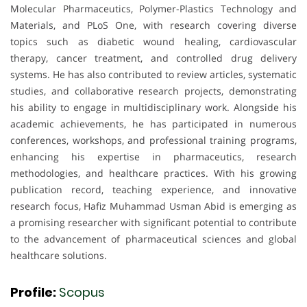
Molecular Pharmaceutics, Polymer-Plastics Technology and
Materials, and PLoS One, with research covering diverse
topics such as diabetic wound healing, cardiovascular
therapy, cancer treatment, and controlled drug delivery
systems. He has also contributed to review articles, systematic
studies, and collaborative research projects, demonstrating
his ability to engage in multidisciplinary work. Alongside his
academic achievements, he has participated in numerous
conferences, workshops, and professional training programs,
enhancing his expertise in pharmaceutics, research
methodologies, and healthcare practices. With his growing
publication record, teaching experience, and innovative
research focus, Hafiz Muhammad Usman Abid is emerging as
a promising researcher with significant potential to contribute
to the advancement of pharmaceutical sciences and global
healthcare solutions.
Profile:
Scopus