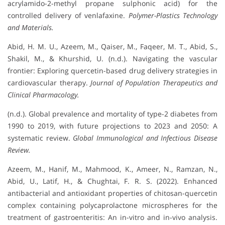
acrylamido-2-methyl propane sulphonic acid) for the
controlled delivery of venlafaxine.
Polymer-Plastics Technology
and Materials.
Abid, H. M. U., Azeem, M., Qaiser, M., Faqeer, M. T., Abid, S.,
Shakil, M., & Khurshid, U. (n.d.). Navigating the vascular
frontier: Exploring quercetin-based drug delivery strategies in
cardiovascular therapy.
Journal of Population Therapeutics and
Clinical Pharmacology.
(n.d.). Global prevalence and mortality of type-2 diabetes from
1990 to 2019, with future projections to 2023 and 2050: A
systematic review.
Global Immunological and Infectious Disease
Review.
Azeem, M., Hanif, M., Mahmood, K., Ameer, N., Ramzan, N.,
Abid, U., Latif, H., & Chughtai, F. R. S. (2022). Enhanced
antibacterial and antioxidant properties of chitosan-quercetin
complex containing polycaprolactone microspheres for the
treatment of gastroenteritis: An in-vitro and in-vivo analysis.