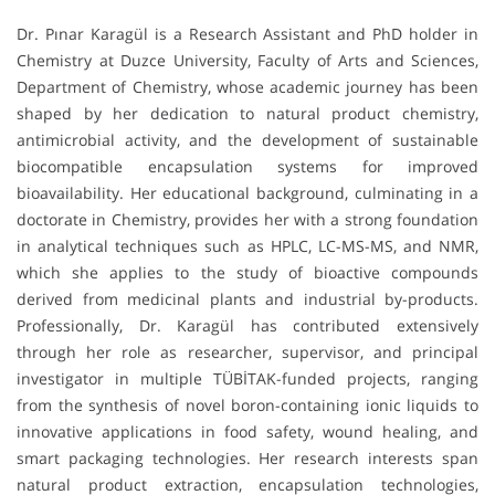
Dr. Pınar Karagül is a Research Assistant and PhD holder in
Chemistry at Duzce University, Faculty of Arts and Sciences,
Department of Chemistry, whose academic journey has been
shaped by her dedication to natural product chemistry,
antimicrobial activity, and the development of sustainable
biocompatible encapsulation systems for improved
bioavailability. Her educational background, culminating in a
doctorate in Chemistry, provides her with a strong foundation
in analytical techniques such as HPLC, LC-MS-MS, and NMR,
which she applies to the study of bioactive compounds
derived from medicinal plants and industrial by-products.
Professionally, Dr. Karagül has contributed extensively
through her role as researcher, supervisor, and principal
investigator in multiple TÜBİTAK-funded projects, ranging
from the synthesis of novel boron-containing ionic liquids to
innovative applications in food safety, wound healing, and
smart packaging technologies. Her research interests span
natural product extraction, encapsulation technologies,