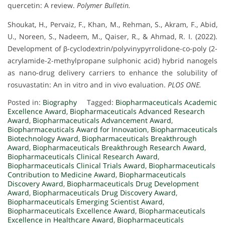
quercetin: A review.
Polymer Bulletin.
Shoukat, H., Pervaiz, F., Khan, M., Rehman, S., Akram, F., Abid,
U., Noreen, S., Nadeem, M., Qaiser, R., & Ahmad, R. I. (2022).
Development of β-cyclodextrin/polyvinypyrrolidone-co-poly (2-
acrylamide-2-methylpropane sulphonic acid) hybrid nanogels
as nano-drug delivery carriers to enhance the solubility of
rosuvastatin: An in vitro and in vivo evaluation.
PLOS ONE.
Posted in:
Biography
Tagged:
Biopharmaceuticals Academic
Excellence Award
,
Biopharmaceuticals Advanced Research
Award
,
Biopharmaceuticals Advancement Award
,
Biopharmaceuticals Award for Innovation
,
Biopharmaceuticals
Biotechnology Award
,
Biopharmaceuticals Breakthrough
Award
,
Biopharmaceuticals Breakthrough Research Award
,
Biopharmaceuticals Clinical Research Award
,
Biopharmaceuticals Clinical Trials Award
,
Biopharmaceuticals
Contribution to Medicine Award
,
Biopharmaceuticals
Discovery Award
,
Biopharmaceuticals Drug Development
Award
,
Biopharmaceuticals Drug Discovery Award
,
Biopharmaceuticals Emerging Scientist Award
,
Biopharmaceuticals Excellence Award
,
Biopharmaceuticals
Excellence in Healthcare Award
,
Biopharmaceuticals