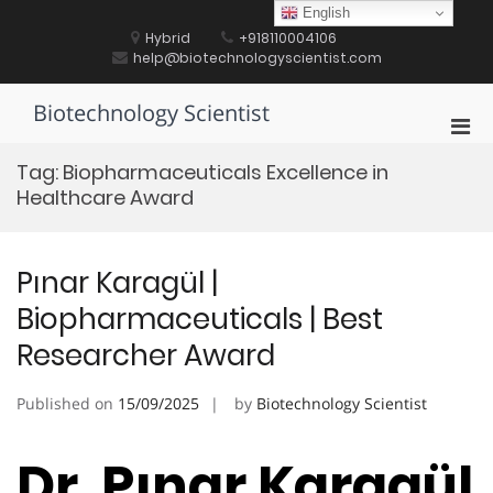
Skip
English
to
Hybrid
+918110004106
content
help@biotechnologyscientist.com
Biotechnology Scientist
Pri
Men
Tag:
Biopharmaceuticals Excellence in
for
Healthcare Award
Mobi
Pınar Karagül |
Biopharmaceuticals | Best
Researcher Award
Published on
15/09/2025
by
Biotechnology Scientist
Dr. Pınar Karagül