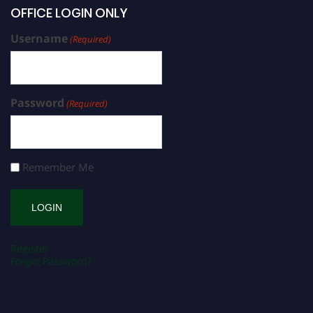
OFFICE LOGIN ONLY
Username
(Required)
Password
(Required)
Remember Me
Register
Forgot Password?