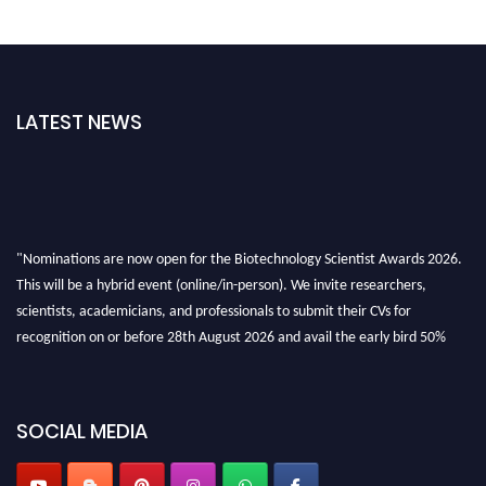
LATEST NEWS
"Nominations are now open for the Biotechnology Scientist Awards 2026.
This will be a hybrid event (online/in-person). We invite researchers,
scientists, academicians, and professionals to submit their CVs for
recognition on or before 28th August 2026 and avail the early bird 50%
discount offer. Don’t miss this chance to showcase your work on a global
platform. Apply now at https://biotechnologyscientist.com/."
SOCIAL MEDIA