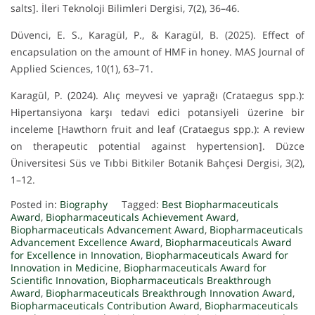
salts]. İleri Teknoloji Bilimleri Dergisi, 7(2), 36–46.
Düvenci, E. S., Karagül, P., & Karagül, B. (2025). Effect of
encapsulation on the amount of HMF in honey. MAS Journal of
Applied Sciences, 10(1), 63–71.
Karagül, P. (2024). Alıç meyvesi ve yaprağı (Crataegus spp.):
Hipertansiyona karşı tedavi edici potansiyeli üzerine bir
inceleme [Hawthorn fruit and leaf (Crataegus spp.): A review
on therapeutic potential against hypertension]. Düzce
Üniversitesi Süs ve Tıbbi Bitkiler Botanik Bahçesi Dergisi, 3(2),
1–12.
Posted in:
Biography
Tagged:
Best Biopharmaceuticals
Award
,
Biopharmaceuticals Achievement Award
,
Biopharmaceuticals Advancement Award
,
Biopharmaceuticals
Advancement Excellence Award
,
Biopharmaceuticals Award
for Excellence in Innovation
,
Biopharmaceuticals Award for
Innovation in Medicine
,
Biopharmaceuticals Award for
Scientific Innovation
,
Biopharmaceuticals Breakthrough
Award
,
Biopharmaceuticals Breakthrough Innovation Award
,
Biopharmaceuticals Contribution Award
,
Biopharmaceuticals