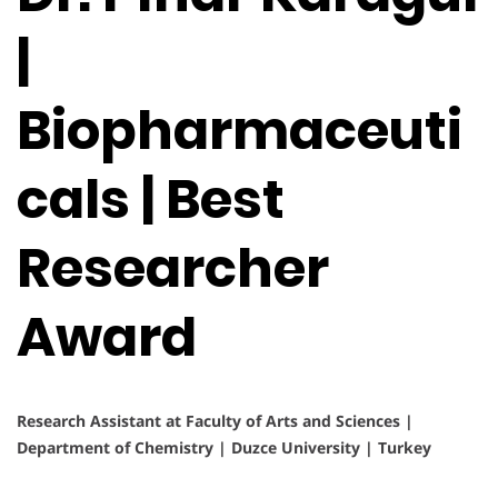
|
Biopharmaceuti
cals | Best
Researcher
Award
Research Assistant at Faculty of Arts and Sciences |
Department of Chemistry | Duzce University | Turkey