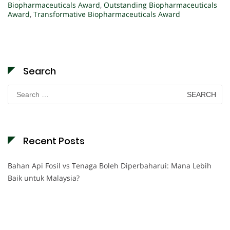
Biopharmaceuticals Award
,
Outstanding Biopharmaceuticals
Award
,
Transformative Biopharmaceuticals Award
Search
Search
for:
Recent Posts
Bahan Api Fosil vs Tenaga Boleh Diperbaharui: Mana Lebih
Baik untuk Malaysia?