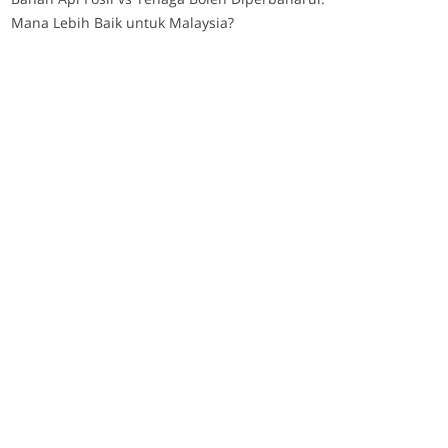
Mana Lebih Baik untuk Malaysia?