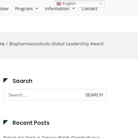
English
ister
Program
Information
Contact
me
Biopharmaceuticals Global Leadership Award
Search
Search
for:
Recent Posts
Bahan Api Fosil vs Tenaga Boleh Diperbaharui: