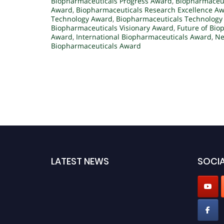
Biopharmaceuticals Progress Award
,
Biopharmaceut
Award
,
Biopharmaceuticals Research Excellence A
Technology Award
,
Biopharmaceuticals Technology
Biopharmaceuticals Visionary Award
,
Future of Bio
Award
,
International Biopharmaceuticals Award
,
Ne
Biopharmaceuticals Award
LATEST NEWS
SOCIA