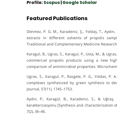
Profile:
Scopus
|
Google Scholar
Featured Publications
Dönmez, P. G. M., Karadeniz, Ş., Yoldaş, T., Aydın
extracts in different solvents of propolis sam
Traditional and Complementary Medicine Research,
Karagul, B., Ugras, S., Karagul, P., Usta, M., & Ugra
commercial propolis products using a new hig
comparison of antimicrobial properties. Microchemi
Ugras, S., Karagul, P., Rasgele, P. G., Yoldas, P. 
complexes synthesized by green synthesis to de
Journal, 57(11), 1745–1753.
Aydın, P., Karagül, B., Karadeniz, S., & Uğraş,
karakterizasyonu [Synthesis and characterization of s
7(2), 36–46.