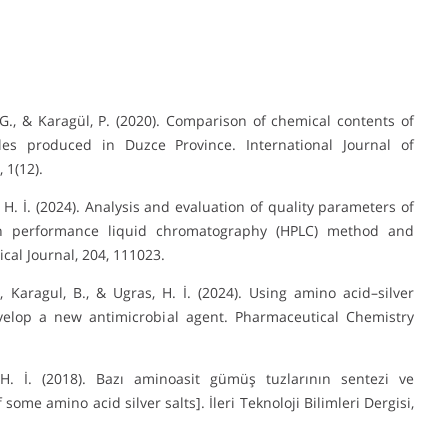
, G., & Karagül, P. (2020). Comparison of chemical contents of
ples produced in Duzce Province. International Journal of
 1(12).
s, H. İ. (2024). Analysis and evaluation of quality parameters of
h performance liquid chromatography (HPLC) method and
cal Journal, 204, 111023.
A., Karagul, B., & Ugras, H. İ. (2024). Using amino acid–silver
velop a new antimicrobial agent. Pharmaceutical Chemistry
 H. İ. (2018). Bazı aminoasit gümüş tuzlarının sentezi ve
ome amino acid silver salts]. İleri Teknoloji Bilimleri Dergisi,