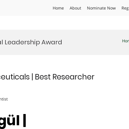
Home
About
Nominate Now
Reg
l Leadership Award
Ho
euticals | Best Researcher
ntist
ül |