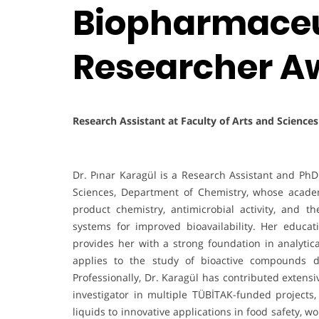
Biopharmaceut
Researcher A
Research Assistant at Faculty of Arts and Science
Dr. Pınar Karagül is a Research Assistant and PhD 
Sciences, Department of Chemistry, whose acade
product chemistry, antimicrobial activity, and 
systems for improved bioavailability. Her educat
provides her with a strong foundation in analyt
applies to the study of bioactive compounds d
Professionally, Dr. Karagül has contributed extensi
investigator in multiple TÜBİTAK-funded projects,
liquids to innovative applications in food safety,