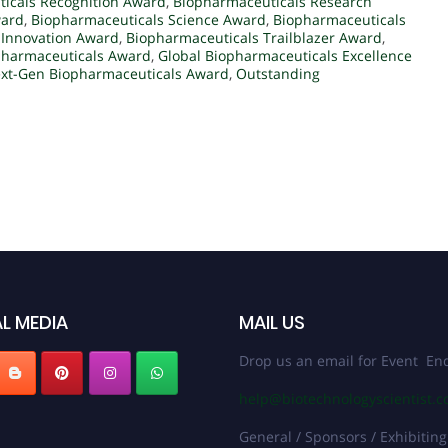
icals Recognition Award
,
Biopharmaceuticals Research
ward
,
Biopharmaceuticals Science Award
,
Biopharmaceuticals
 Innovation Award
,
Biopharmaceuticals Trailblazer Award
,
pharmaceuticals Award
,
Global Biopharmaceuticals Excellence
xt-Gen Biopharmaceuticals Award
,
Outstanding
L MEDIA
MAIL US
Drop us an email for Event Enq
help@biotechnologyscientist.
General / Sponsors / Exhibiting