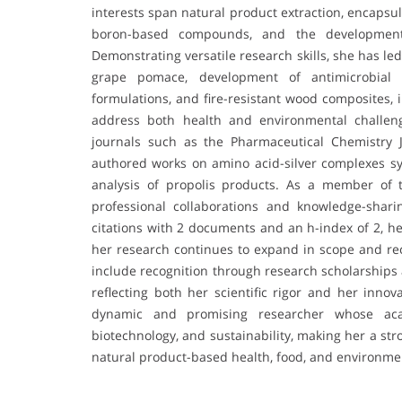
interests span natural product extraction, encapsul
boron-based compounds, and the development o
Demonstrating versatile research skills, she has le
grape pomace, development of antimicrobial 
formulations, and fire-resistant wood composites, 
address both health and environmental challeng
journals such as the Pharmaceutical Chemistry 
authored works on amino acid-silver complexes 
analysis of propolis products. As a member of 
professional collaborations and knowledge-shari
citations with 2 documents and an h-index of 2, he
her research continues to expand in scope and re
include recognition through research scholarships
reflecting both her scientific rigor and her innov
dynamic and promising researcher whose acad
biotechnology, and sustainability, making her a str
natural product-based health, food, and environmen