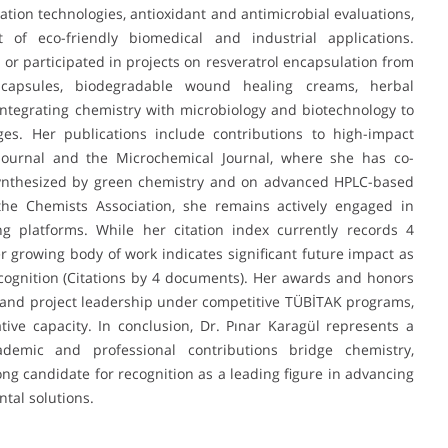
ation technologies, antioxidant and antimicrobial evaluations,
f eco-friendly biomedical and industrial applications.
d or participated in projects on resveratrol encapsulation from
capsules, biodegradable wound healing creams, herbal
integrating chemistry with microbiology and biotechnology to
es. Her publications include contributions to high-impact
Journal and the Microchemical Journal, where she has co-
synthesized by green chemistry and on advanced HPLC-based
the Chemists Association, she remains actively engaged in
ng platforms. While her citation index currently records 4
r growing body of work indicates significant future impact as
cognition (Citations by 4 documents). Her awards and honors
 and project leadership under competitive TÜBİTAK programs,
ative capacity. In conclusion, Dr. Pınar Karagül represents a
emic and professional contributions bridge chemistry,
ong candidate for recognition as a leading figure in advancing
tal solutions.