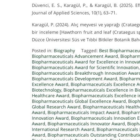
Düvenci, E. S., Karagül, P., & Karagül, B. (2025)
Journal of Applied Sciences, 10(1), 63–71.
Karagül, P. (2024). Alıç meyvesi ve yaprağı (Crataeg
bir inceleme [Hawthorn fruit and leaf (Crataegus s
Düzce Üniversitesi Süs ve Tıbbi Bitkiler Botanik Bahç
Posted in:
Biography
Tagged:
Best Biopharmaceu
Biopharmaceuticals Advancement Award
,
Biopharm
Biopharmaceuticals Award for Excellence in Innova
Biopharmaceuticals Award for Scientific Innovation
Biopharmaceuticals Breakthrough Innovation Awar
Biopharmaceuticals Development Award
,
Biopharma
Excellence Award
,
Biopharmaceuticals Excellence 
Biotechnology
,
Biopharmaceuticals Excellence in B
Healthcare Award
,
Biopharmaceuticals Excellence 
Biopharmaceuticals Global Excellence Award
,
Bioph
Global Research Award
,
Biopharmaceuticals Healt
Award
,
Biopharmaceuticals Impact Award
,
Biopharm
Innovation Award
,
Biopharmaceuticals Innovation 
Award
,
Biopharmaceuticals Innovator Award
,
Bioph
International Research Award
,
Biopharmaceuticals
Award
,
Biopharmaceuticals Outstanding Contribut