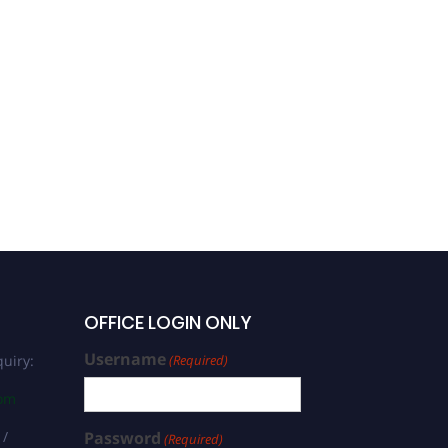
OFFICE LOGIN ONLY
Username
uiry:
(Required)
com
 /
Password
(Required)