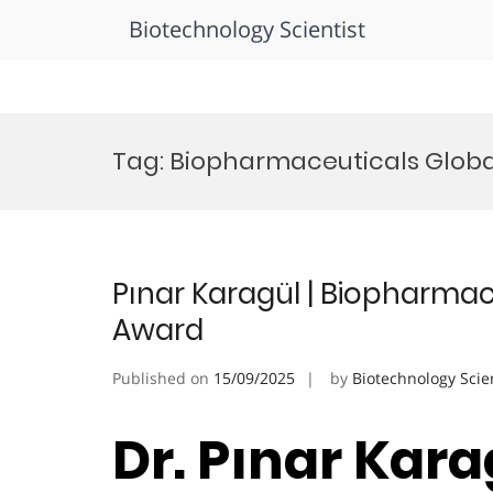
Biotechnology Scientist
Skip
to
Tag:
Biopharmaceuticals Globa
content
Pınar Karagül | Biopharmac
Award
Published on
15/09/2025
by
Biotechnology Scie
Dr. Pınar Karag