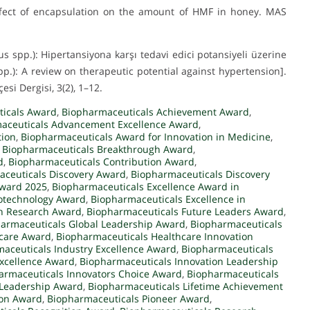
. Effect of encapsulation on the amount of HMF in honey. MAS
us spp.): Hipertansiyona karşı tedavi edici potansiyeli üzerine
pp.): A review on therapeutic potential against hypertension].
esi Dergisi, 3(2), 1–12.
ticals Award
,
Biopharmaceuticals Achievement Award
,
aceuticals Advancement Excellence Award
,
tion
,
Biopharmaceuticals Award for Innovation in Medicine
,
,
Biopharmaceuticals Breakthrough Award
,
d
,
Biopharmaceuticals Contribution Award
,
ceuticals Discovery Award
,
Biopharmaceuticals Discovery
Award 2025
,
Biopharmaceuticals Excellence Award in
iotechnology Award
,
Biopharmaceuticals Excellence in
in Research Award
,
Biopharmaceuticals Future Leaders Award
,
armaceuticals Global Leadership Award
,
Biopharmaceuticals
hcare Award
,
Biopharmaceuticals Healthcare Innovation
aceuticals Industry Excellence Award
,
Biopharmaceuticals
Excellence Award
,
Biopharmaceuticals Innovation Leadership
armaceuticals Innovators Choice Award
,
Biopharmaceuticals
 Leadership Award
,
Biopharmaceuticals Lifetime Achievement
ion Award
,
Biopharmaceuticals Pioneer Award
,