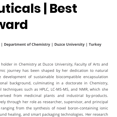
icals | Best
ward
s | Department of Chemistry | Duzce University | Turkey
holder in Chemistry at Duzce University, Faculty of Arts and
mic journey has been shaped by her dedication to natural
the development of sustainable biocompatible encapsulation
ional background, culminating in a doctorate in Chemistry,
ical techniques such as HPLC, LC-MS-MS, and NMR, which she
erived from medicinal plants and industrial by-products.
vely through her role as researcher, supervisor, and principal
 ranging from the synthesis of novel boron-containing ionic
 wound healing, and smart packaging technologies. Her research