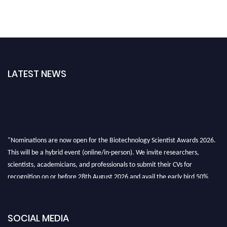
LATEST NEWS
"Nominations are now open for the Biotechnology Scientist Awards 2026.
This will be a hybrid event (online/in-person). We invite researchers,
scientists, academicians, and professionals to submit their CVs for
recognition on or before 28th August 2026 and avail the early bird 50%
discount offer. Don’t miss this chance to showcase your work on a global
platform. Apply now at https://biotechnologyscientist.com/."
SOCIAL MEDIA