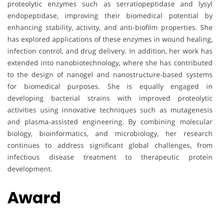
proteolytic enzymes such as serratiopeptidase and lysyl
endopeptidase, improving their biomedical potential by
enhancing stability, activity, and anti-biofilm properties. She
has explored applications of these enzymes in wound healing,
infection control, and drug delivery. In addition, her work has
extended into nanobiotechnology, where she has contributed
to the design of nanogel and nanostructure-based systems
for biomedical purposes. She is equally engaged in
developing bacterial strains with improved proteolytic
activities using innovative techniques such as mutagenesis
and plasma-assisted engineering. By combining molecular
biology, bioinformatics, and microbiology, her research
continues to address significant global challenges, from
infectious disease treatment to therapeutic protein
development.
Award