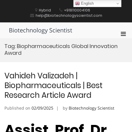
Skip
English
to
Hybrid
+918110004106
content
help@biotechnologyscientist.com
Biotechnology Scientist
Pri
Men
Tag:
Biopharmaceuticals Global Innovation
for
Award
Mobi
Vahideh Valizadeh |
Biopharmaceuticals | Best
Research Article Award
Published on
02/09/2025
by
Biotechnology Scientist
Assist. Prof. Dr.