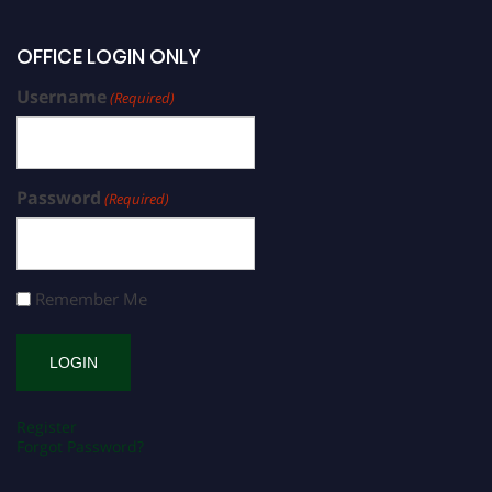
OFFICE LOGIN ONLY
Username
(Required)
Password
(Required)
Remember Me
Register
Forgot Password?