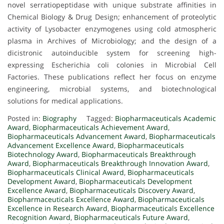
novel serratiopeptidase with unique substrate affinities in
Chemical Biology & Drug Design; enhancement of proteolytic
activity of Lysobacter enzymogenes using cold atmospheric
plasma in Archives of Microbiology; and the design of a
dicistronic autoinducible system for screening high-
expressing Escherichia coli colonies in Microbial Cell
Factories. These publications reflect her focus on enzyme
engineering, microbial systems, and biotechnological
solutions for medical applications.
Posted in:
Biography
Tagged:
Biopharmaceuticals Academic
Award
,
Biopharmaceuticals Achievement Award
,
Biopharmaceuticals Advancement Award
,
Biopharmaceuticals
Advancement Excellence Award
,
Biopharmaceuticals
Biotechnology Award
,
Biopharmaceuticals Breakthrough
Award
,
Biopharmaceuticals Breakthrough Innovation Award
,
Biopharmaceuticals Clinical Award
,
Biopharmaceuticals
Development Award
,
Biopharmaceuticals Development
Excellence Award
,
Biopharmaceuticals Discovery Award
,
Biopharmaceuticals Excellence Award
,
Biopharmaceuticals
Excellence in Research Award
,
Biopharmaceuticals Excellence
Recognition Award
,
Biopharmaceuticals Future Award
,