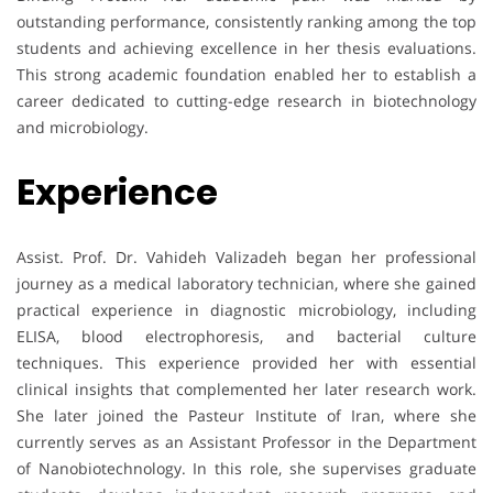
outstanding performance, consistently ranking among the top
students and achieving excellence in her thesis evaluations.
This strong academic foundation enabled her to establish a
career dedicated to cutting-edge research in biotechnology
and microbiology.
Experience
Assist. Prof. Dr. Vahideh Valizadeh began her professional
journey as a medical laboratory technician, where she gained
practical experience in diagnostic microbiology, including
ELISA, blood electrophoresis, and bacterial culture
techniques. This experience provided her with essential
clinical insights that complemented her later research work.
She later joined the Pasteur Institute of Iran, where she
currently serves as an Assistant Professor in the Department
of Nanobiotechnology. In this role, she supervises graduate