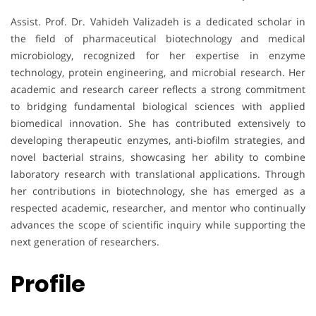
Assist. Prof. Dr. Vahideh Valizadeh is a dedicated scholar in
the field of pharmaceutical biotechnology and medical
microbiology, recognized for her expertise in enzyme
technology, protein engineering, and microbial research. Her
academic and research career reflects a strong commitment
to bridging fundamental biological sciences with applied
biomedical innovation. She has contributed extensively to
developing therapeutic enzymes, anti-biofilm strategies, and
novel bacterial strains, showcasing her ability to combine
laboratory research with translational applications. Through
her contributions in biotechnology, she has emerged as a
respected academic, researcher, and mentor who continually
advances the scope of scientific inquiry while supporting the
next generation of researchers.
Profile