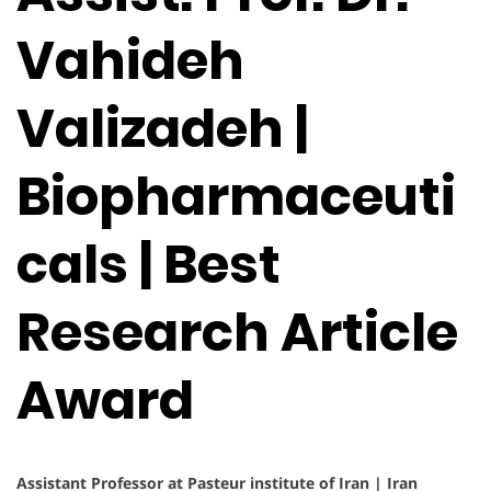
Vahideh
Valizadeh |
Biopharmaceuti
cals | Best
Research Article
Award
Assistant Professor at Pasteur institute of Iran | Iran