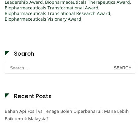
Leadership Award
,
Biopharmaceuticals Therapeutics Award
,
Biopharmaceuticals Transformational Award
,
Biopharmaceuticals Translational Research Award
,
Biopharmaceuticals Visionary Award
Search
Search
for:
Recent Posts
Bahan Api Fosil vs Tenaga Boleh Diperbaharui: Mana Lebih
Baik untuk Malaysia?