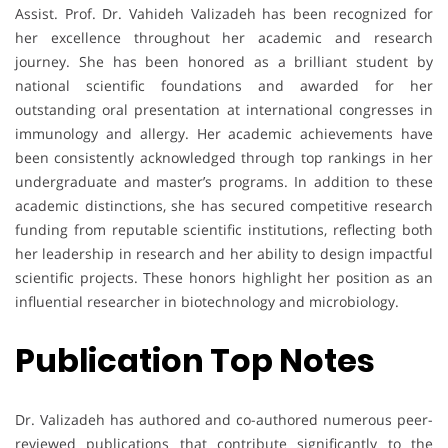
Assist. Prof. Dr. Vahideh Valizadeh has been recognized for
her excellence throughout her academic and research
journey. She has been honored as a brilliant student by
national scientific foundations and awarded for her
outstanding oral presentation at international congresses in
immunology and allergy. Her academic achievements have
been consistently acknowledged through top rankings in her
undergraduate and master’s programs. In addition to these
academic distinctions, she has secured competitive research
funding from reputable scientific institutions, reflecting both
her leadership in research and her ability to design impactful
scientific projects. These honors highlight her position as an
influential researcher in biotechnology and microbiology.
Publication Top Notes
Dr. Valizadeh has authored and co-authored numerous peer-
reviewed publications that contribute significantly to the