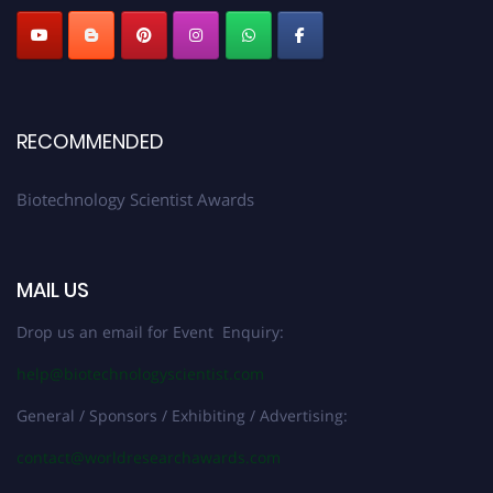
RECOMMENDED
Biotechnology Scientist Awards
MAIL US
Drop us an email for Event Enquiry:
help@biotechnologyscientist.com
General / Sponsors / Exhibiting / Advertising:
contact@worldresearchawards.com