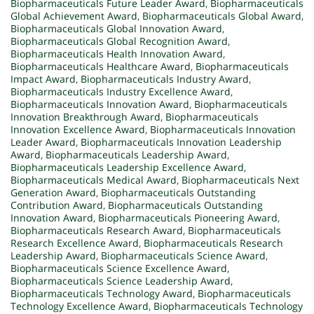
Biopharmaceuticals Future Leader Award
,
Biopharmaceuticals
Global Achievement Award
,
Biopharmaceuticals Global Award
,
Biopharmaceuticals Global Innovation Award
,
Biopharmaceuticals Global Recognition Award
,
Biopharmaceuticals Health Innovation Award
,
Biopharmaceuticals Healthcare Award
,
Biopharmaceuticals
Impact Award
,
Biopharmaceuticals Industry Award
,
Biopharmaceuticals Industry Excellence Award
,
Biopharmaceuticals Innovation Award
,
Biopharmaceuticals
Innovation Breakthrough Award
,
Biopharmaceuticals
Innovation Excellence Award
,
Biopharmaceuticals Innovation
Leader Award
,
Biopharmaceuticals Innovation Leadership
Award
,
Biopharmaceuticals Leadership Award
,
Biopharmaceuticals Leadership Excellence Award
,
Biopharmaceuticals Medical Award
,
Biopharmaceuticals Next
Generation Award
,
Biopharmaceuticals Outstanding
Contribution Award
,
Biopharmaceuticals Outstanding
Innovation Award
,
Biopharmaceuticals Pioneering Award
,
Biopharmaceuticals Research Award
,
Biopharmaceuticals
Research Excellence Award
,
Biopharmaceuticals Research
Leadership Award
,
Biopharmaceuticals Science Award
,
Biopharmaceuticals Science Excellence Award
,
Biopharmaceuticals Science Leadership Award
,
Biopharmaceuticals Technology Award
,
Biopharmaceuticals
Technology Excellence Award
,
Biopharmaceuticals Technology