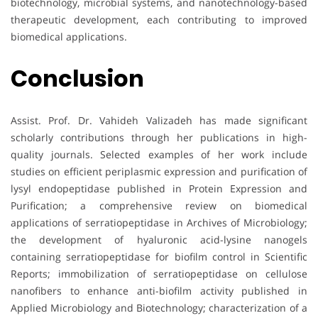
biotechnology, microbial systems, and nanotechnology-based
therapeutic development, each contributing to improved
biomedical applications.
Conclusion
Assist. Prof. Dr. Vahideh Valizadeh has made significant
scholarly contributions through her publications in high-
quality journals. Selected examples of her work include
studies on efficient periplasmic expression and purification of
lysyl endopeptidase published in Protein Expression and
Purification; a comprehensive review on biomedical
applications of serratiopeptidase in Archives of Microbiology;
the development of hyaluronic acid-lysine nanogels
containing serratiopeptidase for biofilm control in Scientific
Reports; immobilization of serratiopeptidase on cellulose
nanofibers to enhance anti-biofilm activity published in
Applied Microbiology and Biotechnology; characterization of a