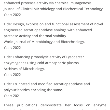
enhanced protease activity via chemical mutagenesis
Journal of Clinical Microbiology and Biochemical Technology.
Year: 2022
Title: Design, expression and functional assessment of novel
engineered serratiopeptidase analogs with enhanced
protease activity and thermal stability
World Journal of Microbiology and Biotechnology.
Year: 2022
Title: Enhancing proteolytic activity of Lysobacter
enzymogenes using cold atmospheric plasma
Archives of Microbiology.
Year: 2022
Title: Truncated and modified serratiopeptidase and
polynucleotides encoding the same.
Year: 2021
These publications demonstrate her focus on enzyme