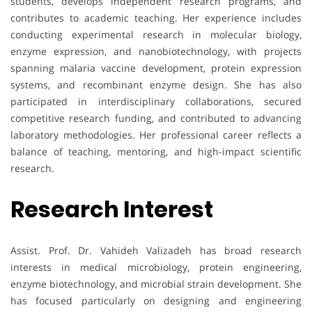
students, develops independent research programs, and
contributes to academic teaching. Her experience includes
conducting experimental research in molecular biology,
enzyme expression, and nanobiotechnology, with projects
spanning malaria vaccine development, protein expression
systems, and recombinant enzyme design. She has also
participated in interdisciplinary collaborations, secured
competitive research funding, and contributed to advancing
laboratory methodologies. Her professional career reflects a
balance of teaching, mentoring, and high-impact scientific
research.
Research Interest
Assist. Prof. Dr. Vahideh Valizadeh has broad research
interests in medical microbiology, protein engineering,
enzyme biotechnology, and microbial strain development. She
has focused particularly on designing and engineering