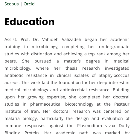
Scopus
|
Orcid
Education
Assist. Prof. Dr. Vahideh Valizadeh began her academic
training in microbiology, completing her undergraduate
studies with distinction and achieving a top rank among her
peers. She pursued a master’s degree in medical
microbiology, where her thesis research investigated
antibiotic resistance in clinical isolates of Staphylococcus
aureus. This work laid the foundation for her deep interest in
medical microbiology and antimicrobial resistance. Building
upon her growing expertise, she completed her doctoral
studies in pharmaceutical biotechnology at the Pasteur
Institute of Iran. Her doctoral research was centered on
malaria biology, particularly the design and evaluation of
immune responses against the Plasmodium vivax Duffy
Binding Protein. Her academic path was marked by