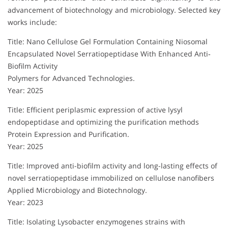
advancement of biotechnology and microbiology. Selected key
works include:
Title: Nano Cellulose Gel Formulation Containing Niosomal
Encapsulated Novel Serratiopeptidase With Enhanced Anti‐
Biofilm Activity
Polymers for Advanced Technologies.
Year: 2025
Title: Efficient periplasmic expression of active lysyl
endopeptidase and optimizing the purification methods
Protein Expression and Purification.
Year: 2025
Title: Improved anti-biofilm activity and long-lasting effects of
novel serratiopeptidase immobilized on cellulose nanofibers
Applied Microbiology and Biotechnology.
Year: 2023
Title: Isolating Lysobacter enzymogenes strains with