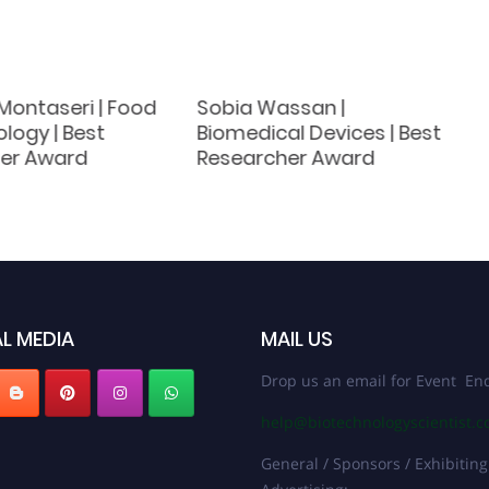
ontaseri | Food
Sobia Wassan |
logy | Best
Biomedical Devices | Best
er Award
Researcher Award
L MEDIA
MAIL US
Drop us an email for Event Enq
help@biotechnologyscientist.
General / Sponsors / Exhibiting