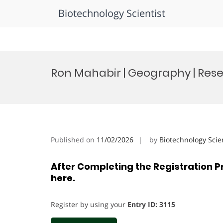
Biotechnology Scientist
Skip
to
Ron Mahabir | Geography | Res
content
Published on
11/02/2026
by
Biotechnology Scie
After Completing the Registration P
here.
Register by using your
Entry ID: 3115