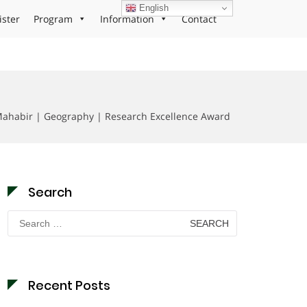
English
ister
Program
Information
Contact
ahabir | Geography | Research Excellence Award
Search
Search
for:
Recent Posts