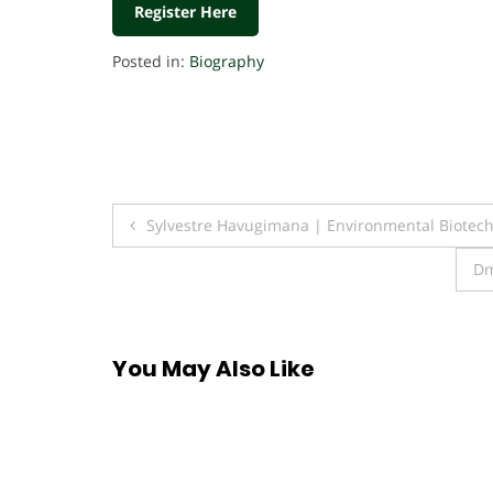
Register Here
Posted in:
Biography
Post
Sylvestre Havugimana | Environmental Biotec
navigation
Dm
You May Also Like