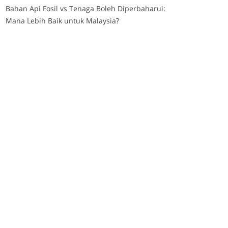
Bahan Api Fosil vs Tenaga Boleh Diperbaharui:
Mana Lebih Baik untuk Malaysia?