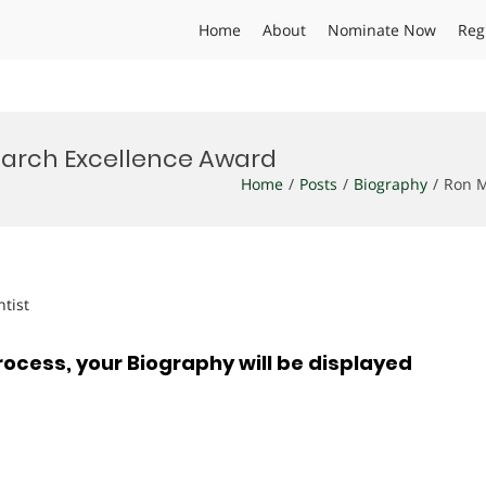
Home
About
Nominate Now
Reg
earch Excellence Award
Home
Posts
Biography
Ron M
ntist
rocess, your Biography will be displayed