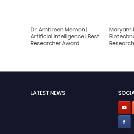
Dr. Ambreen Memon |
Maryam M
y |
Artificial Intelligence | Best
Biotechno
ch
Researcher Award
Research
LATEST NEWS
SOCIA