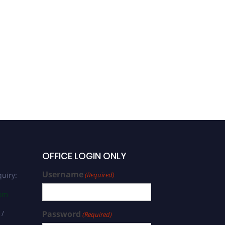
Nadezhda Syrbu |
Biochemistry | Women
Researcher Award
OFFICE LOGIN ONLY
Username
uiry:
(Required)
com
 /
Password
(Required)