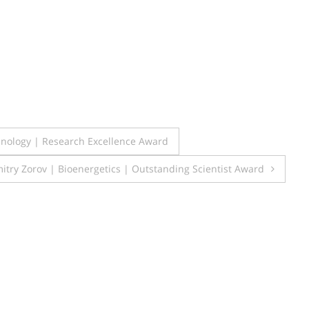
hnology | Research Excellence Award
itry Zorov | Bioenergetics | Outstanding Scientist Award