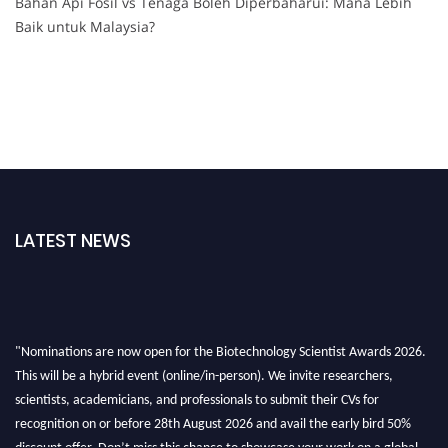
Bahan Api Fosil vs Tenaga Boleh Diperbaharui: Mana Lebih
Baik untuk Malaysia?
LATEST NEWS
"Nominations are now open for the Biotechnology Scientist Awards 2026.
This will be a hybrid event (online/in-person). We invite researchers,
scientists, academicians, and professionals to submit their CVs for
recognition on or before 28th August 2026 and avail the early bird 50%
discount offer. Don’t miss this chance to showcase your work on a global