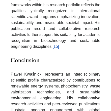
frameworks within his research portfolio reflects the
qualities typically recognized in international
scientific award programs emphasizing innovation,
sustainability, and measurable societal impact. His
publication record and collaborative research
activities further support his suitability for academic
recognition in biotechnology and sustainable
engineering disciplines.
[15]
Conclusion
Paweł Kwaśnicki represents an interdisciplinary
scientific profile characterized by contributions to
renewable energy systems, photochemistry, waste
valorization technologies, and sustainable
environmental engineering. His collaborative
research activities and peer-reviewed publications
illustrate ongoing engagement with global