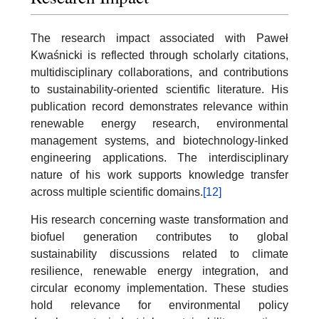
The research impact associated with Paweł
Kwaśnicki is reflected through scholarly citations,
multidisciplinary collaborations, and contributions
to sustainability-oriented scientific literature. His
publication record demonstrates relevance within
renewable energy research, environmental
management systems, and biotechnology-linked
engineering applications. The interdisciplinary
nature of his work supports knowledge transfer
across multiple scientific domains.
[12]
His research concerning waste transformation and
biofuel generation contributes to global
sustainability discussions related to climate
resilience, renewable energy integration, and
circular economy implementation. These studies
hold relevance for environmental policy