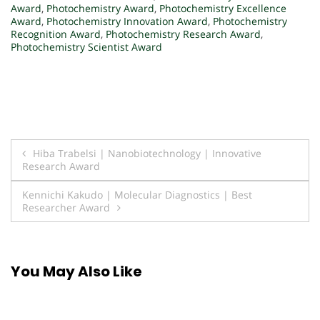
Award
,
Photochemistry Award
,
Photochemistry Excellence
Award
,
Photochemistry Innovation Award
,
Photochemistry
Recognition Award
,
Photochemistry Research Award
,
Photochemistry Scientist Award
Post
Hiba Trabelsi | Nanobiotechnology | Innovative
Research Award
navigation
Kennichi Kakudo | Molecular Diagnostics | Best
Researcher Award
You May Also Like