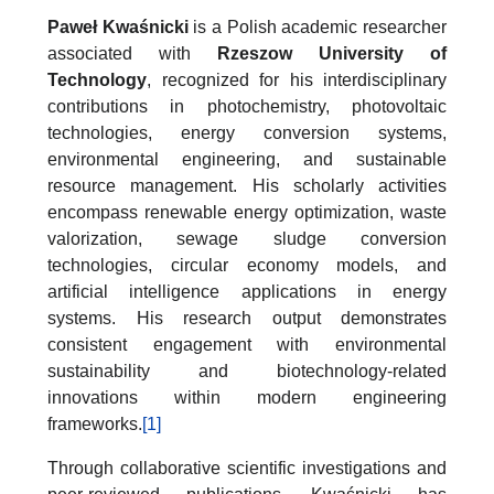
Paweł Kwaśnicki
is a Polish academic researcher
associated with
Rzeszow University of
Technology
, recognized for his interdisciplinary
contributions in photochemistry, photovoltaic
technologies, energy conversion systems,
environmental engineering, and sustainable
resource management. His scholarly activities
encompass renewable energy optimization, waste
valorization, sewage sludge conversion
technologies, circular economy models, and
artificial intelligence applications in energy
systems. His research output demonstrates
consistent engagement with environmental
sustainability and biotechnology-related
innovations within modern engineering
frameworks.
[1]
Through collaborative scientific investigations and