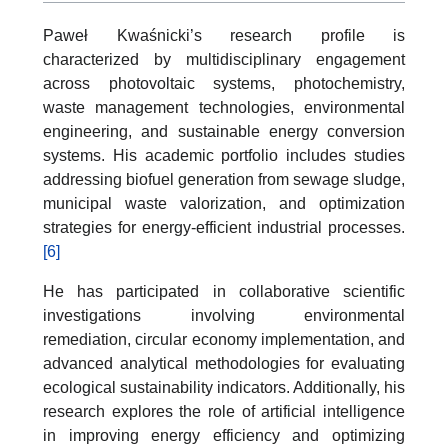
Paweł Kwaśnicki’s research profile is
characterized by multidisciplinary engagement
across photovoltaic systems, photochemistry,
waste management technologies, environmental
engineering, and sustainable energy conversion
systems. His academic portfolio includes studies
addressing biofuel generation from sewage sludge,
municipal waste valorization, and optimization
strategies for energy-efficient industrial processes.
[6]
He has participated in collaborative scientific
investigations involving environmental
remediation, circular economy implementation, and
advanced analytical methodologies for evaluating
ecological sustainability indicators. Additionally, his
research explores the role of artificial intelligence
in improving energy efficiency and optimizing