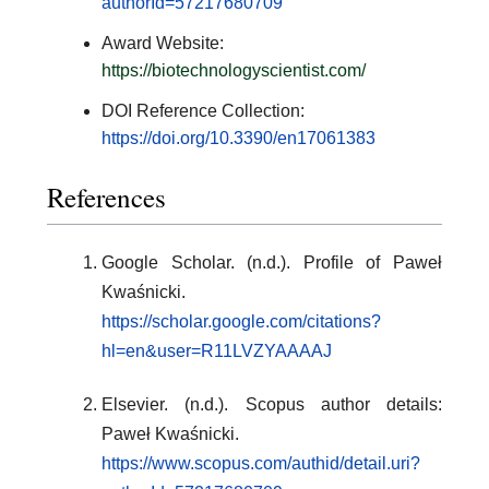
authorId=57217680709
Award Website:
https://biotechnologyscientist.com/
DOI Reference Collection:
https://doi.org/10.3390/en17061383
References
Google Scholar. (n.d.). Profile of Paweł
Kwaśnicki.
https://scholar.google.com/citations?
hl=en&user=R11LVZYAAAAJ
Elsevier. (n.d.). Scopus author details:
Paweł Kwaśnicki.
https://www.scopus.com/authid/detail.uri?