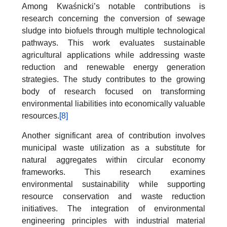
Among Kwaśnicki’s notable contributions is
research concerning the conversion of sewage
sludge into biofuels through multiple technological
pathways. This work evaluates sustainable
agricultural applications while addressing waste
reduction and renewable energy generation
strategies. The study contributes to the growing
body of research focused on transforming
environmental liabilities into economically valuable
resources.
[8]
Another significant area of contribution involves
municipal waste utilization as a substitute for
natural aggregates within circular economy
frameworks. This research examines
environmental sustainability while supporting
resource conservation and waste reduction
initiatives. The integration of environmental
engineering principles with industrial material