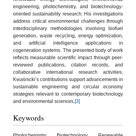
engineering, photochemistry, and biotechnology-
oriented sustainability research. His investigations
address critical environmental challenges through
interdisciplinary methodologies involving biofuel
generation, waste recycling, energy optimization,
and artificial intelligence applications in
cogeneration systems. The presented body of work
reflects measurable scientific impact through peer-
reviewed publications, citation records, and
collaborative international research activities.
Kwaśnicki’s contributions support advancements in
sustainable engineering and circular economy
strategies relevant to contemporary biotechnology
and environmental sciences.
[3]
Keywords
Photochemistry, Biotechnology, Renewable