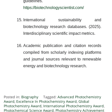
guidelines.
https://biotechnologyscientist.com/
International sustainability and
biotechnology research databases. (2025).
Interdisciplinary scientific impact metrics.
Academic publication and citation records
compiled from scholarly indexing platforms
and journal sources relevant to renewable
energy and biotechnology research.
Posted in:
Biography
Tagged:
Advanced Photochemistry
Award
,
Excellence In Photochemistry Award
,
Global
Photochemistry Award
,
International Photochemistry Award
,
Photochemical Science Award
,
Photochemistry Achievement