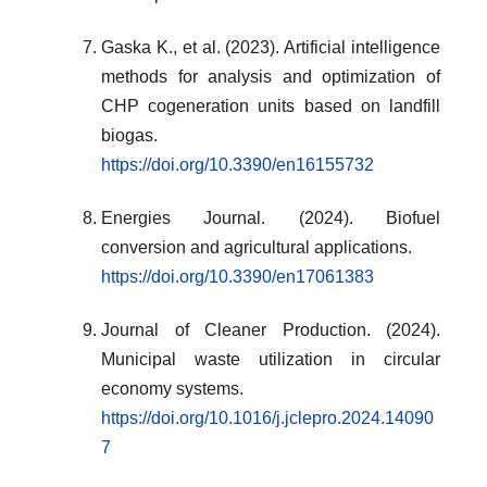
Gaska K., et al. (2023). Artificial intelligence
methods for analysis and optimization of
CHP cogeneration units based on landfill
biogas.
https://doi.org/10.3390/en16155732
Energies Journal. (2024). Biofuel
conversion and agricultural applications.
https://doi.org/10.3390/en17061383
Journal of Cleaner Production. (2024).
Municipal waste utilization in circular
economy systems.
https://doi.org/10.1016/j.jclepro.2024.14090
7