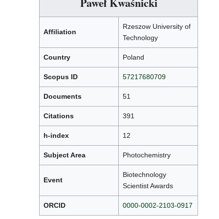
Paweł Kwaśnicki
Rzeszow University of
Affiliation
Technology
Country
Poland
Scopus ID
57217680709
Documents
51
Citations
391
h-index
12
Subject Area
Photochemistry
Biotechnology
Event
Scientist Awards
ORCID
0000-0002-2103-0917