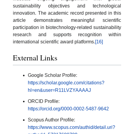
sustainability objectives and technological
innovation. The academic record presented in this
article demonstrates meaningful scientific
participation in biotechnology-related sustainability
research and supports recognition within
international scientific award platforms.
[16]
External Links
Google Scholar Profile:
https://scholar.google.com/citations?
hl=en&user=R11LVZYAAAAJ
ORCID Profile:
https://orcid.org/0000-0002-5487-9642
Scopus Author Profile:
https://www.scopus.com/authid/detail.uri?