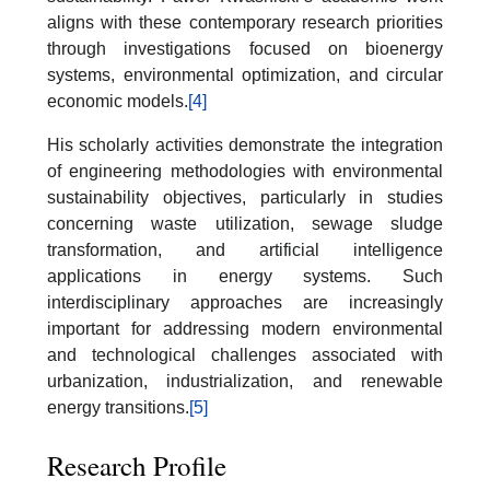
aligns with these contemporary research priorities
through investigations focused on bioenergy
systems, environmental optimization, and circular
economic models.
[4]
His scholarly activities demonstrate the integration
of engineering methodologies with environmental
sustainability objectives, particularly in studies
concerning waste utilization, sewage sludge
transformation, and artificial intelligence
applications in energy systems. Such
interdisciplinary approaches are increasingly
important for addressing modern environmental
and technological challenges associated with
urbanization, industrialization, and renewable
energy transitions.
[5]
Research Profile