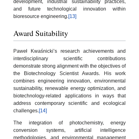
development, industrial sustainability practices,
and future technological innovation within
bioresource engineering.
[13]
Award Suitability
Paweł Kwaśnicki’s research achievements and
interdisciplinary scientific contributions
demonstrate strong alignment with the objectives of
the Biotechnology Scientist Awards. His work
combines engineering innovation, environmental
sustainability, renewable energy optimization, and
biotechnology-related applications in ways that
address contemporary scientific and ecological
challenges.
[14]
The integration of photochemistry, energy
conversion systems, artificial intelligence
methodologies, and environmental management