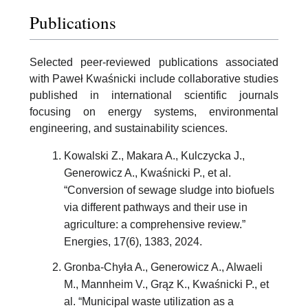
Publications
Selected peer-reviewed publications associated
with Paweł Kwaśnicki include collaborative studies
published in international scientific journals
focusing on energy systems, environmental
engineering, and sustainability sciences.
Kowalski Z., Makara A., Kulczycka J.,
Generowicz A., Kwaśnicki P., et al.
“Conversion of sewage sludge into biofuels
via different pathways and their use in
agriculture: a comprehensive review.”
Energies, 17(6), 1383, 2024.
Gronba-Chyła A., Generowicz A., Alwaeli
M., Mannheim V., Grąz K., Kwaśnicki P., et
al. “Municipal waste utilization as a