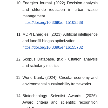
Energies Journal. (2022). Decision analysis
and chloride reduction in urban waste
management.
https://doi.org/10.3390/en15103538
MDPI Energies. (2023). Artificial intelligence
and landfill biogas optimization.
https://doi.org/10.3390/en16155732
Scopus Database. (n.d.). Citation analysis
and scholarly metrics.
World Bank. (2024). Circular economy and
environmental sustainability frameworks.
Biotechnology Scientist Awards. (2026).
Award criteria and scientific recognition