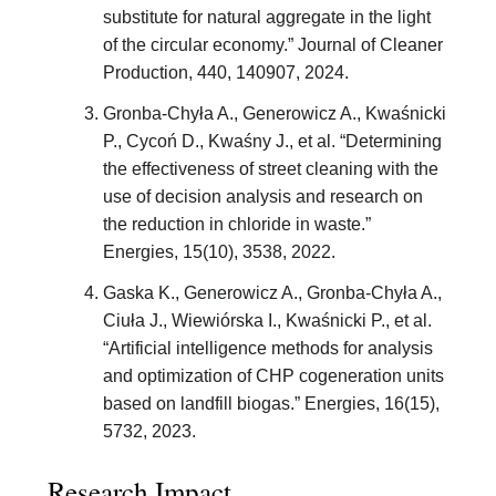
substitute for natural aggregate in the light
of the circular economy.” Journal of Cleaner
Production, 440, 140907, 2024.
Gronba-Chyła A., Generowicz A., Kwaśnicki
P., Cycoń D., Kwaśny J., et al. “Determining
the effectiveness of street cleaning with the
use of decision analysis and research on
the reduction in chloride in waste.”
Energies, 15(10), 3538, 2022.
Gaska K., Generowicz A., Gronba-Chyła A.,
Ciuła J., Wiewiórska I., Kwaśnicki P., et al.
“Artificial intelligence methods for analysis
and optimization of CHP cogeneration units
based on landfill biogas.” Energies, 16(15),
5732, 2023.
Research Impact