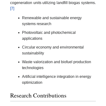
cogeneration units utilizing landfill biogas systems.
[7]
Renewable and sustainable energy
systems research
Photovoltaic and photochemical
applications
Circular economy and environmental
sustainability
Waste valorization and biofuel production
technologies
Artificial intelligence integration in energy
optimization
Research Contributions