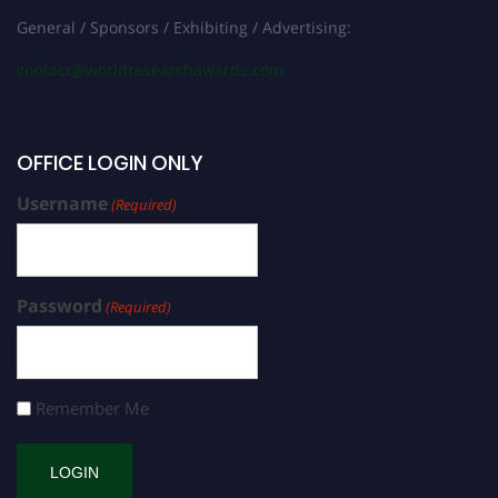
General / Sponsors / Exhibiting / Advertising:
contact@worldresearchawards.com
OFFICE LOGIN ONLY
Username
(Required)
Password
(Required)
Remember Me