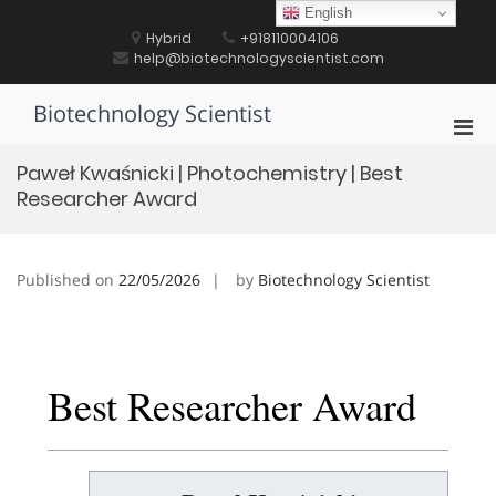
Skip
English
to
Hybrid
+918110004106
content
help@biotechnologyscientist.com
Biotechnology Scientist
Pri
Men
Paweł Kwaśnicki | Photochemistry | Best
for
Researcher Award
Mobi
Published on
22/05/2026
by
Biotechnology Scientist
Best Researcher Award