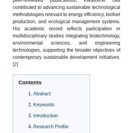
peer-reviewed publications, Kwaśnicki has
contributed to advancing sustainable technological
methodologies relevant to energy efficiency, biofuel
production, and ecological management systems.
His academic record reflects participation in
multidisciplinary studies integrating biotechnology,
environmental sciences, and engineering
technologies, supporting the broader objectives of
contemporary sustainable development initiatives.
[2]
Contents
Abstract
Keywords
Introduction
Research Profile