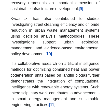
recovery represents an important dimension of
sustainable infrastructure development.
[9]
Kwaśnicki has also contributed to studies
investigating street cleaning efficiency and chloride
reduction in urban waste management systems
using decision analysis methodologies. These
investigations support urban ecological
management and evidence-based environmental
policy development.
[10]
His collaborative research on artificial intelligence
methods for optimizing combined heat and power
cogeneration units based on landfill biogas further
demonstrates the integration of computational
intelligence with renewable energy systems. Such
interdisciplinary work contributes to advancements
in smart energy management and sustainable
engineering practices.
[11]