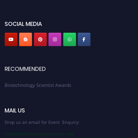
platform. Apply now at https://biotechnologyscientist.com/."
SOCIAL MEDIA
RECOMMENDED
Biotechnology Scientist Awards
MAIL US
Drop us an email for Event Enquiry:
help@biotechnologyscientist.com