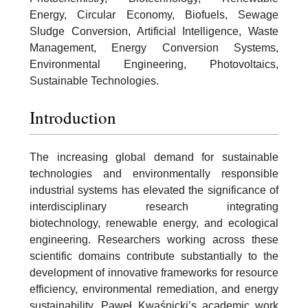
Energy, Circular Economy, Biofuels, Sewage
Sludge Conversion, Artificial Intelligence, Waste
Management, Energy Conversion Systems,
Environmental Engineering, Photovoltaics,
Sustainable Technologies.
Introduction
The increasing global demand for sustainable
technologies and environmentally responsible
industrial systems has elevated the significance of
interdisciplinary research integrating
biotechnology, renewable energy, and ecological
engineering. Researchers working across these
scientific domains contribute substantially to the
development of innovative frameworks for resource
efficiency, environmental remediation, and energy
sustainability. Paweł Kwaśnicki’s academic work