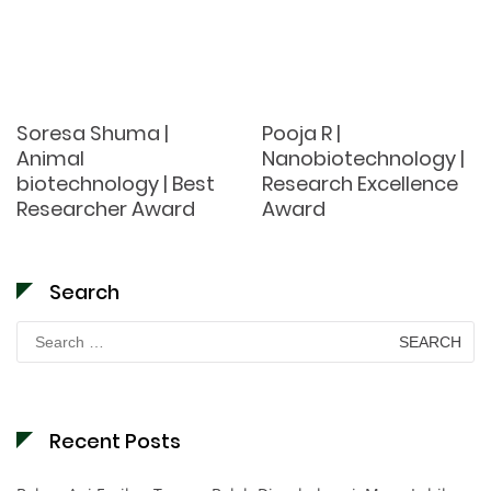
Soresa Shuma |
Pooja R |
Animal
Nanobiotechnology |
biotechnology | Best
Research Excellence
Researcher Award
Award
Search
Search
for:
Recent Posts