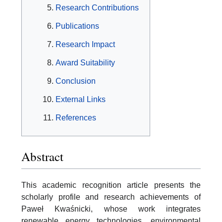
Research Contributions
Publications
Research Impact
Award Suitability
Conclusion
External Links
References
Abstract
This academic recognition article presents the
scholarly profile and research achievements of
Paweł Kwaśnicki, whose work integrates
renewable energy technologies, environmental