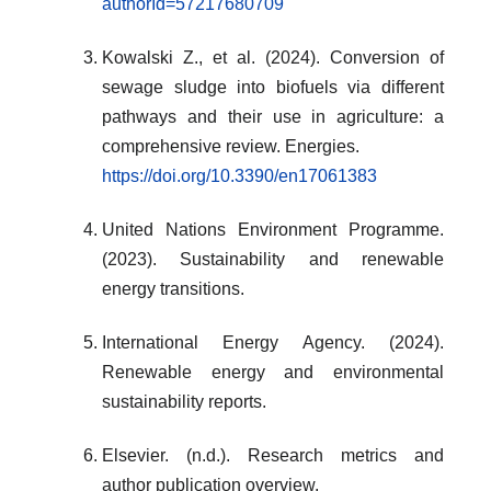
authorId=57217680709
Kowalski Z., et al. (2024). Conversion of
sewage sludge into biofuels via different
pathways and their use in agriculture: a
comprehensive review. Energies.
https://doi.org/10.3390/en17061383
United Nations Environment Programme.
(2023). Sustainability and renewable
energy transitions.
International Energy Agency. (2024).
Renewable energy and environmental
sustainability reports.
Elsevier. (n.d.). Research metrics and
author publication overview.