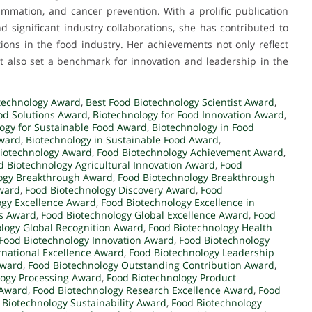
flammation, and cancer prevention. With a prolific publication
d significant industry collaborations, she has contributed to
ions in the food industry. Her achievements not only reflect
t also set a benchmark for innovation and leadership in the
technology Award
,
Best Food Biotechnology Scientist Award
,
od Solutions Award
,
Biotechnology for Food Innovation Award
,
ogy for Sustainable Food Award
,
Biotechnology in Food
Award
,
Biotechnology in Sustainable Food Award
,
iotechnology Award
,
Food Biotechnology Achievement Award
,
d Biotechnology Agricultural Innovation Award
,
Food
ogy Breakthrough Award
,
Food Biotechnology Breakthrough
ward
,
Food Biotechnology Discovery Award
,
Food
ogy Excellence Award
,
Food Biotechnology Excellence in
rs Award
,
Food Biotechnology Global Excellence Award
,
Food
logy Global Recognition Award
,
Food Biotechnology Health
Food Biotechnology Innovation Award
,
Food Biotechnology
rnational Excellence Award
,
Food Biotechnology Leadership
Award
,
Food Biotechnology Outstanding Contribution Award
,
logy Processing Award
,
Food Biotechnology Product
 Award
,
Food Biotechnology Research Excellence Award
,
Food
 Biotechnology Sustainability Award
,
Food Biotechnology