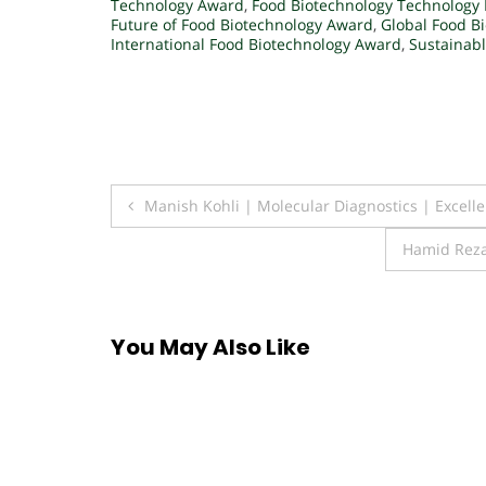
Technology Award
,
Food Biotechnology Technology
Future of Food Biotechnology Award
,
Global Food B
International Food Biotechnology Award
,
Sustainab
Post
Manish Kohli | Molecular Diagnostics | Excell
navigation
Hamid Reza
You May Also Like