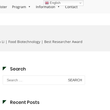
English
ister
Program
Information
Contact
 Li | Food Biotechnology | Best Researcher Award
Search
Search
for:
Recent Posts