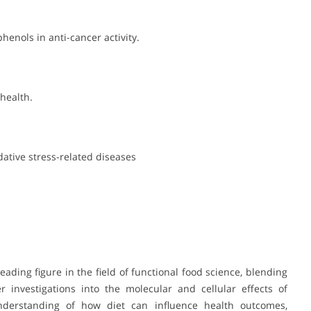
henols in anti-cancer activity.
health.
dative stress-related diseases
eading figure in the field of functional food science, blending
 investigations into the molecular and cellular effects of
nderstanding of how diet can influence health outcomes,