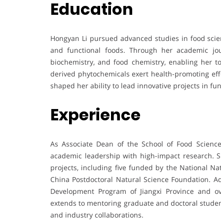
Education
Hongyan Li pursued advanced studies in food scien
and functional foods. Through her academic jou
biochemistry, and food chemistry, enabling her t
derived phytochemicals exert health-promoting ef
shaped her ability to lead innovative projects in fu
Experience
As Associate Dean of the School of Food Scienc
academic leadership with high-impact research. 
projects, including five funded by the National N
China Postdoctoral Natural Science Foundation. Ad
Development Program of Jiangxi Province and ov
extends to mentoring graduate and doctoral student
and industry collaborations.