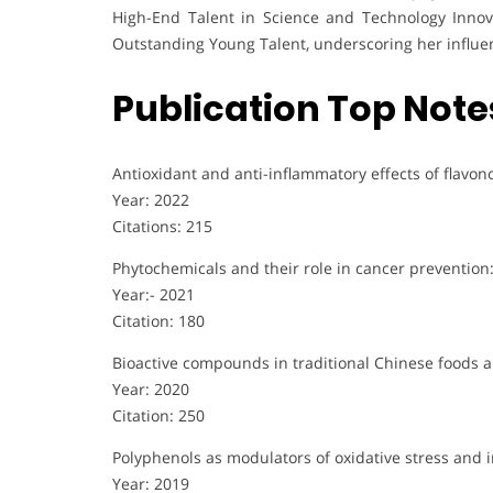
High-End Talent in Science and Technology Innova
Outstanding Young Talent, underscoring her influe
Publication Top Note
Antioxidant and anti-inflammatory effects of flavo
Year: 2022
Citations: 215
Phytochemicals and their role in cancer preventio
Year:- 2021
Citation: 180
Bioactive compounds in traditional Chinese foods an
Year: 2020
Citation: 250
Polyphenols as modulators of oxidative stress and 
Year: 2019