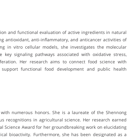
tion and functional evaluation of active ingredients in natural
 antioxidant, anti-inflammatory, and anticancer activities of
 in vitro cellular models, she investigates the molecular
key signaling pathways associated with oxidative stress,
iferation. Her research aims to connect food science with
an support functional food development and public health
d with numerous honors. She is a laureate of the Shennong
s recognitions in agricultural science. Her research earned
ural Science Award for her groundbreaking work on elucidating
cal bioactivity. Furthermore, she has been designated as a