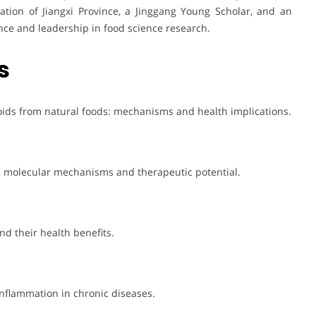
tion of Jiangxi Province, a Jinggang Young Scholar, and an
nce and leadership in food science research.
s
noids from natural foods: mechanisms and health implications.
n: molecular mechanisms and therapeutic potential.
d their health benefits.
inflammation in chronic diseases.