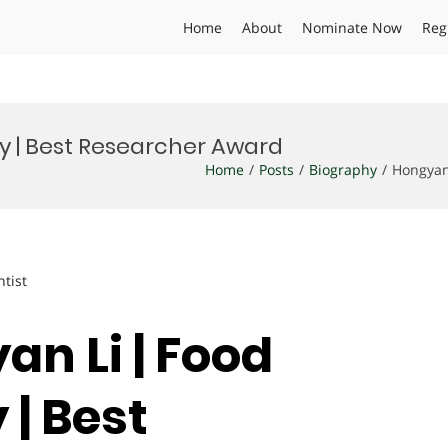
Home
About
Nominate Now
Reg
y | Best Researcher Award
Home
Posts
Biography
Hongyan
ntist
an Li | Food
| Best