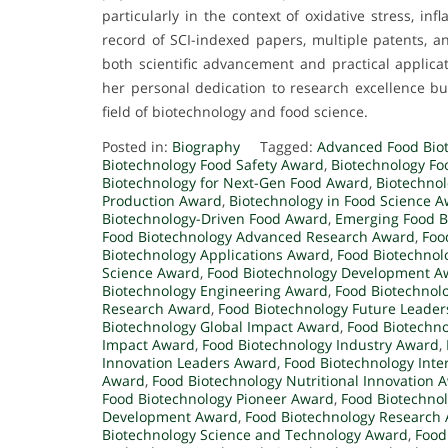
particularly in the context of oxidative stress, in
record of SCI-indexed papers, multiple patents, an
both scientific advancement and practical applicat
her personal dedication to research excellence bu
field of biotechnology and food science.
Posted in:
Biography
Tagged:
Advanced Food Bio
Biotechnology Food Safety Award
,
Biotechnology Fo
Biotechnology for Next-Gen Food Award
,
Biotechnol
Production Award
,
Biotechnology in Food Science 
Biotechnology-Driven Food Award
,
Emerging Food B
Food Biotechnology Advanced Research Award
,
Foo
Biotechnology Applications Award
,
Food Biotechnol
Science Award
,
Food Biotechnology Development A
Biotechnology Engineering Award
,
Food Biotechnol
Research Award
,
Food Biotechnology Future Leade
Biotechnology Global Impact Award
,
Food Biotechno
Impact Award
,
Food Biotechnology Industry Award
,
Innovation Leaders Award
,
Food Biotechnology Inte
Award
,
Food Biotechnology Nutritional Innovation 
Food Biotechnology Pioneer Award
,
Food Biotechno
Development Award
,
Food Biotechnology Research
Biotechnology Science and Technology Award
,
Food