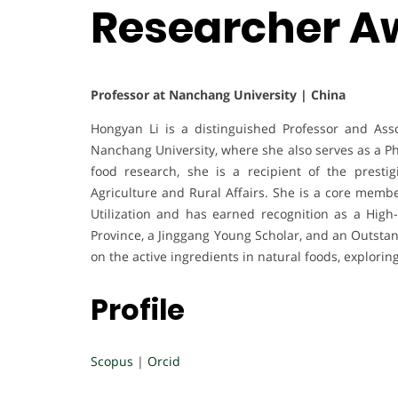
Researcher A
Professor at Nanchang University | China
Hongyan Li is a distinguished Professor and Ass
Nanchang University, where she also serves as a Ph
food research, she is a recipient of the prest
Agriculture and Rural Affairs. She is a core memb
Utilization and has earned recognition as a High
Province, a Jinggang Young Scholar, and an Outstan
on the active ingredients in natural foods, explori
Profile
Scopus
|
Orcid