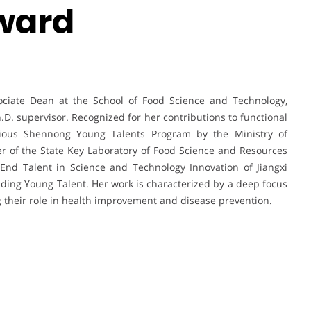
ward
ociate Dean at the School of Food Science and Technology,
.D. supervisor. Recognized for her contributions to functional
igious Shennong Young Talents Program by the Ministry of
er of the State Key Laboratory of Food Science and Resources
-End Talent in Science and Technology Innovation of Jiangxi
ding Young Talent. Her work is characterized by a deep focus
ng their role in health improvement and disease prevention.