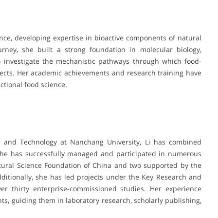
ce, developing expertise in bioactive components of natural
rney, she built a strong foundation in molecular biology,
o investigate the mechanistic pathways through which food-
fects. Her academic achievements and research training have
nctional food science.
e and Technology at Nanchang University, Li has combined
She has successfully managed and participated in numerous
atural Science Foundation of China and two supported by the
ditionally, she has led projects under the Key Research and
er thirty enterprise-commissioned studies. Her experience
s, guiding them in laboratory research, scholarly publishing,