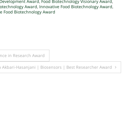
 Development Award
,
Food Biotechnology Visionary Award
,
iotechnology Award
,
Innovative Food Biotechnology Award
,
le Food Biotechnology Award
ence in Research Award
 Akbari-Hasanjani | Biosensors | Best Researcher Award