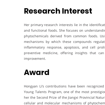
Research Interest
Her primary research interests lie in the identifica
and functional foods. She focuses on understanding
phytochemicals derived from common foods. Using
mechanisms by which these compounds regulate 
inflammatory response, apoptosis, and cell prol
preventive medicine, offering insights that c
improvement.
Award
Hongyan Li’s contributions have been recognize
Young Talents Program, one of the most prestigiou
her the Second Prize of the Jiangxi Provincial Nat
cellular and molecular mechanisms of phytochemi