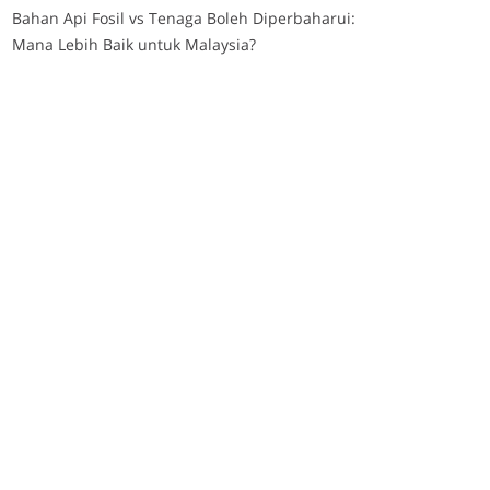
Bahan Api Fosil vs Tenaga Boleh Diperbaharui:
Mana Lebih Baik untuk Malaysia?