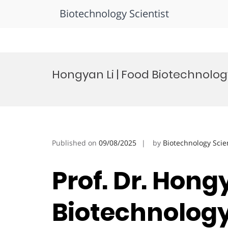
Biotechnology Scientist
Skip
to
Hongyan Li | Food Biotechnolog
content
Published on
09/08/2025
by
Biotechnology Scie
Prof. Dr. Hongy
Biotechnology 