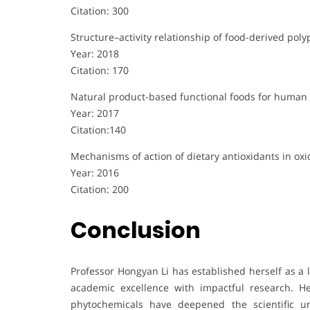
Citation: 300
Structure–activity relationship of food-derived polyp
Year: 2018
Citation: 170
Natural product-based functional foods for human 
Year: 2017
Citation:140
Mechanisms of action of dietary antioxidants in oxi
Year: 2016
Citation: 200
Conclusion
Professor Hongyan Li has established herself as a l
academic excellence with impactful research. Her
phytochemicals have deepened the scientific u