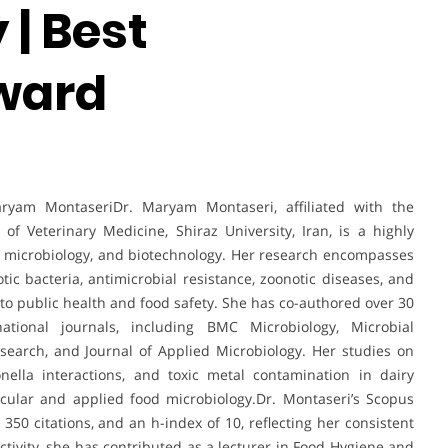
| Best
ward
ryam MontaseriDr. Maryam Montaseri, affiliated with the
f Veterinary Medicine, Shiraz University, Iran, is a highly
, microbiology, and biotechnology. Her research encompasses
tic bacteria, antimicrobial resistance, zoonotic diseases, and
y to public health and food safety. She has co-authored over 30
national journals, including BMC Microbiology, Microbial
esearch, and Journal of Applied Microbiology. Her studies on
onella interactions, and toxic metal contamination in dairy
cular and applied food microbiology.Dr. Montaseri’s Scopus
 350 citations, and an h-index of 10, reflecting her consistent
ctivity, she has contributed as a lecturer in Food Hygiene and