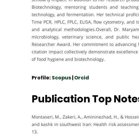
Biotechnology, mentoring students and teachin
technology, and fermentation. Her technical profi
Time PCR, HPLC, FPLC, ELISA, flow cytometry, and t
and analytical methodologies.Overall, Dr. Maryam 
microbiology, veterinary science, and public h
Researcher Award. Her commitment to advancing foo
citation impact collectively demonstrate excellence
of food hygiene and biotechnology.
Profile:
Scopus
|
Orcid
Publication Top Note
Montaseri, M., Zakeri, A., Amininezhad, H., & Hossei
and kashk in southwest Iran: Health risk assessmen
13.