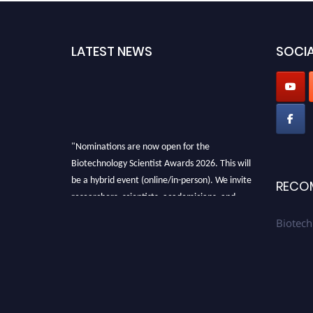
LATEST NEWS
SOCIA
"Nominations are now open for the
Biotechnology Scientist Awards 2026. This will
be a hybrid event (online/in-person). We invite
RECO
researchers, scientists, academicians, and
professionals to submit their CVs for
Biotech
recognition on or before 28th August 2026 and
avail the early bird 50% discount offer. Don’t
miss this chance to showcase your work on a
global platform. Apply now at
https://biotechnologyscientist.com/."