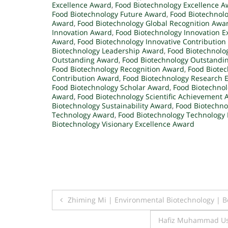
Excellence Award
,
Food Biotechnology Excellence 
Food Biotechnology Future Award
,
Food Biotechnolo
Award
,
Food Biotechnology Global Recognition Awa
Innovation Award
,
Food Biotechnology Innovation E
Award
,
Food Biotechnology Innovative Contributio
Biotechnology Leadership Award
,
Food Biotechnolo
Outstanding Award
,
Food Biotechnology Outstandi
Food Biotechnology Recognition Award
,
Food Biote
Contribution Award
,
Food Biotechnology Research 
Food Biotechnology Scholar Award
,
Food Biotechnol
Award
,
Food Biotechnology Scientific Achievement
Biotechnology Sustainability Award
,
Food Biotechno
Technology Award
,
Food Biotechnology Technology 
Biotechnology Visionary Excellence Award
Post
Zhiming Mi | Environmental Biotechnology | 
navigation
Hafiz Muhammad Usm