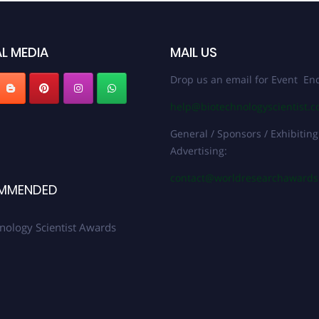
L MEDIA
MAIL US
Drop us an email for Event Enq
help@biotechnologyscientist.
General / Sponsors / Exhibiting
Advertising:
contact@worldresearchaward
MMENDED
nology Scientist Awards