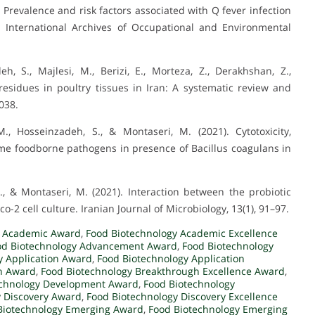
. Prevalence and risk factors associated with Q fever infection
. International Archives of Occupational and Environmental
 S., Majlesi, M., Berizi, E., Morteza, Z., Derakhshan, Z.,
c residues in poultry tissues in Iran: A systematic review and
038.
., Hosseinzadeh, S., & Montaseri, M. (2021). Cytotoxicity,
me foodborne pathogens in presence of Bacillus coagulans in
., & Montaseri, M. (2021). Interaction between the probiotic
-2 cell culture. Iranian Journal of Microbiology, 13(1), 91–97.
y Academic Award
,
Food Biotechnology Academic Excellence
od Biotechnology Advancement Award
,
Food Biotechnology
y Application Award
,
Food Biotechnology Application
h Award
,
Food Biotechnology Breakthrough Excellence Award
,
echnology Development Award
,
Food Biotechnology
y Discovery Award
,
Food Biotechnology Discovery Excellence
Biotechnology Emerging Award
,
Food Biotechnology Emerging