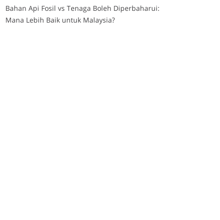
Bahan Api Fosil vs Tenaga Boleh Diperbaharui:
Mana Lebih Baik untuk Malaysia?