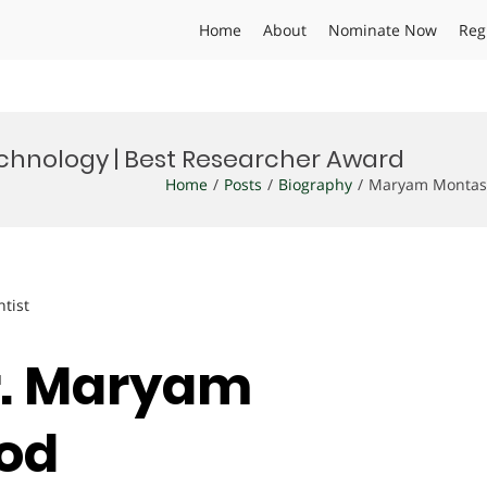
Home
About
Nominate Now
Reg
chnology | Best Researcher Award
Home
Posts
Biography
Maryam Montase
ntist
Dr. Maryam
ood