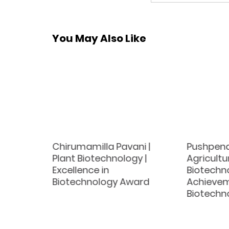
You May Also Like
wski |
Chirumamilla Pavani |
Pushpend
cience |
Plant Biotechnology |
Agricultu
tech
Excellence in
Biotechno
Biotechnology Award
Achievem
Biotechn