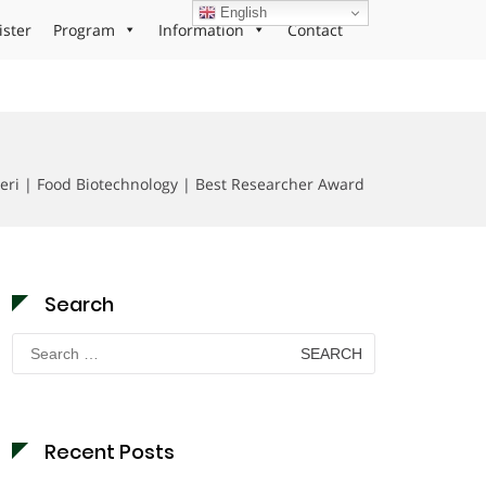
English
ister
Program
Information
Contact
ri | Food Biotechnology | Best Researcher Award
Search
Search
for:
Recent Posts