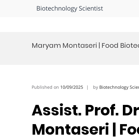
Biotechnology Scientist
Skip
to
Maryam Montaseri | Food Biote
content
Published on
10/09/2025
by
Biotechnology Scie
Assist. Prof. 
Montaseri | F