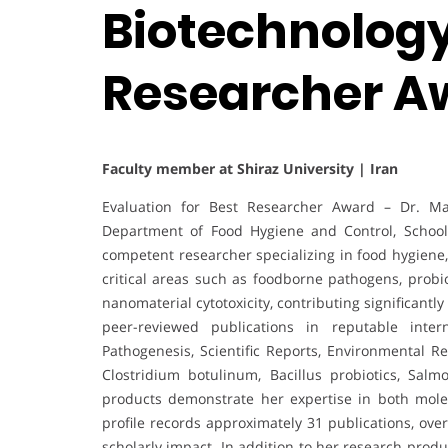
Biotechnology 
Researcher A
Faculty member at Shiraz University | Iran
Evaluation for Best Researcher Award – Dr. Ma
Department of Food Hygiene and Control, School o
competent researcher specializing in food hygiene
critical areas such as foodborne pathogens, probio
nanomaterial cytotoxicity, contributing significantl
peer-reviewed publications in reputable inter
Pathogenesis, Scientific Reports, Environmental R
Clostridium botulinum, Bacillus probiotics, Salm
products demonstrate her expertise in both mole
profile records approximately 31 publications, over
scholarly impact. In addition to her research produ