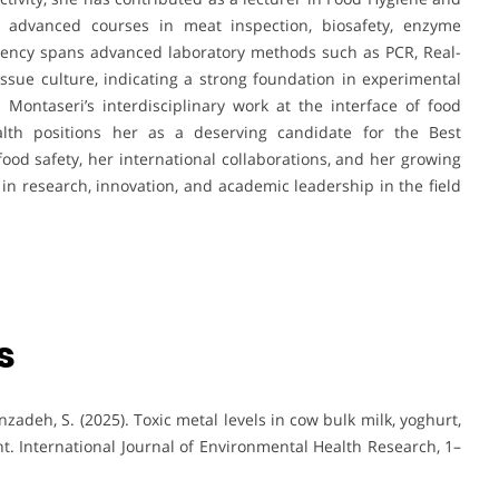
g advanced courses in meat inspection, biosafety, enzyme
ciency spans advanced laboratory methods such as PCR, Real-
issue culture, indicating a strong foundation in experimental
Montaseri’s interdisciplinary work at the interface of food
ealth positions her as a deserving candidate for the Best
d safety, her international collaborations, and her growing
 in research, innovation, and academic leadership in the field
s
nzadeh, S. (2025). Toxic metal levels in cow bulk milk, yoghurt,
t. International Journal of Environmental Health Research, 1–