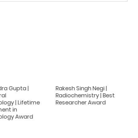
ra Gupta |
Rakesh Singh Negi |
ral
Radiochemistry | Best
logy | Lifetime
Researcher Award
ent in
ology Award