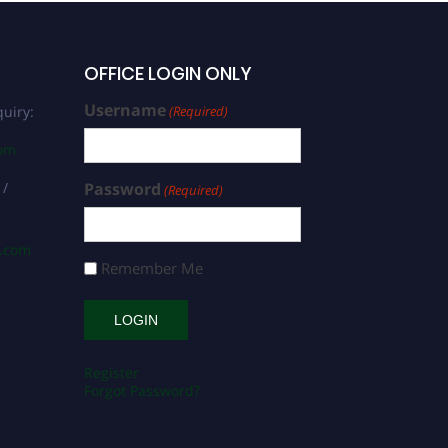
OFFICE LOGIN ONLY
Username
uiry:
(Required)
com
 /
Password
(Required)
s.com
Remember Me
Register
Forgot Password?