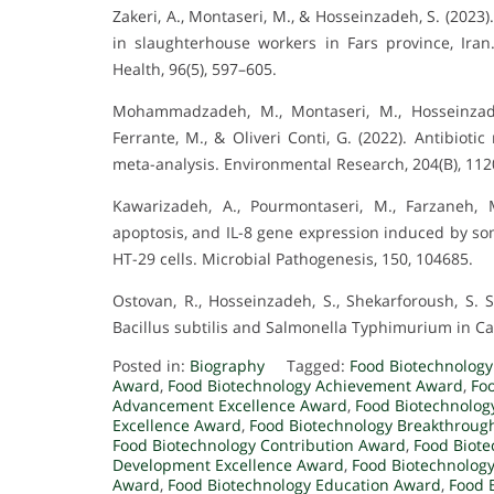
Zakeri, A., Montaseri, M., & Hosseinzadeh, S. (2023)
in slaughterhouse workers in Fars province, Iran
Health, 96(5), 597–605.
Mohammadzadeh, M., Montaseri, M., Hosseinzadeh,
Ferrante, M., & Oliveri Conti, G. (2022). Antibioti
meta-analysis. Environmental Research, 204(B), 112
Kawarizadeh, A., Pourmontaseri, M., Farzaneh, M
apoptosis, and IL-8 gene expression induced by so
HT-29 cells. Microbial Pathogenesis, 150, 104685.
Ostovan, R., Hosseinzadeh, S., Shekarforoush, S. S
Bacillus subtilis and Salmonella Typhimurium in Caco
Posted in:
Biography
Tagged:
Food Biotechnolog
Award
,
Food Biotechnology Achievement Award
,
Fo
Advancement Excellence Award
,
Food Biotechnolog
Excellence Award
,
Food Biotechnology Breakthroug
Food Biotechnology Contribution Award
,
Food Biot
Development Excellence Award
,
Food Biotechnolog
Award
,
Food Biotechnology Education Award
,
Food 