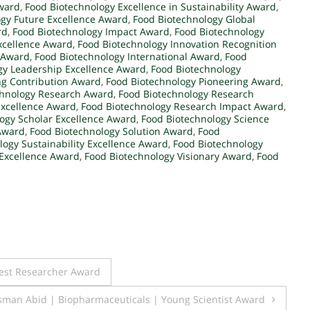
Award
,
Food Biotechnology Excellence in Sustainability Award
,
gy Future Excellence Award
,
Food Biotechnology Global
rd
,
Food Biotechnology Impact Award
,
Food Biotechnology
xcellence Award
,
Food Biotechnology Innovation Recognition
n Award
,
Food Biotechnology International Award
,
Food
gy Leadership Excellence Award
,
Food Biotechnology
ng Contribution Award
,
Food Biotechnology Pioneering Award
,
chnology Research Award
,
Food Biotechnology Research
Excellence Award
,
Food Biotechnology Research Impact Award
,
ogy Scholar Excellence Award
,
Food Biotechnology Science
 Award
,
Food Biotechnology Solution Award
,
Food
logy Sustainability Excellence Award
,
Food Biotechnology
Excellence Award
,
Food Biotechnology Visionary Award
,
Food
Best Researcher Award
an Abid | Biopharmaceuticals | Young Scientist Award