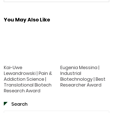
You May Also Like
Kai-Uwe
Eugenia Messina |
Lewandrowski | Pain &
Industrial
Addiction Science |
Biotechnology | Best
Translational Biotech
Researcher Award
Research Award
Search
Search