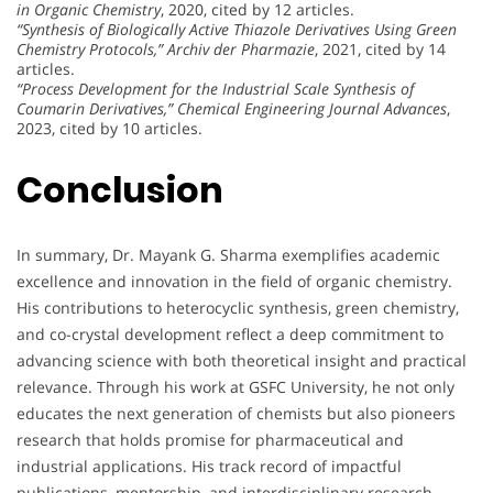
in Organic Chemistry
, 2020, cited by 12 articles.
“Synthesis of Biologically Active Thiazole Derivatives Using Green
Chemistry Protocols,”
Archiv der Pharmazie
, 2021, cited by 14
articles.
“Process Development for the Industrial Scale Synthesis of
Coumarin Derivatives,”
Chemical Engineering Journal Advances
,
2023, cited by 10 articles.
Conclusion
In summary, Dr. Mayank G. Sharma exemplifies academic
excellence and innovation in the field of organic chemistry.
His contributions to heterocyclic synthesis, green chemistry,
and co-crystal development reflect a deep commitment to
advancing science with both theoretical insight and practical
relevance. Through his work at GSFC University, he not only
educates the next generation of chemists but also pioneers
research that holds promise for pharmaceutical and
industrial applications. His track record of impactful
publications, mentorship, and interdisciplinary research