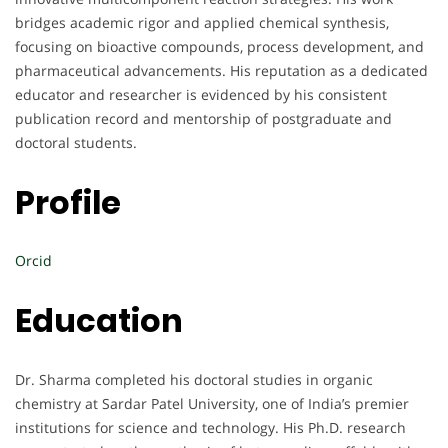
bridges academic rigor and applied chemical synthesis,
focusing on bioactive compounds, process development, and
pharmaceutical advancements. His reputation as a dedicated
educator and researcher is evidenced by his consistent
publication record and mentorship of postgraduate and
doctoral students.
Profile
Orcid
Education
Dr. Sharma completed his doctoral studies in organic
chemistry at Sardar Patel University, one of India’s premier
institutions for science and technology. His Ph.D. research