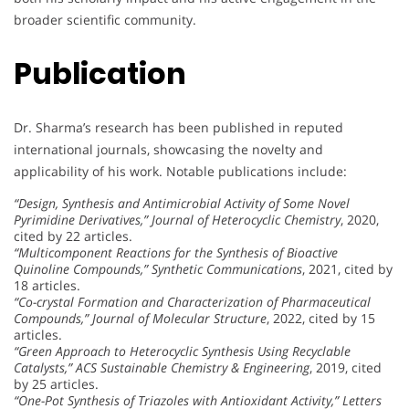
broader scientific community.
Publication
Dr. Sharma’s research has been published in reputed
international journals, showcasing the novelty and
applicability of his work. Notable publications include:
“Design, Synthesis and Antimicrobial Activity of Some Novel
Pyrimidine Derivatives,”
Journal of Heterocyclic Chemistry
, 2020,
cited by 22 articles.
“Multicomponent Reactions for the Synthesis of Bioactive
Quinoline Compounds,”
Synthetic Communications
, 2021, cited by
18 articles.
“Co-crystal Formation and Characterization of Pharmaceutical
Compounds,”
Journal of Molecular Structure
, 2022, cited by 15
articles.
“Green Approach to Heterocyclic Synthesis Using Recyclable
Catalysts,”
ACS Sustainable Chemistry & Engineering
, 2019, cited
by 25 articles.
“One-Pot Synthesis of Triazoles with Antioxidant Activity,”
Letters