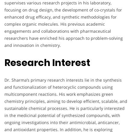
supervises various research projects in his laboratory,
focusing on drug design, the development of co-crystals for
enhanced drug efficacy, and synthetic methodologies for
complex organic molecules. His previous academic
engagements and collaborations with pharmaceutical
researchers have enriched his approach to problem-solving
and innovation in chemistry.
Research Interest
Dr. Sharma’s primary research interests lie in the synthesis
and functionalization of heterocyclic compounds using
multicomponent reactions. His work emphasizes green
chemistry principles, aiming to develop efficient, scalable, and
sustainable chemical processes. He is particularly interested
in the medicinal potential of synthesized compounds, with
ongoing investigations into their antimicrobial, anticancer,
and antioxidant properties. In addition, he is exploring