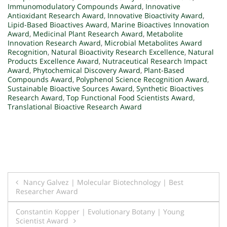
Immunomodulatory Compounds Award
,
Innovative
Antioxidant Research Award
,
Innovative Bioactivity Award
,
Lipid-Based Bioactives Award
,
Marine Bioactives Innovation
Award
,
Medicinal Plant Research Award
,
Metabolite
Innovation Research Award
,
Microbial Metabolites Award
Recognition
,
Natural Bioactivity Research Excellence
,
Natural
Products Excellence Award
,
Nutraceutical Research Impact
Award
,
Phytochemical Discovery Award
,
Plant-Based
Compounds Award
,
Polyphenol Science Recognition Award
,
Sustainable Bioactive Sources Award
,
Synthetic Bioactives
Research Award
,
Top Functional Food Scientists Award
,
Translational Bioactive Research Award
Post
Nancy Galvez | Molecular Biotechnology | Best
Researcher Award
navigation
Constantin Kopper | Evolutionary Botany | Young
Scientist Award