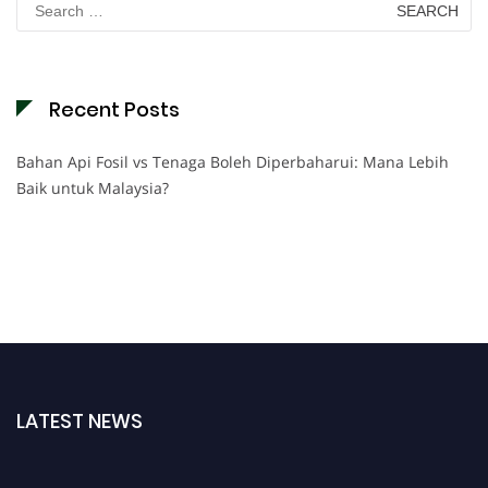
for:
Recent Posts
Bahan Api Fosil vs Tenaga Boleh Diperbaharui: Mana Lebih
Baik untuk Malaysia?
LATEST NEWS