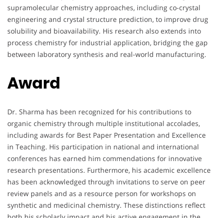
supramolecular chemistry approaches, including co-crystal
engineering and crystal structure prediction, to improve drug
solubility and bioavailability. His research also extends into
process chemistry for industrial application, bridging the gap
between laboratory synthesis and real-world manufacturing.
Award
Dr. Sharma has been recognized for his contributions to
organic chemistry through multiple institutional accolades,
including awards for Best Paper Presentation and Excellence
in Teaching. His participation in national and international
conferences has earned him commendations for innovative
research presentations. Furthermore, his academic excellence
has been acknowledged through invitations to serve on peer
review panels and as a resource person for workshops on
synthetic and medicinal chemistry. These distinctions reflect
both his scholarly impact and his active engagement in the