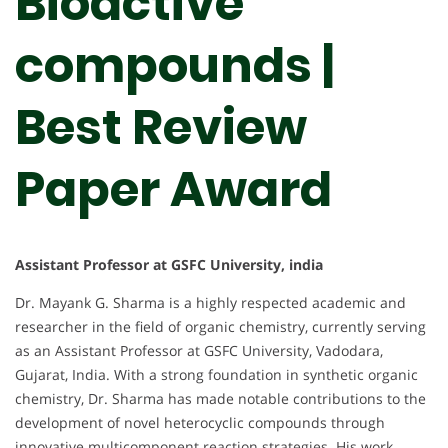
Bioactive
compounds |
Best Review
Paper Award
Assistant Professor at GSFC University, india
Dr. Mayank G. Sharma is a highly respected academic and
researcher in the field of organic chemistry, currently serving
as an Assistant Professor at GSFC University, Vadodara,
Gujarat, India. With a strong foundation in synthetic organic
chemistry, Dr. Sharma has made notable contributions to the
development of novel heterocyclic compounds through
innovative multicomponent reaction strategies. His work