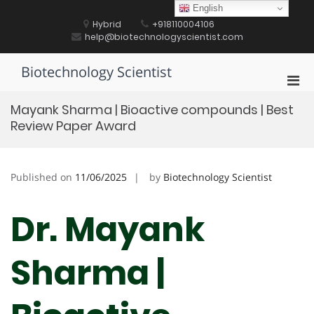
Skip
English
to
Hybrid
+918110004106
content
help@biotechnologyscientist.com
Biotechnology Scientist
Pri
Men
Mayank Sharma | Bioactive compounds | Best
for
Review Paper Award
Mobi
Published on
11/06/2025
by
Biotechnology Scientist
Dr. Mayank
Sharma |