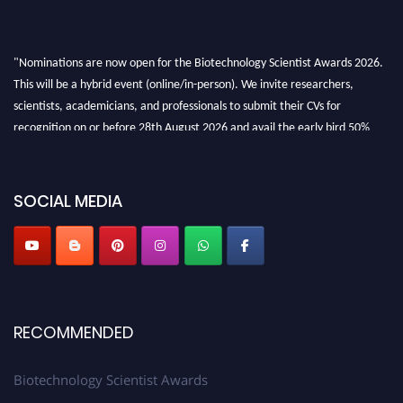
"Nominations are now open for the Biotechnology Scientist Awards 2026.
This will be a hybrid event (online/in-person). We invite researchers,
scientists, academicians, and professionals to submit their CVs for
recognition on or before 28th August 2026 and avail the early bird 50%
discount offer. Don’t miss this chance to showcase your work on a global
platform. Apply now at https://biotechnologyscientist.com/."
SOCIAL MEDIA
RECOMMENDED
Biotechnology Scientist Awards