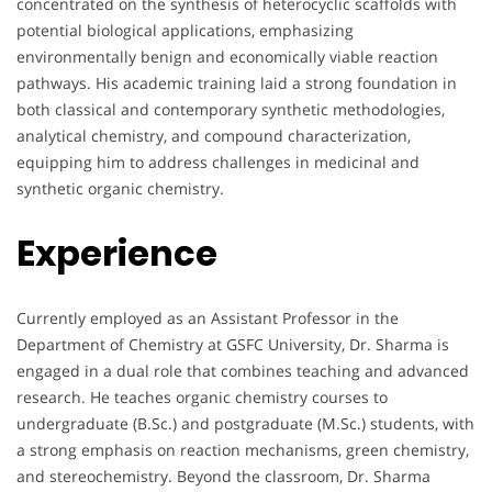
concentrated on the synthesis of heterocyclic scaffolds with
potential biological applications, emphasizing
environmentally benign and economically viable reaction
pathways. His academic training laid a strong foundation in
both classical and contemporary synthetic methodologies,
analytical chemistry, and compound characterization,
equipping him to address challenges in medicinal and
synthetic organic chemistry.
Experience
Currently employed as an Assistant Professor in the
Department of Chemistry at GSFC University, Dr. Sharma is
engaged in a dual role that combines teaching and advanced
research. He teaches organic chemistry courses to
undergraduate (B.Sc.) and postgraduate (M.Sc.) students, with
a strong emphasis on reaction mechanisms, green chemistry,
and stereochemistry. Beyond the classroom, Dr. Sharma