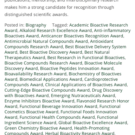
makes him a strong candidate for recognition through
distinguished scientific awards.
Posted in:
Biography
Tagged:
Academic Bioactive Research
Award
,
Alkaloid Research Excellence Award
,
Anti-inflammatory
Bioactives Award
,
Anticancer Bioactives Recognition Award
,
Antimicrobial Natural Compounds Award
,
Antioxidant
Compounds Research Award
,
Best Bioactive Delivery System
Award
,
Best Bioactive Discovery Award
,
Best Natural
Therapeutics Award
,
Best Research in Functional Bioactives
,
Bioactive Compounds Research Award
,
Bioactive Molecule
Discovery Award
,
Bioactive Peptides Innovation Award
,
Bioavailability Research Award
,
Biochemistry of Bioactives
Award
,
Biomedical Applications Award
,
Cardioprotective
Compounds Award
,
Clinical Applications of Bioactives Award
,
Cutting-Edge Bioactive Compounds Award
,
Drug Discovery
with Bioactives Award
,
Emerging Nutraceuticals Award
,
Enzyme Inhibitors Bioactive Award
,
Flavonoid Research Honor
Award
,
Functional Beverage Innovation Award
,
Functional
Cosmetics Bioactive Award
,
Functional Foods Innovation
Award
,
Functional Health Compounds Award
,
Functional
Ingredient Science Award
,
Global Bioactive Excellence Award
,
Green Chemistry Bioactive Award
,
Health-Promoting
Compounds Award
,
Herbal Bioactivity Research Award
,