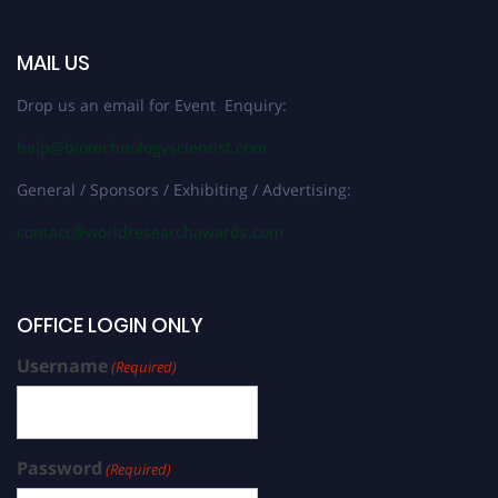
MAIL US
Drop us an email for Event Enquiry:
help@biotechnologyscientist.com
General / Sponsors / Exhibiting / Advertising:
contact@worldresearchawards.com
OFFICE LOGIN ONLY
Username
(Required)
Password
(Required)