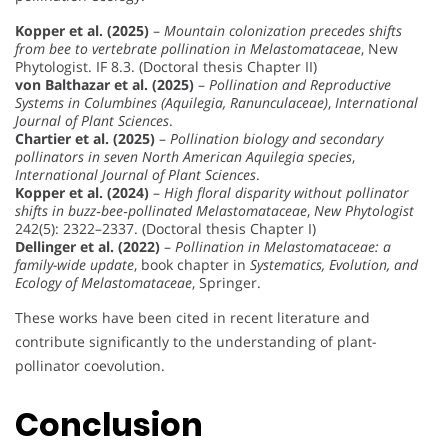
Kopper et al. (2025)
–
Mountain colonization precedes shifts
from bee to vertebrate pollination in Melastomataceae
, New
Phytologist. IF 8.3. (Doctoral thesis Chapter II)
von Balthazar et al. (2025)
–
Pollination and Reproductive
Systems in Columbines (Aquilegia, Ranunculaceae)
,
International
Journal of Plant Sciences
.
Chartier et al. (2025)
–
Pollination biology and secondary
pollinators in seven North American Aquilegia species
,
International Journal of Plant Sciences
.
Kopper et al. (2024)
–
High floral disparity without pollinator
shifts in buzz‐bee‐pollinated Melastomataceae
,
New Phytologist
242(5): 2322–2337. (Doctoral thesis Chapter I)
Dellinger et al. (2022)
–
Pollination in Melastomataceae: a
family-wide update
, book chapter in
Systematics, Evolution, and
Ecology of Melastomataceae
, Springer.
These works have been cited in recent literature and
contribute significantly to the understanding of plant-
pollinator coevolution.
Conclusion