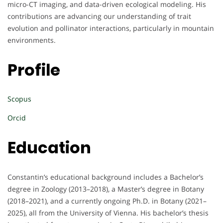
micro-CT imaging, and data-driven ecological modeling. His
contributions are advancing our understanding of trait
evolution and pollinator interactions, particularly in mountain
environments.
Profile
Scopus
Orcid
Education
Constantin’s educational background includes a Bachelor’s
degree in Zoology (2013–2018), a Master’s degree in Botany
(2018–2021), and a currently ongoing Ph.D. in Botany (2021–
2025), all from the University of Vienna. His bachelor’s thesis