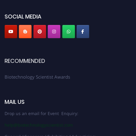
platform. Apply now at https://biotechnologyscientist.com/."
SOCIAL MEDIA
RECOMMENDED
Biotechnology Scientist Awards
MAIL US
Drop us an email for Event Enquiry:
help@biotechnologyscientist.com