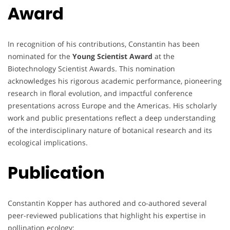
Award
In recognition of his contributions, Constantin has been
nominated for the
Young Scientist Award
at the
Biotechnology Scientist Awards. This nomination
acknowledges his rigorous academic performance, pioneering
research in floral evolution, and impactful conference
presentations across Europe and the Americas. His scholarly
work and public presentations reflect a deep understanding
of the interdisciplinary nature of botanical research and its
ecological implications.
Publication
Constantin Kopper has authored and co-authored several
peer-reviewed publications that highlight his expertise in
pollination ecology: