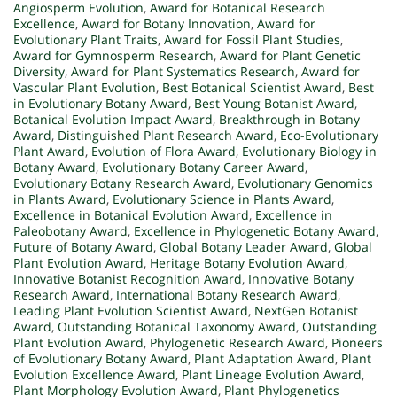
Angiosperm Evolution
,
Award for Botanical Research
Excellence
,
Award for Botany Innovation
,
Award for
Evolutionary Plant Traits
,
Award for Fossil Plant Studies
,
Award for Gymnosperm Research
,
Award for Plant Genetic
Diversity
,
Award for Plant Systematics Research
,
Award for
Vascular Plant Evolution
,
Best Botanical Scientist Award
,
Best
in Evolutionary Botany Award
,
Best Young Botanist Award
,
Botanical Evolution Impact Award
,
Breakthrough in Botany
Award
,
Distinguished Plant Research Award
,
Eco-Evolutionary
Plant Award
,
Evolution of Flora Award
,
Evolutionary Biology in
Botany Award
,
Evolutionary Botany Career Award
,
Evolutionary Botany Research Award
,
Evolutionary Genomics
in Plants Award
,
Evolutionary Science in Plants Award
,
Excellence in Botanical Evolution Award
,
Excellence in
Paleobotany Award
,
Excellence in Phylogenetic Botany Award
,
Future of Botany Award
,
Global Botany Leader Award
,
Global
Plant Evolution Award
,
Heritage Botany Evolution Award
,
Innovative Botanist Recognition Award
,
Innovative Botany
Research Award
,
International Botany Research Award
,
Leading Plant Evolution Scientist Award
,
NextGen Botanist
Award
,
Outstanding Botanical Taxonomy Award
,
Outstanding
Plant Evolution Award
,
Phylogenetic Research Award
,
Pioneers
of Evolutionary Botany Award
,
Plant Adaptation Award
,
Plant
Evolution Excellence Award
,
Plant Lineage Evolution Award
,
Plant Morphology Evolution Award
,
Plant Phylogenetics