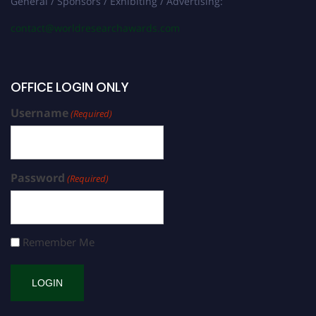
General / Sponsors / Exhibiting / Advertising:
contact@worldresearchawards.com
OFFICE LOGIN ONLY
Username
(Required)
Password
(Required)
Remember Me