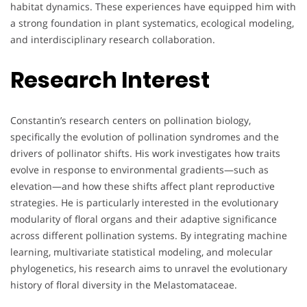
habitat dynamics. These experiences have equipped him with
a strong foundation in plant systematics, ecological modeling,
and interdisciplinary research collaboration.
Research Interest
Constantin’s research centers on pollination biology,
specifically the evolution of pollination syndromes and the
drivers of pollinator shifts. His work investigates how traits
evolve in response to environmental gradients—such as
elevation—and how these shifts affect plant reproductive
strategies. He is particularly interested in the evolutionary
modularity of floral organs and their adaptive significance
across different pollination systems. By integrating machine
learning, multivariate statistical modeling, and molecular
phylogenetics, his research aims to unravel the evolutionary
history of floral diversity in the Melastomataceae.