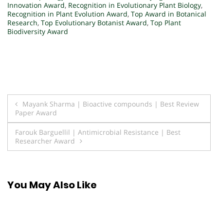
Innovation Award
,
Recognition in Evolutionary Plant Biology
,
Recognition in Plant Evolution Award
,
Top Award in Botanical
Research
,
Top Evolutionary Botanist Award
,
Top Plant
Biodiversity Award
Post
Mayank Sharma | Bioactive compounds | Best Review
Paper Award
navigation
Farouk Barguellil | Antimicrobial Resistance | Best
Researcher Award
You May Also Like