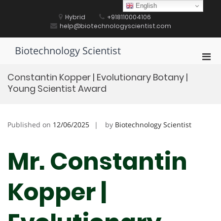
Skip
English
to
Hybrid
+918110004106
content
help@biotechnologyscientist.com
Biotechnology Scientist
Pri
Men
Constantin Kopper | Evolutionary Botany |
for
Young Scientist Award
Mobi
Published on
12/06/2025
by
Biotechnology Scientist
Mr. Constantin
Kopper |