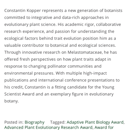
Constantin Kopper represents a new generation of botanists
committed to integrative and data-rich approaches in
evolutionary plant science. His academic rigor, collaborative
research experience, and passion for understanding the
ecological factors behind trait evolution position him as a
valuable contributor to botanical and ecological sciences.
Through innovative research on Melastomataceae, he has
offered fresh perspectives on how plant traits adapt in
response to changing pollinator communities and
environmental pressures. With multiple high-impact
publications and international conference presentations to
his credit, Constantin is a fitting candidate for the Young
Scientist Award and an exemplary figure in evolutionary
botany.
Posted in:
Biography
Tagged:
Adaptive Plant Biology Award
,
Advanced Plant Evolutionary Research Award
,
Award for