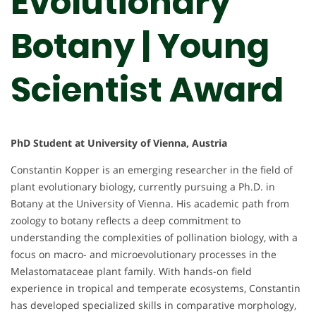
Evolutionary
Botany | Young
Scientist Award
PhD Student at University of Vienna, Austria
Constantin Kopper is an emerging researcher in the field of
plant evolutionary biology, currently pursuing a Ph.D. in
Botany at the University of Vienna. His academic path from
zoology to botany reflects a deep commitment to
understanding the complexities of pollination biology, with a
focus on macro- and microevolutionary processes in the
Melastomataceae plant family. With hands-on field
experience in tropical and temperate ecosystems, Constantin
has developed specialized skills in comparative morphology,