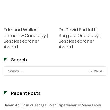
Edmund Waller |
Dr. David Bartlett |
Immuno-Oncology |
Surgical Oncology |
Best Researcher
Best Researcher
Award
Award
Search
Search
for:
Recent Posts
Bahan Api Fosil vs Tenaga Boleh Diperbaharui: Mana Lebih