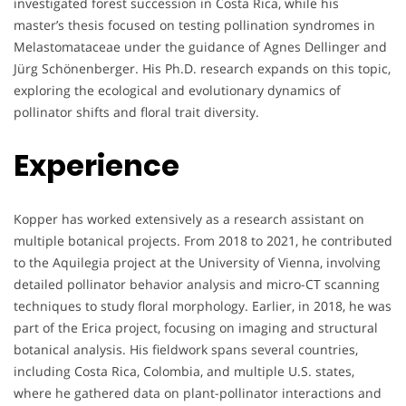
investigated forest succession in Costa Rica, while his
master’s thesis focused on testing pollination syndromes in
Melastomataceae under the guidance of Agnes Dellinger and
Jürg Schönenberger. His Ph.D. research expands on this topic,
exploring the ecological and evolutionary dynamics of
pollinator shifts and floral trait diversity.
Experience
Kopper has worked extensively as a research assistant on
multiple botanical projects. From 2018 to 2021, he contributed
to the Aquilegia project at the University of Vienna, involving
detailed pollinator behavior analysis and micro-CT scanning
techniques to study floral morphology. Earlier, in 2018, he was
part of the Erica project, focusing on imaging and structural
botanical analysis. His fieldwork spans several countries,
including Costa Rica, Colombia, and multiple U.S. states,
where he gathered data on plant-pollinator interactions and