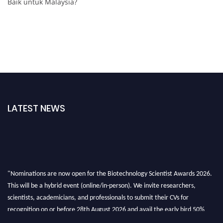
Baik untuk Malaysia?
LATEST NEWS
"Nominations are now open for the Biotechnology Scientist Awards 2026.
This will be a hybrid event (online/in-person). We invite researchers,
scientists, academicians, and professionals to submit their CVs for
recognition on or before 28th August 2026 and avail the early bird 50%
discount offer. Don’t miss this chance to showcase your work on a global