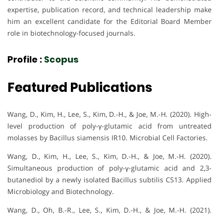
expertise, publication record, and technical leadership make
him an excellent candidate for the Editorial Board Member
role in biotechnology-focused journals.
Profile :
Scopus
Featured Publications
Wang, D., Kim, H., Lee, S., Kim, D.-H., & Joe, M.-H. (2020). High-
level production of poly-γ-glutamic acid from untreated
molasses by Bacillus siamensis IR10. Microbial Cell Factories.
Wang, D., Kim, H., Lee, S., Kim, D.-H., & Joe, M.-H. (2020).
Simultaneous production of poly-γ-glutamic acid and 2,3-
butanediol by a newly isolated Bacillus subtilis CS13. Applied
Microbiology and Biotechnology.
Wang, D., Oh, B.-R., Lee, S., Kim, D.-H., & Joe, M.-H. (2021).