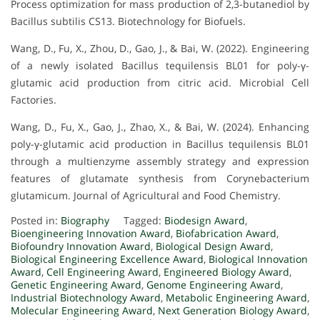
Process optimization for mass production of 2,3-butanediol by
Bacillus subtilis CS13. Biotechnology for Biofuels.
Wang, D., Fu, X., Zhou, D., Gao, J., & Bai, W. (2022). Engineering
of a newly isolated Bacillus tequilensis BL01 for poly-γ-
glutamic acid production from citric acid. Microbial Cell
Factories.
Wang, D., Fu, X., Gao, J., Zhao, X., & Bai, W. (2024). Enhancing
poly-γ-glutamic acid production in Bacillus tequilensis BL01
through a multienzyme assembly strategy and expression
features of glutamate synthesis from Corynebacterium
glutamicum. Journal of Agricultural and Food Chemistry.
Posted in:
Biography
Tagged:
Biodesign Award
,
Bioengineering Innovation Award
,
Biofabrication Award
,
Biofoundry Innovation Award
,
Biological Design Award
,
Biological Engineering Excellence Award
,
Biological Innovation
Award
,
Cell Engineering Award
,
Engineered Biology Award
,
Genetic Engineering Award
,
Genome Engineering Award
,
Industrial Biotechnology Award
,
Metabolic Engineering Award
,
Molecular Engineering Award
,
Next Generation Biology Award
,