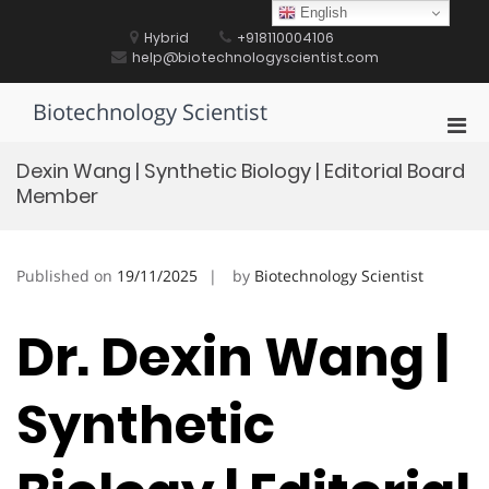
Skip
English
to
Hybrid
+918110004106
content
help@biotechnologyscientist.com
Biotechnology Scientist
Pri
Men
Dexin Wang | Synthetic Biology | Editorial Board
for
Member
Mobi
Published on
19/11/2025
by
Biotechnology Scientist
Dr. Dexin Wang |
Synthetic