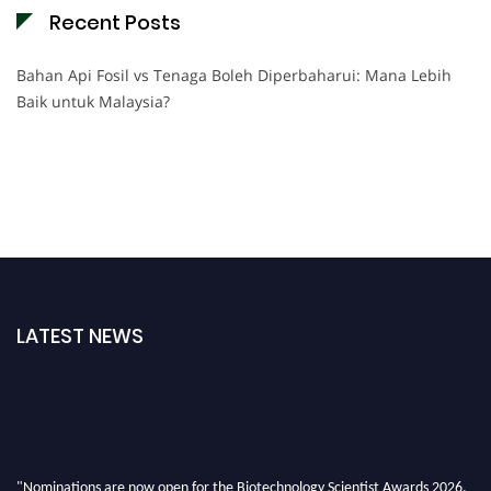
Recent Posts
Bahan Api Fosil vs Tenaga Boleh Diperbaharui: Mana Lebih
Baik untuk Malaysia?
LATEST NEWS
"Nominations are now open for the Biotechnology Scientist Awards 2026.