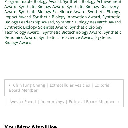
Programmable Biology Award
,
Synthetic Biology Achievement
Award
,
Synthetic Biology Award
,
Synthetic Biology Discovery
Award
,
Synthetic Biology Excellence Award
,
Synthetic Biology
Impact Award
,
Synthetic Biology Innovation Award
,
Synthetic
Biology Leadership Award
,
Synthetic Biology Research Award
,
Synthetic Biology Scientist Award
,
Synthetic Biology
Technology Award.
,
Synthetic Biotechnology Award
,
Synthetic
Genomics Award
,
Synthetic Life Science Award
,
Systems
Biology Award
Post
Chih Jung Chang | Extracellular Vesicles | Editorial
Board Member
navigation
Ayesha Saeed | Immunology | Editorial Board Member
You May Also Like