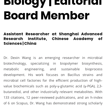
Biology | Editorial
Board Member
Assistant Researcher at Shanghai Advanced
Research Institute, Chinese Academy of
Sciences | China
Dr. Dexin Wang is an emerging researcher in microbial
biotechnology, specializing in biopolymer biosynthesis,
metabolic engineering, and sustainable bioprocess
development. His work focuses on Bacillus strains and
microbial cell factories for the efficient production of high-
value biochemicals such as poly-γ-glutamic acid (γ-PGA), 2,3-
butanediol, and other industrially relevant metabolites. With
133 citations, 12 peer-reviewed publications, and an h-index
of 6 on Scopus, Dr. Wang has demonstrated strong scholarly