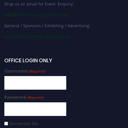
Drop us an email for Event Enquiry:
help@biotechnologyscientist.com
General / Sponsors / Exhibiting / Advertising:
contact@worldresearchawards.com
OFFICE LOGIN ONLY
Username
(Required)
Password
(Required)
Remember Me