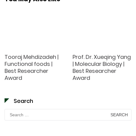
Tooraj Mehdizadeh |
Prof. Dr. Xueqing Yang
Functional foods |
| Molecular Biology |
Best Researcher
Best Researcher
Award
Award
Search
Search
for: