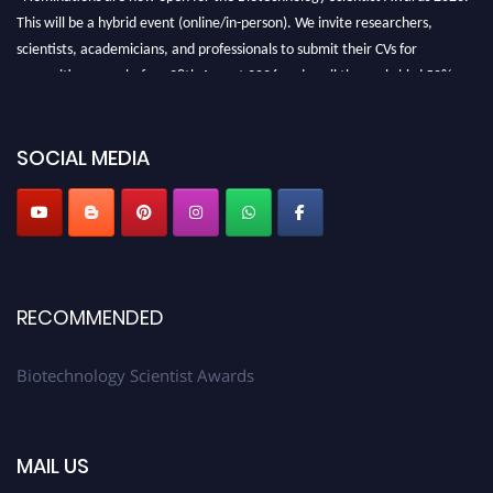
This will be a hybrid event (online/in-person). We invite researchers,
scientists, academicians, and professionals to submit their CVs for
recognition on or before 28th August 2026 and avail the early bird 50%
discount offer. Don’t miss this chance to showcase your work on a global
platform. Apply now at https://biotechnologyscientist.com/."
SOCIAL MEDIA
RECOMMENDED
Biotechnology Scientist Awards
MAIL US