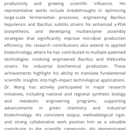
productivity and growing scientific influence. His
representative works include breakthroughs in optimizing
large-scale fermentation processes, engineering Bacillus
tequilensis and Bacillus subtilis strains for enhanced γ-PGA
biosynthesis, and developing multienzyme assembly
strategies that significantly improve microbial production
efficiency. His research contributions also extend to applied
biotechnology, where he has contributed to multiple patented
technologies involving engineered Bacillus and Klebsiella
strains for industrial biochemical production. These
achievements highlight his ability to translate fundamental
scientific insights into high-impact technological applications.
Dr. Wang has actively participated in major research
initiatives, including national and regional synthetic biology
and metabolic engineering programs, supporting
advancements in green chemistry and industrial
biotechnology. His consistent output, methodological rigor,
and strong collaborative work position him as a valuable
contributor to the scientific community. His demonstrated