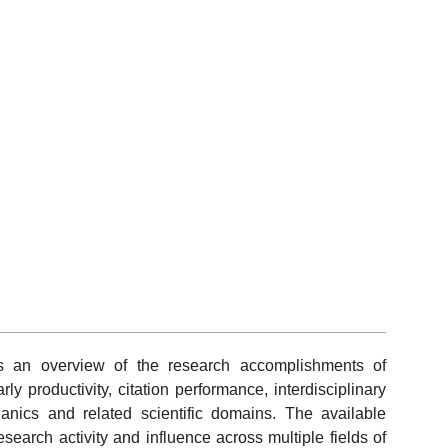
ts an overview of the research accomplishments of
ly productivity, citation performance, interdisciplinary
nics and related scientific domains. The available
search activity and influence across multiple fields of