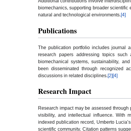
Additional contributions involve interdiscipl
biomechanics, supporting broader scientific 
natural and technological environments.
[4]
Publications
The publication portfolio includes journal ar
research papers addressing topics such a
biomechanical systems, sustainability, an
been disseminated through recognized aca
discussions in related disciplines.
[2]
[4]
Research Impact
Research impact may be assessed through pub
visibility, and intellectual influence. Wit
indexed publication record, Umberto Lucia
scientific community. Citation patterns sugg