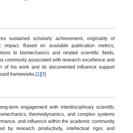
s sustained scholarly achievement, originality of
c impact. Based on available publication metrics,
tions to biomechanics and related scientific fields,
teria commonly associated with research excellence and
th of his work and its documented influence support
award frameworks.
[1]
[3]
ong-term engagement with interdisciplinary scientific
 biomechanics, thermodynamics, and complex systems
rformance, and influence within the academic community
ized by research productivity, intellectual rigor, and