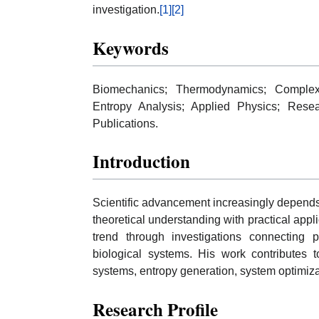
investigation.
[1]
[2]
Keywords
Biomechanics; Thermodynamics; Complex
Entropy Analysis; Applied Physics; Resear
Publications.
Introduction
Scientific advancement increasingly depends 
theoretical understanding with practical appli
trend through investigations connecting p
biological systems. His work contributes
systems, entropy generation, system optimiz
Research Profile