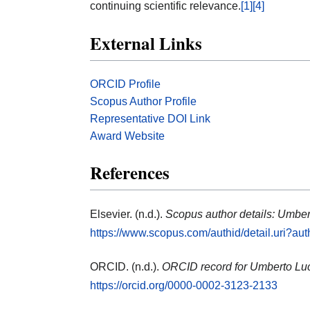
continuing scientific relevance.
[1]
[4]
External Links
ORCID Profile
Scopus Author Profile
Representative DOI Link
Award Website
References
Elsevier. (n.d.).
Scopus author details: Umber
https://www.scopus.com/authid/detail.uri?a
ORCID. (n.d.).
ORCID record for Umberto Luc
https://orcid.org/0000-0002-3123-2133