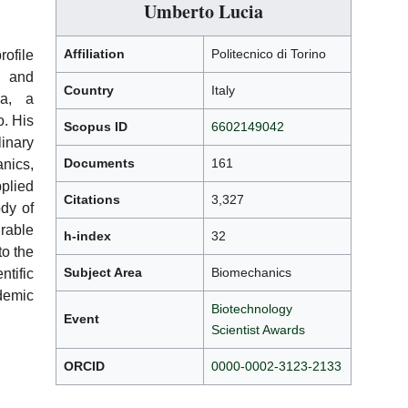
Umberto Lucia
Affiliation
Politecnico di Torino
file
s and
Country
Italy
ia, a
o. His
Scopus ID
6602149042
nary
Documents
161
ics,
plied
Citations
3,327
ody of
rable
h-index
32
to the
Subject Area
Biomechanics
ntific
emic
Biotechnology
Event
Scientist Awards
ORCID
0000-0002-3123-2133