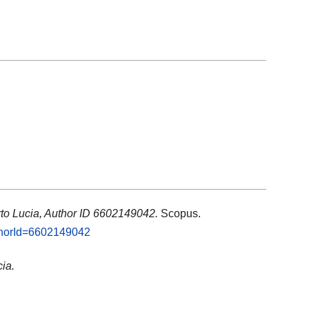
to Lucia, Author ID 6602149042.
Scopus.
uthorId=6602149042
ia.