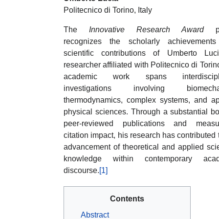
Politecnico di Torino, Italy
The
Innovative Research Award
pro
recognizes the scholarly achievement
scientific contributions of Umberto Luc
researcher affiliated with Politecnico di Torin
academic work spans interdiscipli
investigations involving biomechan
thermodynamics, complex systems, and ap
physical sciences. Through a substantial b
peer-reviewed publications and measu
citation impact, his research has contributed 
advancement of theoretical and applied scie
knowledge within contemporary acad
discourse.
[1]
Contents
Abstract