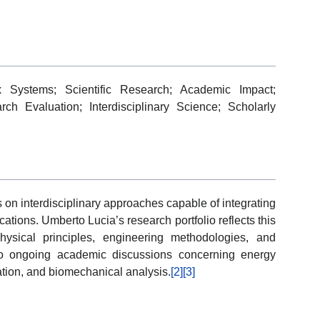
 Systems; Scientific Research; Academic Impact;
ch Evaluation; Interdisciplinary Science; Scholarly
on interdisciplinary approaches capable of integrating
cations. Umberto Lucia’s research portfolio reflects this
hysical principles, engineering methodologies, and
 to ongoing academic discussions concerning energy
ation, and biomechanical analysis.
[2]
[3]