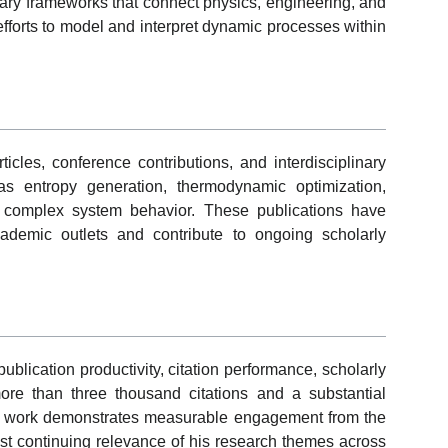
inary frameworks that connect physics, engineering, and
efforts to model and interpret dynamic processes within
ticles, conference contributions, and interdisciplinary
s entropy generation, thermodynamic optimization,
d complex system behavior. These publications have
demic outlets and contribute to ongoing scholarly
lication productivity, citation performance, scholarly
h more than three thousand citations and a substantial
’s work demonstrates measurable engagement from the
est continuing relevance of his research themes across