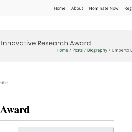
Home
About
Nominate Now
Reg
| Innovative Research Award
Home
Posts
Biography
Umberto L
ntist
h Award