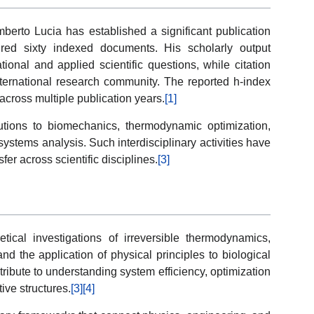
mberto Lucia has established a significant publication
red sixty indexed documents. His scholarly output
onal and applied scientific questions, while citation
 international research community. The reported h-index
 across multiple publication years.
[1]
tions to biomechanics, thermodynamic optimization,
stems analysis. Such interdisciplinary activities have
fer across scientific disciplines.
[3]
etical investigations of irreversible thermodynamics,
d the application of physical principles to biological
ibute to understanding system efficiency, optimization
ive structures.
[3]
[4]