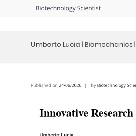
Biotechnology Scientist
Skip
to
Umberto Lucia | Biomechanics 
content
Published on
24/06/2026
by
Biotechnology Scie
Innovative Researc
Umberto Lucia