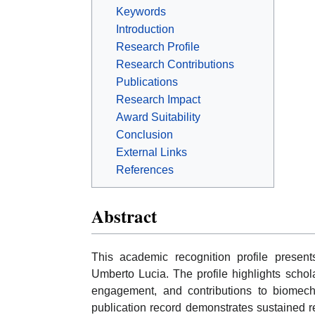
Keywords
Introduction
Research Profile
Research Contributions
Publications
Research Impact
Award Suitability
Conclusion
External Links
References
Abstract
This academic recognition profile presen
Umberto Lucia. The profile highlights scholar
engagement, and contributions to biomecha
publication record demonstrates sustained re