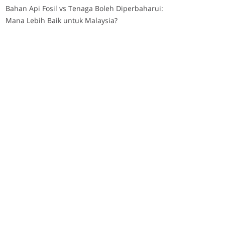
Bahan Api Fosil vs Tenaga Boleh Diperbaharui:
Mana Lebih Baik untuk Malaysia?