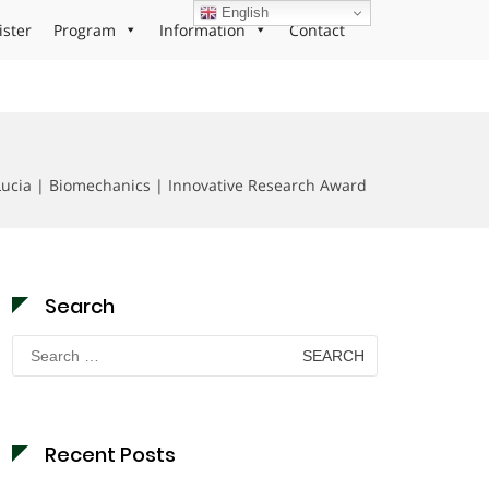
English
ister
Program
Information
Contact
ucia | Biomechanics | Innovative Research Award
Search
Search
for:
Recent Posts