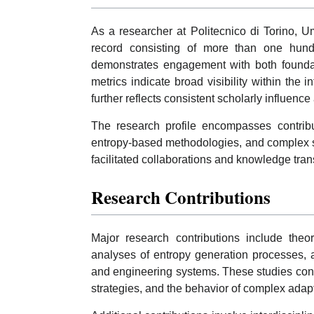
As a researcher at Politecnico di Torino, U
record consisting of more than one hund
demonstrates engagement with both foundati
metrics indicate broad visibility within the
further reflects consistent scholarly influence
The research profile encompasses contribu
entropy-based methodologies, and complex sy
facilitated collaborations and knowledge trans
Research Contributions
Major research contributions include theor
analyses of entropy generation processes, an
and engineering systems. These studies contr
strategies, and the behavior of complex adapt