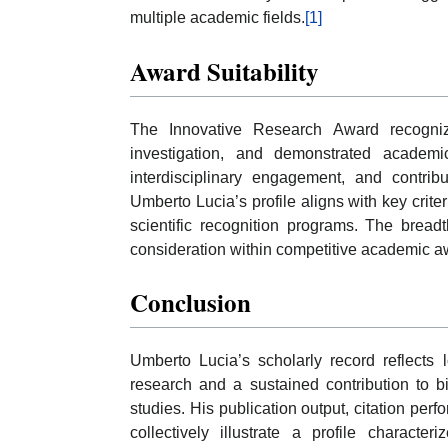
multiple academic fields.
[1]
Award Suitability
The Innovative Research Award recognize
investigation, and demonstrated academi
interdisciplinary engagement, and contribu
Umberto Lucia’s profile aligns with key cri
scientific recognition programs. The bread
consideration within competitive academic 
Conclusion
Umberto Lucia’s scholarly record reflects l
research and a sustained contribution to
studies. His publication output, citation pe
collectively illustrate a profile character