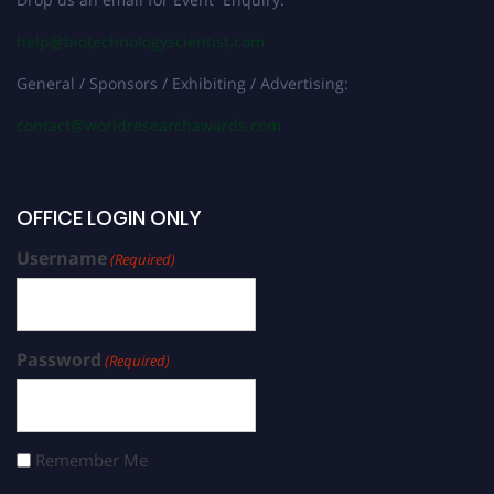
help@biotechnologyscientist.com
General / Sponsors / Exhibiting / Advertising:
contact@worldresearchawards.com
OFFICE LOGIN ONLY
Username
(Required)
Password
(Required)
Remember Me