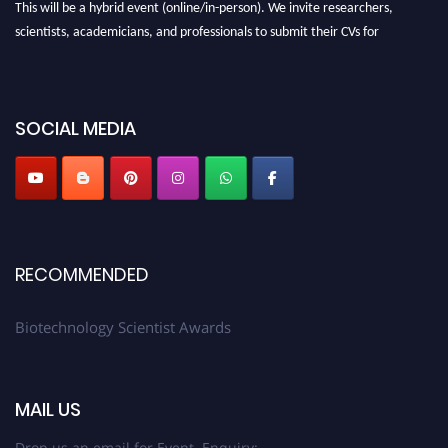
This will be a hybrid event (online/in-person). We invite researchers,
scientists, academicians, and professionals to submit their CVs for
recognition on or before 28th August 2026 and avail the early bird 50%
discount offer. Don’t miss this chance to showcase your work on a global
platform. Apply now at https://biotechnologyscientist.com/."
SOCIAL MEDIA
RECOMMENDED
Biotechnology Scientist Awards
MAIL US
Drop us an email for Event Enquiry: