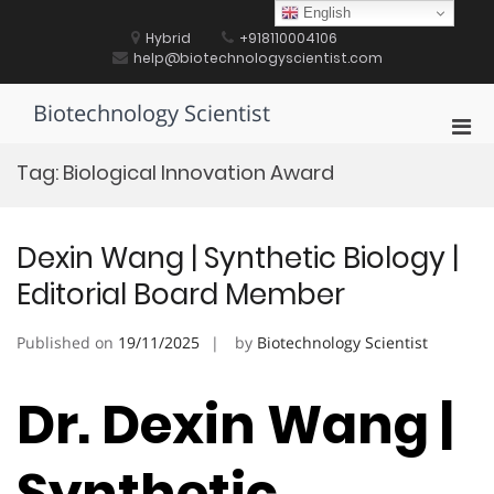
Skip
English
to
Hybrid
+918110004106
content
help@biotechnologyscientist.com
Biotechnology Scientist
Pri
Men
Tag:
Biological Innovation Award
for
Mobi
Dexin Wang | Synthetic Biology |
Editorial Board Member
Published on
19/11/2025
by
Biotechnology Scientist
Dr. Dexin Wang |
Synthetic