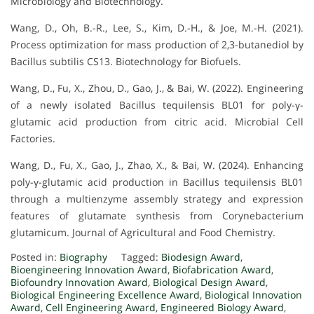
Microbiology and Biotechnology.
Wang, D., Oh, B.-R., Lee, S., Kim, D.-H., & Joe, M.-H. (2021).
Process optimization for mass production of 2,3-butanediol by
Bacillus subtilis CS13. Biotechnology for Biofuels.
Wang, D., Fu, X., Zhou, D., Gao, J., & Bai, W. (2022). Engineering
of a newly isolated Bacillus tequilensis BL01 for poly-γ-
glutamic acid production from citric acid. Microbial Cell
Factories.
Wang, D., Fu, X., Gao, J., Zhao, X., & Bai, W. (2024). Enhancing
poly-γ-glutamic acid production in Bacillus tequilensis BL01
through a multienzyme assembly strategy and expression
features of glutamate synthesis from Corynebacterium
glutamicum. Journal of Agricultural and Food Chemistry.
Posted in:
Biography
Tagged:
Biodesign Award
,
Bioengineering Innovation Award
,
Biofabrication Award
,
Biofoundry Innovation Award
,
Biological Design Award
,
Biological Engineering Excellence Award
,
Biological Innovation
Award
,
Cell Engineering Award
,
Engineered Biology Award
,