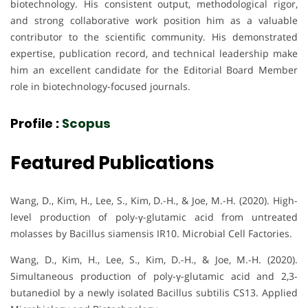
biotechnology. His consistent output, methodological rigor,
and strong collaborative work position him as a valuable
contributor to the scientific community. His demonstrated
expertise, publication record, and technical leadership make
him an excellent candidate for the Editorial Board Member
role in biotechnology-focused journals.
Profile :
Scopus
Featured Publications
Wang, D., Kim, H., Lee, S., Kim, D.-H., & Joe, M.-H. (2020). High-
level production of poly-γ-glutamic acid from untreated
molasses by Bacillus siamensis IR10. Microbial Cell Factories.
Wang, D., Kim, H., Lee, S., Kim, D.-H., & Joe, M.-H. (2020).
Simultaneous production of poly-γ-glutamic acid and 2,3-
butanediol by a newly isolated Bacillus subtilis CS13. Applied