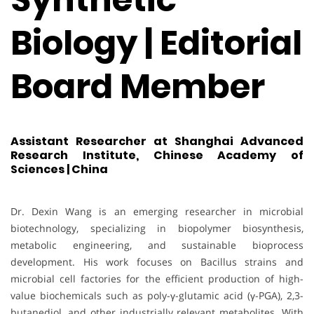
Biology | Editorial
Board Member
Assistant Researcher at Shanghai Advanced
Research Institute, Chinese Academy of
Sciences | China
Dr. Dexin Wang is an emerging researcher in microbial
biotechnology, specializing in biopolymer biosynthesis,
metabolic engineering, and sustainable bioprocess
development. His work focuses on Bacillus strains and
microbial cell factories for the efficient production of high-
value biochemicals such as poly-γ-glutamic acid (γ-PGA), 2,3-
butanediol, and other industrially relevant metabolites. With