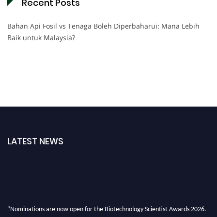
Recent Posts
Bahan Api Fosil vs Tenaga Boleh Diperbaharui: Mana Lebih
Baik untuk Malaysia?
LATEST NEWS
"Nominations are now open for the Biotechnology Scientist Awards 2026.