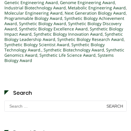
Genetic Engineering Award
,
Genome Engineering Award
,
Industrial Biotechnology Award
,
Metabolic Engineering Award
,
Molecular Engineering Award
,
Next Generation Biology Award
,
Programmable Biology Award
,
Synthetic Biology Achievement
Award
,
Synthetic Biology Award
,
Synthetic Biology Discovery
Award
,
Synthetic Biology Excellence Award
,
Synthetic Biology
Impact Award
,
Synthetic Biology Innovation Award
,
Synthetic
Biology Leadership Award
,
Synthetic Biology Research Award
,
Synthetic Biology Scientist Award
,
Synthetic Biology
Technology Award.
,
Synthetic Biotechnology Award
,
Synthetic
Genomics Award
,
Synthetic Life Science Award
,
Systems
Biology Award
Search
Search
for: