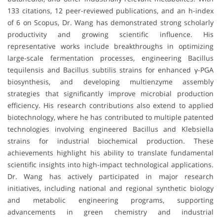
133 citations, 12 peer-reviewed publications, and an h-index
of 6 on Scopus, Dr. Wang has demonstrated strong scholarly
productivity and growing scientific influence. His
representative works include breakthroughs in optimizing
large-scale fermentation processes, engineering Bacillus
tequilensis and Bacillus subtilis strains for enhanced γ-PGA
biosynthesis, and developing multienzyme assembly
strategies that significantly improve microbial production
efficiency. His research contributions also extend to applied
biotechnology, where he has contributed to multiple patented
technologies involving engineered Bacillus and Klebsiella
strains for industrial biochemical production. These
achievements highlight his ability to translate fundamental
scientific insights into high-impact technological applications.
Dr. Wang has actively participated in major research
initiatives, including national and regional synthetic biology
and metabolic engineering programs, supporting
advancements in green chemistry and industrial