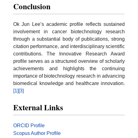
Conclusion
Ok Jun Lee’s academic profile reflects sustained
involvement in cancer biotechnology research
through a substantial body of publications, strong
citation performance, and interdisciplinary scientific
contributions. The Innovative Research Award
profile serves as a structured overview of scholarly
achievements and highlights the continuing
importance of biotechnology research in advancing
biomedical knowledge and healthcare innovation.
[1]
[3]
External Links
ORCID Profile
Scopus Author Profile