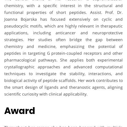
chemistry, with a specific interest in the structural and
functional properties of short peptides. Assist. Prof. Dr.
Joanna Bojarska has focused extensively on cyclic and
pseudocyclic motifs, which are highly relevant in therapeutic
applications, including anticancer and neuroprotective
strategies. Her studies often bridge the gap between
chemistry and medicine, emphasizing the potential of
peptides in targeting G protein-coupled receptors and other
pharmacological pathways. She applies both experimental
crystallographic approaches and advanced computational
techniques to investigate the stability, interactions, and
biological activity of peptide scaffolds. Her work contributes to
the smart design of ligands and theranostic agents, aligning
scientific curiosity with clinical applicability.
Award