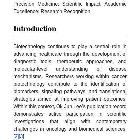
Precision Medicine; Scientific Impact; Academic
Excellence; Research Recognition.
Introduction
Biotechnology continues to play a central role in
advancing healthcare through the development of
diagnostic tools, therapeutic approaches, and
molecular-level understanding of disease
mechanisms. Researchers working within cancer
biotechnology contribute to the identification of
biomarkers, signaling pathways, and translational
strategies aimed at improving patient outcomes.
Within this context, Ok Jun Lee’s publication record
demonstrates active participation in scientific
investigations that align with contemporary
challenges in oncology and biomedical sciences.
[2]
[3]