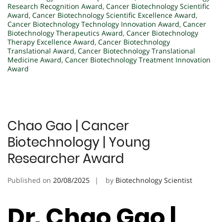
Research Recognition Award
,
Cancer Biotechnology Scientific
Award
,
Cancer Biotechnology Scientific Excellence Award
,
Cancer Biotechnology Technology Innovation Award
,
Cancer
Biotechnology Therapeutics Award
,
Cancer Biotechnology
Therapy Excellence Award
,
Cancer Biotechnology
Translational Award
,
Cancer Biotechnology Translational
Medicine Award
,
Cancer Biotechnology Treatment Innovation
Award
Chao Gao | Cancer
Biotechnology | Young
Researcher Award
Published on
20/08/2025
by
Biotechnology Scientist
Dr. Chao Gao |