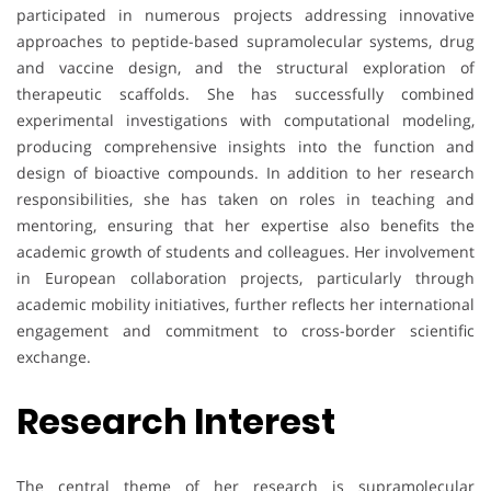
participated in numerous projects addressing innovative
approaches to peptide-based supramolecular systems, drug
and vaccine design, and the structural exploration of
therapeutic scaffolds. She has successfully combined
experimental investigations with computational modeling,
producing comprehensive insights into the function and
design of bioactive compounds. In addition to her research
responsibilities, she has taken on roles in teaching and
mentoring, ensuring that her expertise also benefits the
academic growth of students and colleagues. Her involvement
in European collaboration projects, particularly through
academic mobility initiatives, further reflects her international
engagement and commitment to cross-border scientific
exchange.
Research Interest
The central theme of her research is supramolecular