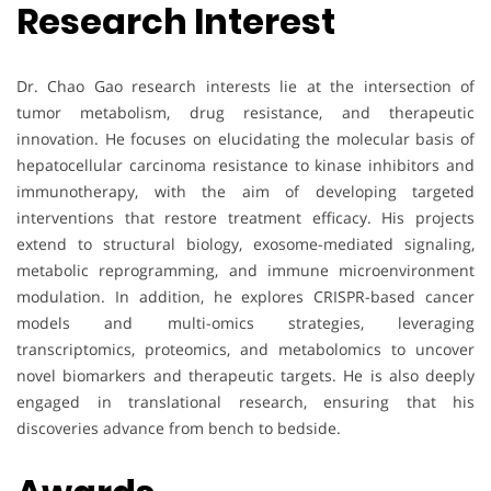
Research Interest
Dr. Chao Gao research interests lie at the intersection of
tumor metabolism, drug resistance, and therapeutic
innovation. He focuses on elucidating the molecular basis of
hepatocellular carcinoma resistance to kinase inhibitors and
immunotherapy, with the aim of developing targeted
interventions that restore treatment efficacy. His projects
extend to structural biology, exosome-mediated signaling,
metabolic reprogramming, and immune microenvironment
modulation. In addition, he explores CRISPR-based cancer
models and multi-omics strategies, leveraging
transcriptomics, proteomics, and metabolomics to uncover
novel biomarkers and therapeutic targets. He is also deeply
engaged in translational research, ensuring that his
discoveries advance from bench to bedside.