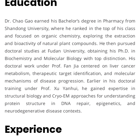
Education
Dr. Chao Gao earned his Bachelor’s degree in Pharmacy from
Shandong University, where he ranked in the top of his class
and focused on organic chemistry, exploring the extraction
and bioactivity of natural plant compounds. He then pursued
doctoral studies at Fudan University, obtaining his Ph.D. in
Biochemistry and Molecular Biology with top distinction. His
doctoral work under Prof. Fan Jia centered on liver cancer
metabolism, therapeutic target identification, and molecular
mechanisms of disease progression. Earlier in his doctoral
training under Prof. Xu Yanhui, he gained expertise in
structural biology and Cryo-EM approaches for understanding
protein structure in DNA repair, epigenetics, and
neurodegenerative disease contexts.
Experience