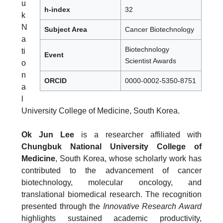
u
h-index
32
k
N
Subject Area
Cancer Biotechnology
a
Biotechnology
ti
Event
Scientist Awards
o
n
ORCID
0000-0002-5350-8751
a
l
University College of Medicine, South Korea.
Ok Jun Lee
is a researcher affiliated with
Chungbuk National University College of
Medicine
, South Korea, whose scholarly work has
contributed to the advancement of cancer
biotechnology, molecular oncology, and
translational biomedical research. The recognition
presented through the
Innovative Research Award
highlights sustained academic productivity,