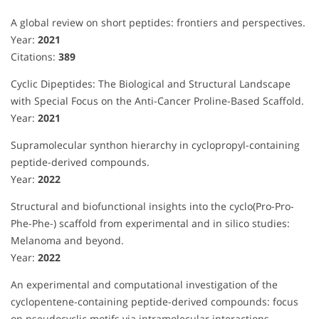
A global review on short peptides: frontiers and perspectives.
Year:
2021
Citations:
389
Cyclic Dipeptides: The Biological and Structural Landscape
with Special Focus on the Anti-Cancer Proline-Based Scaffold.
Year:
2021
Supramolecular synthon hierarchy in cyclopropyl-containing
peptide-derived compounds.
Year:
2022
Structural and biofunctional insights into the cyclo(Pro-Pro-
Phe-Phe-) scaffold from experimental and in silico studies:
Melanoma and beyond.
Year:
2022
An experimental and computational investigation of the
cyclopentene-containing peptide-derived compounds: focus
on pseudocyclic motifs via intramolecular interactions.