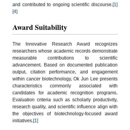
and contributed to ongoing scientific discourse.
[1]
[4]
Award Suitability
The Innovative Research Award recognizes
researchers whose academic records demonstrate
measurable contributions to scientific
advancement. Based on documented publication
output, citation performance, and engagement
within cancer biotechnology, Ok Jun Lee presents
characteristics commonly associated with
candidates for academic recognition programs.
Evaluation criteria such as scholarly productivity,
research quality, and scientific influence align with
the objectives of biotechnology-focused award
initiatives.
[1]