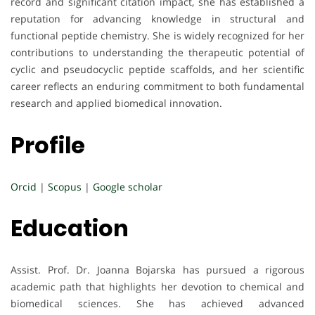
record and significant citation impact, she has established a
reputation for advancing knowledge in structural and
functional peptide chemistry. She is widely recognized for her
contributions to understanding the therapeutic potential of
cyclic and pseudocyclic peptide scaffolds, and her scientific
career reflects an enduring commitment to both fundamental
research and applied biomedical innovation.
Profile
Orcid
|
Scopus
|
Google scholar
Education
Assist. Prof. Dr. Joanna Bojarska has pursued a rigorous
academic path that highlights her devotion to chemical and
biomedical sciences. She has achieved advanced