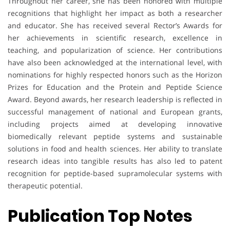
Throughout her career, she has been honored with multiple
recognitions that highlight her impact as both a researcher
and educator. She has received several Rector’s Awards for
her achievements in scientific research, excellence in
teaching, and popularization of science. Her contributions
have also been acknowledged at the international level, with
nominations for highly respected honors such as the Horizon
Prizes for Education and the Protein and Peptide Science
Award. Beyond awards, her research leadership is reflected in
successful management of national and European grants,
including projects aimed at developing innovative
biomedically relevant peptide systems and sustainable
solutions in food and health sciences. Her ability to translate
research ideas into tangible results has also led to patent
recognition for peptide-based supramolecular systems with
therapeutic potential.
Publication Top Notes