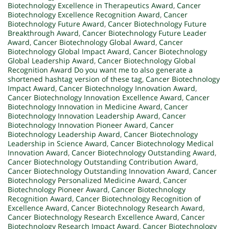
Biotechnology Excellence in Therapeutics Award
,
Cancer
Biotechnology Excellence Recognition Award
,
Cancer
Biotechnology Future Award
,
Cancer Biotechnology Future
Breakthrough Award
,
Cancer Biotechnology Future Leader
Award
,
Cancer Biotechnology Global Award
,
Cancer
Biotechnology Global Impact Award
,
Cancer Biotechnology
Global Leadership Award
,
Cancer Biotechnology Global
Recognition Award Do you want me to also generate a
shortened hashtag version of these tag
,
Cancer Biotechnology
Impact Award
,
Cancer Biotechnology Innovation Award
,
Cancer Biotechnology Innovation Excellence Award
,
Cancer
Biotechnology Innovation in Medicine Award
,
Cancer
Biotechnology Innovation Leadership Award
,
Cancer
Biotechnology Innovation Pioneer Award
,
Cancer
Biotechnology Leadership Award
,
Cancer Biotechnology
Leadership in Science Award
,
Cancer Biotechnology Medical
Innovation Award
,
Cancer Biotechnology Outstanding Award
,
Cancer Biotechnology Outstanding Contribution Award
,
Cancer Biotechnology Outstanding Innovation Award
,
Cancer
Biotechnology Personalized Medicine Award
,
Cancer
Biotechnology Pioneer Award
,
Cancer Biotechnology
Recognition Award
,
Cancer Biotechnology Recognition of
Excellence Award
,
Cancer Biotechnology Research Award
,
Cancer Biotechnology Research Excellence Award
,
Cancer
Biotechnology Research Impact Award
,
Cancer Biotechnology