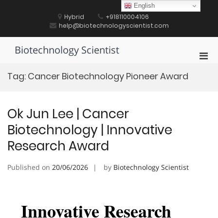
Skip
English
to
Hybrid
+918110004106
content
help@biotechnologyscientist.com
Biotechnology Scientist
Pri
Men
Tag:
Cancer Biotechnology Pioneer Award
for
Mobi
Ok Jun Lee | Cancer
Biotechnology | Innovative
Research Award
Published on
20/06/2026
by
Biotechnology Scientist
Innovative Research