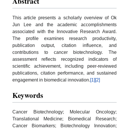
Abstract
This article presents a scholarly overview of Ok
Jun Lee and the academic accomplishments
associated with the Innovative Research Award.
The profile examines research productivity,
publication output, citation influence, and
contributions to cancer biotechnology. The
assessment reflects recognized indicators of
scientific achievement, including peer-reviewed
publications, citation performance, and sustained
engagement in biomedical innovation.
[1]
[2]
Keywords
Cancer Biotechnology; Molecular Oncology;
Translational Medicine; Biomedical Research;
Cancer Biomarkers; Biotechnology Innovation;