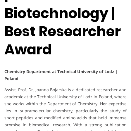
Biotechnology |
Best Researcher
Award
Chemistry Department at Technical University of Lodz |
Poland
Assist. Prof. Dr. Joanna Bojarska is a dedicated researcher and
academic at the Technical University of Lodz in Poland, where
she works within the Department of Chemistry. Her expertise
lies in supramolecular chemistry, particularly the study of
short peptides and modified amino acids that hold immense
promise in biomedical research. With a strong publication