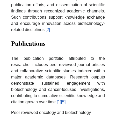
publication efforts, and dissemination of scientific
findings through recognized academic channels.
Such contributions support knowledge exchange
and encourage innovation across biotechnology-
related disciplines.
[2]
Publications
The publication portfolio attributed to the
researcher includes peer-reviewed journal articles
and collaborative scientific studies indexed within
major academic databases. Research outputs
demonstrate sustained engagement with
biotechnology and cancer-focused investigations,
contributing to cumulative scientific knowledge and
citation growth over time.
[1]
[5]
Peer-reviewed oncology and biotechnology