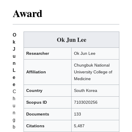
Award
O
Ok Jun Lee
k
J
Researcher
Ok Jun Lee
u
n
Chungbuk National
L
Affiliation
University College of
e
Medicine
e
Country
South Korea
C
h
Scopus ID
7103020256
u
n
Documents
133
g
Citations
5,487
b