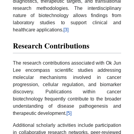
diagnostics, therapeutic targets, and translational
research methodologies. The interdisciplinary
nature of biotechnology allows findings from
laboratory studies to support clinical and
healthcare applications.
[3]
Research Contributions
The research contributions associated with Ok Jun
Lee encompass scientific studies addressing
molecular mechanisms involved in cancer
progression, cellular regulation, and biomarker
discovery. Publications within cancer
biotechnology frequently contribute to the broader
understanding of disease pathogenesis and
therapeutic development.
[5]
Additional scholarly activities include participation
in collaborative research networks, peer-reviewed