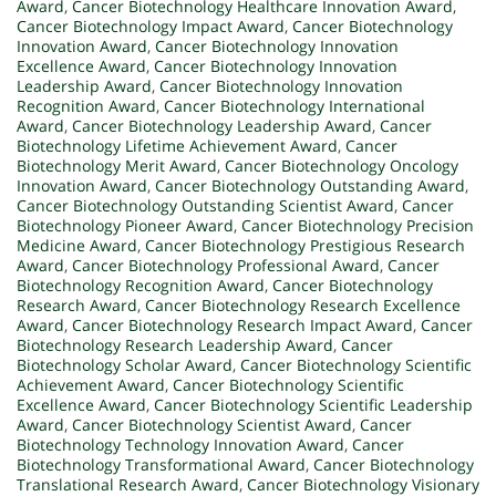
Award
,
Cancer Biotechnology Healthcare Innovation Award
,
Cancer Biotechnology Impact Award
,
Cancer Biotechnology
Innovation Award
,
Cancer Biotechnology Innovation
Excellence Award
,
Cancer Biotechnology Innovation
Leadership Award
,
Cancer Biotechnology Innovation
Recognition Award
,
Cancer Biotechnology International
Award
,
Cancer Biotechnology Leadership Award
,
Cancer
Biotechnology Lifetime Achievement Award
,
Cancer
Biotechnology Merit Award
,
Cancer Biotechnology Oncology
Innovation Award
,
Cancer Biotechnology Outstanding Award
,
Cancer Biotechnology Outstanding Scientist Award
,
Cancer
Biotechnology Pioneer Award
,
Cancer Biotechnology Precision
Medicine Award
,
Cancer Biotechnology Prestigious Research
Award
,
Cancer Biotechnology Professional Award
,
Cancer
Biotechnology Recognition Award
,
Cancer Biotechnology
Research Award
,
Cancer Biotechnology Research Excellence
Award
,
Cancer Biotechnology Research Impact Award
,
Cancer
Biotechnology Research Leadership Award
,
Cancer
Biotechnology Scholar Award
,
Cancer Biotechnology Scientific
Achievement Award
,
Cancer Biotechnology Scientific
Excellence Award
,
Cancer Biotechnology Scientific Leadership
Award
,
Cancer Biotechnology Scientist Award
,
Cancer
Biotechnology Technology Innovation Award
,
Cancer
Biotechnology Transformational Award
,
Cancer Biotechnology
Translational Research Award
,
Cancer Biotechnology Visionary