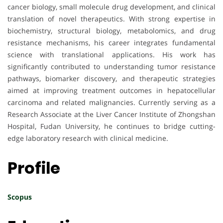
cancer biology, small molecule drug development, and clinical
translation of novel therapeutics. With strong expertise in
biochemistry, structural biology, metabolomics, and drug
resistance mechanisms, his career integrates fundamental
science with translational applications. His work has
significantly contributed to understanding tumor resistance
pathways, biomarker discovery, and therapeutic strategies
aimed at improving treatment outcomes in hepatocellular
carcinoma and related malignancies. Currently serving as a
Research Associate at the Liver Cancer Institute of Zhongshan
Hospital, Fudan University, he continues to bridge cutting-
edge laboratory research with clinical medicine.
Profile
Scopus