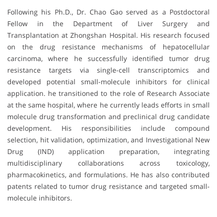
Following his Ph.D., Dr. Chao Gao served as a Postdoctoral
Fellow in the Department of Liver Surgery and
Transplantation at Zhongshan Hospital. His research focused
on the drug resistance mechanisms of hepatocellular
carcinoma, where he successfully identified tumor drug
resistance targets via single-cell transcriptomics and
developed potential small-molecule inhibitors for clinical
application. he transitioned to the role of Research Associate
at the same hospital, where he currently leads efforts in small
molecule drug transformation and preclinical drug candidate
development. His responsibilities include compound
selection, hit validation, optimization, and Investigational New
Drug (IND) application preparation, integrating
multidisciplinary collaborations across toxicology,
pharmacokinetics, and formulations. He has also contributed
patents related to tumor drug resistance and targeted small-
molecule inhibitors.