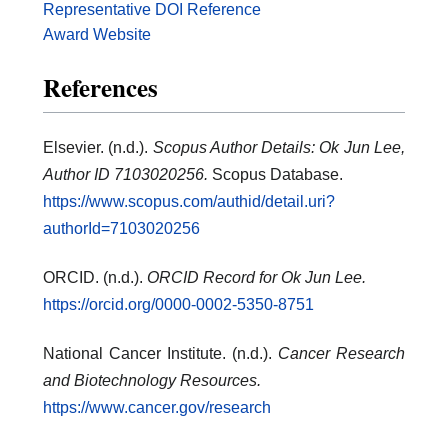
Representative DOI Reference
Award Website
References
Elsevier. (n.d.).
Scopus Author Details: Ok Jun Lee,
Author ID 7103020256.
Scopus Database.
https://www.scopus.com/authid/detail.uri?
authorId=7103020256
ORCID. (n.d.).
ORCID Record for Ok Jun Lee.
https://orcid.org/0000-0002-5350-8751
National Cancer Institute. (n.d.).
Cancer Research
and Biotechnology Resources.
https://www.cancer.gov/research