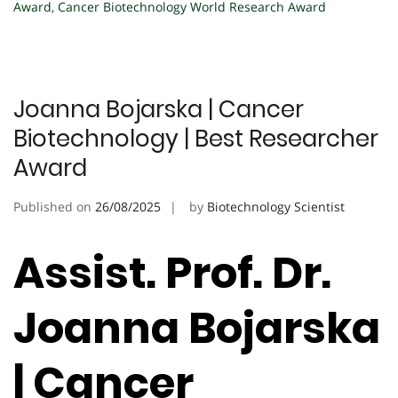
Award
,
Cancer Biotechnology World Research Award
Joanna Bojarska | Cancer
Biotechnology | Best Researcher
Award
Published on
26/08/2025
by
Biotechnology Scientist
Assist. Prof. Dr.
Joanna Bojarska
| Cancer