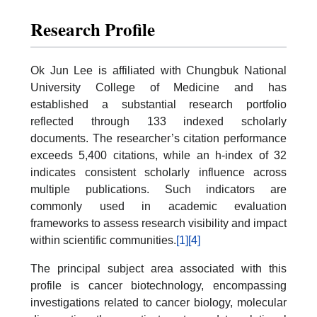
Research Profile
Ok Jun Lee is affiliated with Chungbuk National
University College of Medicine and has
established a substantial research portfolio
reflected through 133 indexed scholarly
documents. The researcher’s citation performance
exceeds 5,400 citations, while an h-index of 32
indicates consistent scholarly influence across
multiple publications. Such indicators are
commonly used in academic evaluation
frameworks to assess research visibility and impact
within scientific communities.
[1]
[4]
The principal subject area associated with this
profile is cancer biotechnology, encompassing
investigations related to cancer biology, molecular