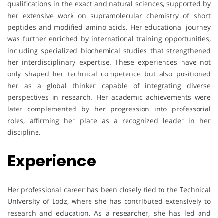
qualifications in the exact and natural sciences, supported by
her extensive work on supramolecular chemistry of short
peptides and modified amino acids. Her educational journey
was further enriched by international training opportunities,
including specialized biochemical studies that strengthened
her interdisciplinary expertise. These experiences have not
only shaped her technical competence but also positioned
her as a global thinker capable of integrating diverse
perspectives in research. Her academic achievements were
later complemented by her progression into professorial
roles, affirming her place as a recognized leader in her
discipline.
Experience
Her professional career has been closely tied to the Technical
University of Lodz, where she has contributed extensively to
research and education. As a researcher, she has led and