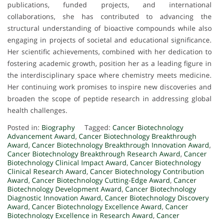
publications, funded projects, and international
collaborations, she has contributed to advancing the
structural understanding of bioactive compounds while also
engaging in projects of societal and educational significance.
Her scientific achievements, combined with her dedication to
fostering academic growth, position her as a leading figure in
the interdisciplinary space where chemistry meets medicine.
Her continuing work promises to inspire new discoveries and
broaden the scope of peptide research in addressing global
health challenges.
Posted in:
Biography
Tagged:
Cancer Biotechnology
Advancement Award
,
Cancer Biotechnology Breakthrough
Award
,
Cancer Biotechnology Breakthrough Innovation Award
,
Cancer Biotechnology Breakthrough Research Award
,
Cancer
Biotechnology Clinical Impact Award
,
Cancer Biotechnology
Clinical Research Award
,
Cancer Biotechnology Contribution
Award
,
Cancer Biotechnology Cutting-Edge Award
,
Cancer
Biotechnology Development Award
,
Cancer Biotechnology
Diagnostic Innovation Award
,
Cancer Biotechnology Discovery
Award
,
Cancer Biotechnology Excellence Award
,
Cancer
Biotechnology Excellence in Research Award
,
Cancer