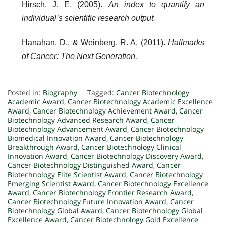
Hirsch, J. E. (2005).
An index to quantify an
individual’s scientific research output.
Hanahan, D., & Weinberg, R. A. (2011).
Hallmarks
of Cancer: The Next Generation.
Posted in:
Biography
Tagged:
Cancer Biotechnology
Academic Award
,
Cancer Biotechnology Academic Excellence
Award
,
Cancer Biotechnology Achievement Award
,
Cancer
Biotechnology Advanced Research Award
,
Cancer
Biotechnology Advancement Award
,
Cancer Biotechnology
Biomedical Innovation Award
,
Cancer Biotechnology
Breakthrough Award
,
Cancer Biotechnology Clinical
Innovation Award
,
Cancer Biotechnology Discovery Award
,
Cancer Biotechnology Distinguished Award
,
Cancer
Biotechnology Elite Scientist Award
,
Cancer Biotechnology
Emerging Scientist Award
,
Cancer Biotechnology Excellence
Award
,
Cancer Biotechnology Frontier Research Award
,
Cancer Biotechnology Future Innovation Award
,
Cancer
Biotechnology Global Award
,
Cancer Biotechnology Global
Excellence Award
,
Cancer Biotechnology Gold Excellence