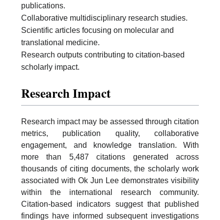
publications.
Collaborative multidisciplinary research studies.
Scientific articles focusing on molecular and
translational medicine.
Research outputs contributing to citation-based
scholarly impact.
Research Impact
Research impact may be assessed through citation
metrics, publication quality, collaborative
engagement, and knowledge translation. With
more than 5,487 citations generated across
thousands of citing documents, the scholarly work
associated with Ok Jun Lee demonstrates visibility
within the international research community.
Citation-based indicators suggest that published
findings have informed subsequent investigations