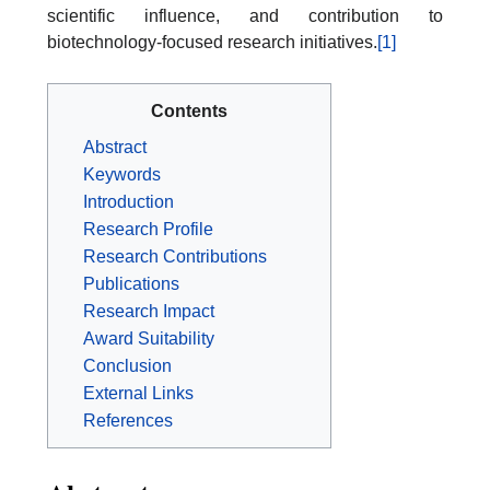
scientific influence, and contribution to
biotechnology-focused research initiatives.
[1]
Contents
Abstract
Keywords
Introduction
Research Profile
Research Contributions
Publications
Research Impact
Award Suitability
Conclusion
External Links
References