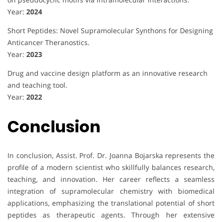
Year:
2024
Short Peptides: Novel Supramolecular Synthons for Designing
Anticancer Theranostics.
Year:
2023
Drug and vaccine design platform as an innovative research
and teaching tool.
Year:
2022
Conclusion
In conclusion, Assist. Prof. Dr. Joanna Bojarska represents the
profile of a modern scientist who skillfully balances research,
teaching, and innovation. Her career reflects a seamless
integration of supramolecular chemistry with biomedical
applications, emphasizing the translational potential of short
peptides as therapeutic agents. Through her extensive