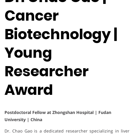
Cancer
Biotechnology |
Young
Researcher
Award
Postdoctoral Fellow at Zhongshan Hospital | Fudan
University | China
Dr. Chao Gao is a dedicated researcher specializing in liver