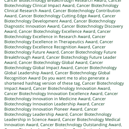
Cancer Biotechnology Breakthrough Research Award
,
Cancer
Biotechnology Clinical Impact Award
,
Cancer Biotechnology
Clinical Research Award
,
Cancer Biotechnology Contribution
Award
,
Cancer Biotechnology Cutting-Edge Award
,
Cancer
Biotechnology Development Award
,
Cancer Biotechnology
Diagnostic Innovation Award
,
Cancer Biotechnology Discovery
Award
,
Cancer Biotechnology Excellence Award
,
Cancer
Biotechnology Excellence in Research Award
,
Cancer
Biotechnology Excellence in Therapeutics Award
,
Cancer
Biotechnology Excellence Recognition Award
,
Cancer
Biotechnology Future Award
,
Cancer Biotechnology Future
Breakthrough Award
,
Cancer Biotechnology Future Leader
Award
,
Cancer Biotechnology Global Award
,
Cancer
Biotechnology Global Impact Award
,
Cancer Biotechnology
Global Leadership Award
,
Cancer Biotechnology Global
Recognition Award Do you want me to also generate a
shortened hashtag version of these tag
,
Cancer Biotechnology
Impact Award
,
Cancer Biotechnology Innovation Award
,
Cancer Biotechnology Innovation Excellence Award
,
Cancer
Biotechnology Innovation in Medicine Award
,
Cancer
Biotechnology Innovation Leadership Award
,
Cancer
Biotechnology Innovation Pioneer Award
,
Cancer
Biotechnology Leadership Award
,
Cancer Biotechnology
Leadership in Science Award
,
Cancer Biotechnology Medical
Innovation Award
,
Cancer Biotechnology Outstanding Award
,