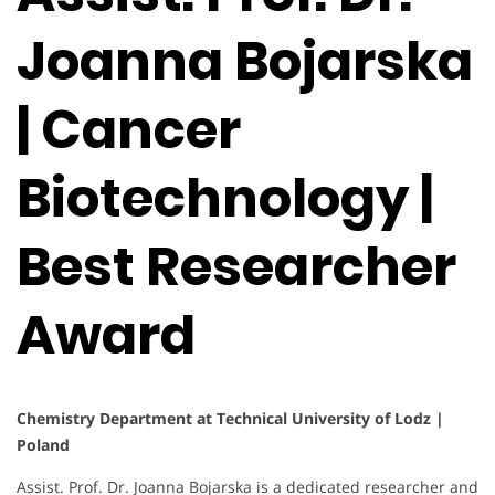
Joanna Bojarska
| Cancer
Biotechnology |
Best Researcher
Award
Chemistry Department at Technical University of Lodz |
Poland
Assist. Prof. Dr. Joanna Bojarska is a dedicated researcher and