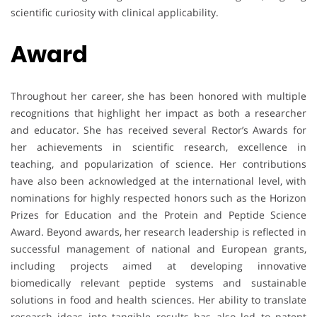
scientific curiosity with clinical applicability.
Award
Throughout her career, she has been honored with multiple
recognitions that highlight her impact as both a researcher
and educator. She has received several Rector’s Awards for
her achievements in scientific research, excellence in
teaching, and popularization of science. Her contributions
have also been acknowledged at the international level, with
nominations for highly respected honors such as the Horizon
Prizes for Education and the Protein and Peptide Science
Award. Beyond awards, her research leadership is reflected in
successful management of national and European grants,
including projects aimed at developing innovative
biomedically relevant peptide systems and sustainable
solutions in food and health sciences. Her ability to translate
research ideas into tangible results has also led to patent