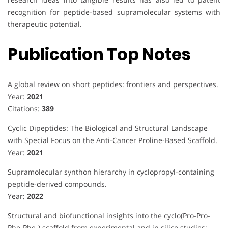
recognition for peptide-based supramolecular systems with
therapeutic potential.
Publication Top Notes
A global review on short peptides: frontiers and perspectives.
Year:
2021
Citations:
389
Cyclic Dipeptides: The Biological and Structural Landscape
with Special Focus on the Anti-Cancer Proline-Based Scaffold.
Year:
2021
Supramolecular synthon hierarchy in cyclopropyl-containing
peptide-derived compounds.
Year:
2022
Structural and biofunctional insights into the cyclo(Pro-Pro-
Phe-Phe-) scaffold from experimental and in silico studies: