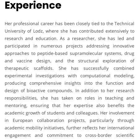
Experience
Her professional career has been closely tied to the Technical
University of Lodz, where she has contributed extensively to
research and education. As a researcher, she has led and
participated in numerous projects addressing innovative
approaches to peptide-based supramolecular systems, drug
and vaccine design, and the structural exploration of
therapeutic scaffolds. She has successfully combined
experimental investigations with computational modeling,
producing comprehensive insights into the function and
design of bioactive compounds. In addition to her research
responsibilities, she has taken on roles in teaching and
mentoring, ensuring that her expertise also benefits the
academic growth of students and colleagues. Her involvement
in European collaboration projects, particularly through
academic mobility initiatives, further reflects her international
engagement and commitment to cross-border scientific