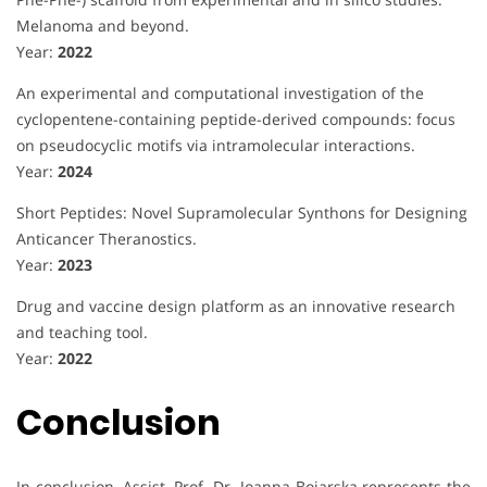
Melanoma and beyond.
Year:
2022
An experimental and computational investigation of the
cyclopentene-containing peptide-derived compounds: focus
on pseudocyclic motifs via intramolecular interactions.
Year:
2024
Short Peptides: Novel Supramolecular Synthons for Designing
Anticancer Theranostics.
Year:
2023
Drug and vaccine design platform as an innovative research
and teaching tool.
Year:
2022
Conclusion
In conclusion, Assist. Prof. Dr. Joanna Bojarska represents the