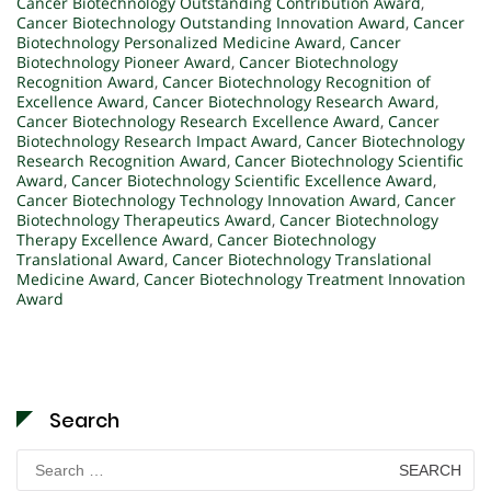
Cancer Biotechnology Outstanding Contribution Award
,
Cancer Biotechnology Outstanding Innovation Award
,
Cancer
Biotechnology Personalized Medicine Award
,
Cancer
Biotechnology Pioneer Award
,
Cancer Biotechnology
Recognition Award
,
Cancer Biotechnology Recognition of
Excellence Award
,
Cancer Biotechnology Research Award
,
Cancer Biotechnology Research Excellence Award
,
Cancer
Biotechnology Research Impact Award
,
Cancer Biotechnology
Research Recognition Award
,
Cancer Biotechnology Scientific
Award
,
Cancer Biotechnology Scientific Excellence Award
,
Cancer Biotechnology Technology Innovation Award
,
Cancer
Biotechnology Therapeutics Award
,
Cancer Biotechnology
Therapy Excellence Award
,
Cancer Biotechnology
Translational Award
,
Cancer Biotechnology Translational
Medicine Award
,
Cancer Biotechnology Treatment Innovation
Award
Search
Search
for: