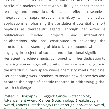
profile of a modern scientist who skillfully balances research,
teaching, and innovation. Her career reflects a seamless
integration of supramolecular chemistry with biomedical
applications, emphasizing the translational potential of short
peptides as therapeutic agents. Through her extensive
publications, funded projects, and international
collaborations, she has contributed to advancing the
structural understanding of bioactive compounds while also
engaging in projects of societal and educational significance.
Her scientific achievements, combined with her dedication to
fostering academic growth, position her as a leading figure in
the interdisciplinary space where chemistry meets medicine.
Her continuing work promises to inspire new discoveries and
broaden the scope of peptide research in addressing global
health challenges.
Posted in:
Biography
Tagged:
Cancer Biotechnology
Advancement Award
,
Cancer Biotechnology Breakthrough
Award
,
Cancer Biotechnology Breakthrough Innovation Award
,