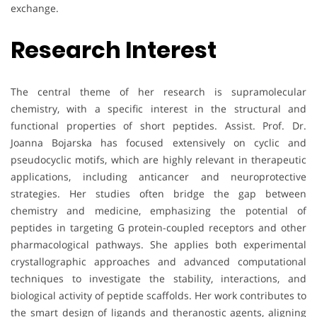
exchange.
Research Interest
The central theme of her research is supramolecular
chemistry, with a specific interest in the structural and
functional properties of short peptides. Assist. Prof. Dr.
Joanna Bojarska has focused extensively on cyclic and
pseudocyclic motifs, which are highly relevant in therapeutic
applications, including anticancer and neuroprotective
strategies. Her studies often bridge the gap between
chemistry and medicine, emphasizing the potential of
peptides in targeting G protein-coupled receptors and other
pharmacological pathways. She applies both experimental
crystallographic approaches and advanced computational
techniques to investigate the stability, interactions, and
biological activity of peptide scaffolds. Her work contributes to
the smart design of ligands and theranostic agents, aligning