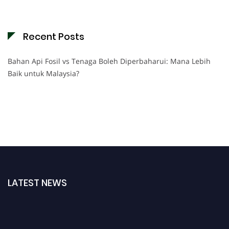
Recent Posts
Bahan Api Fosil vs Tenaga Boleh Diperbaharui: Mana Lebih
Baik untuk Malaysia?
LATEST NEWS