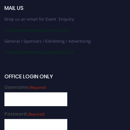
MAIL US
Drop us an email for Event Enquiry:
help@biotechnologyscientist.com
General / Sponsors / Exhibiting / Advertising:
contact@worldresearchawards.com
OFFICE LOGIN ONLY
Username
(Required)
Password
(Required)