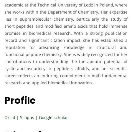
academic at the Technical University of Lodz in Poland, where
she works within the Department of Chemistry. Her expertise
lies in supramolecular chemistry, particularly the study of
short peptides and modified amino acids that hold immense
promise in biomedical research. With a strong publication
record and significant citation impact, she has established a
reputation for advancing knowledge in structural and
functional peptide chemistry. She is widely recognized for her
contributions to understanding the therapeutic potential of
cyclic and pseudocyclic peptide scaffolds, and her scientific
career reflects an enduring commitment to both fundamental
research and applied biomedical innovation.
Profile
Orcid
|
Scopus
|
Google scholar