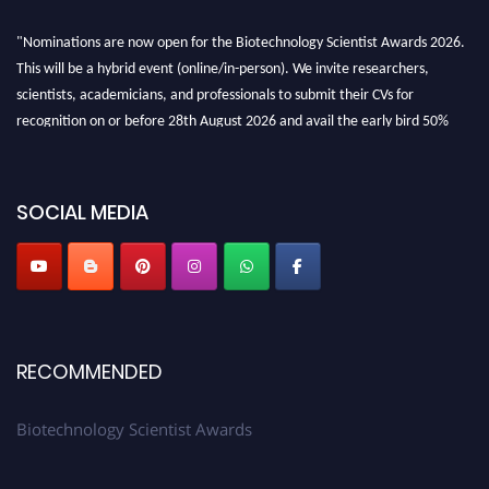
"Nominations are now open for the Biotechnology Scientist Awards 2026.
This will be a hybrid event (online/in-person). We invite researchers,
scientists, academicians, and professionals to submit their CVs for
recognition on or before 28th August 2026 and avail the early bird 50%
discount offer. Don’t miss this chance to showcase your work on a global
platform. Apply now at https://biotechnologyscientist.com/."
SOCIAL MEDIA
RECOMMENDED
Biotechnology Scientist Awards