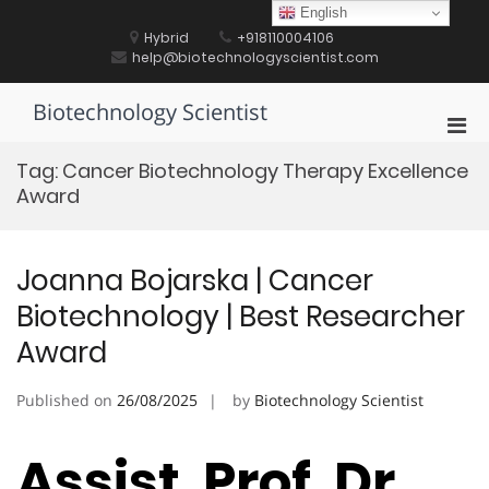
Skip
English
to
Hybrid
+918110004106
content
help@biotechnologyscientist.com
Biotechnology Scientist
Pri
Men
Tag:
Cancer Biotechnology Therapy Excellence
for
Award
Mobi
Joanna Bojarska | Cancer
Biotechnology | Best Researcher
Award
Published on
26/08/2025
by
Biotechnology Scientist
Assist. Prof. Dr.