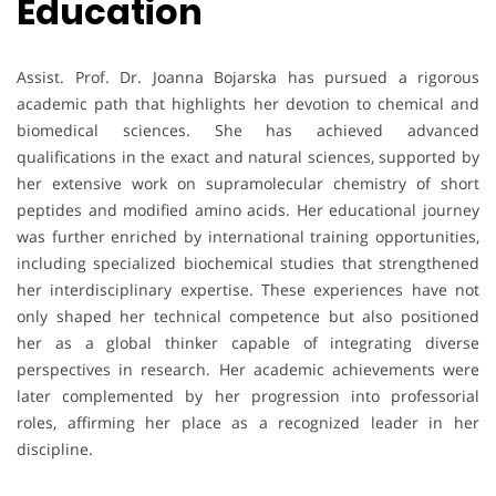
Education
Assist. Prof. Dr. Joanna Bojarska has pursued a rigorous
academic path that highlights her devotion to chemical and
biomedical sciences. She has achieved advanced
qualifications in the exact and natural sciences, supported by
her extensive work on supramolecular chemistry of short
peptides and modified amino acids. Her educational journey
was further enriched by international training opportunities,
including specialized biochemical studies that strengthened
her interdisciplinary expertise. These experiences have not
only shaped her technical competence but also positioned
her as a global thinker capable of integrating diverse
perspectives in research. Her academic achievements were
later complemented by her progression into professorial
roles, affirming her place as a recognized leader in her
discipline.