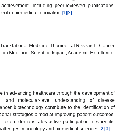
ic achievement, including peer-reviewed publications,
ent in biomedical innovation.
[1]
[2]
Translational Medicine; Biomedical Research; Cancer
sion Medicine; Scientific Impact; Academic Excellence;
ole in advancing healthcare through the development of
es, and molecular-level understanding of disease
cer biotechnology contribute to the identification of
tional strategies aimed at improving patient outcomes.
 record demonstrates active participation in scientific
challenges in oncology and biomedical sciences.
[2]
[3]