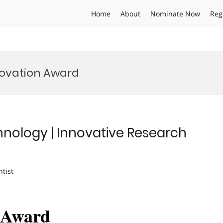
Home
About
Nominate Now
Reg
ovation Award
hnology | Innovative Research
ntist
h Award