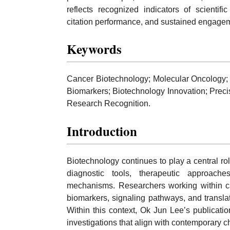
reflects recognized indicators of scientif
citation performance, and sustained engagem
Keywords
Cancer Biotechnology; Molecular Oncology; 
Biomarkers; Biotechnology Innovation; Preci
Research Recognition.
Introduction
Biotechnology continues to play a central r
diagnostic tools, therapeutic approach
mechanisms. Researchers working within can
biomarkers, signaling pathways, and transla
Within this context, Ok Jun Lee’s publication
investigations that align with contemporary 