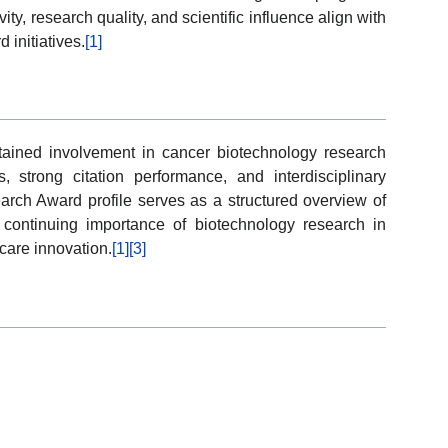
ity, research quality, and scientific influence align with
 initiatives.
[1]
tained involvement in cancer biotechnology research
, strong citation performance, and interdisciplinary
earch Award profile serves as a structured overview of
 continuing importance of biotechnology research in
are innovation.
[1]
[3]