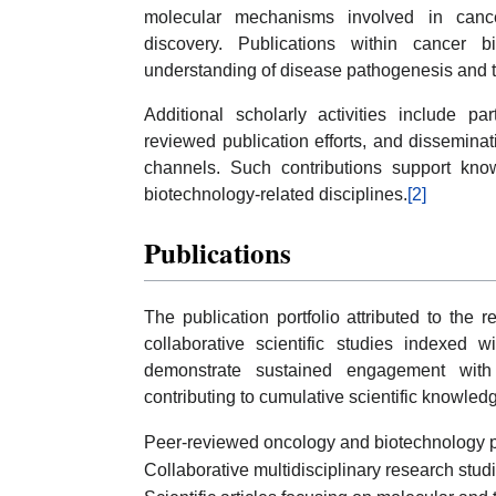
molecular mechanisms involved in cancer
discovery. Publications within cancer b
understanding of disease pathogenesis and 
Additional scholarly activities include pa
reviewed publication efforts, and disseminat
channels. Such contributions support kn
biotechnology-related disciplines.
[2]
Publications
The publication portfolio attributed to the 
collaborative scientific studies indexed
demonstrate sustained engagement with 
contributing to cumulative scientific knowled
Peer-reviewed oncology and biotechnology p
Collaborative multidisciplinary research stud