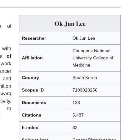
Ok Jun Lee
e of
Researcher
Ok Jun Lee
 with
Chungbuk National
e of
Affiliation
University College of
 work
Medicine
ancer
Country
South Korea
 and
nition
Scopus ID
7103020256
Award
vity,
Documents
133
on to
Citations
5,487
]
h-index
32