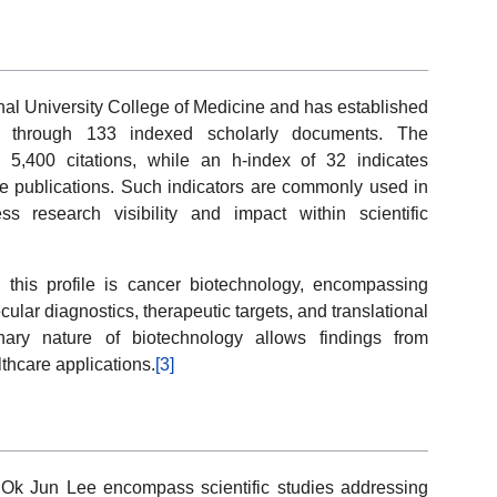
nal University College of Medicine and has established
ted through 133 indexed scholarly documents. The
 5,400 citations, while an h-index of 32 indicates
ple publications. Such indicators are commonly used in
 research visibility and impact within scientific
 this profile is cancer biotechnology, encompassing
cular diagnostics, therapeutic targets, and translational
inary nature of biotechnology allows findings from
lthcare applications.
[3]
 Ok Jun Lee encompass scientific studies addressing