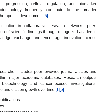
 progression, cellular regulation, and biomarker
iotechnology frequently contribute to the broader
therapeutic development.
[5]
rticipation in collaborative research networks, peer-
ion of scientific findings through recognized academic
owledge exchange and encourage innovation across
researcher includes peer-reviewed journal articles and
 within major academic databases. Research outputs
biotechnology and cancer-focused investigations,
ge and citation growth over time.
[1]
[5]
ublications.
ies.