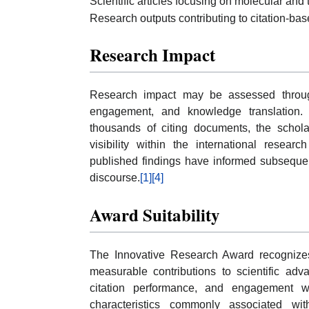
Scientific articles focusing on molecular and 
Research outputs contributing to citation-bas
Research Impact
Research impact may be assessed through c
engagement, and knowledge translation.
thousands of citing documents, the schol
visibility within the international resear
published findings have informed subsequent
discourse.
[1]
[4]
Award Suitability
The Innovative Research Award recognize
measurable contributions to scientific ad
citation performance, and engagement w
characteristics commonly associated wi