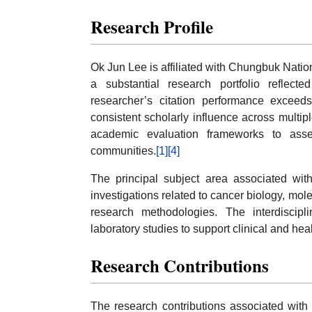
Research Profile
Ok Jun Lee is affiliated with Chungbuk Natio
a substantial research portfolio reflec
researcher’s citation performance exceeds
consistent scholarly influence across multi
academic evaluation frameworks to assess
communities.
[1]
[4]
The principal subject area associated with
investigations related to cancer biology, mole
research methodologies. The interdiscipl
laboratory studies to support clinical and hea
Research Contributions
The research contributions associated with