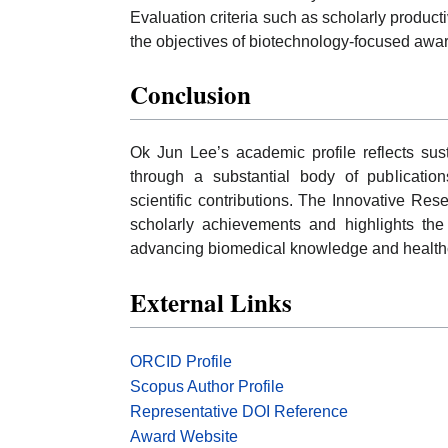
Evaluation criteria such as scholarly productiv
the objectives of biotechnology-focused award
Conclusion
Ok Jun Lee’s academic profile reflects sus
through a substantial body of publications
scientific contributions. The Innovative Res
scholarly achievements and highlights the
advancing biomedical knowledge and healthc
External Links
ORCID Profile
Scopus Author Profile
Representative DOI Reference
Award Website