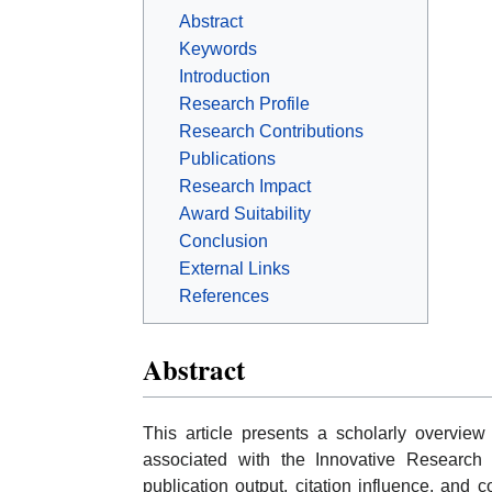
Abstract
Keywords
Introduction
Research Profile
Research Contributions
Publications
Research Impact
Award Suitability
Conclusion
External Links
References
Abstract
This article presents a scholarly overvi
associated with the Innovative Research 
publication output, citation influence, and