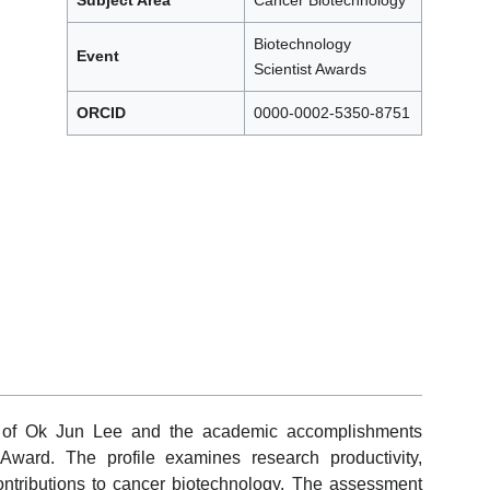
Subject Area
Cancer Biotechnology
Biotechnology
Event
Scientist Awards
ORCID
0000-0002-5350-8751
ew of Ok Jun Lee and the academic accomplishments
Award. The profile examines research productivity,
 contributions to cancer biotechnology. The assessment