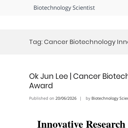
Biotechnology Scientist
Skip
to
Tag:
Cancer Biotechnology Inn
content
Ok Jun Lee | Cancer Biotec
Award
Published on
20/06/2026
by
Biotechnology Scie
Innovative Researc