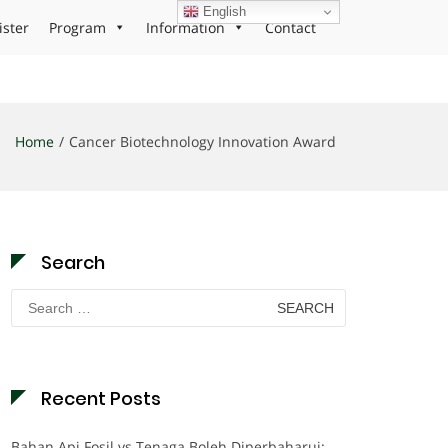
English
ister
Program
Information
Contact
Home
Cancer Biotechnology Innovation Award
Search
Search
for:
Recent Posts
Bahan Api Fosil vs Tenaga Boleh Diperbaharui: