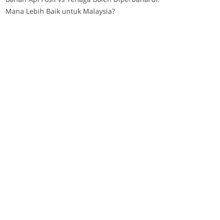
Mana Lebih Baik untuk Malaysia?