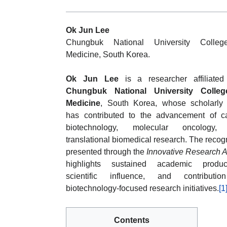
Ok Jun Lee
Chungbuk National University Colleg
Medicine, South Korea.
Ok Jun Lee
is a researcher affiliated
Chungbuk National University Colleg
Medicine
, South Korea, whose scholarly
has contributed to the advancement of c
biotechnology, molecular oncology,
translational biomedical research. The recog
presented through the
Innovative Research 
highlights sustained academic producti
scientific influence, and contributi
biotechnology-focused research initiatives.
[1
Contents