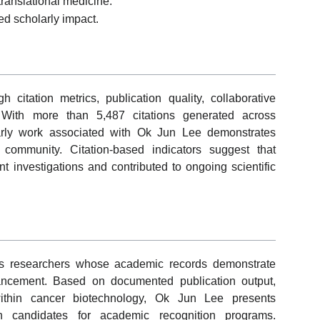
translational medicine.
ed scholarly impact.
itation metrics, publication quality, collaborative
 With more than 5,487 citations generated across
arly work associated with Ok Jun Lee demonstrates
ch community. Citation-based indicators suggest that
 investigations and contributed to ongoing scientific
s researchers whose academic records demonstrate
vancement. Based on documented publication output,
ithin cancer biotechnology, Ok Jun Lee presents
th candidates for academic recognition programs.