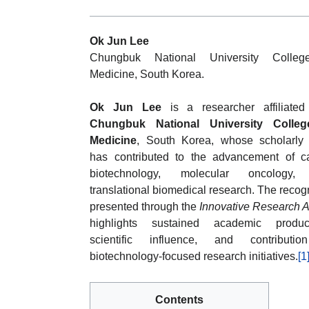
Ok Jun Lee
Chungbuk National University Colleg
Medicine, South Korea.
Ok Jun Lee
is a researcher affiliated
Chungbuk National University Colleg
Medicine
, South Korea, whose scholarly
has contributed to the advancement of c
biotechnology, molecular oncology,
translational biomedical research. The recog
presented through the
Innovative Research 
highlights sustained academic producti
scientific influence, and contributi
biotechnology-focused research initiatives.
[1
Contents