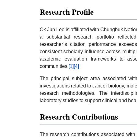
Research Profile
Ok Jun Lee is affiliated with Chungbuk Natio
a substantial research portfolio reflec
researcher’s citation performance exceeds
consistent scholarly influence across multi
academic evaluation frameworks to assess
communities.
[1]
[4]
The principal subject area associated with
investigations related to cancer biology, mole
research methodologies. The interdiscipl
laboratory studies to support clinical and hea
Research Contributions
The research contributions associated with