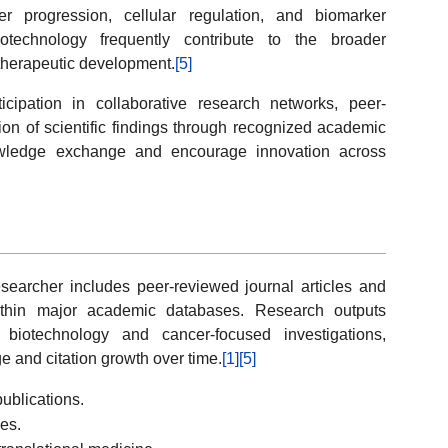
 progression, cellular regulation, and biomarker
iotechnology frequently contribute to the broader
therapeutic development.
[5]
rticipation in collaborative research networks, peer-
ion of scientific findings through recognized academic
owledge exchange and encourage innovation across
researcher includes peer-reviewed journal articles and
 within major academic databases. Research outputs
biotechnology and cancer-focused investigations,
ge and citation growth over time.
[1]
[5]
ublications.
ies.