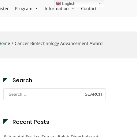
English
ister
Program
Information
Contact
Home
Cancer Biotechnology Advancement Award
Search
Search
for:
Recent Posts
Bahan Api Fosil vs Tenaga Boleh Diperbaharui: