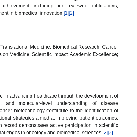
ic achievement, including peer-reviewed publications,
ent in biomedical innovation.
[1]
[2]
Translational Medicine; Biomedical Research; Cancer
sion Medicine; Scientific Impact; Academic Excellence;
ole in advancing healthcare through the development of
es, and molecular-level understanding of disease
cer biotechnology contribute to the identification of
tional strategies aimed at improving patient outcomes.
 record demonstrates active participation in scientific
challenges in oncology and biomedical sciences.
[2]
[3]