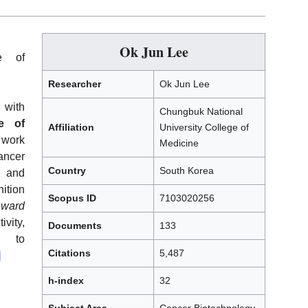
Ok Jun Lee
e of
Researcher
Ok Jun Lee
 with
Chungbuk National
e of
Affiliation
University College of
 work
Medicine
ancer
Country
South Korea
 and
nition
Scopus ID
7103020256
Award
vity,
Documents
133
on to
Citations
5,487
]
h-index
32