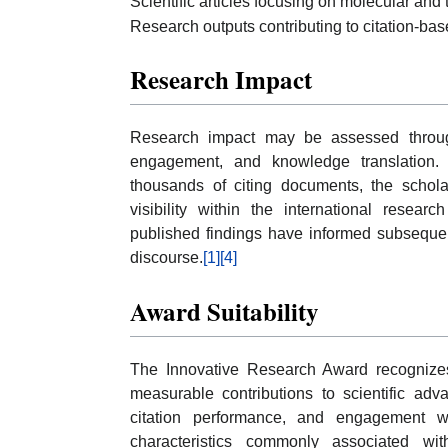
Scientific articles focusing on molecular and 
Research outputs contributing to citation-bas
Research Impact
Research impact may be assessed through c
engagement, and knowledge translation.
thousands of citing documents, the schol
visibility within the international resear
published findings have informed subsequent
discourse.
[1]
[4]
Award Suitability
The Innovative Research Award recognize
measurable contributions to scientific ad
citation performance, and engagement w
characteristics commonly associated wi