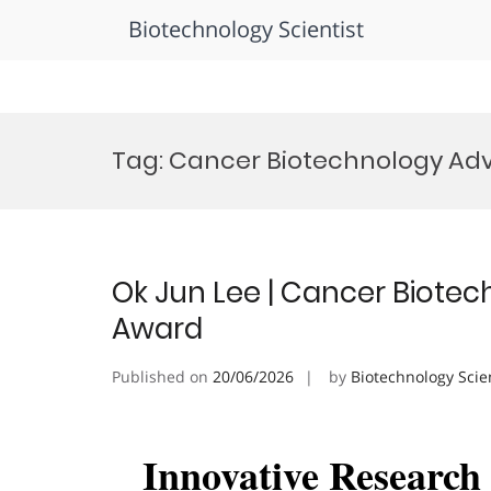
Biotechnology Scientist
Skip
to
Tag:
Cancer Biotechnology A
content
Ok Jun Lee | Cancer Biotec
Award
Published on
20/06/2026
by
Biotechnology Scie
Innovative Researc