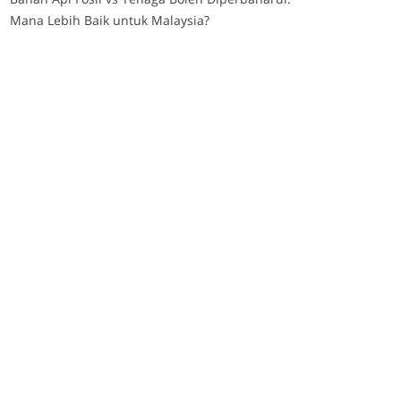
Mana Lebih Baik untuk Malaysia?