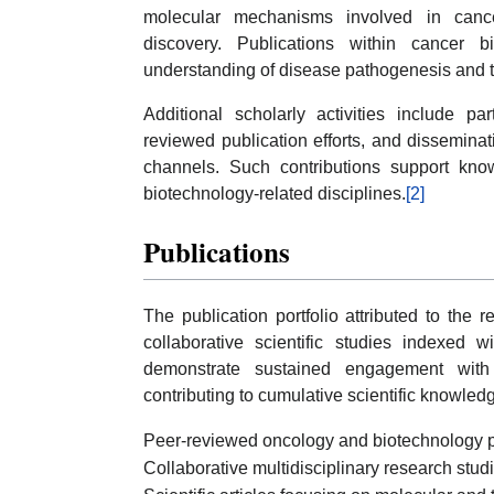
molecular mechanisms involved in cancer
discovery. Publications within cancer b
understanding of disease pathogenesis and 
Additional scholarly activities include pa
reviewed publication efforts, and disseminat
channels. Such contributions support kn
biotechnology-related disciplines.
[2]
Publications
The publication portfolio attributed to the 
collaborative scientific studies indexed
demonstrate sustained engagement with 
contributing to cumulative scientific knowled
Peer-reviewed oncology and biotechnology p
Collaborative multidisciplinary research stud