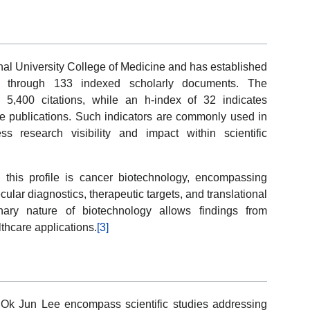
nal University College of Medicine and has established
ted through 133 indexed scholarly documents. The
 5,400 citations, while an h-index of 32 indicates
ple publications. Such indicators are commonly used in
 research visibility and impact within scientific
 this profile is cancer biotechnology, encompassing
cular diagnostics, therapeutic targets, and translational
inary nature of biotechnology allows findings from
lthcare applications.
[3]
 Ok Jun Lee encompass scientific studies addressing