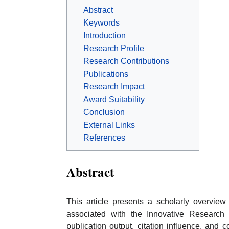
Abstract
Keywords
Introduction
Research Profile
Research Contributions
Publications
Research Impact
Award Suitability
Conclusion
External Links
References
Abstract
This article presents a scholarly overvi
associated with the Innovative Research 
publication output, citation influence, and