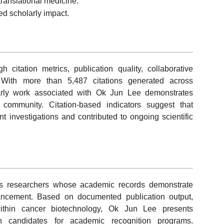
translational medicine.
ed scholarly impact.
itation metrics, publication quality, collaborative
 With more than 5,487 citations generated across
arly work associated with Ok Jun Lee demonstrates
ch community. Citation-based indicators suggest that
 investigations and contributed to ongoing scientific
s researchers whose academic records demonstrate
vancement. Based on documented publication output,
ithin cancer biotechnology, Ok Jun Lee presents
th candidates for academic recognition programs.