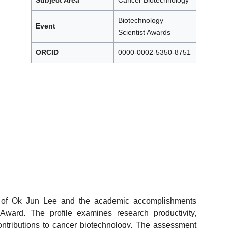
Subject Area
Cancer Biotechnology
Biotechnology
Event
Scientist Awards
ORCID
0000-0002-5350-8751
ew of Ok Jun Lee and the academic accomplishments
Award. The profile examines research productivity,
 contributions to cancer biotechnology. The assessment