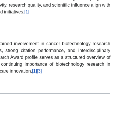
ity, research quality, and scientific influence align with
 initiatives.
[1]
tained involvement in cancer biotechnology research
, strong citation performance, and interdisciplinary
earch Award profile serves as a structured overview of
 continuing importance of biotechnology research in
are innovation.
[1]
[3]