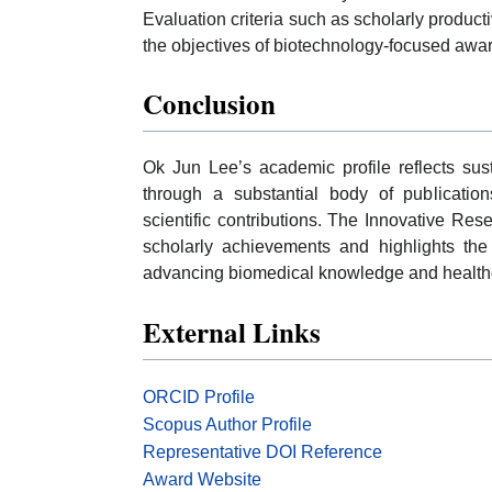
Evaluation criteria such as scholarly productiv
the objectives of biotechnology-focused award
Conclusion
Ok Jun Lee’s academic profile reflects sus
through a substantial body of publications
scientific contributions. The Innovative Res
scholarly achievements and highlights the
advancing biomedical knowledge and healthc
External Links
ORCID Profile
Scopus Author Profile
Representative DOI Reference
Award Website