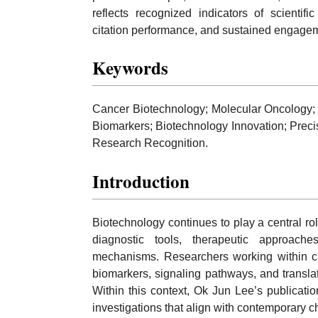
reflects recognized indicators of scientif
citation performance, and sustained engagem
Keywords
Cancer Biotechnology; Molecular Oncology; 
Biomarkers; Biotechnology Innovation; Preci
Research Recognition.
Introduction
Biotechnology continues to play a central r
diagnostic tools, therapeutic approach
mechanisms. Researchers working within can
biomarkers, signaling pathways, and transla
Within this context, Ok Jun Lee’s publication
investigations that align with contemporary 