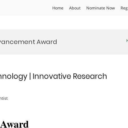
Home
About
Nominate Now
Reg
dvancement Award
hnology | Innovative Research
ntist
h Award