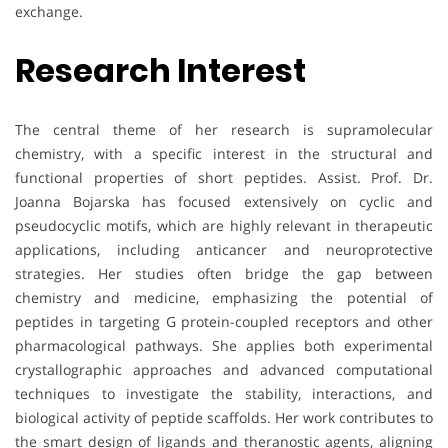
exchange.
Research Interest
The central theme of her research is supramolecular
chemistry, with a specific interest in the structural and
functional properties of short peptides. Assist. Prof. Dr.
Joanna Bojarska has focused extensively on cyclic and
pseudocyclic motifs, which are highly relevant in therapeutic
applications, including anticancer and neuroprotective
strategies. Her studies often bridge the gap between
chemistry and medicine, emphasizing the potential of
peptides in targeting G protein-coupled receptors and other
pharmacological pathways. She applies both experimental
crystallographic approaches and advanced computational
techniques to investigate the stability, interactions, and
biological activity of peptide scaffolds. Her work contributes to
the smart design of ligands and theranostic agents, aligning