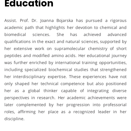
Education
Assist. Prof. Dr. Joanna Bojarska has pursued a rigorous
academic path that highlights her devotion to chemical and
biomedical sciences. She has achieved advanced
qualifications in the exact and natural sciences, supported by
her extensive work on supramolecular chemistry of short
peptides and modified amino acids. Her educational journey
was further enriched by international training opportunities,
including specialized biochemical studies that strengthened
her interdisciplinary expertise. These experiences have not
only shaped her technical competence but also positioned
her as a global thinker capable of integrating diverse
perspectives in research. Her academic achievements were
later complemented by her progression into professorial
roles, affirming her place as a recognized leader in her
discipline.