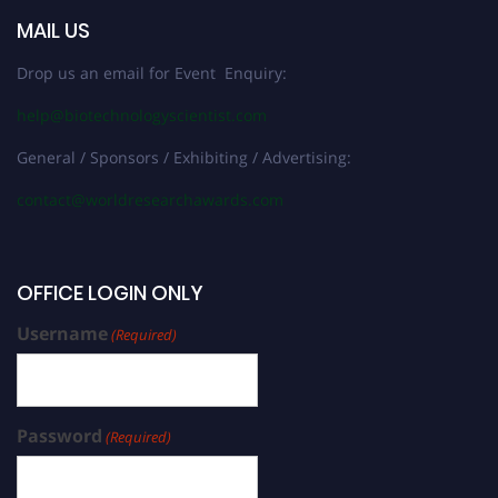
MAIL US
Drop us an email for Event Enquiry:
help@biotechnologyscientist.com
General / Sponsors / Exhibiting / Advertising:
contact@worldresearchawards.com
OFFICE LOGIN ONLY
Username
(Required)
Password
(Required)