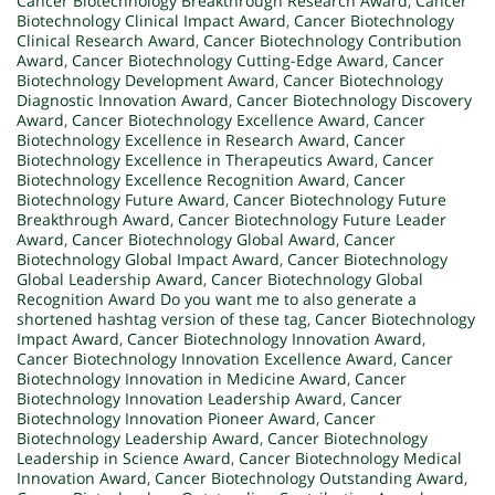
Cancer Biotechnology Breakthrough Research Award
,
Cancer
Biotechnology Clinical Impact Award
,
Cancer Biotechnology
Clinical Research Award
,
Cancer Biotechnology Contribution
Award
,
Cancer Biotechnology Cutting-Edge Award
,
Cancer
Biotechnology Development Award
,
Cancer Biotechnology
Diagnostic Innovation Award
,
Cancer Biotechnology Discovery
Award
,
Cancer Biotechnology Excellence Award
,
Cancer
Biotechnology Excellence in Research Award
,
Cancer
Biotechnology Excellence in Therapeutics Award
,
Cancer
Biotechnology Excellence Recognition Award
,
Cancer
Biotechnology Future Award
,
Cancer Biotechnology Future
Breakthrough Award
,
Cancer Biotechnology Future Leader
Award
,
Cancer Biotechnology Global Award
,
Cancer
Biotechnology Global Impact Award
,
Cancer Biotechnology
Global Leadership Award
,
Cancer Biotechnology Global
Recognition Award Do you want me to also generate a
shortened hashtag version of these tag
,
Cancer Biotechnology
Impact Award
,
Cancer Biotechnology Innovation Award
,
Cancer Biotechnology Innovation Excellence Award
,
Cancer
Biotechnology Innovation in Medicine Award
,
Cancer
Biotechnology Innovation Leadership Award
,
Cancer
Biotechnology Innovation Pioneer Award
,
Cancer
Biotechnology Leadership Award
,
Cancer Biotechnology
Leadership in Science Award
,
Cancer Biotechnology Medical
Innovation Award
,
Cancer Biotechnology Outstanding Award
,