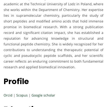
academic at the Technical University of Lodz in Poland, where
she works within the Department of Chemistry. Her expertise
lies in supramolecular chemistry, particularly the study of
short peptides and modified amino acids that hold immense
promise in biomedical research. With a strong publication
record and significant citation impact, she has established a
reputation for advancing knowledge in structural and
functional peptide chemistry. She is widely recognized for her
contributions to understanding the therapeutic potential of
cyclic and pseudocyclic peptide scaffolds, and her scientific
career reflects an enduring commitment to both fundamental
research and applied biomedical innovation.
Profile
Orcid
|
Scopus
|
Google scholar