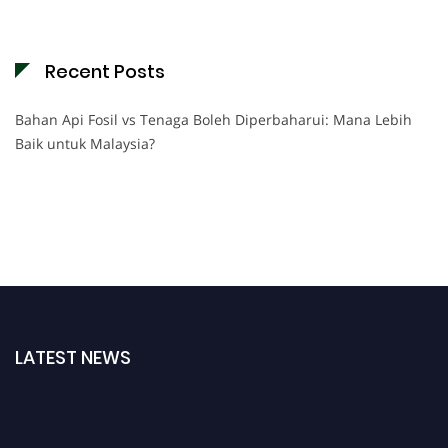
Recent Posts
Bahan Api Fosil vs Tenaga Boleh Diperbaharui: Mana Lebih
Baik untuk Malaysia?
LATEST NEWS