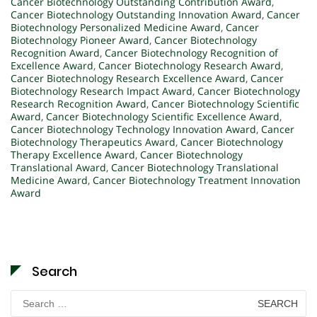
Cancer Biotechnology Outstanding Contribution Award
,
Cancer Biotechnology Outstanding Innovation Award
,
Cancer
Biotechnology Personalized Medicine Award
,
Cancer
Biotechnology Pioneer Award
,
Cancer Biotechnology
Recognition Award
,
Cancer Biotechnology Recognition of
Excellence Award
,
Cancer Biotechnology Research Award
,
Cancer Biotechnology Research Excellence Award
,
Cancer
Biotechnology Research Impact Award
,
Cancer Biotechnology
Research Recognition Award
,
Cancer Biotechnology Scientific
Award
,
Cancer Biotechnology Scientific Excellence Award
,
Cancer Biotechnology Technology Innovation Award
,
Cancer
Biotechnology Therapeutics Award
,
Cancer Biotechnology
Therapy Excellence Award
,
Cancer Biotechnology
Translational Award
,
Cancer Biotechnology Translational
Medicine Award
,
Cancer Biotechnology Treatment Innovation
Award
Search
Search
for: