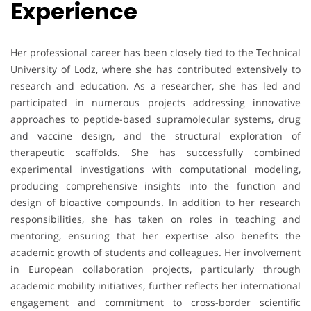
Experience
Her professional career has been closely tied to the Technical
University of Lodz, where she has contributed extensively to
research and education. As a researcher, she has led and
participated in numerous projects addressing innovative
approaches to peptide-based supramolecular systems, drug
and vaccine design, and the structural exploration of
therapeutic scaffolds. She has successfully combined
experimental investigations with computational modeling,
producing comprehensive insights into the function and
design of bioactive compounds. In addition to her research
responsibilities, she has taken on roles in teaching and
mentoring, ensuring that her expertise also benefits the
academic growth of students and colleagues. Her involvement
in European collaboration projects, particularly through
academic mobility initiatives, further reflects her international
engagement and commitment to cross-border scientific