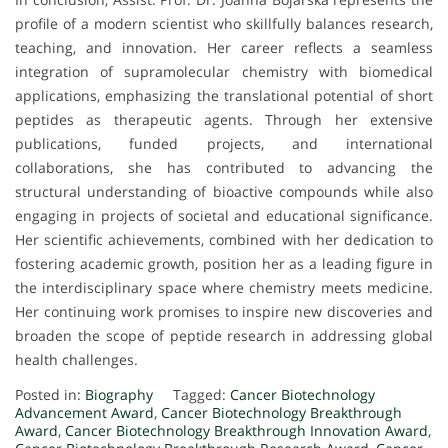
profile of a modern scientist who skillfully balances research,
teaching, and innovation. Her career reflects a seamless
integration of supramolecular chemistry with biomedical
applications, emphasizing the translational potential of short
peptides as therapeutic agents. Through her extensive
publications, funded projects, and international
collaborations, she has contributed to advancing the
structural understanding of bioactive compounds while also
engaging in projects of societal and educational significance.
Her scientific achievements, combined with her dedication to
fostering academic growth, position her as a leading figure in
the interdisciplinary space where chemistry meets medicine.
Her continuing work promises to inspire new discoveries and
broaden the scope of peptide research in addressing global
health challenges.
Posted in:
Biography
Tagged:
Cancer Biotechnology
Advancement Award
,
Cancer Biotechnology Breakthrough
Award
,
Cancer Biotechnology Breakthrough Innovation Award
,