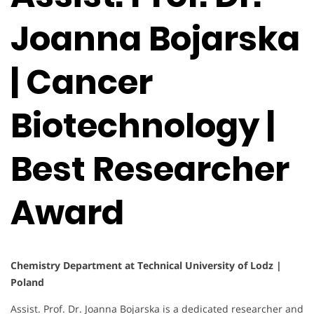
Joanna Bojarska
| Cancer
Biotechnology |
Best Researcher
Award
Chemistry Department at Technical University of Lodz |
Poland
Assist. Prof. Dr. Joanna Bojarska is a dedicated researcher and