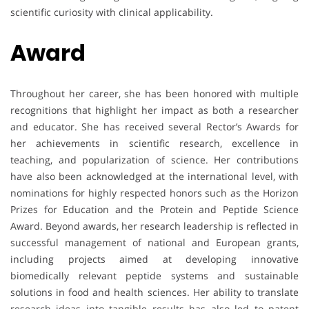
scientific curiosity with clinical applicability.
Award
Throughout her career, she has been honored with multiple
recognitions that highlight her impact as both a researcher
and educator. She has received several Rector’s Awards for
her achievements in scientific research, excellence in
teaching, and popularization of science. Her contributions
have also been acknowledged at the international level, with
nominations for highly respected honors such as the Horizon
Prizes for Education and the Protein and Peptide Science
Award. Beyond awards, her research leadership is reflected in
successful management of national and European grants,
including projects aimed at developing innovative
biomedically relevant peptide systems and sustainable
solutions in food and health sciences. Her ability to translate
research ideas into tangible results has also led to patent