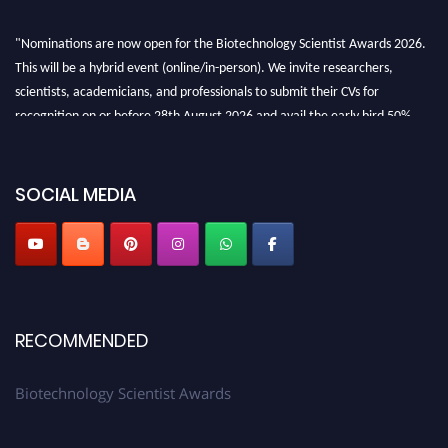
"Nominations are now open for the Biotechnology Scientist Awards 2026.
This will be a hybrid event (online/in-person). We invite researchers,
scientists, academicians, and professionals to submit their CVs for
recognition on or before 28th August 2026 and avail the early bird 50%
discount offer. Don’t miss this chance to showcase your work on a global
platform. Apply now at https://biotechnologyscientist.com/."
SOCIAL MEDIA
RECOMMENDED
Biotechnology Scientist Awards