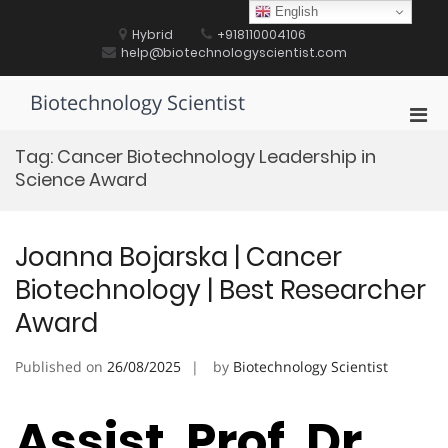
Skip
English
to
Hybrid
+918110004106
content
help@biotechnologyscientist.com
Biotechnology Scientist
Pri
Men
Tag:
Cancer Biotechnology Leadership in
for
Science Award
Mobi
Joanna Bojarska | Cancer
Biotechnology | Best Researcher
Award
Published on
26/08/2025
by
Biotechnology Scientist
Assist. Prof. Dr.