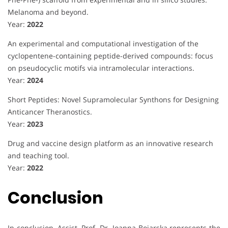
Melanoma and beyond.
Year:
2022
An experimental and computational investigation of the
cyclopentene-containing peptide-derived compounds: focus
on pseudocyclic motifs via intramolecular interactions.
Year:
2024
Short Peptides: Novel Supramolecular Synthons for Designing
Anticancer Theranostics.
Year:
2023
Drug and vaccine design platform as an innovative research
and teaching tool.
Year:
2022
Conclusion
In conclusion, Assist. Prof. Dr. Joanna Bojarska represents the