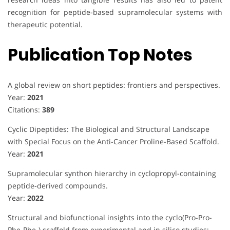
recognition for peptide-based supramolecular systems with
therapeutic potential.
Publication Top Notes
A global review on short peptides: frontiers and perspectives.
Year:
2021
Citations:
389
Cyclic Dipeptides: The Biological and Structural Landscape
with Special Focus on the Anti-Cancer Proline-Based Scaffold.
Year:
2021
Supramolecular synthon hierarchy in cyclopropyl-containing
peptide-derived compounds.
Year:
2022
Structural and biofunctional insights into the cyclo(Pro-Pro-
Phe-Phe-) scaffold from experimental and in silico studies: