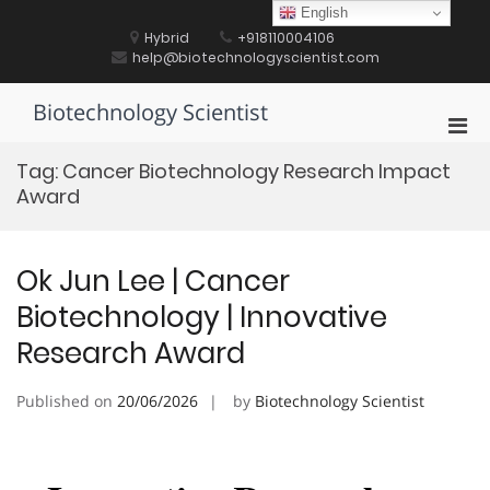
Skip
English
to
Hybrid
+918110004106
content
help@biotechnologyscientist.com
Biotechnology Scientist
Pri
Men
Tag:
Cancer Biotechnology Research Impact
for
Award
Mobi
Ok Jun Lee | Cancer
Biotechnology | Innovative
Research Award
Published on
20/06/2026
by
Biotechnology Scientist