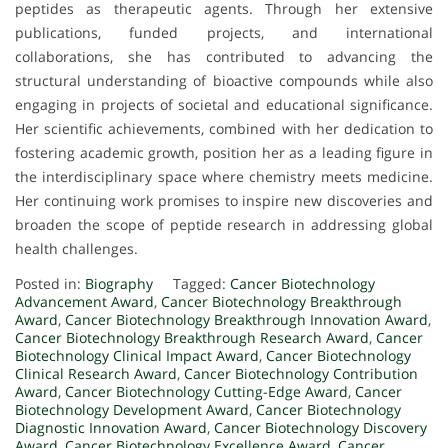
peptides as therapeutic agents. Through her extensive
publications, funded projects, and international
collaborations, she has contributed to advancing the
structural understanding of bioactive compounds while also
engaging in projects of societal and educational significance.
Her scientific achievements, combined with her dedication to
fostering academic growth, position her as a leading figure in
the interdisciplinary space where chemistry meets medicine.
Her continuing work promises to inspire new discoveries and
broaden the scope of peptide research in addressing global
health challenges.
Posted in:
Biography
Tagged:
Cancer Biotechnology
Advancement Award
,
Cancer Biotechnology Breakthrough
Award
,
Cancer Biotechnology Breakthrough Innovation Award
,
Cancer Biotechnology Breakthrough Research Award
,
Cancer
Biotechnology Clinical Impact Award
,
Cancer Biotechnology
Clinical Research Award
,
Cancer Biotechnology Contribution
Award
,
Cancer Biotechnology Cutting-Edge Award
,
Cancer
Biotechnology Development Award
,
Cancer Biotechnology
Diagnostic Innovation Award
,
Cancer Biotechnology Discovery
Award
,
Cancer Biotechnology Excellence Award
,
Cancer