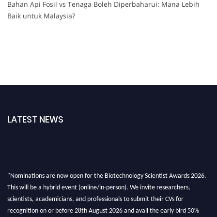
Bahan Api Fosil vs Tenaga Boleh Diperbaharui: Mana Lebih
Baik untuk Malaysia?
LATEST NEWS
"Nominations are now open for the Biotechnology Scientist Awards 2026.
This will be a hybrid event (online/in-person). We invite researchers,
scientists, academicians, and professionals to submit their CVs for
recognition on or before 28th August 2026 and avail the early bird 50%
discount offer. Don’t miss this chance to showcase your work on a global