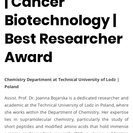
| Cancer
Biotechnology |
Best Researcher
Award
Chemistry Department at Technical University of Lodz |
Poland
Assist. Prof. Dr. Joanna Bojarska is a dedicated researcher and
academic at the Technical University of Lodz in Poland, where
she works within the Department of Chemistry. Her expertise
lies in supramolecular chemistry, particularly the study of
short peptides and modified amino acids that hold immense