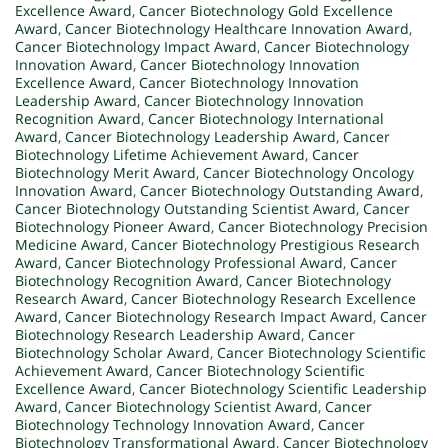
Excellence Award
,
Cancer Biotechnology Gold Excellence
Award
,
Cancer Biotechnology Healthcare Innovation Award
,
Cancer Biotechnology Impact Award
,
Cancer Biotechnology
Innovation Award
,
Cancer Biotechnology Innovation
Excellence Award
,
Cancer Biotechnology Innovation
Leadership Award
,
Cancer Biotechnology Innovation
Recognition Award
,
Cancer Biotechnology International
Award
,
Cancer Biotechnology Leadership Award
,
Cancer
Biotechnology Lifetime Achievement Award
,
Cancer
Biotechnology Merit Award
,
Cancer Biotechnology Oncology
Innovation Award
,
Cancer Biotechnology Outstanding Award
,
Cancer Biotechnology Outstanding Scientist Award
,
Cancer
Biotechnology Pioneer Award
,
Cancer Biotechnology Precision
Medicine Award
,
Cancer Biotechnology Prestigious Research
Award
,
Cancer Biotechnology Professional Award
,
Cancer
Biotechnology Recognition Award
,
Cancer Biotechnology
Research Award
,
Cancer Biotechnology Research Excellence
Award
,
Cancer Biotechnology Research Impact Award
,
Cancer
Biotechnology Research Leadership Award
,
Cancer
Biotechnology Scholar Award
,
Cancer Biotechnology Scientific
Achievement Award
,
Cancer Biotechnology Scientific
Excellence Award
,
Cancer Biotechnology Scientific Leadership
Award
,
Cancer Biotechnology Scientist Award
,
Cancer
Biotechnology Technology Innovation Award
,
Cancer
Biotechnology Transformational Award
,
Cancer Biotechnology