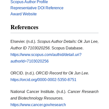
Scopus Author Profile
Representative DOI Reference
Award Website
References
Elsevier. (n.d.).
Scopus Author Details: Ok Jun Lee,
Author ID 7103020256.
Scopus Database.
https://www.scopus.com/authid/detail.uri?
authorId=7103020256
ORCID. (n.d.).
ORCID Record for Ok Jun Lee.
https://orcid.org/0000-0002-5350-8751
National Cancer Institute. (n.d.).
Cancer Research
and Biotechnology Resources.
https://www.cancer.gov/research