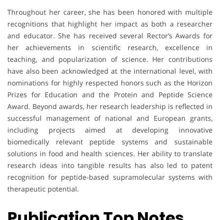
Throughout her career, she has been honored with multiple
recognitions that highlight her impact as both a researcher
and educator. She has received several Rector’s Awards for
her achievements in scientific research, excellence in
teaching, and popularization of science. Her contributions
have also been acknowledged at the international level, with
nominations for highly respected honors such as the Horizon
Prizes for Education and the Protein and Peptide Science
Award. Beyond awards, her research leadership is reflected in
successful management of national and European grants,
including projects aimed at developing innovative
biomedically relevant peptide systems and sustainable
solutions in food and health sciences. Her ability to translate
research ideas into tangible results has also led to patent
recognition for peptide-based supramolecular systems with
therapeutic potential.
Publication Top Notes