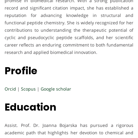
promise in biomedical research. With a strong publication
record and significant citation impact, she has established a
reputation for advancing knowledge in structural and
functional peptide chemistry. She is widely recognized for her
contributions to understanding the therapeutic potential of
cyclic and pseudocyclic peptide scaffolds, and her scientific
career reflects an enduring commitment to both fundamental
research and applied biomedical innovation.
Profile
Orcid
|
Scopus
|
Google scholar
Education
Assist. Prof. Dr. Joanna Bojarska has pursued a rigorous
academic path that highlights her devotion to chemical and