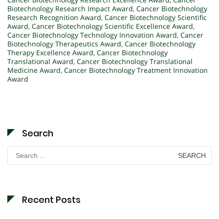
Biotechnology Research Impact Award
,
Cancer Biotechnology
Research Recognition Award
,
Cancer Biotechnology Scientific
Award
,
Cancer Biotechnology Scientific Excellence Award
,
Cancer Biotechnology Technology Innovation Award
,
Cancer
Biotechnology Therapeutics Award
,
Cancer Biotechnology
Therapy Excellence Award
,
Cancer Biotechnology
Translational Award
,
Cancer Biotechnology Translational
Medicine Award
,
Cancer Biotechnology Treatment Innovation
Award
Search
Search
for:
Recent Posts