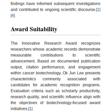
findings have informed subsequent investigations
and contributed to ongoing scientific discourse.
[1]
[4]
Award Suitability
The Innovative Research Award recognizes
researchers whose academic records demonstrate
measurable contributions to scientific
advancement. Based on documented publication
output, citation performance, and engagement
within cancer biotechnology, Ok Jun Lee presents
characteristics commonly associated with
candidates for academic recognition programs.
Evaluation criteria such as scholarly productivity,
research quality, and scientific influence align with
the objectives of biotechnology-focused award
initiatives.
[1]