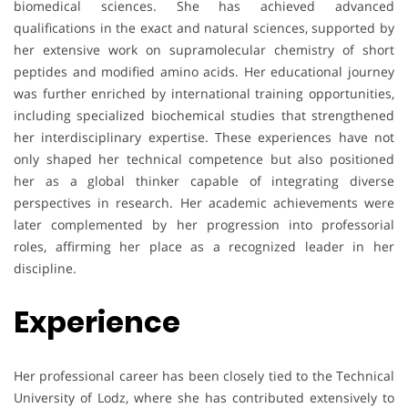
biomedical sciences. She has achieved advanced
qualifications in the exact and natural sciences, supported by
her extensive work on supramolecular chemistry of short
peptides and modified amino acids. Her educational journey
was further enriched by international training opportunities,
including specialized biochemical studies that strengthened
her interdisciplinary expertise. These experiences have not
only shaped her technical competence but also positioned
her as a global thinker capable of integrating diverse
perspectives in research. Her academic achievements were
later complemented by her progression into professorial
roles, affirming her place as a recognized leader in her
discipline.
Experience
Her professional career has been closely tied to the Technical
University of Lodz, where she has contributed extensively to