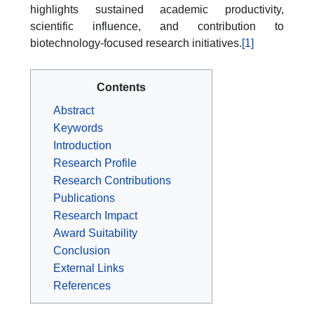
highlights sustained academic productivity,
scientific influence, and contribution to
biotechnology-focused research initiatives.
[1]
Contents
Abstract
Keywords
Introduction
Research Profile
Research Contributions
Publications
Research Impact
Award Suitability
Conclusion
External Links
References