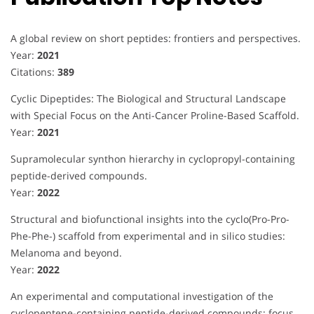
A global review on short peptides: frontiers and perspectives.
Year:
2021
Citations:
389
Cyclic Dipeptides: The Biological and Structural Landscape
with Special Focus on the Anti-Cancer Proline-Based Scaffold.
Year:
2021
Supramolecular synthon hierarchy in cyclopropyl-containing
peptide-derived compounds.
Year:
2022
Structural and biofunctional insights into the cyclo(Pro-Pro-
Phe-Phe-) scaffold from experimental and in silico studies:
Melanoma and beyond.
Year:
2022
An experimental and computational investigation of the
cyclopentene-containing peptide-derived compounds: focus