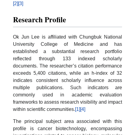
[2]
[3]
Research Profile
Ok Jun Lee is affiliated with Chungbuk National
University College of Medicine and has
established a substantial research portfolio
reflected through 133 indexed scholarly
documents. The researcher’s citation performance
exceeds 5,400 citations, while an h-index of 32
indicates consistent scholarly influence across
multiple publications. Such indicators are
commonly used in academic evaluation
frameworks to assess research visibility and impact
within scientific communities.
[1]
[4]
The principal subject area associated with this
profile is cancer biotechnology, encompassing