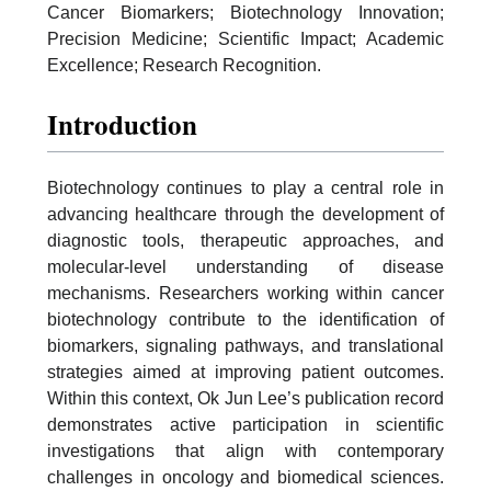
Cancer Biomarkers; Biotechnology Innovation;
Precision Medicine; Scientific Impact; Academic
Excellence; Research Recognition.
Introduction
Biotechnology continues to play a central role in
advancing healthcare through the development of
diagnostic tools, therapeutic approaches, and
molecular-level understanding of disease
mechanisms. Researchers working within cancer
biotechnology contribute to the identification of
biomarkers, signaling pathways, and translational
strategies aimed at improving patient outcomes.
Within this context, Ok Jun Lee’s publication record
demonstrates active participation in scientific
investigations that align with contemporary
challenges in oncology and biomedical sciences.