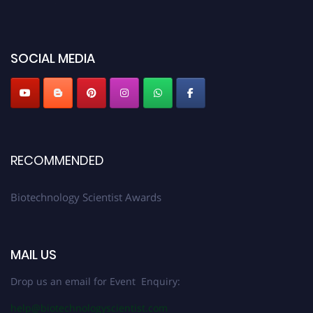
platform. Apply now at https://biotechnologyscientist.com/."
SOCIAL MEDIA
RECOMMENDED
Biotechnology Scientist Awards
MAIL US
Drop us an email for Event Enquiry:
help@biotechnologyscientist.com