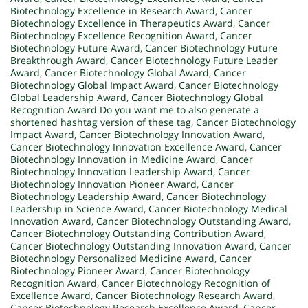
Biotechnology Excellence in Research Award
,
Cancer
Biotechnology Excellence in Therapeutics Award
,
Cancer
Biotechnology Excellence Recognition Award
,
Cancer
Biotechnology Future Award
,
Cancer Biotechnology Future
Breakthrough Award
,
Cancer Biotechnology Future Leader
Award
,
Cancer Biotechnology Global Award
,
Cancer
Biotechnology Global Impact Award
,
Cancer Biotechnology
Global Leadership Award
,
Cancer Biotechnology Global
Recognition Award Do you want me to also generate a
shortened hashtag version of these tag
,
Cancer Biotechnology
Impact Award
,
Cancer Biotechnology Innovation Award
,
Cancer Biotechnology Innovation Excellence Award
,
Cancer
Biotechnology Innovation in Medicine Award
,
Cancer
Biotechnology Innovation Leadership Award
,
Cancer
Biotechnology Innovation Pioneer Award
,
Cancer
Biotechnology Leadership Award
,
Cancer Biotechnology
Leadership in Science Award
,
Cancer Biotechnology Medical
Innovation Award
,
Cancer Biotechnology Outstanding Award
,
Cancer Biotechnology Outstanding Contribution Award
,
Cancer Biotechnology Outstanding Innovation Award
,
Cancer
Biotechnology Personalized Medicine Award
,
Cancer
Biotechnology Pioneer Award
,
Cancer Biotechnology
Recognition Award
,
Cancer Biotechnology Recognition of
Excellence Award
,
Cancer Biotechnology Research Award
,
Cancer Biotechnology Research Excellence Award
,
Cancer