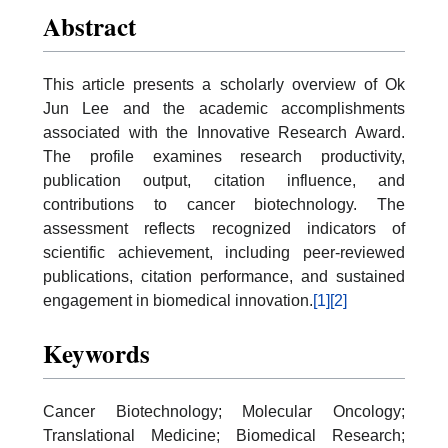
Abstract
This article presents a scholarly overview of Ok
Jun Lee and the academic accomplishments
associated with the Innovative Research Award.
The profile examines research productivity,
publication output, citation influence, and
contributions to cancer biotechnology. The
assessment reflects recognized indicators of
scientific achievement, including peer-reviewed
publications, citation performance, and sustained
engagement in biomedical innovation.
[1]
[2]
Keywords
Cancer Biotechnology; Molecular Oncology;
Translational Medicine; Biomedical Research;