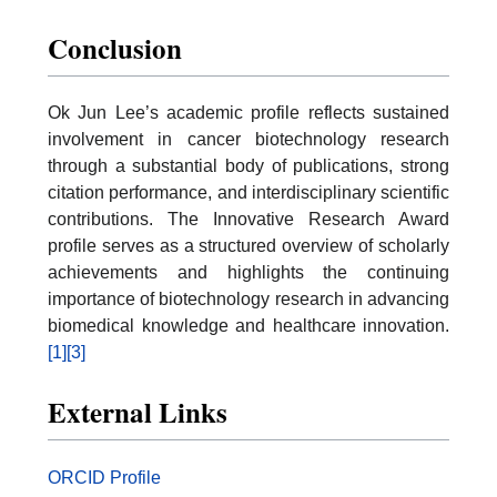
Conclusion
Ok Jun Lee’s academic profile reflects sustained
involvement in cancer biotechnology research
through a substantial body of publications, strong
citation performance, and interdisciplinary scientific
contributions. The Innovative Research Award
profile serves as a structured overview of scholarly
achievements and highlights the continuing
importance of biotechnology research in advancing
biomedical knowledge and healthcare innovation.
[1]
[3]
External Links
ORCID Profile