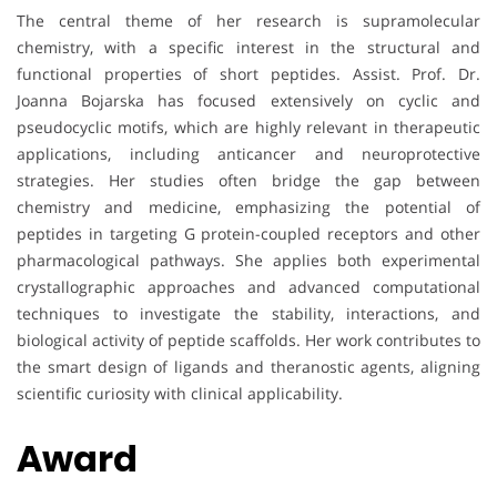
The central theme of her research is supramolecular
chemistry, with a specific interest in the structural and
functional properties of short peptides. Assist. Prof. Dr.
Joanna Bojarska has focused extensively on cyclic and
pseudocyclic motifs, which are highly relevant in therapeutic
applications, including anticancer and neuroprotective
strategies. Her studies often bridge the gap between
chemistry and medicine, emphasizing the potential of
peptides in targeting G protein-coupled receptors and other
pharmacological pathways. She applies both experimental
crystallographic approaches and advanced computational
techniques to investigate the stability, interactions, and
biological activity of peptide scaffolds. Her work contributes to
the smart design of ligands and theranostic agents, aligning
scientific curiosity with clinical applicability.
Award