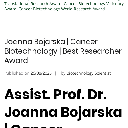
Translational Research Award
,
Cancer Biotechnology Visionary
Award
,
Cancer Biotechnology World Research Award
Joanna Bojarska | Cancer
Biotechnology | Best Researcher
Award
Published on
26/08/2025
by
Biotechnology Scientist
Assist. Prof. Dr.
Joanna Bojarska