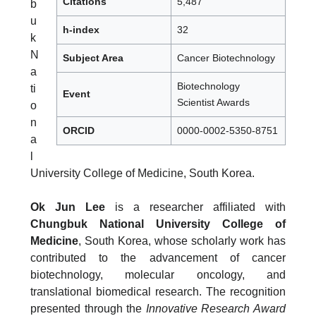
Citations
5,487
b
u
h-index
32
k
N
Subject Area
Cancer Biotechnology
a
Biotechnology
ti
Event
Scientist Awards
o
n
ORCID
0000-0002-5350-8751
a
l
University College of Medicine, South Korea.
Ok Jun Lee
is a researcher affiliated with
Chungbuk National University College of
Medicine
, South Korea, whose scholarly work has
contributed to the advancement of cancer
biotechnology, molecular oncology, and
translational biomedical research. The recognition
presented through the
Innovative Research Award