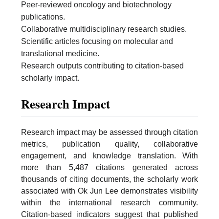
Peer-reviewed oncology and biotechnology
publications.
Collaborative multidisciplinary research studies.
Scientific articles focusing on molecular and
translational medicine.
Research outputs contributing to citation-based
scholarly impact.
Research Impact
Research impact may be assessed through citation
metrics, publication quality, collaborative
engagement, and knowledge translation. With
more than 5,487 citations generated across
thousands of citing documents, the scholarly work
associated with Ok Jun Lee demonstrates visibility
within the international research community.
Citation-based indicators suggest that published