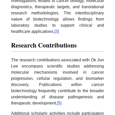
investigations related to cancer biology, molecular
diagnostics, therapeutic targets, and translational
research methodologies. The interdisciplinary
nature of biotechnology allows findings from
laboratory studies to support clinical and
healthcare applications.
[3]
Research Contributions
The research contributions associated with Ok Jun
Lee encompass scientific studies addressing
molecular mechanisms involved in cancer
progression, cellular regulation, and biomarker
discovery. Publications within cancer
biotechnology frequently contribute to the broader
understanding of disease pathogenesis and
therapeutic development.
[5]
Additional scholarly activities include participation