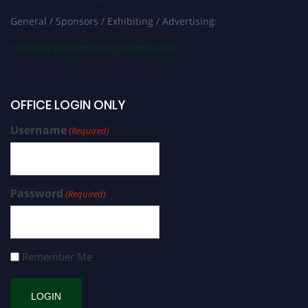
General / Sponsors / Exhibiting / Advertising:
contact@worldresearchawards.com
OFFICE LOGIN ONLY
Username
(Required)
Password
(Required)
Remember Me