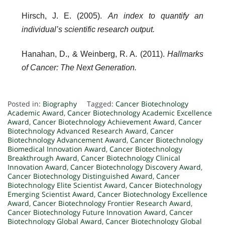
Hirsch, J. E. (2005).
An index to quantify an
individual’s scientific research output.
Hanahan, D., & Weinberg, R. A. (2011).
Hallmarks
of Cancer: The Next Generation.
Posted in:
Biography
Tagged:
Cancer Biotechnology
Academic Award
,
Cancer Biotechnology Academic Excellence
Award
,
Cancer Biotechnology Achievement Award
,
Cancer
Biotechnology Advanced Research Award
,
Cancer
Biotechnology Advancement Award
,
Cancer Biotechnology
Biomedical Innovation Award
,
Cancer Biotechnology
Breakthrough Award
,
Cancer Biotechnology Clinical
Innovation Award
,
Cancer Biotechnology Discovery Award
,
Cancer Biotechnology Distinguished Award
,
Cancer
Biotechnology Elite Scientist Award
,
Cancer Biotechnology
Emerging Scientist Award
,
Cancer Biotechnology Excellence
Award
,
Cancer Biotechnology Frontier Research Award
,
Cancer Biotechnology Future Innovation Award
,
Cancer
Biotechnology Global Award
,
Cancer Biotechnology Global