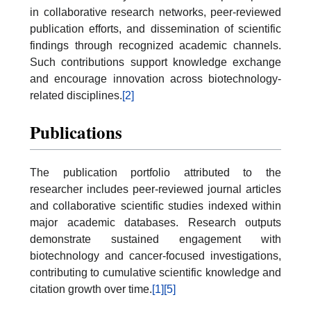
in collaborative research networks, peer-reviewed
publication efforts, and dissemination of scientific
findings through recognized academic channels.
Such contributions support knowledge exchange
and encourage innovation across biotechnology-
related disciplines.
[2]
Publications
The publication portfolio attributed to the
researcher includes peer-reviewed journal articles
and collaborative scientific studies indexed within
major academic databases. Research outputs
demonstrate sustained engagement with
biotechnology and cancer-focused investigations,
contributing to cumulative scientific knowledge and
citation growth over time.
[1]
[5]