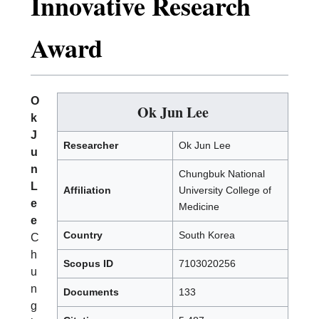
Innovative Research
Award
O
Ok Jun Lee
k
J
Researcher
Ok Jun Lee
u
n
Chungbuk National
L
Affiliation
University College of
e
Medicine
e
Country
South Korea
C
h
Scopus ID
7103020256
u
n
Documents
133
g