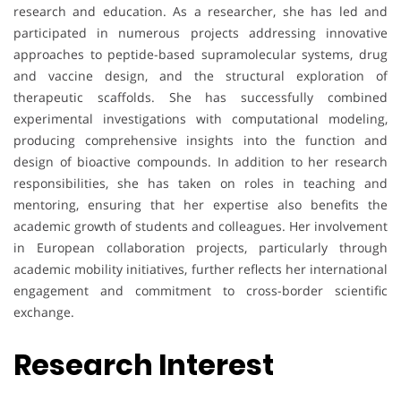
research and education. As a researcher, she has led and
participated in numerous projects addressing innovative
approaches to peptide-based supramolecular systems, drug
and vaccine design, and the structural exploration of
therapeutic scaffolds. She has successfully combined
experimental investigations with computational modeling,
producing comprehensive insights into the function and
design of bioactive compounds. In addition to her research
responsibilities, she has taken on roles in teaching and
mentoring, ensuring that her expertise also benefits the
academic growth of students and colleagues. Her involvement
in European collaboration projects, particularly through
academic mobility initiatives, further reflects her international
engagement and commitment to cross-border scientific
exchange.
Research Interest