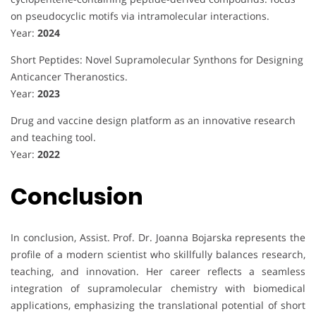
on pseudocyclic motifs via intramolecular interactions.
Year:
2024
Short Peptides: Novel Supramolecular Synthons for Designing
Anticancer Theranostics.
Year:
2023
Drug and vaccine design platform as an innovative research
and teaching tool.
Year:
2022
Conclusion
In conclusion, Assist. Prof. Dr. Joanna Bojarska represents the
profile of a modern scientist who skillfully balances research,
teaching, and innovation. Her career reflects a seamless
integration of supramolecular chemistry with biomedical
applications, emphasizing the translational potential of short