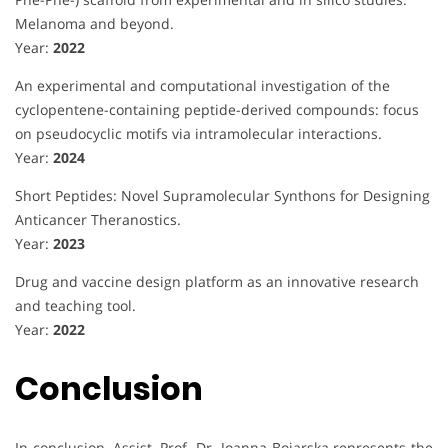
Melanoma and beyond.
Year:
2022
An experimental and computational investigation of the
cyclopentene-containing peptide-derived compounds: focus
on pseudocyclic motifs via intramolecular interactions.
Year:
2024
Short Peptides: Novel Supramolecular Synthons for Designing
Anticancer Theranostics.
Year:
2023
Drug and vaccine design platform as an innovative research
and teaching tool.
Year:
2022
Conclusion
In conclusion, Assist. Prof. Dr. Joanna Bojarska represents the