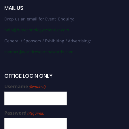
MAIL US
Drop us an email for Event Enquiry:
help@biotechnologyscientist.com
General / Sponsors / Exhibiting / Advertising:
contact@worldresearchawards.com
OFFICE LOGIN ONLY
Username
(Required)
Password
(Required)