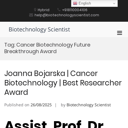
Skip
English
to
Hybrid
+918110004106
content
help@biotechnologyscientist.com
Biotechnology Scientist
Pri
Men
Tag:
Cancer Biotechnology Future
for
Breakthrough Award
Mobi
Joanna Bojarska | Cancer
Biotechnology | Best Researcher
Award
Published on
26/08/2025
by
Biotechnology Scientist
Assist. Prof. Dr.