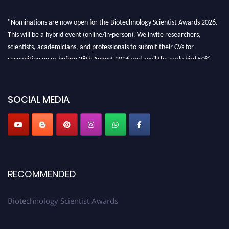
"Nominations are now open for the Biotechnology Scientist Awards 2026.
This will be a hybrid event (online/in-person). We invite researchers,
scientists, academicians, and professionals to submit their CVs for
recognition on or before 28th August 2026 and avail the early bird 50%
discount offer. Don’t miss this chance to showcase your work on a global
platform. Apply now at https://biotechnologyscientist.com/."
SOCIAL MEDIA
RECOMMENDED
Biotechnology Scientist Awards