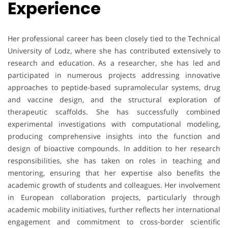
Experience
Her professional career has been closely tied to the Technical
University of Lodz, where she has contributed extensively to
research and education. As a researcher, she has led and
participated in numerous projects addressing innovative
approaches to peptide-based supramolecular systems, drug
and vaccine design, and the structural exploration of
therapeutic scaffolds. She has successfully combined
experimental investigations with computational modeling,
producing comprehensive insights into the function and
design of bioactive compounds. In addition to her research
responsibilities, she has taken on roles in teaching and
mentoring, ensuring that her expertise also benefits the
academic growth of students and colleagues. Her involvement
in European collaboration projects, particularly through
academic mobility initiatives, further reflects her international
engagement and commitment to cross-border scientific