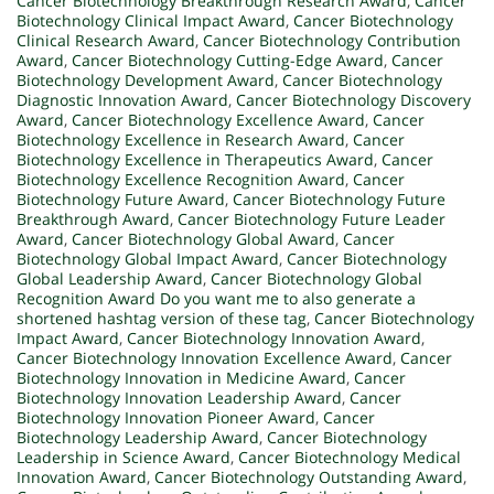
Cancer Biotechnology Breakthrough Research Award
,
Cancer
Biotechnology Clinical Impact Award
,
Cancer Biotechnology
Clinical Research Award
,
Cancer Biotechnology Contribution
Award
,
Cancer Biotechnology Cutting-Edge Award
,
Cancer
Biotechnology Development Award
,
Cancer Biotechnology
Diagnostic Innovation Award
,
Cancer Biotechnology Discovery
Award
,
Cancer Biotechnology Excellence Award
,
Cancer
Biotechnology Excellence in Research Award
,
Cancer
Biotechnology Excellence in Therapeutics Award
,
Cancer
Biotechnology Excellence Recognition Award
,
Cancer
Biotechnology Future Award
,
Cancer Biotechnology Future
Breakthrough Award
,
Cancer Biotechnology Future Leader
Award
,
Cancer Biotechnology Global Award
,
Cancer
Biotechnology Global Impact Award
,
Cancer Biotechnology
Global Leadership Award
,
Cancer Biotechnology Global
Recognition Award Do you want me to also generate a
shortened hashtag version of these tag
,
Cancer Biotechnology
Impact Award
,
Cancer Biotechnology Innovation Award
,
Cancer Biotechnology Innovation Excellence Award
,
Cancer
Biotechnology Innovation in Medicine Award
,
Cancer
Biotechnology Innovation Leadership Award
,
Cancer
Biotechnology Innovation Pioneer Award
,
Cancer
Biotechnology Leadership Award
,
Cancer Biotechnology
Leadership in Science Award
,
Cancer Biotechnology Medical
Innovation Award
,
Cancer Biotechnology Outstanding Award
,