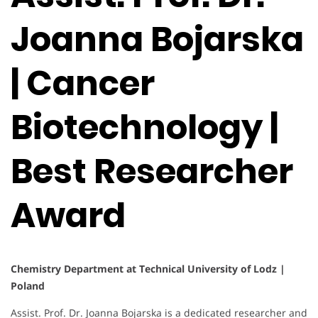
Joanna Bojarska
| Cancer
Biotechnology |
Best Researcher
Award
Chemistry Department at Technical University of Lodz |
Poland
Assist. Prof. Dr. Joanna Bojarska is a dedicated researcher and