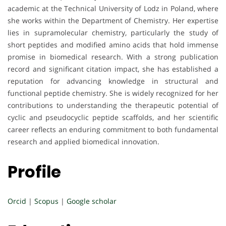
academic at the Technical University of Lodz in Poland, where
she works within the Department of Chemistry. Her expertise
lies in supramolecular chemistry, particularly the study of
short peptides and modified amino acids that hold immense
promise in biomedical research. With a strong publication
record and significant citation impact, she has established a
reputation for advancing knowledge in structural and
functional peptide chemistry. She is widely recognized for her
contributions to understanding the therapeutic potential of
cyclic and pseudocyclic peptide scaffolds, and her scientific
career reflects an enduring commitment to both fundamental
research and applied biomedical innovation.
Profile
Orcid
|
Scopus
|
Google scholar