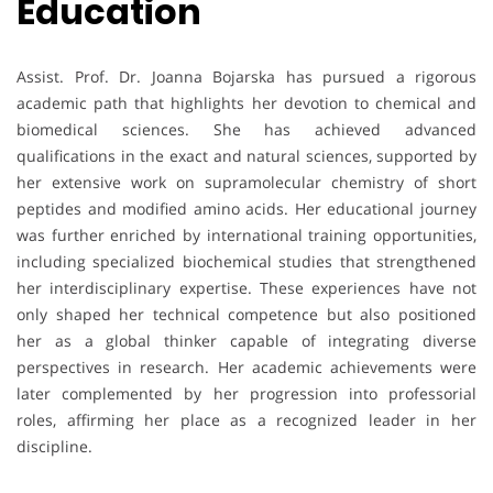
Education
Assist. Prof. Dr. Joanna Bojarska has pursued a rigorous
academic path that highlights her devotion to chemical and
biomedical sciences. She has achieved advanced
qualifications in the exact and natural sciences, supported by
her extensive work on supramolecular chemistry of short
peptides and modified amino acids. Her educational journey
was further enriched by international training opportunities,
including specialized biochemical studies that strengthened
her interdisciplinary expertise. These experiences have not
only shaped her technical competence but also positioned
her as a global thinker capable of integrating diverse
perspectives in research. Her academic achievements were
later complemented by her progression into professorial
roles, affirming her place as a recognized leader in her
discipline.