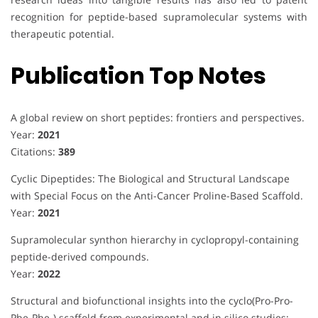
recognition for peptide-based supramolecular systems with
therapeutic potential.
Publication Top Notes
A global review on short peptides: frontiers and perspectives.
Year:
2021
Citations:
389
Cyclic Dipeptides: The Biological and Structural Landscape
with Special Focus on the Anti-Cancer Proline-Based Scaffold.
Year:
2021
Supramolecular synthon hierarchy in cyclopropyl-containing
peptide-derived compounds.
Year:
2022
Structural and biofunctional insights into the cyclo(Pro-Pro-
Phe-Phe-) scaffold from experimental and in silico studies: