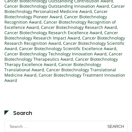
Cancer Biotechnology Outstanding Contribution Award
,
Cancer Biotechnology Outstanding Innovation Award
,
Cancer
Biotechnology Personalized Medicine Award
,
Cancer
Biotechnology Pioneer Award
,
Cancer Biotechnology
Recognition Award
,
Cancer Biotechnology Recognition of
Excellence Award
,
Cancer Biotechnology Research Award
,
Cancer Biotechnology Research Excellence Award
,
Cancer
Biotechnology Research Impact Award
,
Cancer Biotechnology
Research Recognition Award
,
Cancer Biotechnology Scientific
Award
,
Cancer Biotechnology Scientific Excellence Award
,
Cancer Biotechnology Technology Innovation Award
,
Cancer
Biotechnology Therapeutics Award
,
Cancer Biotechnology
Therapy Excellence Award
,
Cancer Biotechnology
Translational Award
,
Cancer Biotechnology Translational
Medicine Award
,
Cancer Biotechnology Treatment Innovation
Award
Search
Search
for: