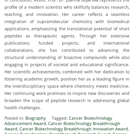
profile of a modern scientist who skillfully balances research,
teaching, and innovation. Her career reflects a seamless
integration of supramolecular chemistry with biomedical
applications, emphasizing the translational potential of short
peptides as therapeutic agents. Through her extensive
publications, funded projects, and international
collaborations, she has contributed to advancing the
structural understanding of bioactive compounds while also
engaging in projects of societal and educational significance.
Her scientific achievements, combined with her dedication to
fostering academic growth, position her as a leading figure in
the interdisciplinary space where chemistry meets medicine.
Her continuing work promises to inspire new discoveries and
broaden the scope of peptide research in addressing global
health challenges.
Posted in:
Biography
Tagged:
Cancer Biotechnology
Advancement Award
,
Cancer Biotechnology Breakthrough
Award
,
Cancer Biotechnology Breakthrough Innovation Award
,