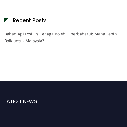
Recent Posts
Bahan Api Fosil vs Tenaga Boleh Diperbaharui: Mana Lebih
Baik untuk Malaysia?
LATEST NEWS