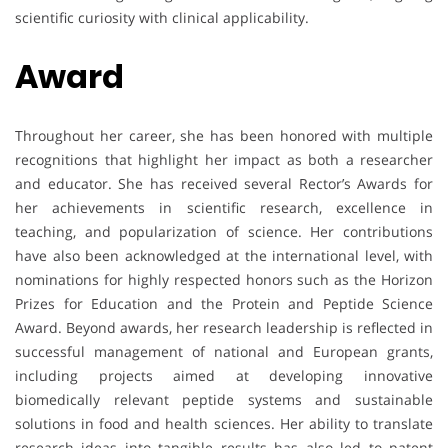
scientific curiosity with clinical applicability.
Award
Throughout her career, she has been honored with multiple
recognitions that highlight her impact as both a researcher
and educator. She has received several Rector’s Awards for
her achievements in scientific research, excellence in
teaching, and popularization of science. Her contributions
have also been acknowledged at the international level, with
nominations for highly respected honors such as the Horizon
Prizes for Education and the Protein and Peptide Science
Award. Beyond awards, her research leadership is reflected in
successful management of national and European grants,
including projects aimed at developing innovative
biomedically relevant peptide systems and sustainable
solutions in food and health sciences. Her ability to translate
research ideas into tangible results has also led to patent