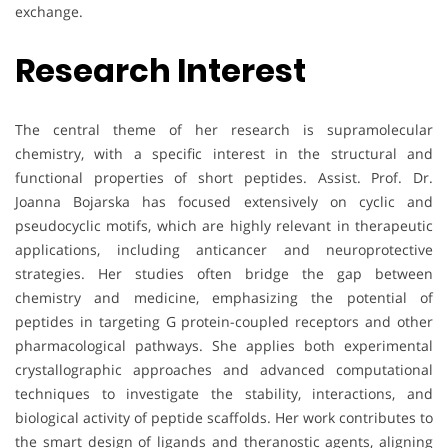
exchange.
Research Interest
The central theme of her research is supramolecular
chemistry, with a specific interest in the structural and
functional properties of short peptides. Assist. Prof. Dr.
Joanna Bojarska has focused extensively on cyclic and
pseudocyclic motifs, which are highly relevant in therapeutic
applications, including anticancer and neuroprotective
strategies. Her studies often bridge the gap between
chemistry and medicine, emphasizing the potential of
peptides in targeting G protein-coupled receptors and other
pharmacological pathways. She applies both experimental
crystallographic approaches and advanced computational
techniques to investigate the stability, interactions, and
biological activity of peptide scaffolds. Her work contributes to
the smart design of ligands and theranostic agents, aligning