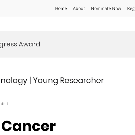
Home
About
Nominate Now
Reg
gress Award
nology | Young Researcher
ntist
| Cancer