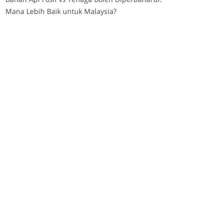
Mana Lebih Baik untuk Malaysia?