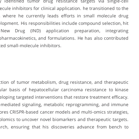
 identified tumor drug resistance targets via single-cell
ule inhibitors for clinical application. he transitioned to the
, where he currently leads efforts in small molecule drug
lopment. His responsibilities include compound selection, hit
l New Drug (IND) application preparation, integrating
, pharmacokinetics, and formulations. He has also contributed
ted small-molecule inhibitors.
ection of tumor metabolism, drug resistance, and therapeutic
lar basis of hepatocellular carcinoma resistance to kinase
loping targeted interventions that restore treatment efficacy.
me-mediated signaling, metabolic reprogramming, and immune
ores CRISPR-based cancer models and multi-omics strategies,
olomics to uncover novel biomarkers and therapeutic targets.
arch, ensuring that his discoveries advance from bench to