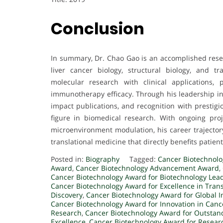
Conclusion
In summary, Dr. Chao Gao is an accomplished resea
liver cancer biology, structural biology, and t
molecular research with clinical applications,
immunotherapy efficacy. Through his leadership in 
impact publications, and recognition with prestigi
figure in biomedical research. With ongoing pro
microenvironment modulation, his career trajectory
translational medicine that directly benefits patient
Posted in:
Biography
Tagged:
Cancer Biotechnol
Award
,
Cancer Biotechnology Advancement Award
,
Cancer Biotechnology Award for Biotechnology Lea
Cancer Biotechnology Award for Excellence in Tran
Discovery
,
Cancer Biotechnology Award for Global 
Cancer Biotechnology Award for Innovation in Canc
Research
,
Cancer Biotechnology Award for Outstan
Excellence
,
Cancer Biotechnology Award for Resear