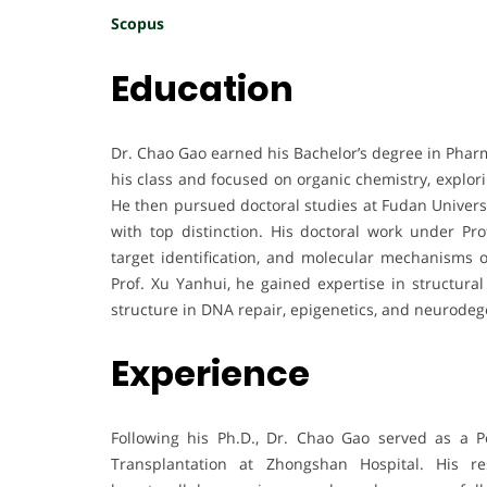
Scopus
Education
Dr. Chao Gao earned his Bachelor’s degree in Phar
his class and focused on organic chemistry, explor
He then pursued doctoral studies at Fudan Universi
with top distinction. His doctoral work under Pro
target identification, and molecular mechanisms of
Prof. Xu Yanhui, he gained expertise in structur
structure in DNA repair, epigenetics, and neurodeg
Experience
Following his Ph.D., Dr. Chao Gao served as a P
Transplantation at Zhongshan Hospital. His 