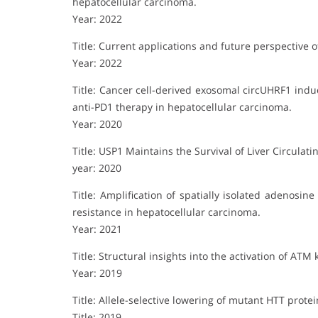
hepatocellular carcinoma.
Year: 2022
Title: Current applications and future perspective 
Year: 2022
Title: Cancer cell-derived exosomal circUHRF1 indu
anti-PD1 therapy in hepatocellular carcinoma.
Year: 2020
Title: USP1 Maintains the Survival of Liver Circulat
year: 2020
Title: Amplification of spatially isolated adenos
resistance in hepatocellular carcinoma.
Year: 2021
Title: Structural insights into the activation of ATM 
Year: 2019
Title: Allele-selective lowering of mutant HTT prot
Title: 2019