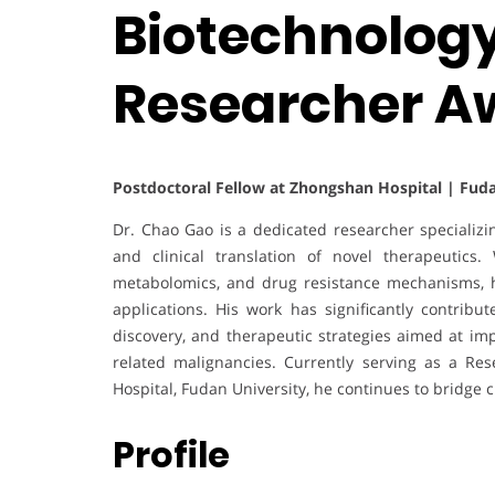
Biotechnology
Researcher A
Postdoctoral Fellow at Zhongshan Hospital | Fuda
Dr. Chao Gao is a dedicated researcher specializi
and clinical translation of novel therapeutics. 
metabolomics, and drug resistance mechanisms, hi
applications. His work has significantly contrib
discovery, and therapeutic strategies aimed at i
related malignancies. Currently serving as a Res
Hospital, Fudan University, he continues to bridge 
Profile