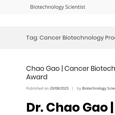
Biotechnology Scientist
Skip
to
Tag:
Cancer Biotechnology Pro
content
Chao Gao | Cancer Biotech
Award
Published on
20/08/2025
by
Biotechnology Scie
Dr. Chao Gao 