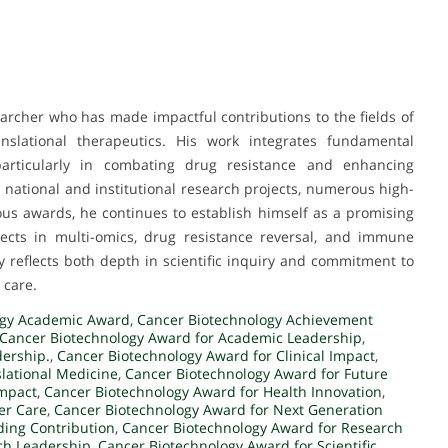
rcher who has made impactful contributions to the fields of
ranslational therapeutics. His work integrates fundamental
 particularly in combating drug resistance and enhancing
national and institutional research projects, numerous high-
ous awards, he continues to establish himself as a promising
jects in multi-omics, drug resistance reversal, and immune
 reflects both depth in scientific inquiry and commitment to
 care.
ogy Academic Award
,
Cancer Biotechnology Achievement
Cancer Biotechnology Award for Academic Leadership
,
dership.
,
Cancer Biotechnology Award for Clinical Impact
,
slational Medicine
,
Cancer Biotechnology Award for Future
Impact
,
Cancer Biotechnology Award for Health Innovation
,
er Care
,
Cancer Biotechnology Award for Next Generation
ding Contribution
,
Cancer Biotechnology Award for Research
ch Leadership
,
Cancer Biotechnology Award for Scientific