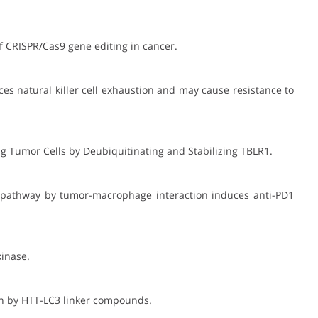
of CRISPR/Cas9 gene editing in cancer.
ces natural killer cell exhaustion and may cause resistance to
ing Tumor Cells by Deubiquitinating and Stabilizing TBLR1.
ine pathway by tumor-macrophage interaction induces anti-PD1
kinase.
ein by HTT-LC3 linker compounds.