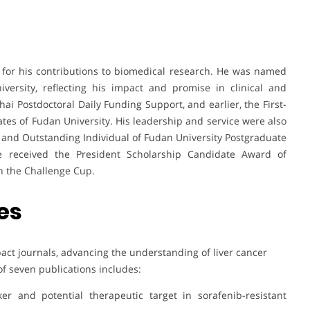
for his contributions to biomedical research. He was named
ersity, reflecting his impact and promise in clinical and
i Postdoctoral Daily Funding Support, and earlier, the First-
tes of Fudan University. His leadership and service were also
and Outstanding Individual of Fudan University Postgraduate
he received the President Scholarship Candidate Award of
in the Challenge Cup.
es
act journals, advancing the understanding of liver cancer
of seven publications includes:
er and potential therapeutic target in sorafenib-resistant