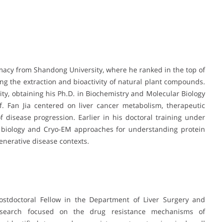
macy from Shandong University, where he ranked in the top of
ing the extraction and bioactivity of natural plant compounds.
ty, obtaining his Ph.D. in Biochemistry and Molecular Biology
f. Fan Jia centered on liver cancer metabolism, therapeutic
 disease progression. Earlier in his doctoral training under
al biology and Cryo-EM approaches for understanding protein
enerative disease contexts.
ostdoctoral Fellow in the Department of Liver Surgery and
research focused on the drug resistance mechanisms of