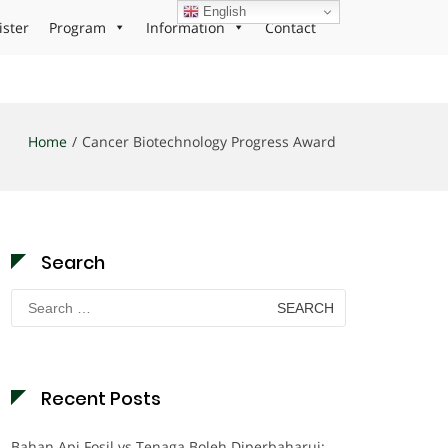
English
ister
Program
Information
Contact
Home
Cancer Biotechnology Progress Award
Search
Search
for:
Recent Posts
Bahan Api Fosil vs Tenaga Boleh Diperbaharui: