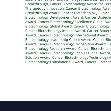
Breakthrough
,
Cancer Biotechnology Award for Tec
Therapeutic Innovation
,
Cancer Biotechnology Award
Breakthrough Award
,
Cancer Biotechnology Clinica
Biotechnology Development Award
,
Cancer Biotech
Award
,
Cancer Biotechnology Excellence Global Aw
Biotechnology Global Award
,
Cancer Biotechnology
Cancer Biotechnology Impact Award
,
Cancer Biotec
Award
,
Cancer Biotechnology International Award
,
Biotechnology Leadership Global Award
,
Cancer Bi
Award
,
Cancer Biotechnology Recognition Award
,
C
Biotechnology Research Award
,
Cancer Biotechnolo
Award
,
Cancer Biotechnology Scholar Global Award
Solution Award
,
Cancer Biotechnology Technology 
Biotechnology Translational Award
,
Cancer Biotech