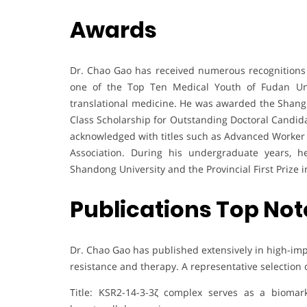
Awards
Dr. Chao Gao has received numerous recognitions 
one of the Top Ten Medical Youth of Fudan Univ
translational medicine. He was awarded the Shangha
Class Scholarship for Outstanding Doctoral Candida
acknowledged with titles such as Advanced Worker 
Association. During his undergraduate years, 
Shandong University and the Provincial First Prize 
Publications Top Not
Dr. Chao Gao has published extensively in high-imp
resistance and therapy. A representative selection 
Title: KSR2-14-3-3ζ complex serves as a biomark