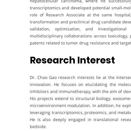
hepatocellular carcinoma, where he successfully
transcriptomics and developed potential small-molec
role of Research Associate at the same hospital
transformation and preclinical drug candidate deve
validation, optimization, and Investigationa
multidisciplinary collaborations across toxicology
patents related to tumor drug resistance and targe
Research Interest
Dr. Chao Gao research interests lie at the inters
innovation. He focuses on elucidating the molecu
inhibitors and immunotherapy, with the aim of deve
His projects extend to structural biology, exoso
microenvironment modulation. In addition, he expl
leveraging transcriptomics, proteomics, and metab
He is also deeply engaged in translational rese
bedside.