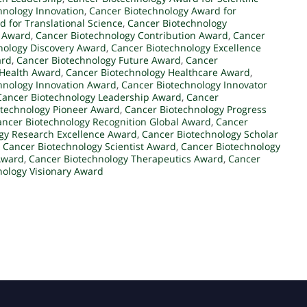
hnology Innovation
,
Cancer Biotechnology Award for
 for Translational Science
,
Cancer Biotechnology
l Award
,
Cancer Biotechnology Contribution Award
,
Cancer
nology Discovery Award
,
Cancer Biotechnology Excellence
ard
,
Cancer Biotechnology Future Award
,
Cancer
 Health Award
,
Cancer Biotechnology Healthcare Award
,
hnology Innovation Award
,
Cancer Biotechnology Innovator
Cancer Biotechnology Leadership Award
,
Cancer
otechnology Pioneer Award
,
Cancer Biotechnology Progress
ancer Biotechnology Recognition Global Award
,
Cancer
gy Research Excellence Award
,
Cancer Biotechnology Scholar
,
Cancer Biotechnology Scientist Award
,
Cancer Biotechnology
Award
,
Cancer Biotechnology Therapeutics Award
,
Cancer
nology Visionary Award