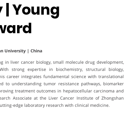
 | Young
ward
n University | China
ng in liver cancer biology, small molecule drug development,
With strong expertise in biochemistry, structural biology,
s career integrates fundamental science with translational
uted to understanding tumor resistance pathways, biomarker
mproving treatment outcomes in hepatocellular carcinoma and
earch Associate at the Liver Cancer Institute of Zhongshan
cutting-edge laboratory research with clinical medicine.