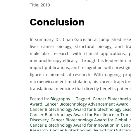
Title: 2019
Conclusion
In summary, Dr. Chao Gao is an accomplished resea
liver cancer biology, structural biology, and t
molecular research with clinical applications,
immunotherapy efficacy. Through his leadership in 
impact publications, and recognition with prestigi
figure in biomedical research. With ongoing pro
microenvironment modulation, his career trajectory
translational medicine that directly benefits patient
Posted in:
Biography
Tagged:
Cancer Biotechnol
Award
,
Cancer Biotechnology Advancement Award
,
Cancer Biotechnology Award for Biotechnology Lea
Cancer Biotechnology Award for Excellence in Tran
Discovery
,
Cancer Biotechnology Award for Global 
Cancer Biotechnology Award for Innovation in Canc
Research
,
Cancer Biotechnology Award for Outstan