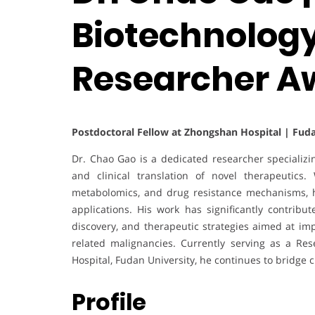
Biotechnology
Researcher A
Postdoctoral Fellow at Zhongshan Hospital | Fuda
Dr. Chao Gao is a dedicated researcher specializi
and clinical translation of novel therapeutics. 
metabolomics, and drug resistance mechanisms, hi
applications. His work has significantly contrib
discovery, and therapeutic strategies aimed at i
related malignancies. Currently serving as a Res
Hospital, Fudan University, he continues to bridge 
Profile