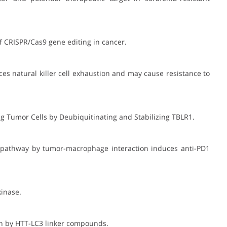
of CRISPR/Cas9 gene editing in cancer.
ces natural killer cell exhaustion and may cause resistance to
ing Tumor Cells by Deubiquitinating and Stabilizing TBLR1.
ine pathway by tumor-macrophage interaction induces anti-PD1
kinase.
ein by HTT-LC3 linker compounds.