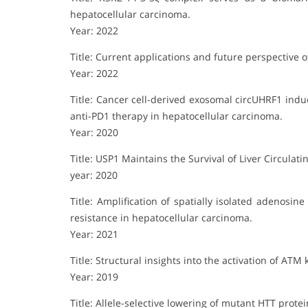
hepatocellular carcinoma.
Year: 2022
Title: Current applications and future perspective 
Year: 2022
Title: Cancer cell-derived exosomal circUHRF1 indu
anti-PD1 therapy in hepatocellular carcinoma.
Year: 2020
Title: USP1 Maintains the Survival of Liver Circulat
year: 2020
Title: Amplification of spatially isolated adenos
resistance in hepatocellular carcinoma.
Year: 2021
Title: Structural insights into the activation of ATM 
Year: 2019
Title: Allele-selective lowering of mutant HTT prot