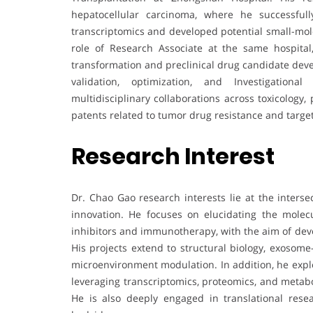
hepatocellular carcinoma, where he successfully
transcriptomics and developed potential small-molec
role of Research Associate at the same hospital
transformation and preclinical drug candidate deve
validation, optimization, and Investigationa
multidisciplinary collaborations across toxicology
patents related to tumor drug resistance and targe
Research Interest
Dr. Chao Gao research interests lie at the inters
innovation. He focuses on elucidating the molecu
inhibitors and immunotherapy, with the aim of deve
His projects extend to structural biology, exoso
microenvironment modulation. In addition, he expl
leveraging transcriptomics, proteomics, and metab
He is also deeply engaged in translational rese