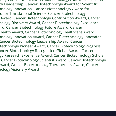
ch Leadership
,
Cancer Biotechnology Award for Scientific
hnology Innovation
,
Cancer Biotechnology Award for
 for Translational Science
,
Cancer Biotechnology
l Award
,
Cancer Biotechnology Contribution Award
,
Cancer
nology Discovery Award
,
Cancer Biotechnology Excellence
ard
,
Cancer Biotechnology Future Award
,
Cancer
 Health Award
,
Cancer Biotechnology Healthcare Award
,
hnology Innovation Award
,
Cancer Biotechnology Innovator
Cancer Biotechnology Leadership Award
,
Cancer
otechnology Pioneer Award
,
Cancer Biotechnology Progress
ancer Biotechnology Recognition Global Award
,
Cancer
gy Research Excellence Award
,
Cancer Biotechnology Scholar
,
Cancer Biotechnology Scientist Award
,
Cancer Biotechnology
Award
,
Cancer Biotechnology Therapeutics Award
,
Cancer
nology Visionary Award