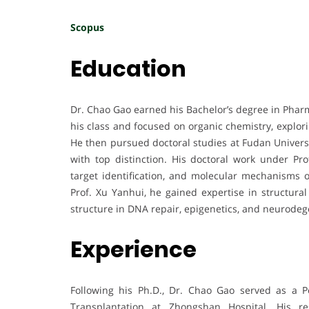
Scopus
Education
Dr. Chao Gao earned his Bachelor’s degree in Phar
his class and focused on organic chemistry, explor
He then pursued doctoral studies at Fudan Universi
with top distinction. His doctoral work under Pro
target identification, and molecular mechanisms of
Prof. Xu Yanhui, he gained expertise in structur
structure in DNA repair, epigenetics, and neurodeg
Experience
Following his Ph.D., Dr. Chao Gao served as a P
Transplantation at Zhongshan Hospital. His 