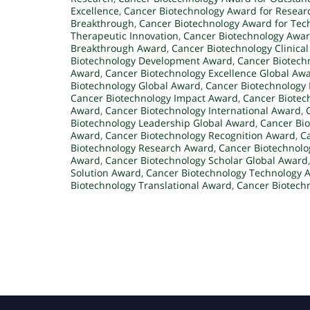
Excellence
,
Cancer Biotechnology Award for Resear
Breakthrough
,
Cancer Biotechnology Award for Tec
Therapeutic Innovation
,
Cancer Biotechnology Award
Breakthrough Award
,
Cancer Biotechnology Clinica
Biotechnology Development Award
,
Cancer Biotech
Award
,
Cancer Biotechnology Excellence Global Aw
Biotechnology Global Award
,
Cancer Biotechnology
Cancer Biotechnology Impact Award
,
Cancer Biotec
Award
,
Cancer Biotechnology International Award
,
Biotechnology Leadership Global Award
,
Cancer Bi
Award
,
Cancer Biotechnology Recognition Award
,
C
Biotechnology Research Award
,
Cancer Biotechnolo
Award
,
Cancer Biotechnology Scholar Global Award
Solution Award
,
Cancer Biotechnology Technology 
Biotechnology Translational Award
,
Cancer Biotech