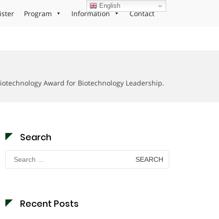
English
ister
Program
Information
Contact
iotechnology Award for Biotechnology Leadership.
Search
Search
for:
Recent Posts