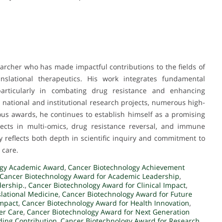
rcher who has made impactful contributions to the fields of
ranslational therapeutics. His work integrates fundamental
 particularly in combating drug resistance and enhancing
national and institutional research projects, numerous high-
ous awards, he continues to establish himself as a promising
jects in multi-omics, drug resistance reversal, and immune
 reflects both depth in scientific inquiry and commitment to
 care.
ogy Academic Award
,
Cancer Biotechnology Achievement
Cancer Biotechnology Award for Academic Leadership
,
dership.
,
Cancer Biotechnology Award for Clinical Impact
,
slational Medicine
,
Cancer Biotechnology Award for Future
Impact
,
Cancer Biotechnology Award for Health Innovation
,
er Care
,
Cancer Biotechnology Award for Next Generation
ding Contribution
,
Cancer Biotechnology Award for Research