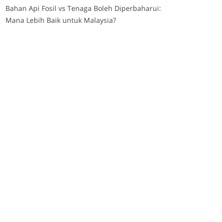
Bahan Api Fosil vs Tenaga Boleh Diperbaharui:
Mana Lebih Baik untuk Malaysia?