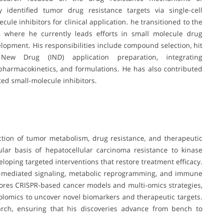
 identified tumor drug resistance targets via single-cell
ule inhibitors for clinical application. he transitioned to the
, where he currently leads efforts in small molecule drug
lopment. His responsibilities include compound selection, hit
l New Drug (IND) application preparation, integrating
, pharmacokinetics, and formulations. He has also contributed
ted small-molecule inhibitors.
ection of tumor metabolism, drug resistance, and therapeutic
lar basis of hepatocellular carcinoma resistance to kinase
loping targeted interventions that restore treatment efficacy.
me-mediated signaling, metabolic reprogramming, and immune
ores CRISPR-based cancer models and multi-omics strategies,
olomics to uncover novel biomarkers and therapeutic targets.
arch, ensuring that his discoveries advance from bench to