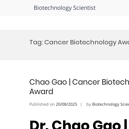
Biotechnology Scientist
Skip
to
Tag:
Cancer Biotechnology Awa
content
Chao Gao | Cancer Biotech
Award
Published on
20/08/2025
by
Biotechnology Scie
Dr. Chao Gao 