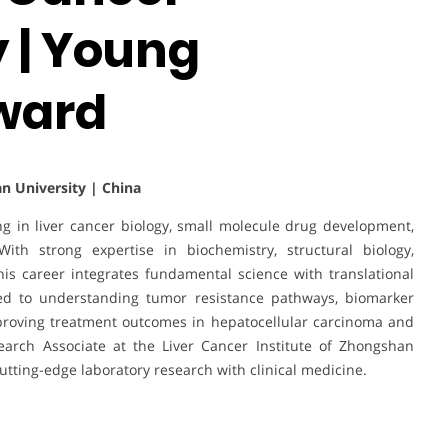
 | Young
ward
n University | China
ng in liver cancer biology, small molecule drug development,
With strong expertise in biochemistry, structural biology,
s career integrates fundamental science with translational
uted to understanding tumor resistance pathways, biomarker
mproving treatment outcomes in hepatocellular carcinoma and
earch Associate at the Liver Cancer Institute of Zhongshan
cutting-edge laboratory research with clinical medicine.