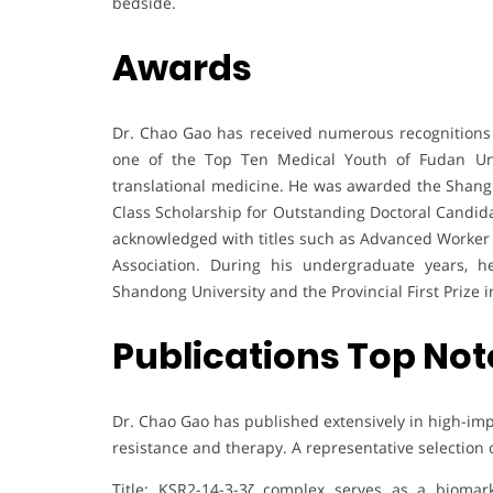
bedside.
Awards
Dr. Chao Gao has received numerous recognitions 
one of the Top Ten Medical Youth of Fudan Univ
translational medicine. He was awarded the Shangha
Class Scholarship for Outstanding Doctoral Candida
acknowledged with titles such as Advanced Worker 
Association. During his undergraduate years, 
Shandong University and the Provincial First Prize 
Publications Top Not
Dr. Chao Gao has published extensively in high-imp
resistance and therapy. A representative selection 
Title: KSR2-14-3-3ζ complex serves as a biomark