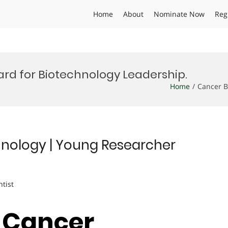
Home
About
Nominate Now
Reg
rd for Biotechnology Leadership.
Home
Cancer B
nology | Young Researcher
ntist
| Cancer