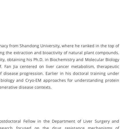
macy from Shandong University, where he ranked in the top of
ing the extraction and bioactivity of natural plant compounds.
ty, obtaining his Ph.D. in Biochemistry and Molecular Biology
f. Fan Jia centered on liver cancer metabolism, therapeutic
 disease progression. Earlier in his doctoral training under
al biology and Cryo-EM approaches for understanding protein
enerative disease contexts.
ostdoctoral Fellow in the Department of Liver Surgery and
research focused on the drug resistance mechanisms of