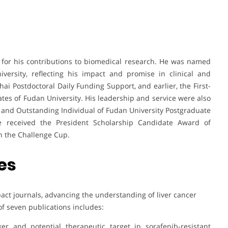
for his contributions to biomedical research. He was named
ersity, reflecting his impact and promise in clinical and
i Postdoctoral Daily Funding Support, and earlier, the First-
tes of Fudan University. His leadership and service were also
and Outstanding Individual of Fudan University Postgraduate
he received the President Scholarship Candidate Award of
in the Challenge Cup.
es
act journals, advancing the understanding of liver cancer
of seven publications includes:
er and potential therapeutic target in sorafenib-resistant