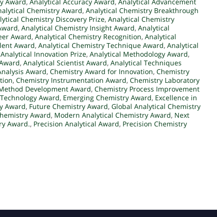
ry Award
,
Analytical Accuracy Award
,
Analytical Advancement
nalytical Chemistry Award
,
Analytical Chemistry Breakthrough
lytical Chemistry Discovery Prize
,
Analytical Chemistry
 Award
,
Analytical Chemistry Insight Award
,
Analytical
neer Award
,
Analytical Chemistry Recognition
,
Analytical
alent Award
,
Analytical Chemistry Technique Award
,
Analytical
,
Analytical Innovation Prize
,
Analytical Methodology Award
,
 Award
,
Analytical Scientist Award
,
Analytical Techniques
Analysis Award
,
Chemistry Award for Innovation
,
Chemistry
tion
,
Chemistry Instrumentation Award
,
Chemistry Laboratory
 Method Development Award
,
Chemistry Process Improvement
 Technology Award
,
Emerging Chemistry Award
,
Excellence in
ry Award
,
Future Chemistry Award
,
Global Analytical Chemistry
Chemistry Award
,
Modern Analytical Chemistry Award
,
Next
ry Award.
,
Precision Analytical Award
,
Precision Chemistry