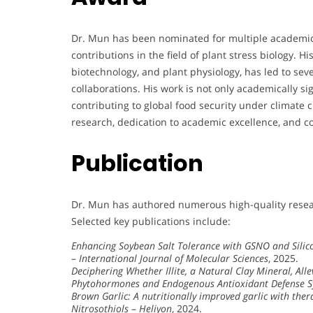
Dr. Mun has been nominated for multiple academic
contributions in the field of plant stress biology. 
biotechnology, and plant physiology, has led to sev
collaborations. His work is not only academically sig
contributing to global food security under climate 
research, dedication to academic excellence, and 
Publication
Dr. Mun has authored numerous high-quality resear
Selected key publications include:
Enhancing Soybean Salt Tolerance with GSNO and Silico
–
International Journal of Molecular Sciences
, 2025.
Deciphering Whether Illite, a Natural Clay Mineral, Al
Phytohormones and Endogenous Antioxidant Defense 
Brown Garlic: A nutritionally improved garlic with the
Nitrosothiols
–
Heliyon
, 2024.