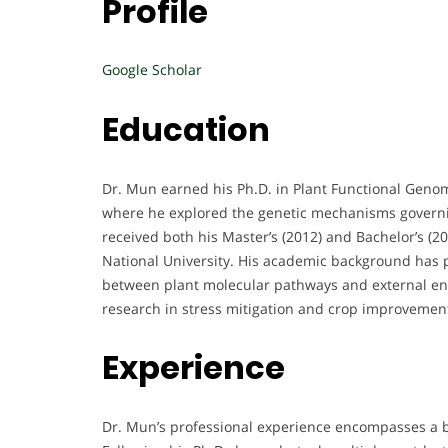
Profile
Google Scholar
Education
Dr. Mun earned his Ph.D. in Plant Functional Geno
where he explored the genetic mechanisms governin
received both his Master’s (2012) and Bachelor’s (
National University. His academic background has 
between plant molecular pathways and external env
research in stress mitigation and crop improvemen
Experience
Dr. Mun’s professional experience encompasses a b