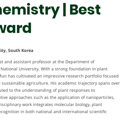
hemistry | Best
ward
ity, South Korea
t and assistant professor at the Department of
ational University. With a strong foundation in plant
Mun has cultivated an impressive research portfolio focused
 sustainable agriculture. His academic trajectory spans over
buted to the understanding of plant responses to
tive approaches such as the application of nanoparticles,
sciplinary work integrates molecular biology, plant
cognition in both national and international scientific