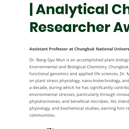
| Analytical C
Researcher A
Assistant Professor at Chungbuk National Univers
Dr. Bong-Gyu Mun is an accomplished plant biologis
Environmental and Biological Chemistry, Chungbuk N
functional genomics and applied life sciences, Dr. 
on plant stress physiology, nano-biotechnology, and
a decade, during which he has significantly contri
environmental stresses, particularly through innova
phytohormones, and beneficial microbes. His interdi
physiology, and biochemical studies, earning him re
communities.