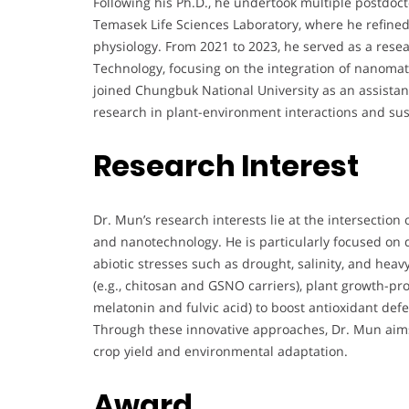
Following his Ph.D., he undertook multiple postdoct
Temasek Life Sciences Laboratory, where he refined 
physiology. From 2021 to 2023, he served as a resear
Technology, focusing on the integration of nanomat
joined Chungbuk National University as an assistan
research in plant-environment interactions and su
Research Interest
Dr. Mun’s research interests lie at the intersection
and nanotechnology. He is particularly focused on 
abiotic stresses such as drought, salinity, and heav
(e.g., chitosan and GSNO carriers), plant growth-pr
melatonin and fulvic acid) to boost antioxidant de
Through these innovative approaches, Dr. Mun aims 
crop yield and environmental adaptation.
Award