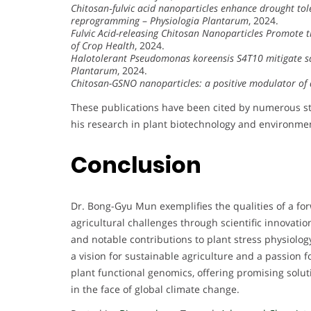
Chitosan‐fulvic acid nanoparticles enhance drought tol
reprogramming
–
Physiologia Plantarum
, 2024.
Fulvic Acid-releasing Chitosan Nanoparticles Promote 
of Crop Health
, 2024.
Halotolerant Pseudomonas koreensis S4T10 mitigate sal
Plantarum
, 2024.
Chitosan-GSNO nanoparticles: a positive modulator of 
These publications have been cited by numerous stud
his research in plant biotechnology and environmen
Conclusion
Dr. Bong-Gyu Mun exemplifies the qualities of a fo
agricultural challenges through scientific innovati
and notable contributions to plant stress physiolog
a vision for sustainable agriculture and a passion fo
plant functional genomics, offering promising solut
in the face of global climate change.