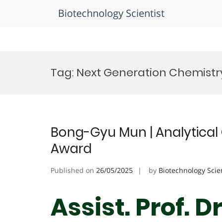
Biotechnology Scientist
Skip
to
Tag:
Next Generation Chemistr
content
Bong-Gyu Mun | Analytical 
Award
Published on
26/05/2025
by
Biotechnology Scie
Assist. Prof. 