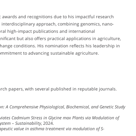
 awards and recognitions due to his impactful research
His interdisciplinary approach, combining genomics, nano-
eral high-impact publications and international
nificant but also offers practical applications in agriculture,
change conditions. His nomination reflects his leadership in
commitment to advancing sustainable agriculture.
ch papers, with several published in reputable journals.
n: A Comprehensive Physiological, Biochemical, and Genetic Study
leviates Cadmium Stress in Glycine max Plants via Modulation of
System
–
Sustainability
, 2024.
rapeutic value in asthma treatment via modulation of S-