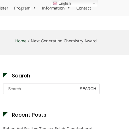
English
ister
Program
Information
Contact
Home
Next Generation Chemistry Award
Search
Search
for:
Recent Posts
Bahan Api Fosil vs Tenaga Boleh Diperbaharui: