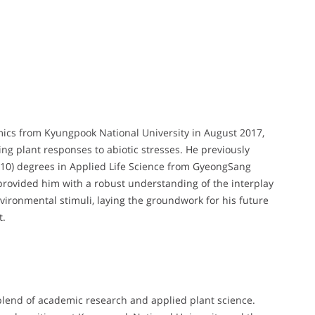
mics from Kyungpook National University in August 2017,
g plant responses to abiotic stresses. He previously
2010) degrees in Applied Life Science from GyeongSang
provided him with a robust understanding of the interplay
ironmental stimuli, laying the groundwork for his future
t.
lend of academic research and applied plant science.