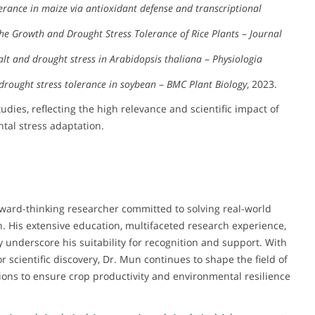
erance in maize via antioxidant defense and transcriptional
the Growth and Drought Stress Tolerance of Rice Plants
–
Journal
t and drought stress in Arabidopsis thaliana
–
Physiologia
drought stress tolerance in soybean
–
BMC Plant Biology
, 2023.
ies, reflecting the high relevance and scientific impact of
tal stress adaptation.
rward-thinking researcher committed to solving real-world
on. His extensive education, multifaceted research experience,
y underscore his suitability for recognition and support. With
r scientific discovery, Dr. Mun continues to shape the field of
ions to ensure crop productivity and environmental resilience