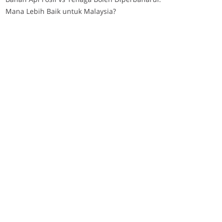
Mana Lebih Baik untuk Malaysia?