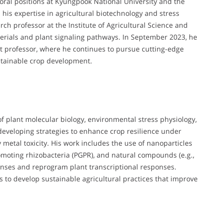
oral positions at Kyungpook National University and the
his expertise in agricultural biotechnology and stress
ch professor at the Institute of Agricultural Science and
erials and plant signaling pathways. In September 2023, he
t professor, where he continues to pursue cutting-edge
stainable crop development.
 of plant molecular biology, environmental stress physiology,
developing strategies to enhance crop resilience under
y metal toxicity. His work includes the use of nanoparticles
omoting rhizobacteria (PGPR), and natural compounds (e.g.,
fenses and reprogram plant transcriptional responses.
to develop sustainable agricultural practices that improve