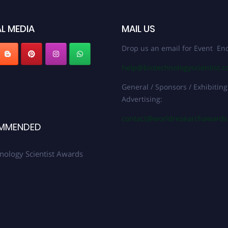
L MEDIA
MAIL US
Drop us an email for Event Enq
help@biotechnologyscientist.
General / Sponsors / Exhibiting
Advertising:
contact@worldresearchaward
MMENDED
nology Scientist Awards