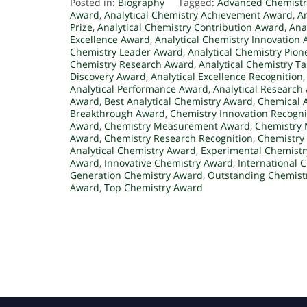
Posted in:
Biography
Tagged:
Advanced Chemist
Award
,
Analytical Chemistry Achievement Award
,
A
Prize
,
Analytical Chemistry Contribution Award
,
Ana
Excellence Award
,
Analytical Chemistry Innovation
Chemistry Leader Award
,
Analytical Chemistry Pio
Chemistry Research Award
,
Analytical Chemistry T
Discovery Award
,
Analytical Excellence Recognition
Analytical Performance Award
,
Analytical Research
Award
,
Best Analytical Chemistry Award
,
Chemical 
Breakthrough Award
,
Chemistry Innovation Recogni
Award
,
Chemistry Measurement Award
,
Chemistry
Award
,
Chemistry Research Recognition
,
Chemistry
Analytical Chemistry Award
,
Experimental Chemist
Award
,
Innovative Chemistry Award
,
International 
Generation Chemistry Award
,
Outstanding Chemist
Award
,
Top Chemistry Award