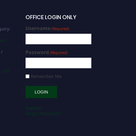
OFFICE LOGIN ONLY
Username
uiry:
(Required)
com
 /
Password
(Required)
s.com
Remember Me
Register
Forgot Password?