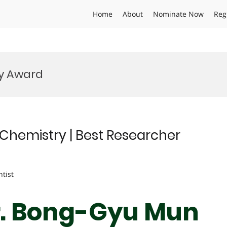
Home
About
Nominate Now
Reg
y Award
Chemistry | Best Researcher
ntist
Dr. Bong-Gyu Mun