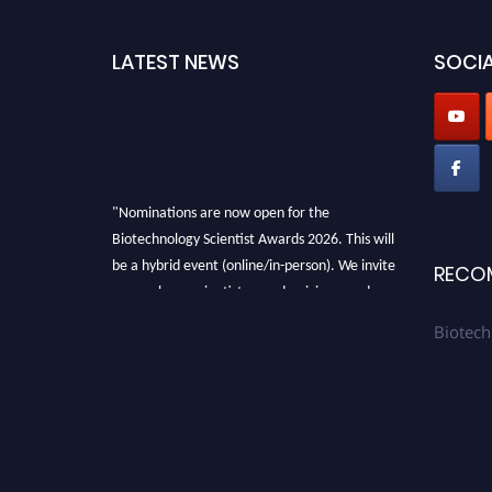
LATEST NEWS
SOCIA
"Nominations are now open for the
Biotechnology Scientist Awards 2026. This will
be a hybrid event (online/in-person). We invite
RECO
researchers, scientists, academicians, and
professionals to submit their CVs for
Biotech
recognition on or before 28th August 2026 and
avail the early bird 50% discount offer. Don’t
miss this chance to showcase your work on a
global platform. Apply now at
https://biotechnologyscientist.com/."