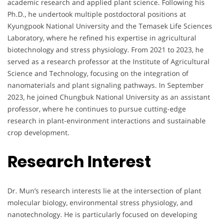
academic research and applied plant science. Following his
Ph.D., he undertook multiple postdoctoral positions at
Kyungpook National University and the Temasek Life Sciences
Laboratory, where he refined his expertise in agricultural
biotechnology and stress physiology. From 2021 to 2023, he
served as a research professor at the Institute of Agricultural
Science and Technology, focusing on the integration of
nanomaterials and plant signaling pathways. In September
2023, he joined Chungbuk National University as an assistant
professor, where he continues to pursue cutting-edge
research in plant-environment interactions and sustainable
crop development.
Research Interest
Dr. Mun’s research interests lie at the intersection of plant
molecular biology, environmental stress physiology, and
nanotechnology. He is particularly focused on developing