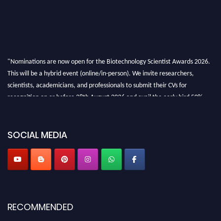
"Nominations are now open for the Biotechnology Scientist Awards 2026.
This will be a hybrid event (online/in-person). We invite researchers,
scientists, academicians, and professionals to submit their CVs for
recognition on or before 28th August 2026 and avail the early bird 50%
discount offer. Don’t miss this chance to showcase your work on a global
platform. Apply now at https://biotechnologyscientist.com/."
SOCIAL MEDIA
RECOMMENDED