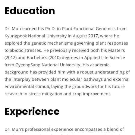
Education
Dr. Mun earned his Ph.D. in Plant Functional Genomics from
Kyungpook National University in August 2017, where he
explored the genetic mechanisms governing plant responses
to abiotic stresses. He previously received both his Master’s
(2012) and Bachelor’s (2010) degrees in Applied Life Science
from GyeongSang National University. His academic
background has provided him with a robust understanding of
the interplay between plant molecular pathways and external
environmental stimuli, laying the groundwork for his future
research in stress mitigation and crop improvement.
Experience
Dr. Mun’s professional experience encompasses a blend of