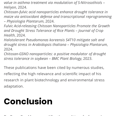
value in asthma treatment via modulation of S-Nitrosothiols
–
Heliyon
, 2024.
Chitosan‐fulvic acid nanoparticles enhance drought tolerance in
maize via antioxidant defense and transcriptional reprogramming
–
Physiologia Plantarum
, 2024.
Fulvic Acid-releasing Chitosan Nanoparticles Promote the Growth
and Drought Stress Tolerance of Rice Plants
–
Journal of Crop
Health
, 2024.
Halotolerant Pseudomonas koreensis S4T10 mitigate salt and
drought stress in Arabidopsis thaliana
–
Physiologia Plantarum
,
2024.
Chitosan-GSNO nanoparticles: a positive modulator of drought
stress tolerance in soybean
–
BMC Plant Biology
, 2023.
These publications have been cited by numerous studies,
reflecting the high relevance and scientific impact of his
research in plant biotechnology and environmental stress
adaptation.
Conclusion