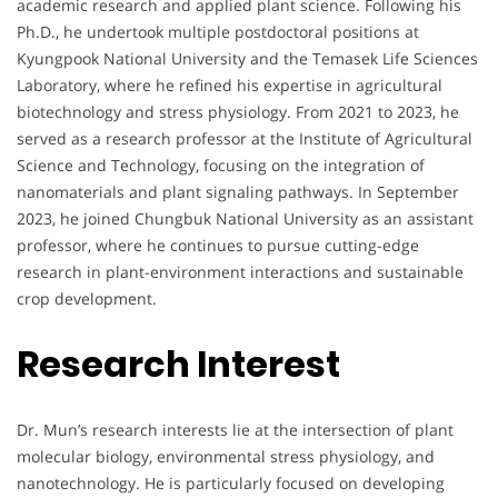
academic research and applied plant science. Following his
Ph.D., he undertook multiple postdoctoral positions at
Kyungpook National University and the Temasek Life Sciences
Laboratory, where he refined his expertise in agricultural
biotechnology and stress physiology. From 2021 to 2023, he
served as a research professor at the Institute of Agricultural
Science and Technology, focusing on the integration of
nanomaterials and plant signaling pathways. In September
2023, he joined Chungbuk National University as an assistant
professor, where he continues to pursue cutting-edge
research in plant-environment interactions and sustainable
crop development.
Research Interest
Dr. Mun’s research interests lie at the intersection of plant
molecular biology, environmental stress physiology, and
nanotechnology. He is particularly focused on developing