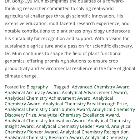
Dr. Bong-Gyu Mun exemplifies the qualities of a forward-
thinking researcher committed to solving real-world
agricultural challenges through scientific innovation. His
extensive education, multifaceted research experience, and
notable contributions to plant stress physiology underscore
his suitability for recognition and support. With a vision for
sustainable agriculture and a passion for scientific discovery,
Dr. Mun continues to shape the field of plant functional
genomics, offering promising solutions to ensure crop
productivity and environmental resilience in the face of global
climate change.
Posted in:
Biography
Tagged:
Advanced Chemistry Award
,
Analytical Accuracy Award
,
Analytical Advancement Award
,
Analytical Chemistry Achievement Award
,
Analytical
Chemistry Award
,
Analytical Chemistry Breakthrough Prize
,
Analytical Chemistry Contribution Award
,
Analytical Chemistry
Discovery Prize
,
Analytical Chemistry Excellence Award
,
Analytical Chemistry Innovation Award
,
Analytical Chemistry
Insight Award
,
Analytical Chemistry Leader Award
,
Analytical
Chemistry Pioneer Award
,
Analytical Chemistry Recognition
,
Analytical Chemistry Research Award
,
Analytical Chemistry