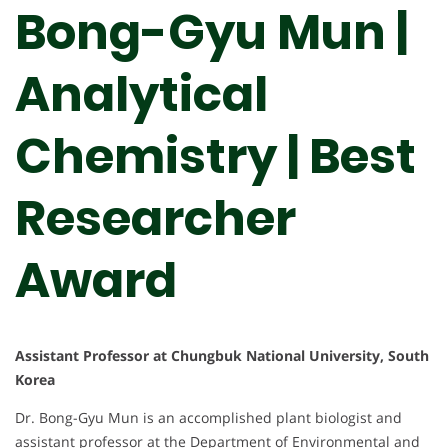
Bong-Gyu Mun |
Analytical
Chemistry | Best
Researcher
Award
Assistant Professor at Chungbuk National University, South
Korea
Dr. Bong-Gyu Mun is an accomplished plant biologist and
assistant professor at the Department of Environmental and