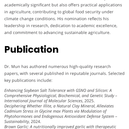
academically significant but also offers practical applications
in agriculture, contributing to global food security under
climate change conditions. His nomination reflects his
leadership in research, dedication to academic excellence,
and commitment to advancing sustainable agriculture.
Publication
Dr. Mun has authored numerous high-quality research
papers, with several published in reputable journals. Selected
key publications include:
Enhancing Soybean Salt Tolerance with GSNO and Silicon: A
Comprehensive Physiological, Biochemical, and Genetic Study
–
International Journal of Molecular Sciences
, 2025.
Deciphering Whether Illite, a Natural Clay Mineral, Alleviates
Cadmium Stress in Glycine max Plants via Modulation of
Phytohormones and Endogenous Antioxidant Defense System
–
Sustainability
, 2024.
Brown Garlic: A nutritionally improved garlic with therapeutic