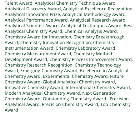
Talent Award
,
Analytical Chemistry Technique Award
,
Analytical Discovery Award
,
Analytical Excellence Recognition
,
Analytical Innovation Prize
,
Analytical Methodology Award
,
Analytical Performance Award
,
Analytical Research Award
,
Analytical Scientist Award
,
Analytical Techniques Award
,
Best
Analytical Chemistry Award
,
Chemical Analysis Award
,
Chemistry Award for Innovation
,
Chemistry Breakthrough
Award
,
Chemistry Innovation Recognition
,
Chemistry
Instrumentation Award
,
Chemistry Laboratory Award
,
Chemistry Measurement Award
,
Chemistry Method
Development Award
,
Chemistry Process Improvement Award
,
Chemistry Research Recognition
,
Chemistry Technology
Award
,
Emerging Chemistry Award
,
Excellence in Analytical
Chemistry Award
,
Experimental Chemistry Award
,
Future
Chemistry Award
,
Global Analytical Chemistry Award
,
Innovative Chemistry Award
,
International Chemistry Award
,
Modern Analytical Chemistry Award
,
Next Generation
Chemistry Award
,
Outstanding Chemistry Award.
,
Precision
Analytical Award
,
Precision Chemistry Award
,
Top Chemistry
Award