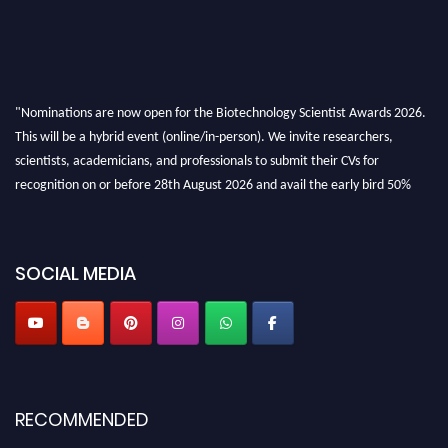
"Nominations are now open for the Biotechnology Scientist Awards 2026.
This will be a hybrid event (online/in-person). We invite researchers,
scientists, academicians, and professionals to submit their CVs for
recognition on or before 28th August 2026 and avail the early bird 50%
discount offer. Don’t miss this chance to showcase your work on a global
platform. Apply now at https://biotechnologyscientist.com/."
SOCIAL MEDIA
RECOMMENDED