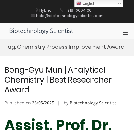
Skip
English
to
Hybrid
+918110004106
content
help@biotechnologyscientist.com
Biotechnology Scientist
Pri
Men
Tag:
Chemistry Process Improvement Award
for
Mobi
Bong-Gyu Mun | Analytical
Chemistry | Best Researcher
Award
Published on
26/05/2025
by
Biotechnology Scientist
Assist. Prof. Dr.