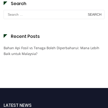
Search
Search
for:
Recent Posts
Bahan Api Fosil vs Tenaga Boleh Diperbaharui: Mana Lebih
Baik untuk Malaysia?
LATEST NEWS