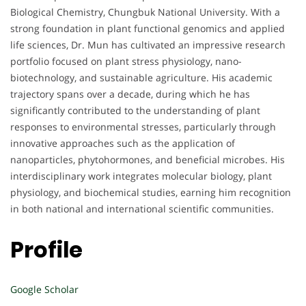
Biological Chemistry, Chungbuk National University. With a
strong foundation in plant functional genomics and applied
life sciences, Dr. Mun has cultivated an impressive research
portfolio focused on plant stress physiology, nano-
biotechnology, and sustainable agriculture. His academic
trajectory spans over a decade, during which he has
significantly contributed to the understanding of plant
responses to environmental stresses, particularly through
innovative approaches such as the application of
nanoparticles, phytohormones, and beneficial microbes. His
interdisciplinary work integrates molecular biology, plant
physiology, and biochemical studies, earning him recognition
in both national and international scientific communities.
Profile
Google Scholar