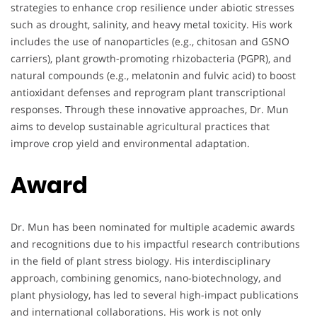
strategies to enhance crop resilience under abiotic stresses
such as drought, salinity, and heavy metal toxicity. His work
includes the use of nanoparticles (e.g., chitosan and GSNO
carriers), plant growth-promoting rhizobacteria (PGPR), and
natural compounds (e.g., melatonin and fulvic acid) to boost
antioxidant defenses and reprogram plant transcriptional
responses. Through these innovative approaches, Dr. Mun
aims to develop sustainable agricultural practices that
improve crop yield and environmental adaptation.
Award
Dr. Mun has been nominated for multiple academic awards
and recognitions due to his impactful research contributions
in the field of plant stress biology. His interdisciplinary
approach, combining genomics, nano-biotechnology, and
plant physiology, has led to several high-impact publications
and international collaborations. His work is not only