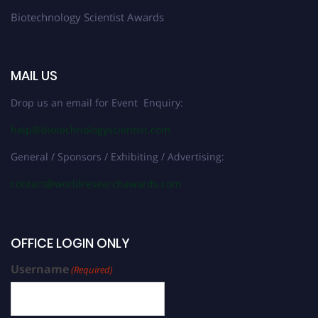
Biotechnology Scientist Awards
MAIL US
Drop us an email for Event Enquiry:
help@biotechnologyscientist.com
General / Sponsors / Exhibiting / Advertising:
contact@worldresearchawards.com
OFFICE LOGIN ONLY
Username
(Required)