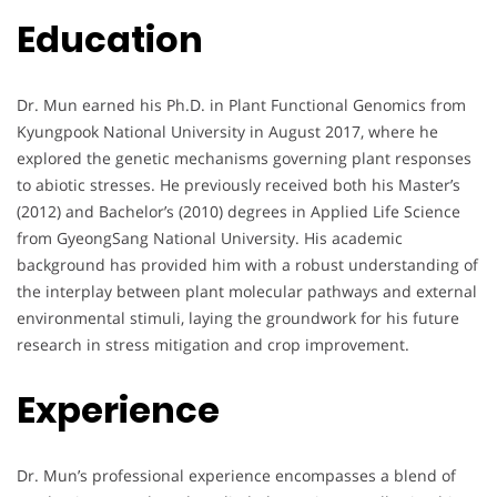
Education
Dr. Mun earned his Ph.D. in Plant Functional Genomics from
Kyungpook National University in August 2017, where he
explored the genetic mechanisms governing plant responses
to abiotic stresses. He previously received both his Master’s
(2012) and Bachelor’s (2010) degrees in Applied Life Science
from GyeongSang National University. His academic
background has provided him with a robust understanding of
the interplay between plant molecular pathways and external
environmental stimuli, laying the groundwork for his future
research in stress mitigation and crop improvement.
Experience
Dr. Mun’s professional experience encompasses a blend of