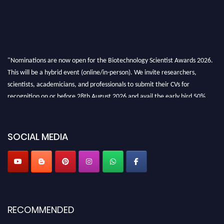
"Nominations are now open for the Biotechnology Scientist Awards 2026.
This will be a hybrid event (online/in-person). We invite researchers,
scientists, academicians, and professionals to submit their CVs for
recognition on or before 28th August 2026 and avail the early bird 50%
discount offer. Don’t miss this chance to showcase your work on a global
platform. Apply now at https://biotechnologyscientist.com/."
SOCIAL MEDIA
RECOMMENDED