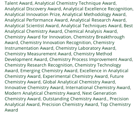
Talent Award
,
Analytical Chemistry Technique Award
,
Analytical Discovery Award
,
Analytical Excellence Recognition
,
Analytical Innovation Prize
,
Analytical Methodology Award
,
Analytical Performance Award
,
Analytical Research Award
,
Analytical Scientist Award
,
Analytical Techniques Award
,
Best
Analytical Chemistry Award
,
Chemical Analysis Award
,
Chemistry Award for Innovation
,
Chemistry Breakthrough
Award
,
Chemistry Innovation Recognition
,
Chemistry
Instrumentation Award
,
Chemistry Laboratory Award
,
Chemistry Measurement Award
,
Chemistry Method
Development Award
,
Chemistry Process Improvement Award
,
Chemistry Research Recognition
,
Chemistry Technology
Award
,
Emerging Chemistry Award
,
Excellence in Analytical
Chemistry Award
,
Experimental Chemistry Award
,
Future
Chemistry Award
,
Global Analytical Chemistry Award
,
Innovative Chemistry Award
,
International Chemistry Award
,
Modern Analytical Chemistry Award
,
Next Generation
Chemistry Award
,
Outstanding Chemistry Award.
,
Precision
Analytical Award
,
Precision Chemistry Award
,
Top Chemistry
Award