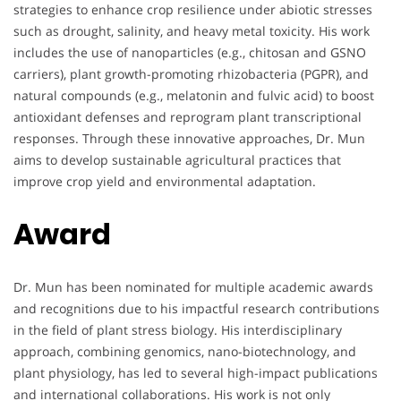
strategies to enhance crop resilience under abiotic stresses
such as drought, salinity, and heavy metal toxicity. His work
includes the use of nanoparticles (e.g., chitosan and GSNO
carriers), plant growth-promoting rhizobacteria (PGPR), and
natural compounds (e.g., melatonin and fulvic acid) to boost
antioxidant defenses and reprogram plant transcriptional
responses. Through these innovative approaches, Dr. Mun
aims to develop sustainable agricultural practices that
improve crop yield and environmental adaptation.
Award
Dr. Mun has been nominated for multiple academic awards
and recognitions due to his impactful research contributions
in the field of plant stress biology. His interdisciplinary
approach, combining genomics, nano-biotechnology, and
plant physiology, has led to several high-impact publications
and international collaborations. His work is not only