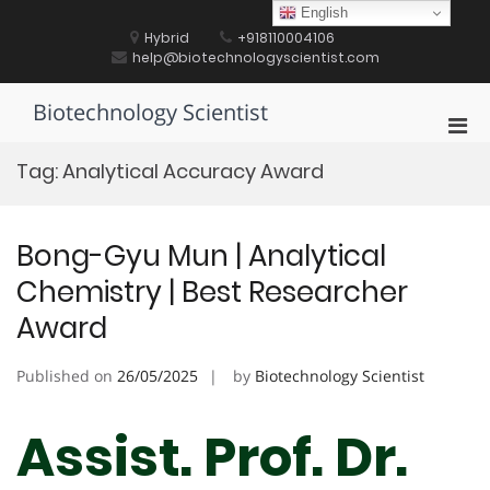
Skip
English
to
Hybrid
+918110004106
content
help@biotechnologyscientist.com
Biotechnology Scientist
Pri
Men
Tag:
Analytical Accuracy Award
for
Mobi
Bong-Gyu Mun | Analytical
Chemistry | Best Researcher
Award
Published on
26/05/2025
by
Biotechnology Scientist
Assist. Prof. Dr.