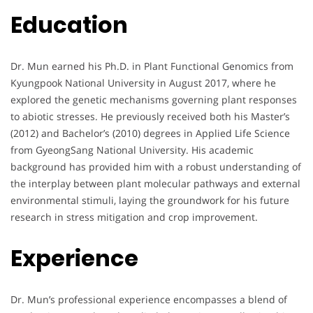
Education
Dr. Mun earned his Ph.D. in Plant Functional Genomics from
Kyungpook National University in August 2017, where he
explored the genetic mechanisms governing plant responses
to abiotic stresses. He previously received both his Master’s
(2012) and Bachelor’s (2010) degrees in Applied Life Science
from GyeongSang National University. His academic
background has provided him with a robust understanding of
the interplay between plant molecular pathways and external
environmental stimuli, laying the groundwork for his future
research in stress mitigation and crop improvement.
Experience
Dr. Mun’s professional experience encompasses a blend of