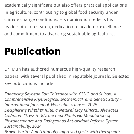
academically significant but also offers practical applications
in agriculture, contributing to global food security under
climate change conditions. His nomination reflects his
leadership in research, dedication to academic excellence,
and commitment to advancing sustainable agriculture.
Publication
Dr. Mun has authored numerous high-quality research
papers, with several published in reputable journals. Selected
key publications include:
Enhancing Soybean Salt Tolerance with GSNO and Silicon: A
Comprehensive Physiological, Biochemical, and Genetic Study
–
International Journal of Molecular Sciences
, 2025.
Deciphering Whether Illite, a Natural Clay Mineral, Alleviates
Cadmium Stress in Glycine max Plants via Modulation of
Phytohormones and Endogenous Antioxidant Defense System
–
Sustainability
, 2024.
Brown Garlic: A nutritionally improved garlic with therapeutic