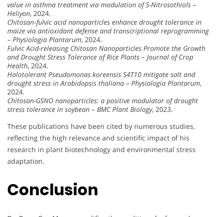
value in asthma treatment via modulation of S-Nitrosothiols
–
Heliyon
, 2024.
Chitosan‐fulvic acid nanoparticles enhance drought tolerance in
maize via antioxidant defense and transcriptional reprogramming
–
Physiologia Plantarum
, 2024.
Fulvic Acid-releasing Chitosan Nanoparticles Promote the Growth
and Drought Stress Tolerance of Rice Plants
–
Journal of Crop
Health
, 2024.
Halotolerant Pseudomonas koreensis S4T10 mitigate salt and
drought stress in Arabidopsis thaliana
–
Physiologia Plantarum
,
2024.
Chitosan-GSNO nanoparticles: a positive modulator of drought
stress tolerance in soybean
–
BMC Plant Biology
, 2023.
These publications have been cited by numerous studies,
reflecting the high relevance and scientific impact of his
research in plant biotechnology and environmental stress
adaptation.
Conclusion