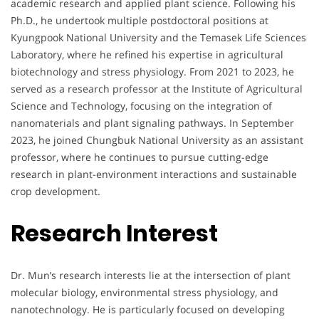
academic research and applied plant science. Following his
Ph.D., he undertook multiple postdoctoral positions at
Kyungpook National University and the Temasek Life Sciences
Laboratory, where he refined his expertise in agricultural
biotechnology and stress physiology. From 2021 to 2023, he
served as a research professor at the Institute of Agricultural
Science and Technology, focusing on the integration of
nanomaterials and plant signaling pathways. In September
2023, he joined Chungbuk National University as an assistant
professor, where he continues to pursue cutting-edge
research in plant-environment interactions and sustainable
crop development.
Research Interest
Dr. Mun’s research interests lie at the intersection of plant
molecular biology, environmental stress physiology, and
nanotechnology. He is particularly focused on developing