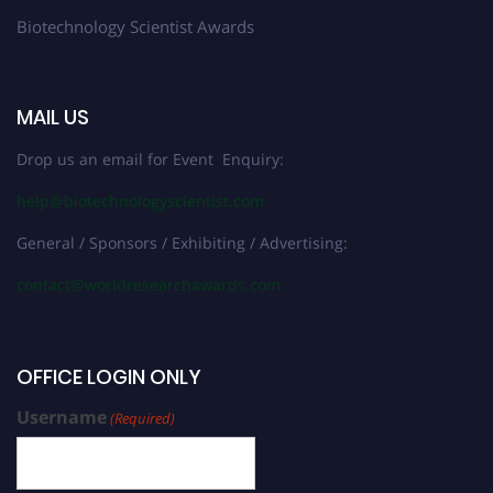
Biotechnology Scientist Awards
MAIL US
Drop us an email for Event Enquiry:
help@biotechnologyscientist.com
General / Sponsors / Exhibiting / Advertising:
contact@worldresearchawards.com
OFFICE LOGIN ONLY
Username
(Required)