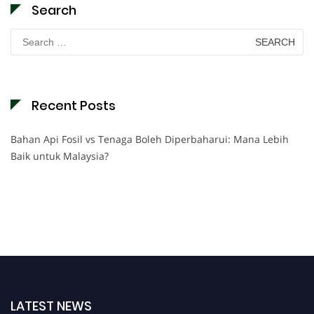
Search
Search
for:
Recent Posts
Bahan Api Fosil vs Tenaga Boleh Diperbaharui: Mana Lebih
Baik untuk Malaysia?
LATEST NEWS