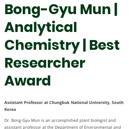
Bong-Gyu Mun |
Analytical
Chemistry | Best
Researcher
Award
Assistant Professor at Chungbuk National University, South
Korea
Dr. Bong-Gyu Mun is an accomplished plant biologist and
assistant professor at the Department of Environmental and