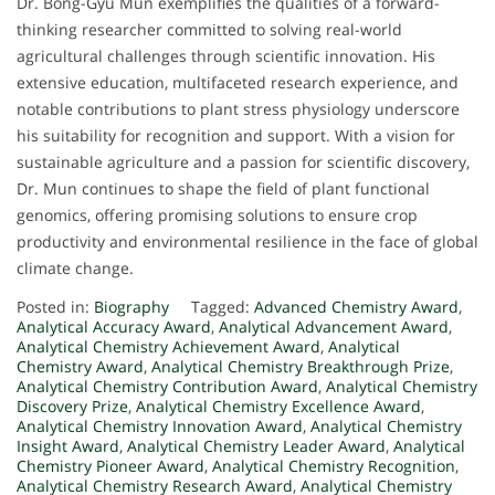
Dr. Bong-Gyu Mun exemplifies the qualities of a forward-
thinking researcher committed to solving real-world
agricultural challenges through scientific innovation. His
extensive education, multifaceted research experience, and
notable contributions to plant stress physiology underscore
his suitability for recognition and support. With a vision for
sustainable agriculture and a passion for scientific discovery,
Dr. Mun continues to shape the field of plant functional
genomics, offering promising solutions to ensure crop
productivity and environmental resilience in the face of global
climate change.
Posted in:
Biography
Tagged:
Advanced Chemistry Award
,
Analytical Accuracy Award
,
Analytical Advancement Award
,
Analytical Chemistry Achievement Award
,
Analytical
Chemistry Award
,
Analytical Chemistry Breakthrough Prize
,
Analytical Chemistry Contribution Award
,
Analytical Chemistry
Discovery Prize
,
Analytical Chemistry Excellence Award
,
Analytical Chemistry Innovation Award
,
Analytical Chemistry
Insight Award
,
Analytical Chemistry Leader Award
,
Analytical
Chemistry Pioneer Award
,
Analytical Chemistry Recognition
,
Analytical Chemistry Research Award
,
Analytical Chemistry