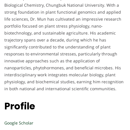
Biological Chemistry, Chungbuk National University. With a
strong foundation in plant functional genomics and applied
life sciences, Dr. Mun has cultivated an impressive research
portfolio focused on plant stress physiology, nano-
biotechnology, and sustainable agriculture. His academic
trajectory spans over a decade, during which he has
significantly contributed to the understanding of plant
responses to environmental stresses, particularly through
innovative approaches such as the application of
nanoparticles, phytohormones, and beneficial microbes. His
interdisciplinary work integrates molecular biology, plant
physiology, and biochemical studies, earning him recognition
in both national and international scientific communities.
Profile
Google Scholar