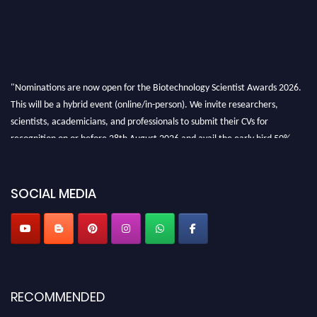
"Nominations are now open for the Biotechnology Scientist Awards 2026.
This will be a hybrid event (online/in-person). We invite researchers,
scientists, academicians, and professionals to submit their CVs for
recognition on or before 28th August 2026 and avail the early bird 50%
discount offer. Don’t miss this chance to showcase your work on a global
platform. Apply now at https://biotechnologyscientist.com/."
SOCIAL MEDIA
RECOMMENDED