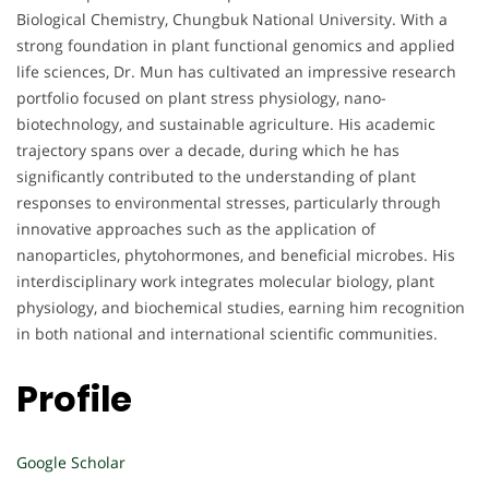
Biological Chemistry, Chungbuk National University. With a
strong foundation in plant functional genomics and applied
life sciences, Dr. Mun has cultivated an impressive research
portfolio focused on plant stress physiology, nano-
biotechnology, and sustainable agriculture. His academic
trajectory spans over a decade, during which he has
significantly contributed to the understanding of plant
responses to environmental stresses, particularly through
innovative approaches such as the application of
nanoparticles, phytohormones, and beneficial microbes. His
interdisciplinary work integrates molecular biology, plant
physiology, and biochemical studies, earning him recognition
in both national and international scientific communities.
Profile
Google Scholar