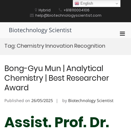
Skip
English
to
Hybrid
+918110004106
content
help@biotechnologyscientist.com
Biotechnology Scientist
Pri
Men
Tag:
Chemistry Innovation Recognition
for
Mobi
Bong-Gyu Mun | Analytical
Chemistry | Best Researcher
Award
Published on
26/05/2025
by
Biotechnology Scientist
Assist. Prof. Dr.