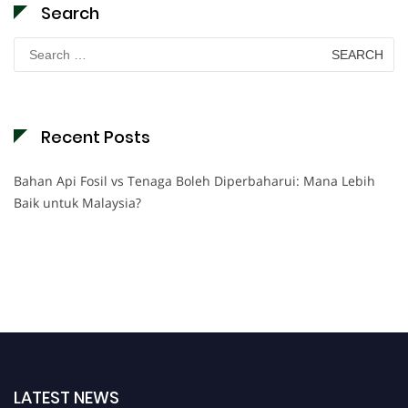
Search
Search
for:
Recent Posts
Bahan Api Fosil vs Tenaga Boleh Diperbaharui: Mana Lebih
Baik untuk Malaysia?
LATEST NEWS