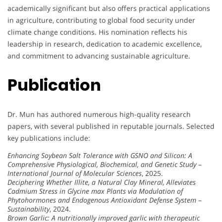
academically significant but also offers practical applications
in agriculture, contributing to global food security under
climate change conditions. His nomination reflects his
leadership in research, dedication to academic excellence,
and commitment to advancing sustainable agriculture.
Publication
Dr. Mun has authored numerous high-quality research
papers, with several published in reputable journals. Selected
key publications include:
Enhancing Soybean Salt Tolerance with GSNO and Silicon: A
Comprehensive Physiological, Biochemical, and Genetic Study
–
International Journal of Molecular Sciences
, 2025.
Deciphering Whether Illite, a Natural Clay Mineral, Alleviates
Cadmium Stress in Glycine max Plants via Modulation of
Phytohormones and Endogenous Antioxidant Defense System
–
Sustainability
, 2024.
Brown Garlic: A nutritionally improved garlic with therapeutic