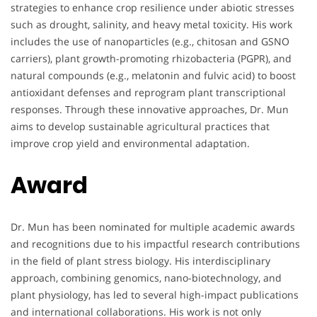
strategies to enhance crop resilience under abiotic stresses
such as drought, salinity, and heavy metal toxicity. His work
includes the use of nanoparticles (e.g., chitosan and GSNO
carriers), plant growth-promoting rhizobacteria (PGPR), and
natural compounds (e.g., melatonin and fulvic acid) to boost
antioxidant defenses and reprogram plant transcriptional
responses. Through these innovative approaches, Dr. Mun
aims to develop sustainable agricultural practices that
improve crop yield and environmental adaptation.
Award
Dr. Mun has been nominated for multiple academic awards
and recognitions due to his impactful research contributions
in the field of plant stress biology. His interdisciplinary
approach, combining genomics, nano-biotechnology, and
plant physiology, has led to several high-impact publications
and international collaborations. His work is not only