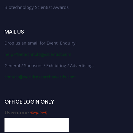
Biotechnology Scientist Awards
MAIL US
Drop us an email for Event Enquiry:
help@biotechnologyscientist.com
General / Sponsors / Exhibiting / Advertising:
contact@worldresearchawards.com
OFFICE LOGIN ONLY
Username
(Required)