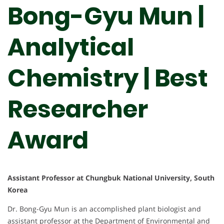
Bong-Gyu Mun |
Analytical
Chemistry | Best
Researcher
Award
Assistant Professor at Chungbuk National University, South
Korea
Dr. Bong-Gyu Mun is an accomplished plant biologist and
assistant professor at the Department of Environmental and