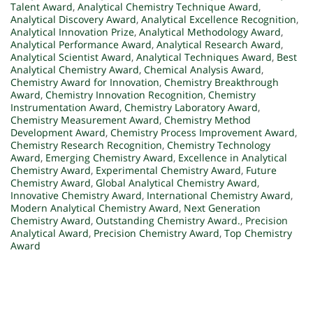
Talent Award
,
Analytical Chemistry Technique Award
,
Analytical Discovery Award
,
Analytical Excellence Recognition
,
Analytical Innovation Prize
,
Analytical Methodology Award
,
Analytical Performance Award
,
Analytical Research Award
,
Analytical Scientist Award
,
Analytical Techniques Award
,
Best
Analytical Chemistry Award
,
Chemical Analysis Award
,
Chemistry Award for Innovation
,
Chemistry Breakthrough
Award
,
Chemistry Innovation Recognition
,
Chemistry
Instrumentation Award
,
Chemistry Laboratory Award
,
Chemistry Measurement Award
,
Chemistry Method
Development Award
,
Chemistry Process Improvement Award
,
Chemistry Research Recognition
,
Chemistry Technology
Award
,
Emerging Chemistry Award
,
Excellence in Analytical
Chemistry Award
,
Experimental Chemistry Award
,
Future
Chemistry Award
,
Global Analytical Chemistry Award
,
Innovative Chemistry Award
,
International Chemistry Award
,
Modern Analytical Chemistry Award
,
Next Generation
Chemistry Award
,
Outstanding Chemistry Award.
,
Precision
Analytical Award
,
Precision Chemistry Award
,
Top Chemistry
Award