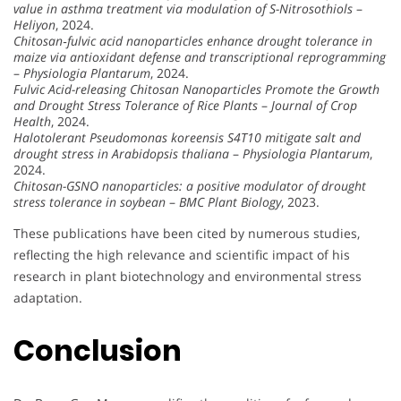
value in asthma treatment via modulation of S-Nitrosothiols
–
Heliyon
, 2024.
Chitosan‐fulvic acid nanoparticles enhance drought tolerance in
maize via antioxidant defense and transcriptional reprogramming
–
Physiologia Plantarum
, 2024.
Fulvic Acid-releasing Chitosan Nanoparticles Promote the Growth
and Drought Stress Tolerance of Rice Plants
–
Journal of Crop
Health
, 2024.
Halotolerant Pseudomonas koreensis S4T10 mitigate salt and
drought stress in Arabidopsis thaliana
–
Physiologia Plantarum
,
2024.
Chitosan-GSNO nanoparticles: a positive modulator of drought
stress tolerance in soybean
–
BMC Plant Biology
, 2023.
These publications have been cited by numerous studies,
reflecting the high relevance and scientific impact of his
research in plant biotechnology and environmental stress
adaptation.
Conclusion