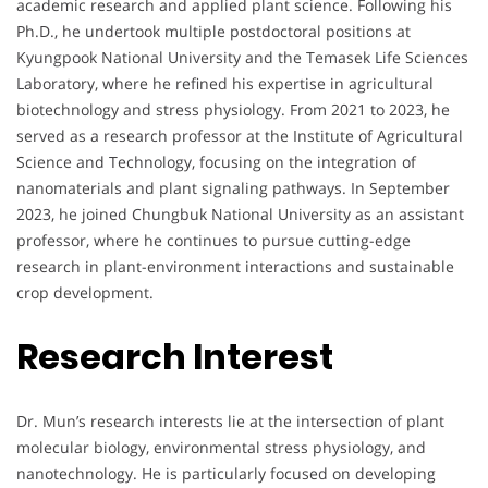
academic research and applied plant science. Following his
Ph.D., he undertook multiple postdoctoral positions at
Kyungpook National University and the Temasek Life Sciences
Laboratory, where he refined his expertise in agricultural
biotechnology and stress physiology. From 2021 to 2023, he
served as a research professor at the Institute of Agricultural
Science and Technology, focusing on the integration of
nanomaterials and plant signaling pathways. In September
2023, he joined Chungbuk National University as an assistant
professor, where he continues to pursue cutting-edge
research in plant-environment interactions and sustainable
crop development.
Research Interest
Dr. Mun’s research interests lie at the intersection of plant
molecular biology, environmental stress physiology, and
nanotechnology. He is particularly focused on developing