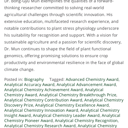
Dr. Bong-Gyu Mun exemplifies the qualities of a forward-
thinking researcher committed to solving real-world
agricultural challenges through scientific innovation. His
extensive education, multifaceted research experience, and
notable contributions to plant stress physiology underscore
his suitability for recognition and support. With a vision for
sustainable agriculture and a passion for scientific discovery,
Dr. Mun continues to shape the field of plant functional
genomics, offering promising solutions to ensure crop
productivity and environmental resilience in the face of global
climate change.
Posted in:
Biography
Tagged:
Advanced Chemistry Award
,
Analytical Accuracy Award
,
Analytical Advancement Award
,
Analytical Chemistry Achievement Award
,
Analytical
Chemistry Award
,
Analytical Chemistry Breakthrough Prize
,
Analytical Chemistry Contribution Award
,
Analytical Chemistry
Discovery Prize
,
Analytical Chemistry Excellence Award
,
Analytical Chemistry Innovation Award
,
Analytical Chemistry
Insight Award
,
Analytical Chemistry Leader Award
,
Analytical
Chemistry Pioneer Award
,
Analytical Chemistry Recognition
,
Analytical Chemistry Research Award
,
Analytical Chemistry