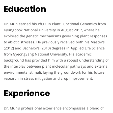
Education
Dr. Mun earned his Ph.D. in Plant Functional Genomics from
Kyungpook National University in August 2017, where he
explored the genetic mechanisms governing plant responses
to abiotic stresses. He previously received both his Master’s
(2012) and Bachelor’s (2010) degrees in Applied Life Science
from GyeongSang National University. His academic
background has provided him with a robust understanding of
the interplay between plant molecular pathways and external
environmental stimuli, laying the groundwork for his future
research in stress mitigation and crop improvement.
Experience
Dr. Mun’s professional experience encompasses a blend of