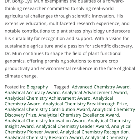
Dr. Bong-Gyu Mun exemplifies the qualities of a forward-
thinking researcher committed to solving real-world
agricultural challenges through scientific innovation. His
extensive education, multifaceted research experience, and
notable contributions to plant stress physiology underscore
his suitability for recognition and support. With a vision for
sustainable agriculture and a passion for scientific discovery,
Dr. Mun continues to shape the field of plant functional
genomics, offering promising solutions to ensure crop
productivity and environmental resilience in the face of global
climate change.
Posted in:
Biography
Tagged:
Advanced Chemistry Award
,
Analytical Accuracy Award
,
Analytical Advancement Award
,
Analytical Chemistry Achievement Award
,
Analytical
Chemistry Award
,
Analytical Chemistry Breakthrough Prize
,
Analytical Chemistry Contribution Award
,
Analytical Chemistry
Discovery Prize
,
Analytical Chemistry Excellence Award
,
Analytical Chemistry Innovation Award
,
Analytical Chemistry
Insight Award
,
Analytical Chemistry Leader Award
,
Analytical
Chemistry Pioneer Award
,
Analytical Chemistry Recognition
,
Analytical Chemistry Research Award
,
Analytical Chemistry