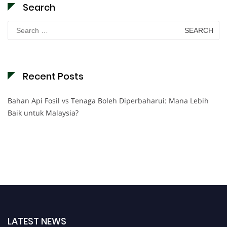
Search
Search
for:
Recent Posts
Bahan Api Fosil vs Tenaga Boleh Diperbaharui: Mana Lebih
Baik untuk Malaysia?
LATEST NEWS