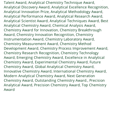
Talent Award
,
Analytical Chemistry Technique Award
,
Analytical Discovery Award
,
Analytical Excellence Recognition
,
Analytical Innovation Prize
,
Analytical Methodology Award
,
Analytical Performance Award
,
Analytical Research Award
,
Analytical Scientist Award
,
Analytical Techniques Award
,
Best
Analytical Chemistry Award
,
Chemical Analysis Award
,
Chemistry Award for Innovation
,
Chemistry Breakthrough
Award
,
Chemistry Innovation Recognition
,
Chemistry
Instrumentation Award
,
Chemistry Laboratory Award
,
Chemistry Measurement Award
,
Chemistry Method
Development Award
,
Chemistry Process Improvement Award
,
Chemistry Research Recognition
,
Chemistry Technology
Award
,
Emerging Chemistry Award
,
Excellence in Analytical
Chemistry Award
,
Experimental Chemistry Award
,
Future
Chemistry Award
,
Global Analytical Chemistry Award
,
Innovative Chemistry Award
,
International Chemistry Award
,
Modern Analytical Chemistry Award
,
Next Generation
Chemistry Award
,
Outstanding Chemistry Award.
,
Precision
Analytical Award
,
Precision Chemistry Award
,
Top Chemistry
Award