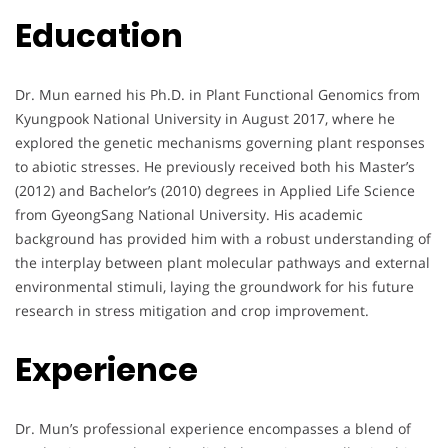
Education
Dr. Mun earned his Ph.D. in Plant Functional Genomics from
Kyungpook National University in August 2017, where he
explored the genetic mechanisms governing plant responses
to abiotic stresses. He previously received both his Master’s
(2012) and Bachelor’s (2010) degrees in Applied Life Science
from GyeongSang National University. His academic
background has provided him with a robust understanding of
the interplay between plant molecular pathways and external
environmental stimuli, laying the groundwork for his future
research in stress mitigation and crop improvement.
Experience
Dr. Mun’s professional experience encompasses a blend of