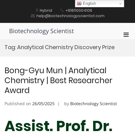
Skip
English
to
Hybrid
+918110004106
content
help@biotechnologyscientist.com
Biotechnology Scientist
Pri
Men
Tag:
Analytical Chemistry Discovery Prize
for
Mobi
Bong-Gyu Mun | Analytical
Chemistry | Best Researcher
Award
Published on
26/05/2025
by
Biotechnology Scientist
Assist. Prof. Dr.