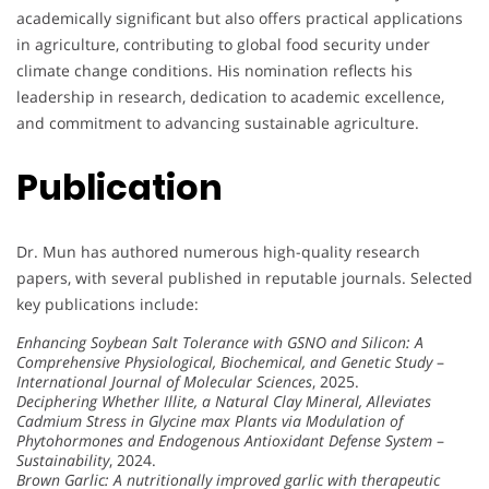
academically significant but also offers practical applications
in agriculture, contributing to global food security under
climate change conditions. His nomination reflects his
leadership in research, dedication to academic excellence,
and commitment to advancing sustainable agriculture.
Publication
Dr. Mun has authored numerous high-quality research
papers, with several published in reputable journals. Selected
key publications include:
Enhancing Soybean Salt Tolerance with GSNO and Silicon: A
Comprehensive Physiological, Biochemical, and Genetic Study
–
International Journal of Molecular Sciences
, 2025.
Deciphering Whether Illite, a Natural Clay Mineral, Alleviates
Cadmium Stress in Glycine max Plants via Modulation of
Phytohormones and Endogenous Antioxidant Defense System
–
Sustainability
, 2024.
Brown Garlic: A nutritionally improved garlic with therapeutic