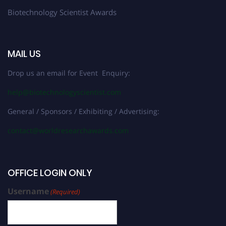
Biotechnology Scientist Awards
MAIL US
Drop us an email for Event Enquiry:
help@biotechnologyscientist.com
General / Sponsors / Exhibiting / Advertising:
contact@worldresearchawards.com
OFFICE LOGIN ONLY
Username
(Required)