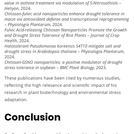
value in asthma treatment via modulation of S-Nitrosothiols
–
Heliyon
, 2024.
Chitosan‐fulvic acid nanoparticles enhance drought tolerance in
maize via antioxidant defense and transcriptional reprogramming
–
Physiologia Plantarum
, 2024.
Fulvic Acid-releasing Chitosan Nanoparticles Promote the Growth
and Drought Stress Tolerance of Rice Plants
–
Journal of Crop
Health
, 2024.
Halotolerant Pseudomonas koreensis S4T10 mitigate salt and
drought stress in Arabidopsis thaliana
–
Physiologia Plantarum
,
2024.
Chitosan-GSNO nanoparticles: a positive modulator of drought
stress tolerance in soybean
–
BMC Plant Biology
, 2023.
These publications have been cited by numerous studies,
reflecting the high relevance and scientific impact of his
research in plant biotechnology and environmental stress
adaptation.
Conclusion