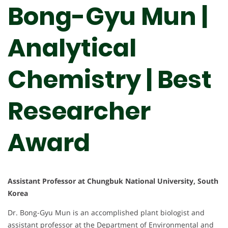
Bong-Gyu Mun |
Analytical
Chemistry | Best
Researcher
Award
Assistant Professor at Chungbuk National University, South
Korea
Dr. Bong-Gyu Mun is an accomplished plant biologist and
assistant professor at the Department of Environmental and