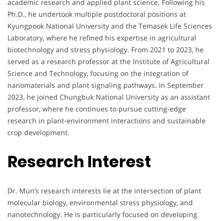
academic research and applied plant science. Following his
Ph.D., he undertook multiple postdoctoral positions at
Kyungpook National University and the Temasek Life Sciences
Laboratory, where he refined his expertise in agricultural
biotechnology and stress physiology. From 2021 to 2023, he
served as a research professor at the Institute of Agricultural
Science and Technology, focusing on the integration of
nanomaterials and plant signaling pathways. In September
2023, he joined Chungbuk National University as an assistant
professor, where he continues to pursue cutting-edge
research in plant-environment interactions and sustainable
crop development.
Research Interest
Dr. Mun’s research interests lie at the intersection of plant
molecular biology, environmental stress physiology, and
nanotechnology. He is particularly focused on developing