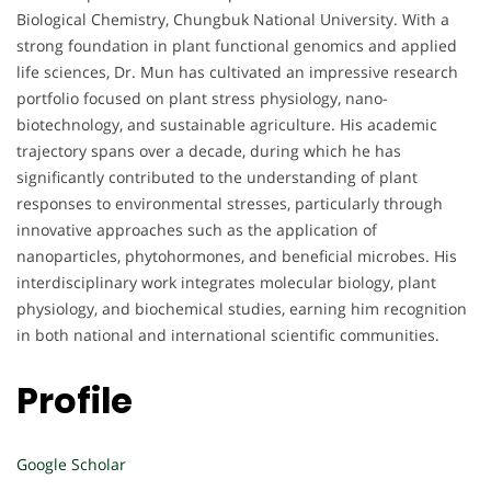
Biological Chemistry, Chungbuk National University. With a
strong foundation in plant functional genomics and applied
life sciences, Dr. Mun has cultivated an impressive research
portfolio focused on plant stress physiology, nano-
biotechnology, and sustainable agriculture. His academic
trajectory spans over a decade, during which he has
significantly contributed to the understanding of plant
responses to environmental stresses, particularly through
innovative approaches such as the application of
nanoparticles, phytohormones, and beneficial microbes. His
interdisciplinary work integrates molecular biology, plant
physiology, and biochemical studies, earning him recognition
in both national and international scientific communities.
Profile
Google Scholar