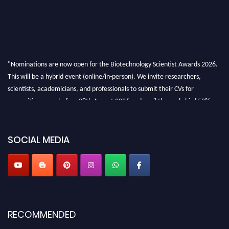
"Nominations are now open for the Biotechnology Scientist Awards 2026.
This will be a hybrid event (online/in-person). We invite researchers,
scientists, academicians, and professionals to submit their CVs for
recognition on or before 28th August 2026 and avail the early bird 50%
discount offer. Don’t miss this chance to showcase your work on a global
platform. Apply now at https://biotechnologyscientist.com/."
SOCIAL MEDIA
RECOMMENDED