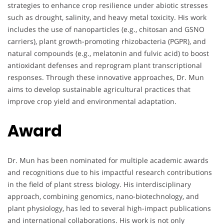
strategies to enhance crop resilience under abiotic stresses
such as drought, salinity, and heavy metal toxicity. His work
includes the use of nanoparticles (e.g., chitosan and GSNO
carriers), plant growth-promoting rhizobacteria (PGPR), and
natural compounds (e.g., melatonin and fulvic acid) to boost
antioxidant defenses and reprogram plant transcriptional
responses. Through these innovative approaches, Dr. Mun
aims to develop sustainable agricultural practices that
improve crop yield and environmental adaptation.
Award
Dr. Mun has been nominated for multiple academic awards
and recognitions due to his impactful research contributions
in the field of plant stress biology. His interdisciplinary
approach, combining genomics, nano-biotechnology, and
plant physiology, has led to several high-impact publications
and international collaborations. His work is not only