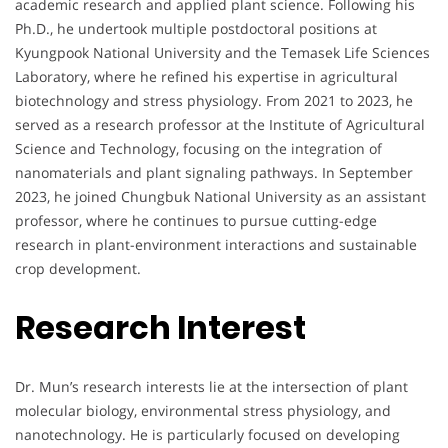
academic research and applied plant science. Following his
Ph.D., he undertook multiple postdoctoral positions at
Kyungpook National University and the Temasek Life Sciences
Laboratory, where he refined his expertise in agricultural
biotechnology and stress physiology. From 2021 to 2023, he
served as a research professor at the Institute of Agricultural
Science and Technology, focusing on the integration of
nanomaterials and plant signaling pathways. In September
2023, he joined Chungbuk National University as an assistant
professor, where he continues to pursue cutting-edge
research in plant-environment interactions and sustainable
crop development.
Research Interest
Dr. Mun’s research interests lie at the intersection of plant
molecular biology, environmental stress physiology, and
nanotechnology. He is particularly focused on developing