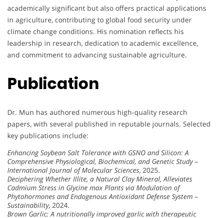
academically significant but also offers practical applications
in agriculture, contributing to global food security under
climate change conditions. His nomination reflects his
leadership in research, dedication to academic excellence,
and commitment to advancing sustainable agriculture.
Publication
Dr. Mun has authored numerous high-quality research
papers, with several published in reputable journals. Selected
key publications include:
Enhancing Soybean Salt Tolerance with GSNO and Silicon: A
Comprehensive Physiological, Biochemical, and Genetic Study
–
International Journal of Molecular Sciences
, 2025.
Deciphering Whether Illite, a Natural Clay Mineral, Alleviates
Cadmium Stress in Glycine max Plants via Modulation of
Phytohormones and Endogenous Antioxidant Defense System
–
Sustainability
, 2024.
Brown Garlic: A nutritionally improved garlic with therapeutic