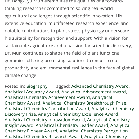
Dr. Bong-Gyu Mun exemplifies the qualities of a forward-
thinking researcher committed to solving real-world
agricultural challenges through scientific innovation. His
extensive education, multifaceted research experience, and
notable contributions to plant stress physiology underscore
his suitability for recognition and support. With a vision for
sustainable agriculture and a passion for scientific discovery,
Dr. Mun continues to shape the field of plant functional
genomics, offering promising solutions to ensure crop
productivity and environmental resilience in the face of global
climate change.
Posted in:
Biography
Tagged:
Advanced Chemistry Award
,
Analytical Accuracy Award
,
Analytical Advancement Award
,
Analytical Chemistry Achievement Award
,
Analytical
Chemistry Award
,
Analytical Chemistry Breakthrough Prize
,
Analytical Chemistry Contribution Award
,
Analytical Chemistry
Discovery Prize
,
Analytical Chemistry Excellence Award
,
Analytical Chemistry Innovation Award
,
Analytical Chemistry
Insight Award
,
Analytical Chemistry Leader Award
,
Analytical
Chemistry Pioneer Award
,
Analytical Chemistry Recognition
,
Analytical Chemistry Research Award
,
Analytical Chemistry