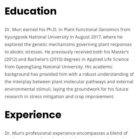
Education
Dr. Mun earned his Ph.D. in Plant Functional Genomics from
Kyungpook National University in August 2017, where he
explored the genetic mechanisms governing plant responses
to abiotic stresses. He previously received both his Master’s
(2012) and Bachelor’s (2010) degrees in Applied Life Science
from GyeongSang National University. His academic
background has provided him with a robust understanding of
the interplay between plant molecular pathways and external
environmental stimuli, laying the groundwork for his future
research in stress mitigation and crop improvement.
Experience
Dr. Mun’s professional experience encompasses a blend of