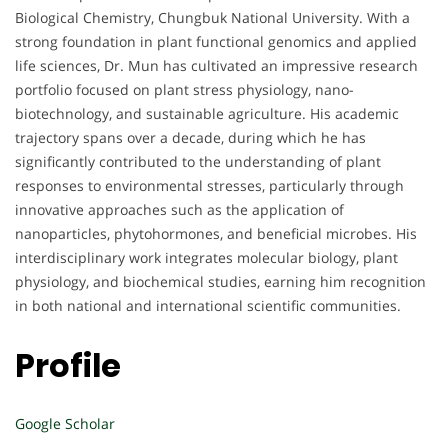
Biological Chemistry, Chungbuk National University. With a
strong foundation in plant functional genomics and applied
life sciences, Dr. Mun has cultivated an impressive research
portfolio focused on plant stress physiology, nano-
biotechnology, and sustainable agriculture. His academic
trajectory spans over a decade, during which he has
significantly contributed to the understanding of plant
responses to environmental stresses, particularly through
innovative approaches such as the application of
nanoparticles, phytohormones, and beneficial microbes. His
interdisciplinary work integrates molecular biology, plant
physiology, and biochemical studies, earning him recognition
in both national and international scientific communities.
Profile
Google Scholar