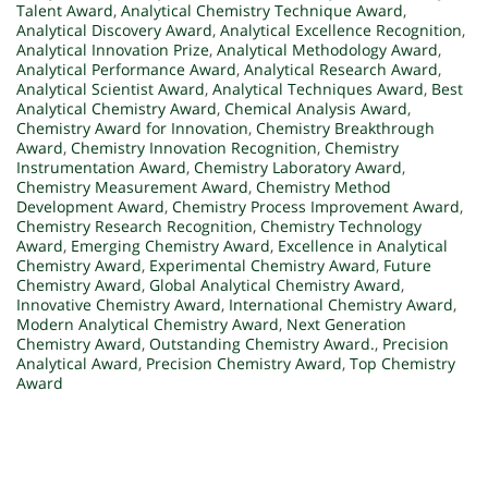
Talent Award
,
Analytical Chemistry Technique Award
,
Analytical Discovery Award
,
Analytical Excellence Recognition
,
Analytical Innovation Prize
,
Analytical Methodology Award
,
Analytical Performance Award
,
Analytical Research Award
,
Analytical Scientist Award
,
Analytical Techniques Award
,
Best
Analytical Chemistry Award
,
Chemical Analysis Award
,
Chemistry Award for Innovation
,
Chemistry Breakthrough
Award
,
Chemistry Innovation Recognition
,
Chemistry
Instrumentation Award
,
Chemistry Laboratory Award
,
Chemistry Measurement Award
,
Chemistry Method
Development Award
,
Chemistry Process Improvement Award
,
Chemistry Research Recognition
,
Chemistry Technology
Award
,
Emerging Chemistry Award
,
Excellence in Analytical
Chemistry Award
,
Experimental Chemistry Award
,
Future
Chemistry Award
,
Global Analytical Chemistry Award
,
Innovative Chemistry Award
,
International Chemistry Award
,
Modern Analytical Chemistry Award
,
Next Generation
Chemistry Award
,
Outstanding Chemistry Award.
,
Precision
Analytical Award
,
Precision Chemistry Award
,
Top Chemistry
Award