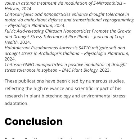
value in asthma treatment via modulation of S-Nitrosothiols
–
Heliyon
, 2024.
Chitosan‐fulvic acid nanoparticles enhance drought tolerance in
maize via antioxidant defense and transcriptional reprogramming
–
Physiologia Plantarum
, 2024.
Fulvic Acid-releasing Chitosan Nanoparticles Promote the Growth
and Drought Stress Tolerance of Rice Plants
–
Journal of Crop
Health
, 2024.
Halotolerant Pseudomonas koreensis S4T10 mitigate salt and
drought stress in Arabidopsis thaliana
–
Physiologia Plantarum
,
2024.
Chitosan-GSNO nanoparticles: a positive modulator of drought
stress tolerance in soybean
–
BMC Plant Biology
, 2023.
These publications have been cited by numerous studies,
reflecting the high relevance and scientific impact of his
research in plant biotechnology and environmental stress
adaptation.
Conclusion