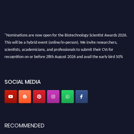
"Nominations are now open for the Biotechnology Scientist Awards 2026.
This will be a hybrid event (online/in-person). We invite researchers,
scientists, academicians, and professionals to submit their CVs for
recognition on or before 28th August 2026 and avail the early bird 50%
discount offer. Don’t miss this chance to showcase your work on a global
platform. Apply now at https://biotechnologyscientist.com/."
SOCIAL MEDIA
RECOMMENDED