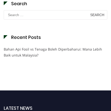
Search
Search
for:
Recent Posts
Bahan Api Fosil vs Tenaga Boleh Diperbaharui: Mana Lebih
Baik untuk Malaysia?
LATEST NEWS