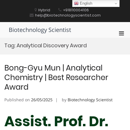
Skip
English
to
Hybrid
+918110004106
content
help@biotechnologyscientist.com
Biotechnology Scientist
Pri
Men
Tag:
Analytical Discovery Award
for
Mobi
Bong-Gyu Mun | Analytical
Chemistry | Best Researcher
Award
Published on
26/05/2025
by
Biotechnology Scientist
Assist. Prof. Dr.