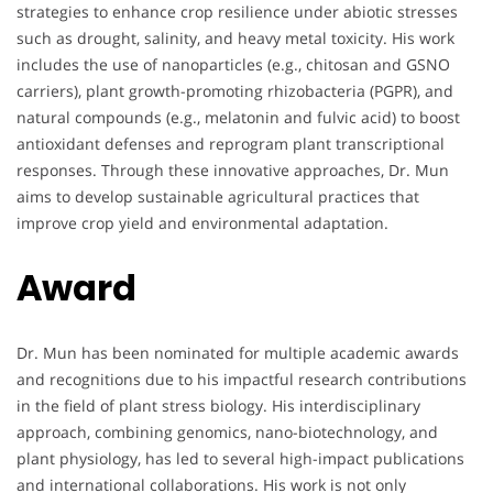
strategies to enhance crop resilience under abiotic stresses
such as drought, salinity, and heavy metal toxicity. His work
includes the use of nanoparticles (e.g., chitosan and GSNO
carriers), plant growth-promoting rhizobacteria (PGPR), and
natural compounds (e.g., melatonin and fulvic acid) to boost
antioxidant defenses and reprogram plant transcriptional
responses. Through these innovative approaches, Dr. Mun
aims to develop sustainable agricultural practices that
improve crop yield and environmental adaptation.
Award
Dr. Mun has been nominated for multiple academic awards
and recognitions due to his impactful research contributions
in the field of plant stress biology. His interdisciplinary
approach, combining genomics, nano-biotechnology, and
plant physiology, has led to several high-impact publications
and international collaborations. His work is not only