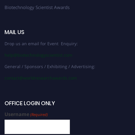
Biotechnology Scientist Awards
MAIL US
Drop us an email for Event Enquiry:
help@biotechnologyscientist.com
General / Sponsors / Exhibiting / Advertising:
contact@worldresearchawards.com
OFFICE LOGIN ONLY
Username
(Required)