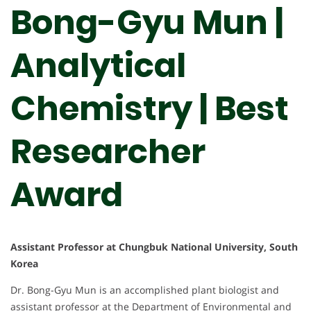
Bong-Gyu Mun |
Analytical
Chemistry | Best
Researcher
Award
Assistant Professor at Chungbuk National University, South
Korea
Dr. Bong-Gyu Mun is an accomplished plant biologist and
assistant professor at the Department of Environmental and