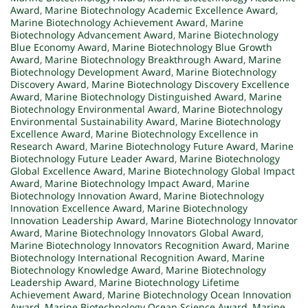
Award
,
Marine Biotechnology Academic Excellence Award
,
Marine Biotechnology Achievement Award
,
Marine
Biotechnology Advancement Award
,
Marine Biotechnology
Blue Economy Award
,
Marine Biotechnology Blue Growth
Award
,
Marine Biotechnology Breakthrough Award
,
Marine
Biotechnology Development Award
,
Marine Biotechnology
Discovery Award
,
Marine Biotechnology Discovery Excellence
Award
,
Marine Biotechnology Distinguished Award
,
Marine
Biotechnology Environmental Award
,
Marine Biotechnology
Environmental Sustainability Award
,
Marine Biotechnology
Excellence Award
,
Marine Biotechnology Excellence in
Research Award
,
Marine Biotechnology Future Award
,
Marine
Biotechnology Future Leader Award
,
Marine Biotechnology
Global Excellence Award
,
Marine Biotechnology Global Impact
Award
,
Marine Biotechnology Impact Award
,
Marine
Biotechnology Innovation Award
,
Marine Biotechnology
Innovation Excellence Award
,
Marine Biotechnology
Innovation Leadership Award
,
Marine Biotechnology Innovator
Award
,
Marine Biotechnology Innovators Global Award
,
Marine Biotechnology Innovators Recognition Award
,
Marine
Biotechnology International Recognition Award
,
Marine
Biotechnology Knowledge Award
,
Marine Biotechnology
Leadership Award
,
Marine Biotechnology Lifetime
Achievement Award
,
Marine Biotechnology Ocean Innovation
Award
,
Marine Biotechnology Ocean Science Award
,
Marine