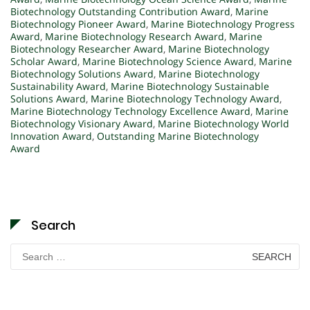
Biotechnology Outstanding Contribution Award
,
Marine
Biotechnology Pioneer Award
,
Marine Biotechnology Progress
Award
,
Marine Biotechnology Research Award
,
Marine
Biotechnology Researcher Award
,
Marine Biotechnology
Scholar Award
,
Marine Biotechnology Science Award
,
Marine
Biotechnology Solutions Award
,
Marine Biotechnology
Sustainability Award
,
Marine Biotechnology Sustainable
Solutions Award
,
Marine Biotechnology Technology Award
,
Marine Biotechnology Technology Excellence Award
,
Marine
Biotechnology Visionary Award
,
Marine Biotechnology World
Innovation Award
,
Outstanding Marine Biotechnology
Award
Search
Search
for: