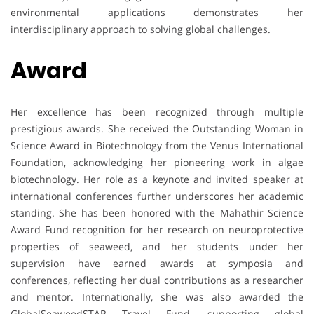
environmental applications demonstrates her
interdisciplinary approach to solving global challenges.
Award
Her excellence has been recognized through multiple
prestigious awards. She received the Outstanding Woman in
Science Award in Biotechnology from the Venus International
Foundation, acknowledging her pioneering work in algae
biotechnology. Her role as a keynote and invited speaker at
international conferences further underscores her academic
standing. She has been honored with the Mahathir Science
Award Fund recognition for her research on neuroprotective
properties of seaweed, and her students under her
supervision have earned awards at symposia and
conferences, reflecting her dual contributions as a researcher
and mentor. Internationally, she was also awarded the
GlobalSeaweedSTAR Travel Fund, supporting global