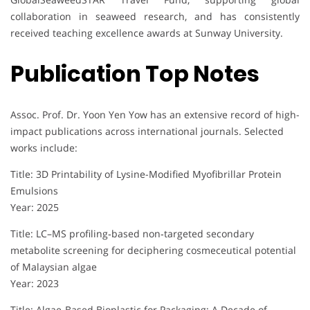
collaboration in seaweed research, and has consistently
received teaching excellence awards at Sunway University.
Publication Top Notes
Assoc. Prof. Dr. Yoon Yen Yow has an extensive record of high-
impact publications across international journals. Selected
works include:
Title: 3D Printability of Lysine-Modified Myofibrillar Protein
Emulsions
Year: 2025
Title: LC–MS profiling‐based non‐targeted secondary
metabolite screening for deciphering cosmeceutical potential
of Malaysian algae
Year: 2023
Title: Algae-Based Bioplastic for Packaging: A Decade of