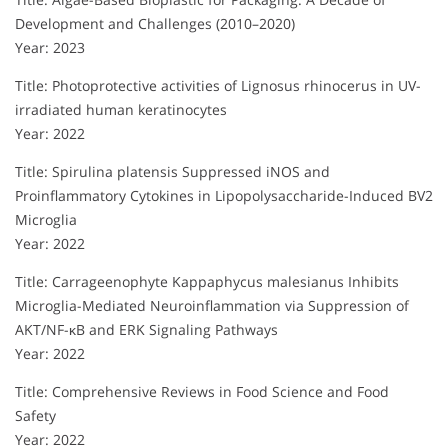
Development and Challenges (2010–2020)
Year: 2023
Title: Photoprotective activities of Lignosus rhinocerus in UV-
irradiated human keratinocytes
Year: 2022
Title: Spirulina platensis Suppressed iNOS and
Proinflammatory Cytokines in Lipopolysaccharide-Induced BV2
Microglia
Year: 2022
Title: Carrageenophyte Kappaphycus malesianus Inhibits
Microglia-Mediated Neuroinflammation via Suppression of
AKT/NF-κB and ERK Signaling Pathways
Year: 2022
Title: Comprehensive Reviews in Food Science and Food
Safety
Year: 2022