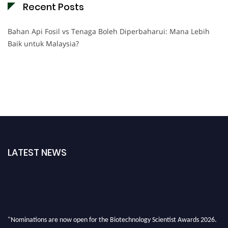
Recent Posts
Bahan Api Fosil vs Tenaga Boleh Diperbaharui: Mana Lebih
Baik untuk Malaysia?
LATEST NEWS
"Nominations are now open for the Biotechnology Scientist Awards 2026.