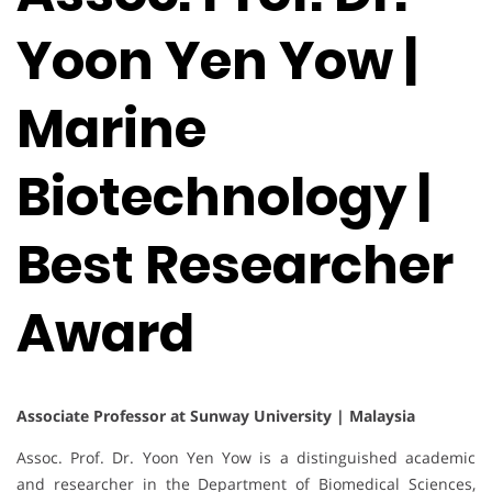
Yoon Yen Yow |
Marine
Biotechnology |
Best Researcher
Award
Associate Professor at Sunway University | Malaysia
Assoc. Prof. Dr. Yoon Yen Yow is a distinguished academic
and researcher in the Department of Biomedical Sciences,