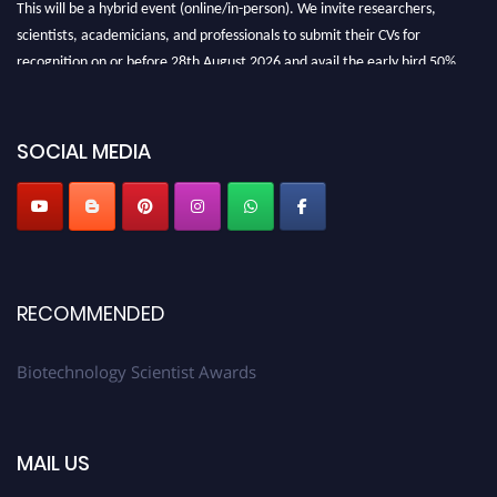
This will be a hybrid event (online/in-person). We invite researchers,
scientists, academicians, and professionals to submit their CVs for
recognition on or before 28th August 2026 and avail the early bird 50%
discount offer. Don’t miss this chance to showcase your work on a global
platform. Apply now at https://biotechnologyscientist.com/."
SOCIAL MEDIA
RECOMMENDED
Biotechnology Scientist Awards
MAIL US