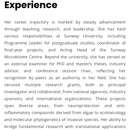
Experience
Her career trajectory is marked by steady advancement
through teaching, research, and leadership. She has held
various responsibilities at Sunway University, including
Programme Leader for postgraduate studies, coordinator of
final-year projects, and Acting Head of the Sunway
Microbiome Centre. Beyond the university, she has served as
an external examiner for PhD and master’s theses, industry
advisor, and conference session chair, reflecting her
recognition by peers as an authority in her field. She has
secured multiple research grants, both as principal
investigator and collaborator, from national agencies, industry
sponsors, and international organizations. These projects
span diverse areas, from neuroprotection and anti-
inflammatory compounds derived from algae to ecotoxicology
and molecular phylogenetics of invasive species. Her ability to
bridge fundamental research with translational applications