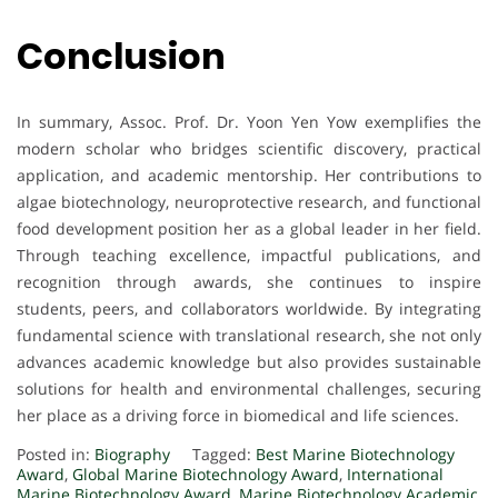
Conclusion
In summary, Assoc. Prof. Dr. Yoon Yen Yow exemplifies the
modern scholar who bridges scientific discovery, practical
application, and academic mentorship. Her contributions to
algae biotechnology, neuroprotective research, and functional
food development position her as a global leader in her field.
Through teaching excellence, impactful publications, and
recognition through awards, she continues to inspire
students, peers, and collaborators worldwide. By integrating
fundamental science with translational research, she not only
advances academic knowledge but also provides sustainable
solutions for health and environmental challenges, securing
her place as a driving force in biomedical and life sciences.
Posted in:
Biography
Tagged:
Best Marine Biotechnology
Award
,
Global Marine Biotechnology Award
,
International
Marine Biotechnology Award
,
Marine Biotechnology Academic