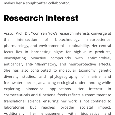
makes her a sought-after collaborator.
Research Interest
Assoc. Prof. Dr. Yoon Yen Yow’s research interests converge at
the intersection of biotechnology, neuroscience,
pharmacology, and environmental sustainability. Her central
focus lies in harnessing algae for high-value products,
investigating bioactive compounds with antimicrobial,
anticancer, anti-inflammatory, and neuroprotective effects.
She has also contributed to molecular taxonomy, genetic
diversity studies, and phylogeography of marine and
freshwater species, advancing ecological understanding while
exploring biomedical applications. Her interest in
cosmeceuticals and functional foods reflects a commitment to
translational science, ensuring her work is not confined to
laboratories but reaches broader societal impact.
Additionally, her engagement with bioplastics and