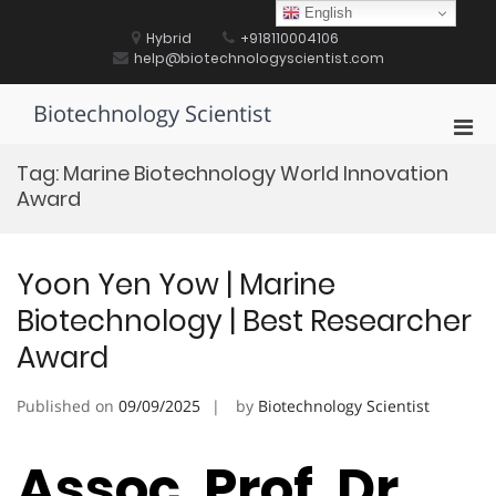
Skip
English
to
Hybrid
+918110004106
content
help@biotechnologyscientist.com
Biotechnology Scientist
Pri
Men
Tag:
Marine Biotechnology World Innovation
for
Award
Mobi
Yoon Yen Yow | Marine
Biotechnology | Best Researcher
Award
Published on
09/09/2025
by
Biotechnology Scientist
Assoc. Prof. Dr.