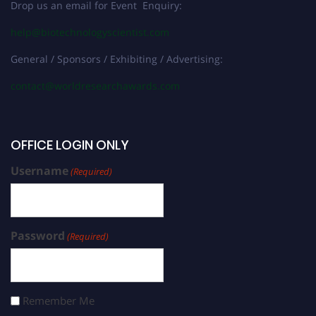
Drop us an email for Event Enquiry:
help@biotechnologyscientist.com
General / Sponsors / Exhibiting / Advertising:
contact@worldresearchawards.com
OFFICE LOGIN ONLY
Username
(Required)
Password
(Required)
Remember Me