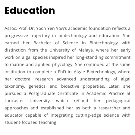
Education
Assoc. Prof. Dr. Yoon Yen Yow’s academic foundation reflects a
progressive trajectory in biotechnology and education. She
earned her Bachelor of Science in Biotechnology with
distinction from the University of Malaya, where her early
work on algal species inspired her long-standing commitment
to marine and applied phycology. She continued at the same
institution to complete a PhD in Algae Biotechnology, where
her doctoral research advanced understanding of algal
taxonomy, genetics, and bioactive properties. Later, she
pursued a Postgraduate Certificate in Academic Practice at
Lancaster University, which refined her pedagogical
approaches and established her as both a researcher and
educator capable of integrating cutting-edge science with
student-focused teaching.