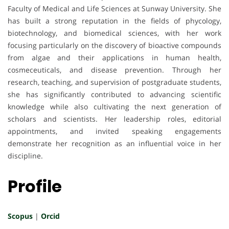
Faculty of Medical and Life Sciences at Sunway University. She
has built a strong reputation in the fields of phycology,
biotechnology, and biomedical sciences, with her work
focusing particularly on the discovery of bioactive compounds
from algae and their applications in human health,
cosmeceuticals, and disease prevention. Through her
research, teaching, and supervision of postgraduate students,
she has significantly contributed to advancing scientific
knowledge while also cultivating the next generation of
scholars and scientists. Her leadership roles, editorial
appointments, and invited speaking engagements
demonstrate her recognition as an influential voice in her
discipline.
Profile
Scopus
|
Orcid