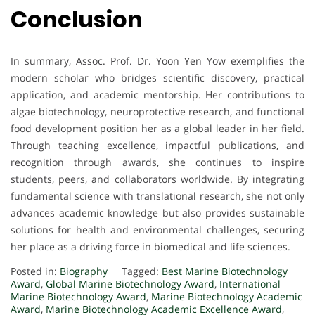
Conclusion
In summary, Assoc. Prof. Dr. Yoon Yen Yow exemplifies the
modern scholar who bridges scientific discovery, practical
application, and academic mentorship. Her contributions to
algae biotechnology, neuroprotective research, and functional
food development position her as a global leader in her field.
Through teaching excellence, impactful publications, and
recognition through awards, she continues to inspire
students, peers, and collaborators worldwide. By integrating
fundamental science with translational research, she not only
advances academic knowledge but also provides sustainable
solutions for health and environmental challenges, securing
her place as a driving force in biomedical and life sciences.
Posted in:
Biography
Tagged:
Best Marine Biotechnology
Award
,
Global Marine Biotechnology Award
,
International
Marine Biotechnology Award
,
Marine Biotechnology Academic
Award
,
Marine Biotechnology Academic Excellence Award
,