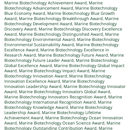
Marine Biotechnology Achievement Award
,
Marine
Biotechnology Advancement Award
,
Marine Biotechnology
Blue Economy Award
,
Marine Biotechnology Blue Growth
Award
,
Marine Biotechnology Breakthrough Award
,
Marine
Biotechnology Development Award
,
Marine Biotechnology
Discovery Award
,
Marine Biotechnology Discovery Excellence
Award
,
Marine Biotechnology Distinguished Award
,
Marine
Biotechnology Environmental Award
,
Marine Biotechnology
Environmental Sustainability Award
,
Marine Biotechnology
Excellence Award
,
Marine Biotechnology Excellence in
Research Award
,
Marine Biotechnology Future Award
,
Marine
Biotechnology Future Leader Award
,
Marine Biotechnology
Global Excellence Award
,
Marine Biotechnology Global Impact
Award
,
Marine Biotechnology Impact Award
,
Marine
Biotechnology Innovation Award
,
Marine Biotechnology
Innovation Excellence Award
,
Marine Biotechnology
Innovation Leadership Award
,
Marine Biotechnology Innovator
Award
,
Marine Biotechnology Innovators Global Award
,
Marine Biotechnology Innovators Recognition Award
,
Marine
Biotechnology International Recognition Award
,
Marine
Biotechnology Knowledge Award
,
Marine Biotechnology
Leadership Award
,
Marine Biotechnology Lifetime
Achievement Award
,
Marine Biotechnology Ocean Innovation
Award
,
Marine Biotechnology Ocean Science Award
,
Marine
Biotechnology Outstanding Contribution Award
,
Marine