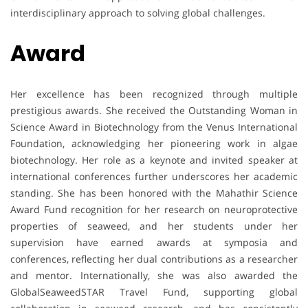
interdisciplinary approach to solving global challenges.
Award
Her excellence has been recognized through multiple
prestigious awards. She received the Outstanding Woman in
Science Award in Biotechnology from the Venus International
Foundation, acknowledging her pioneering work in algae
biotechnology. Her role as a keynote and invited speaker at
international conferences further underscores her academic
standing. She has been honored with the Mahathir Science
Award Fund recognition for her research on neuroprotective
properties of seaweed, and her students under her
supervision have earned awards at symposia and
conferences, reflecting her dual contributions as a researcher
and mentor. Internationally, she was also awarded the
GlobalSeaweedSTAR Travel Fund, supporting global