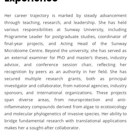
Her career trajectory is marked by steady advancement
through teaching, research, and leadership. She has held
various responsibilities at Sunway University, including
Programme Leader for postgraduate studies, coordinator of
final-year projects, and Acting Head of the Sunway
Microbiome Centre. Beyond the university, she has served as
an external examiner for PhD and master’s theses, industry
advisor, and conference session chair, reflecting her
recognition by peers as an authority in her field. She has
secured multiple research grants, both as principal
investigator and collaborator, from national agencies, industry
sponsors, and international organizations. These projects
span diverse areas, from neuroprotection and anti-
inflammatory compounds derived from algae to ecotoxicology
and molecular phylogenetics of invasive species. Her ability to
bridge fundamental research with translational applications
makes her a sought-after collaborator.