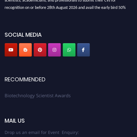
recognition on or before 28th August 2026 and avail the early bird 50%
discount offer. Don’t miss this chance to showcase your work on a global
platform. Apply now at https://biotechnologyscientist.com/."
SOCIAL MEDIA
RECOMMENDED
Biotechnology Scientist Awards
MAIL US
Drop us an email for Event Enquiry: