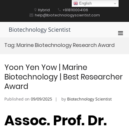
Skip
English
to
Hybrid
+918110004106
content
help@biotechnologyscientist.com
Biotechnology Scientist
Pri
Men
Tag:
Marine Biotechnology Research Award
for
Mobi
Yoon Yen Yow | Marine
Biotechnology | Best Researcher
Award
Published on
09/09/2025
by
Biotechnology Scientist
Assoc. Prof. Dr.