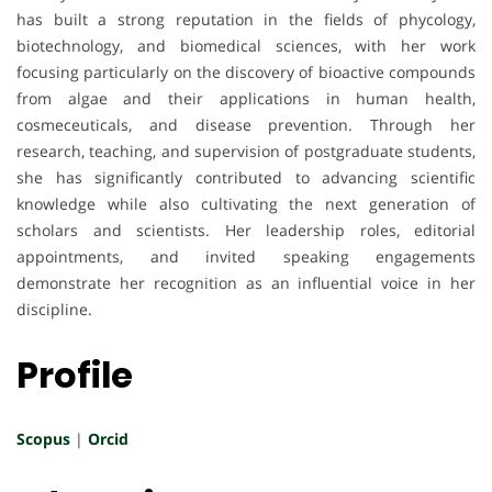
has built a strong reputation in the fields of phycology,
biotechnology, and biomedical sciences, with her work
focusing particularly on the discovery of bioactive compounds
from algae and their applications in human health,
cosmeceuticals, and disease prevention. Through her
research, teaching, and supervision of postgraduate students,
she has significantly contributed to advancing scientific
knowledge while also cultivating the next generation of
scholars and scientists. Her leadership roles, editorial
appointments, and invited speaking engagements
demonstrate her recognition as an influential voice in her
discipline.
Profile
Scopus
|
Orcid