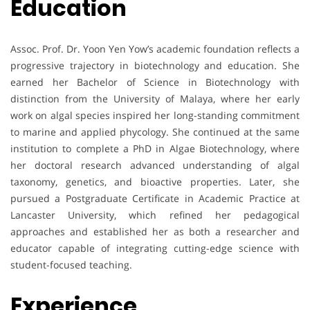
Education
Assoc. Prof. Dr. Yoon Yen Yow’s academic foundation reflects a
progressive trajectory in biotechnology and education. She
earned her Bachelor of Science in Biotechnology with
distinction from the University of Malaya, where her early
work on algal species inspired her long-standing commitment
to marine and applied phycology. She continued at the same
institution to complete a PhD in Algae Biotechnology, where
her doctoral research advanced understanding of algal
taxonomy, genetics, and bioactive properties. Later, she
pursued a Postgraduate Certificate in Academic Practice at
Lancaster University, which refined her pedagogical
approaches and established her as both a researcher and
educator capable of integrating cutting-edge science with
student-focused teaching.
Experience