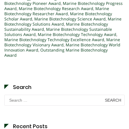
Biotechnology Pioneer Award
,
Marine Biotechnology Progress
Award
,
Marine Biotechnology Research Award
,
Marine
Biotechnology Researcher Award
,
Marine Biotechnology
Scholar Award
,
Marine Biotechnology Science Award
,
Marine
Biotechnology Solutions Award
,
Marine Biotechnology
Sustainability Award
,
Marine Biotechnology Sustainable
Solutions Award
,
Marine Biotechnology Technology Award
,
Marine Biotechnology Technology Excellence Award
,
Marine
Biotechnology Visionary Award
,
Marine Biotechnology World
Innovation Award
,
Outstanding Marine Biotechnology
Award
Search
Search
for:
Recent Posts