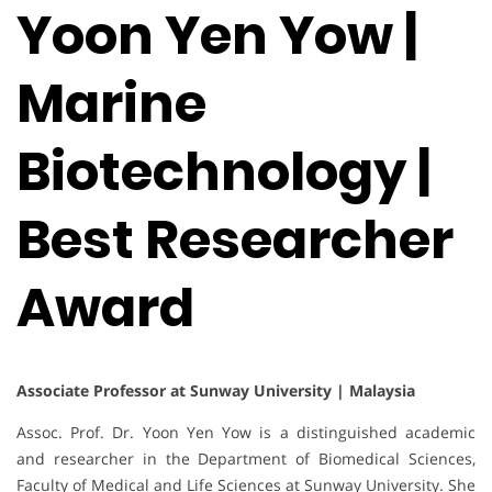
Yoon Yen Yow |
Marine
Biotechnology |
Best Researcher
Award
Associate Professor at Sunway University | Malaysia
Assoc. Prof. Dr. Yoon Yen Yow is a distinguished academic
and researcher in the Department of Biomedical Sciences,
Faculty of Medical and Life Sciences at Sunway University. She