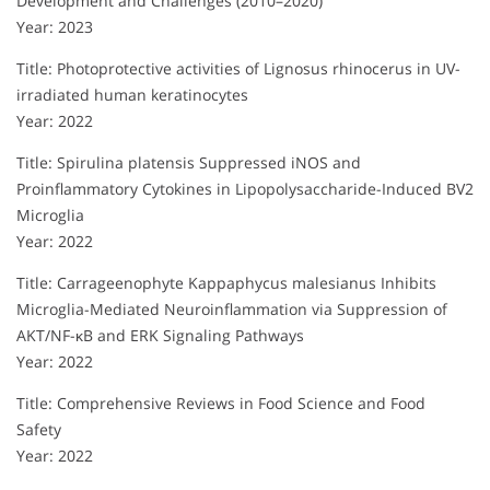
Development and Challenges (2010–2020)
Year: 2023
Title: Photoprotective activities of Lignosus rhinocerus in UV-
irradiated human keratinocytes
Year: 2022
Title: Spirulina platensis Suppressed iNOS and
Proinflammatory Cytokines in Lipopolysaccharide-Induced BV2
Microglia
Year: 2022
Title: Carrageenophyte Kappaphycus malesianus Inhibits
Microglia-Mediated Neuroinflammation via Suppression of
AKT/NF-κB and ERK Signaling Pathways
Year: 2022
Title: Comprehensive Reviews in Food Science and Food
Safety
Year: 2022