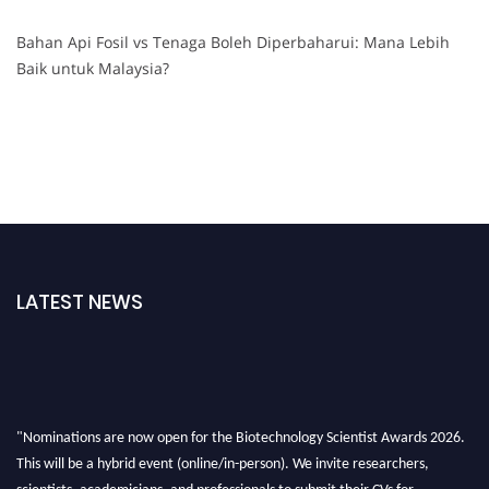
Bahan Api Fosil vs Tenaga Boleh Diperbaharui: Mana Lebih
Baik untuk Malaysia?
LATEST NEWS
"Nominations are now open for the Biotechnology Scientist Awards 2026.
This will be a hybrid event (online/in-person). We invite researchers,
scientists, academicians, and professionals to submit their CVs for