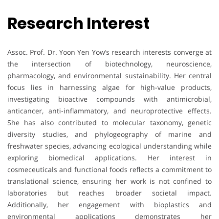
Research Interest
Assoc. Prof. Dr. Yoon Yen Yow’s research interests converge at
the intersection of biotechnology, neuroscience,
pharmacology, and environmental sustainability. Her central
focus lies in harnessing algae for high-value products,
investigating bioactive compounds with antimicrobial,
anticancer, anti-inflammatory, and neuroprotective effects.
She has also contributed to molecular taxonomy, genetic
diversity studies, and phylogeography of marine and
freshwater species, advancing ecological understanding while
exploring biomedical applications. Her interest in
cosmeceuticals and functional foods reflects a commitment to
translational science, ensuring her work is not confined to
laboratories but reaches broader societal impact.
Additionally, her engagement with bioplastics and
environmental applications demonstrates her