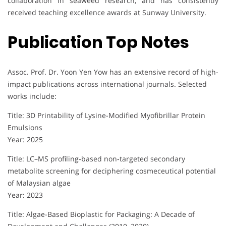
collaboration in seaweed research, and has consistently
received teaching excellence awards at Sunway University.
Publication Top Notes
Assoc. Prof. Dr. Yoon Yen Yow has an extensive record of high-
impact publications across international journals. Selected
works include:
Title: 3D Printability of Lysine-Modified Myofibrillar Protein
Emulsions
Year: 2025
Title: LC–MS profiling‐based non‐targeted secondary
metabolite screening for deciphering cosmeceutical potential
of Malaysian algae
Year: 2023
Title: Algae-Based Bioplastic for Packaging: A Decade of