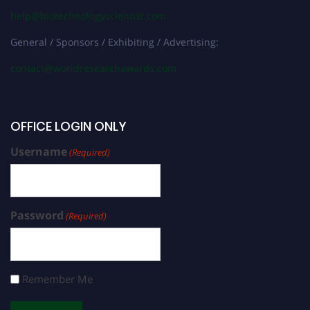
help@biotechnologyscientist.com
General / Sponsors / Exhibiting / Advertising:
contact@worldresearchawards.com
OFFICE LOGIN ONLY
Username
(Required)
Password
(Required)
Remember Me