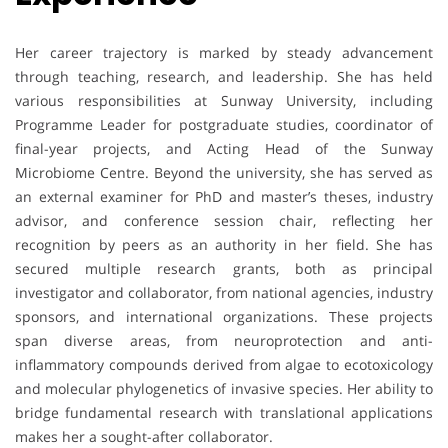
Her career trajectory is marked by steady advancement
through teaching, research, and leadership. She has held
various responsibilities at Sunway University, including
Programme Leader for postgraduate studies, coordinator of
final-year projects, and Acting Head of the Sunway
Microbiome Centre. Beyond the university, she has served as
an external examiner for PhD and master’s theses, industry
advisor, and conference session chair, reflecting her
recognition by peers as an authority in her field. She has
secured multiple research grants, both as principal
investigator and collaborator, from national agencies, industry
sponsors, and international organizations. These projects
span diverse areas, from neuroprotection and anti-
inflammatory compounds derived from algae to ecotoxicology
and molecular phylogenetics of invasive species. Her ability to
bridge fundamental research with translational applications
makes her a sought-after collaborator.