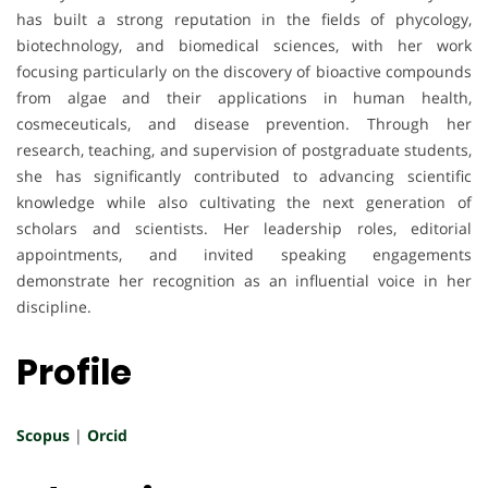
has built a strong reputation in the fields of phycology,
biotechnology, and biomedical sciences, with her work
focusing particularly on the discovery of bioactive compounds
from algae and their applications in human health,
cosmeceuticals, and disease prevention. Through her
research, teaching, and supervision of postgraduate students,
she has significantly contributed to advancing scientific
knowledge while also cultivating the next generation of
scholars and scientists. Her leadership roles, editorial
appointments, and invited speaking engagements
demonstrate her recognition as an influential voice in her
discipline.
Profile
Scopus
|
Orcid