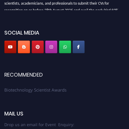
scientists, academicians, and professionals to submit their CVs for
recognition on or before 28th August 2026 and avail the early bird 50%
discount offer. Don’t miss this chance to showcase your work on a global
platform. Apply now at https://biotechnologyscientist.com/."
SOCIAL MEDIA
RECOMMENDED
Biotechnology Scientist Awards
MAIL US
Drop us an email for Event Enquiry: