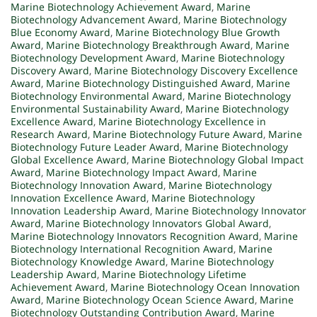
Marine Biotechnology Achievement Award
,
Marine
Biotechnology Advancement Award
,
Marine Biotechnology
Blue Economy Award
,
Marine Biotechnology Blue Growth
Award
,
Marine Biotechnology Breakthrough Award
,
Marine
Biotechnology Development Award
,
Marine Biotechnology
Discovery Award
,
Marine Biotechnology Discovery Excellence
Award
,
Marine Biotechnology Distinguished Award
,
Marine
Biotechnology Environmental Award
,
Marine Biotechnology
Environmental Sustainability Award
,
Marine Biotechnology
Excellence Award
,
Marine Biotechnology Excellence in
Research Award
,
Marine Biotechnology Future Award
,
Marine
Biotechnology Future Leader Award
,
Marine Biotechnology
Global Excellence Award
,
Marine Biotechnology Global Impact
Award
,
Marine Biotechnology Impact Award
,
Marine
Biotechnology Innovation Award
,
Marine Biotechnology
Innovation Excellence Award
,
Marine Biotechnology
Innovation Leadership Award
,
Marine Biotechnology Innovator
Award
,
Marine Biotechnology Innovators Global Award
,
Marine Biotechnology Innovators Recognition Award
,
Marine
Biotechnology International Recognition Award
,
Marine
Biotechnology Knowledge Award
,
Marine Biotechnology
Leadership Award
,
Marine Biotechnology Lifetime
Achievement Award
,
Marine Biotechnology Ocean Innovation
Award
,
Marine Biotechnology Ocean Science Award
,
Marine
Biotechnology Outstanding Contribution Award
,
Marine