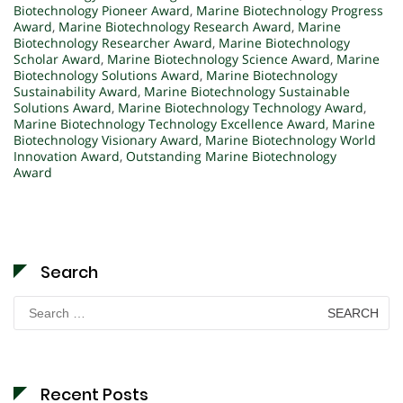
Biotechnology Pioneer Award
,
Marine Biotechnology Progress
Award
,
Marine Biotechnology Research Award
,
Marine
Biotechnology Researcher Award
,
Marine Biotechnology
Scholar Award
,
Marine Biotechnology Science Award
,
Marine
Biotechnology Solutions Award
,
Marine Biotechnology
Sustainability Award
,
Marine Biotechnology Sustainable
Solutions Award
,
Marine Biotechnology Technology Award
,
Marine Biotechnology Technology Excellence Award
,
Marine
Biotechnology Visionary Award
,
Marine Biotechnology World
Innovation Award
,
Outstanding Marine Biotechnology
Award
Search
Search
for:
Recent Posts