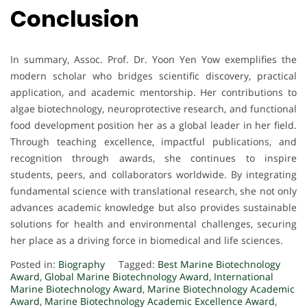
Conclusion
In summary, Assoc. Prof. Dr. Yoon Yen Yow exemplifies the
modern scholar who bridges scientific discovery, practical
application, and academic mentorship. Her contributions to
algae biotechnology, neuroprotective research, and functional
food development position her as a global leader in her field.
Through teaching excellence, impactful publications, and
recognition through awards, she continues to inspire
students, peers, and collaborators worldwide. By integrating
fundamental science with translational research, she not only
advances academic knowledge but also provides sustainable
solutions for health and environmental challenges, securing
her place as a driving force in biomedical and life sciences.
Posted in:
Biography
Tagged:
Best Marine Biotechnology
Award
,
Global Marine Biotechnology Award
,
International
Marine Biotechnology Award
,
Marine Biotechnology Academic
Award
,
Marine Biotechnology Academic Excellence Award
,