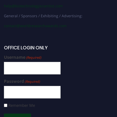
help@biotechnologyscientist.com
General / Sponsors / Exhibiting / Advertising:
contact@worldresearchawards.com
OFFICE LOGIN ONLY
Username
(Required)
Password
(Required)
Remember Me