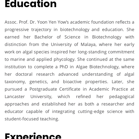
Education
Assoc. Prof. Dr. Yoon Yen Yow’s academic foundation reflects a
progressive trajectory in biotechnology and education. She
earned her Bachelor of Science in Biotechnology with
distinction from the University of Malaya, where her early
work on algal species inspired her long-standing commitment
to marine and applied phycology. She continued at the same
institution to complete a PhD in Algae Biotechnology, where
her doctoral research advanced understanding of algal
taxonomy, genetics, and bioactive properties. Later, she
pursued a Postgraduate Certificate in Academic Practice at
Lancaster University, which refined her pedagogical
approaches and established her as both a researcher and
educator capable of integrating cutting-edge science with
student-focused teaching.
Experience