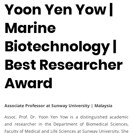
Yoon Yen Yow |
Marine
Biotechnology |
Best Researcher
Award
Associate Professor at Sunway University | Malaysia
Assoc. Prof. Dr. Yoon Yen Yow is a distinguished academic
and researcher in the Department of Biomedical Sciences,
Faculty of Medical and Life Sciences at Sunway University. She