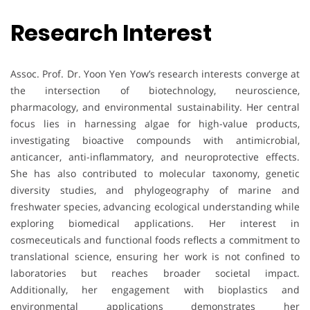
Research Interest
Assoc. Prof. Dr. Yoon Yen Yow’s research interests converge at
the intersection of biotechnology, neuroscience,
pharmacology, and environmental sustainability. Her central
focus lies in harnessing algae for high-value products,
investigating bioactive compounds with antimicrobial,
anticancer, anti-inflammatory, and neuroprotective effects.
She has also contributed to molecular taxonomy, genetic
diversity studies, and phylogeography of marine and
freshwater species, advancing ecological understanding while
exploring biomedical applications. Her interest in
cosmeceuticals and functional foods reflects a commitment to
translational science, ensuring her work is not confined to
laboratories but reaches broader societal impact.
Additionally, her engagement with bioplastics and
environmental applications demonstrates her