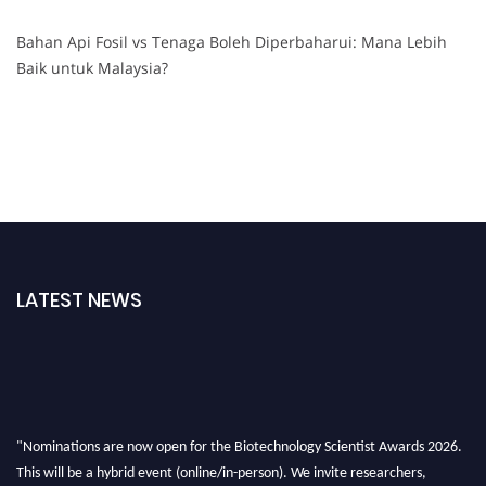
Bahan Api Fosil vs Tenaga Boleh Diperbaharui: Mana Lebih
Baik untuk Malaysia?
LATEST NEWS
"Nominations are now open for the Biotechnology Scientist Awards 2026.
This will be a hybrid event (online/in-person). We invite researchers,