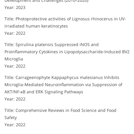
Development and Challenges (2010–2020)
Year: 2023
Title: Photoprotective activities of Lignosus rhinocerus in UV-
irradiated human keratinocytes
Year: 2022
Title: Spirulina platensis Suppressed iNOS and
Proinflammatory Cytokines in Lipopolysaccharide-Induced BV2
Microglia
Year: 2022
Title: Carrageenophyte Kappaphycus malesianus Inhibits
Microglia-Mediated Neuroinflammation via Suppression of
AKT/NF-κB and ERK Signaling Pathways
Year: 2022
Title: Comprehensive Reviews in Food Science and Food
Safety
Year: 2022