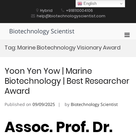
Skip
English
to
Hybrid
+918110004106
content
help@biotechnologyscientist.com
Biotechnology Scientist
Pri
Men
Tag:
Marine Biotechnology Visionary Award
for
Mobi
Yoon Yen Yow | Marine
Biotechnology | Best Researcher
Award
Published on
09/09/2025
by
Biotechnology Scientist
Assoc. Prof. Dr.