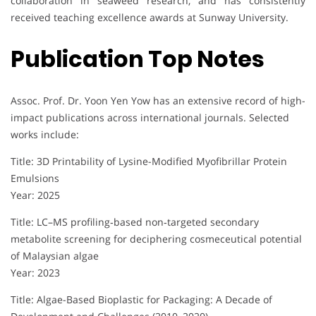
collaboration in seaweed research, and has consistently
received teaching excellence awards at Sunway University.
Publication Top Notes
Assoc. Prof. Dr. Yoon Yen Yow has an extensive record of high-
impact publications across international journals. Selected
works include:
Title: 3D Printability of Lysine-Modified Myofibrillar Protein
Emulsions
Year: 2025
Title: LC–MS profiling‐based non‐targeted secondary
metabolite screening for deciphering cosmeceutical potential
of Malaysian algae
Year: 2023
Title: Algae-Based Bioplastic for Packaging: A Decade of