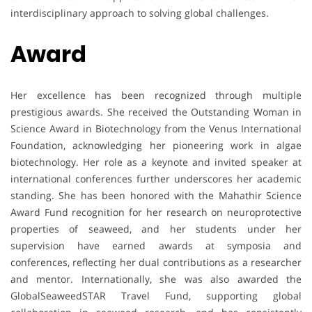
interdisciplinary approach to solving global challenges.
Award
Her excellence has been recognized through multiple
prestigious awards. She received the Outstanding Woman in
Science Award in Biotechnology from the Venus International
Foundation, acknowledging her pioneering work in algae
biotechnology. Her role as a keynote and invited speaker at
international conferences further underscores her academic
standing. She has been honored with the Mahathir Science
Award Fund recognition for her research on neuroprotective
properties of seaweed, and her students under her
supervision have earned awards at symposia and
conferences, reflecting her dual contributions as a researcher
and mentor. Internationally, she was also awarded the
GlobalSeaweedSTAR Travel Fund, supporting global