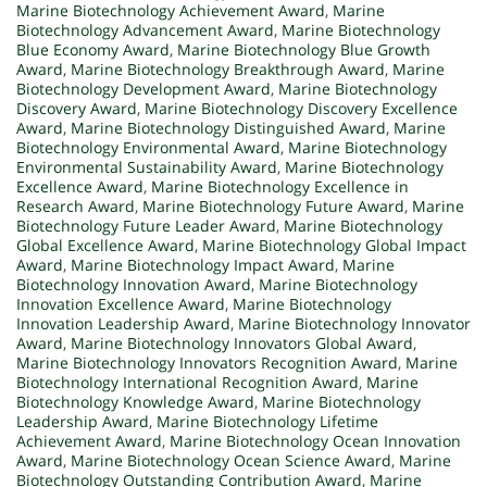
Marine Biotechnology Achievement Award
,
Marine
Biotechnology Advancement Award
,
Marine Biotechnology
Blue Economy Award
,
Marine Biotechnology Blue Growth
Award
,
Marine Biotechnology Breakthrough Award
,
Marine
Biotechnology Development Award
,
Marine Biotechnology
Discovery Award
,
Marine Biotechnology Discovery Excellence
Award
,
Marine Biotechnology Distinguished Award
,
Marine
Biotechnology Environmental Award
,
Marine Biotechnology
Environmental Sustainability Award
,
Marine Biotechnology
Excellence Award
,
Marine Biotechnology Excellence in
Research Award
,
Marine Biotechnology Future Award
,
Marine
Biotechnology Future Leader Award
,
Marine Biotechnology
Global Excellence Award
,
Marine Biotechnology Global Impact
Award
,
Marine Biotechnology Impact Award
,
Marine
Biotechnology Innovation Award
,
Marine Biotechnology
Innovation Excellence Award
,
Marine Biotechnology
Innovation Leadership Award
,
Marine Biotechnology Innovator
Award
,
Marine Biotechnology Innovators Global Award
,
Marine Biotechnology Innovators Recognition Award
,
Marine
Biotechnology International Recognition Award
,
Marine
Biotechnology Knowledge Award
,
Marine Biotechnology
Leadership Award
,
Marine Biotechnology Lifetime
Achievement Award
,
Marine Biotechnology Ocean Innovation
Award
,
Marine Biotechnology Ocean Science Award
,
Marine
Biotechnology Outstanding Contribution Award
,
Marine