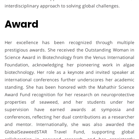
interdisciplinary approach to solving global challenges.
Award
Her excellence has been recognized through multiple
prestigious awards. She received the Outstanding Woman in
Science Award in Biotechnology from the Venus International
Foundation, acknowledging her pioneering work in algae
biotechnology. Her role as a keynote and invited speaker at
international conferences further underscores her academic
standing. She has been honored with the Mahathir Science
Award Fund recognition for her research on neuroprotective
properties of seaweed, and her students under her
supervision have earned awards at symposia and
conferences, reflecting her dual contributions as a researcher
and mentor. Internationally, she was also awarded the
GlobalSeaweedSTAR Travel Fund, supporting global