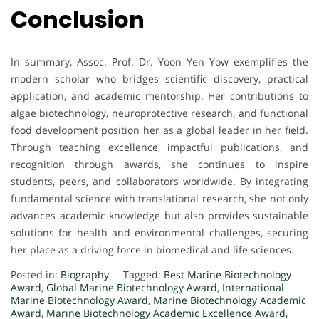
Conclusion
In summary, Assoc. Prof. Dr. Yoon Yen Yow exemplifies the
modern scholar who bridges scientific discovery, practical
application, and academic mentorship. Her contributions to
algae biotechnology, neuroprotective research, and functional
food development position her as a global leader in her field.
Through teaching excellence, impactful publications, and
recognition through awards, she continues to inspire
students, peers, and collaborators worldwide. By integrating
fundamental science with translational research, she not only
advances academic knowledge but also provides sustainable
solutions for health and environmental challenges, securing
her place as a driving force in biomedical and life sciences.
Posted in:
Biography
Tagged:
Best Marine Biotechnology
Award
,
Global Marine Biotechnology Award
,
International
Marine Biotechnology Award
,
Marine Biotechnology Academic
Award
,
Marine Biotechnology Academic Excellence Award
,