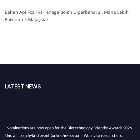
Bahan Api Fosil vs Tenaga Boleh Diperbaharui: Mana Lebih
Baik untuk Malaysia?
LATEST NEWS
"Nominations are now open for the Biotechnology Scientist Awards 2026.
This will be a hybrid event (online/in-person). We invite researchers,