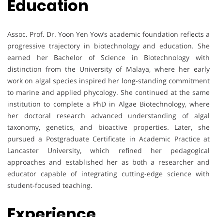
Education
Assoc. Prof. Dr. Yoon Yen Yow’s academic foundation reflects a
progressive trajectory in biotechnology and education. She
earned her Bachelor of Science in Biotechnology with
distinction from the University of Malaya, where her early
work on algal species inspired her long-standing commitment
to marine and applied phycology. She continued at the same
institution to complete a PhD in Algae Biotechnology, where
her doctoral research advanced understanding of algal
taxonomy, genetics, and bioactive properties. Later, she
pursued a Postgraduate Certificate in Academic Practice at
Lancaster University, which refined her pedagogical
approaches and established her as both a researcher and
educator capable of integrating cutting-edge science with
student-focused teaching.
Experience