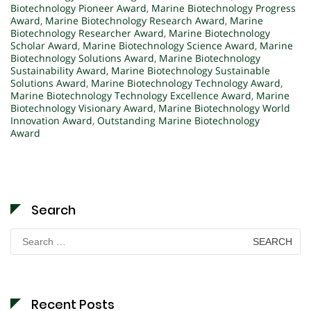
Biotechnology Pioneer Award
,
Marine Biotechnology Progress
Award
,
Marine Biotechnology Research Award
,
Marine
Biotechnology Researcher Award
,
Marine Biotechnology
Scholar Award
,
Marine Biotechnology Science Award
,
Marine
Biotechnology Solutions Award
,
Marine Biotechnology
Sustainability Award
,
Marine Biotechnology Sustainable
Solutions Award
,
Marine Biotechnology Technology Award
,
Marine Biotechnology Technology Excellence Award
,
Marine
Biotechnology Visionary Award
,
Marine Biotechnology World
Innovation Award
,
Outstanding Marine Biotechnology
Award
Search
Search
for:
Recent Posts