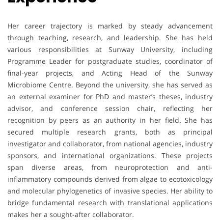
Her career trajectory is marked by steady advancement
through teaching, research, and leadership. She has held
various responsibilities at Sunway University, including
Programme Leader for postgraduate studies, coordinator of
final-year projects, and Acting Head of the Sunway
Microbiome Centre. Beyond the university, she has served as
an external examiner for PhD and master’s theses, industry
advisor, and conference session chair, reflecting her
recognition by peers as an authority in her field. She has
secured multiple research grants, both as principal
investigator and collaborator, from national agencies, industry
sponsors, and international organizations. These projects
span diverse areas, from neuroprotection and anti-
inflammatory compounds derived from algae to ecotoxicology
and molecular phylogenetics of invasive species. Her ability to
bridge fundamental research with translational applications
makes her a sought-after collaborator.