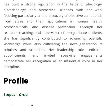
has built a strong reputation in the fields of phycology,
biotechnology, and biomedical sciences, with her work
focusing particularly on the discovery of bioactive compounds
from algae and their applications in human health,
cosmeceuticals, and disease prevention. Through her
research, teaching, and supervision of postgraduate students,
she has significantly contributed to advancing scientific
knowledge while also cultivating the next generation of
scholars and scientists. Her leadership roles, editorial
appointments, and invited speaking engagements
demonstrate her recognition as an influential voice in her
discipline.
Profile
Scopus
|
Orcid