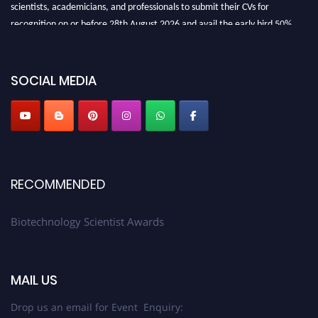
scientists, academicians, and professionals to submit their CVs for
recognition on or before 28th August 2026 and avail the early bird 50%
discount offer. Don’t miss this chance to showcase your work on a global
platform. Apply now at https://biotechnologyscientist.com/."
SOCIAL MEDIA
RECOMMENDED
Biotechnology Scientist Awards
MAIL US
Drop us an email for Event Enquiry: