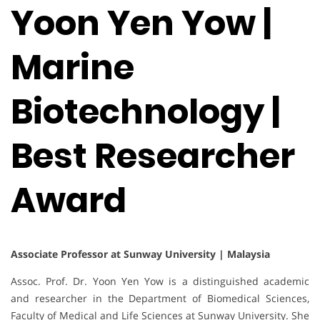
Yoon Yen Yow |
Marine
Biotechnology |
Best Researcher
Award
Associate Professor at Sunway University | Malaysia
Assoc. Prof. Dr. Yoon Yen Yow is a distinguished academic
and researcher in the Department of Biomedical Sciences,
Faculty of Medical and Life Sciences at Sunway University. She