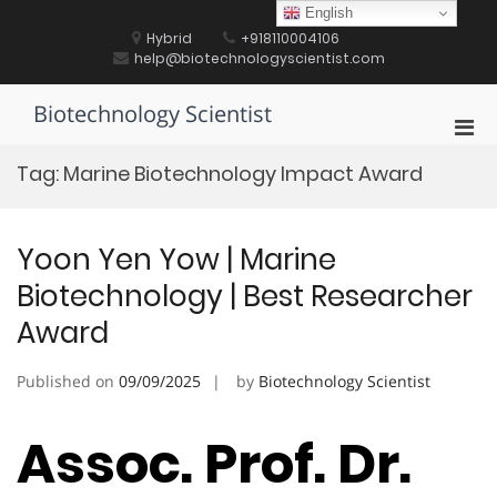
Skip
English
to
Hybrid
+918110004106
content
help@biotechnologyscientist.com
Biotechnology Scientist
Pri
Men
Tag:
Marine Biotechnology Impact Award
for
Mobi
Yoon Yen Yow | Marine
Biotechnology | Best Researcher
Award
Published on
09/09/2025
by
Biotechnology Scientist
Assoc. Prof. Dr.