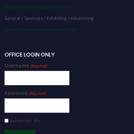
help@biotechnologyscientist.com
General / Sponsors / Exhibiting / Advertising:
contact@worldresearchawards.com
OFFICE LOGIN ONLY
Username
(Required)
Password
(Required)
Remember Me