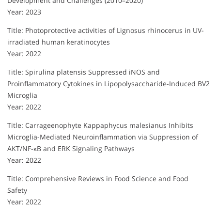
Development and Challenges (2010–2020)
Year: 2023
Title: Photoprotective activities of Lignosus rhinocerus in UV-
irradiated human keratinocytes
Year: 2022
Title: Spirulina platensis Suppressed iNOS and
Proinflammatory Cytokines in Lipopolysaccharide-Induced BV2
Microglia
Year: 2022
Title: Carrageenophyte Kappaphycus malesianus Inhibits
Microglia-Mediated Neuroinflammation via Suppression of
AKT/NF-κB and ERK Signaling Pathways
Year: 2022
Title: Comprehensive Reviews in Food Science and Food
Safety
Year: 2022