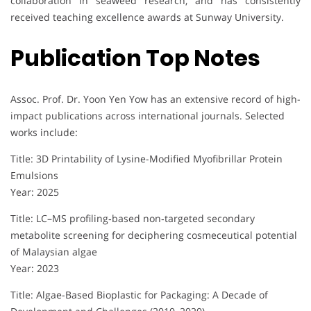
collaboration in seaweed research, and has consistently
received teaching excellence awards at Sunway University.
Publication Top Notes
Assoc. Prof. Dr. Yoon Yen Yow has an extensive record of high-
impact publications across international journals. Selected
works include:
Title: 3D Printability of Lysine-Modified Myofibrillar Protein
Emulsions
Year: 2025
Title: LC–MS profiling‐based non‐targeted secondary
metabolite screening for deciphering cosmeceutical potential
of Malaysian algae
Year: 2023
Title: Algae-Based Bioplastic for Packaging: A Decade of