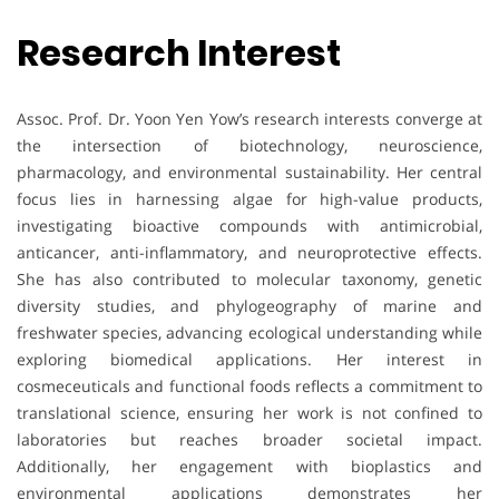
Research Interest
Assoc. Prof. Dr. Yoon Yen Yow’s research interests converge at
the intersection of biotechnology, neuroscience,
pharmacology, and environmental sustainability. Her central
focus lies in harnessing algae for high-value products,
investigating bioactive compounds with antimicrobial,
anticancer, anti-inflammatory, and neuroprotective effects.
She has also contributed to molecular taxonomy, genetic
diversity studies, and phylogeography of marine and
freshwater species, advancing ecological understanding while
exploring biomedical applications. Her interest in
cosmeceuticals and functional foods reflects a commitment to
translational science, ensuring her work is not confined to
laboratories but reaches broader societal impact.
Additionally, her engagement with bioplastics and
environmental applications demonstrates her