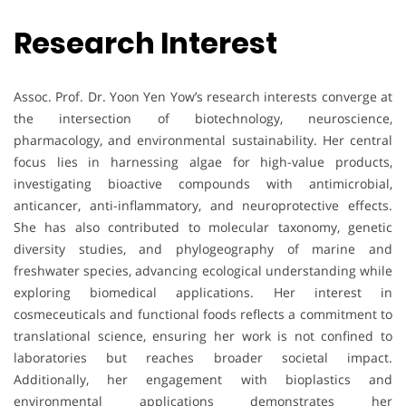
Research Interest
Assoc. Prof. Dr. Yoon Yen Yow’s research interests converge at
the intersection of biotechnology, neuroscience,
pharmacology, and environmental sustainability. Her central
focus lies in harnessing algae for high-value products,
investigating bioactive compounds with antimicrobial,
anticancer, anti-inflammatory, and neuroprotective effects.
She has also contributed to molecular taxonomy, genetic
diversity studies, and phylogeography of marine and
freshwater species, advancing ecological understanding while
exploring biomedical applications. Her interest in
cosmeceuticals and functional foods reflects a commitment to
translational science, ensuring her work is not confined to
laboratories but reaches broader societal impact.
Additionally, her engagement with bioplastics and
environmental applications demonstrates her