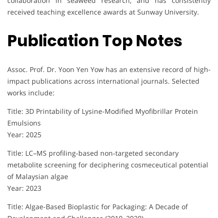
collaboration in seaweed research, and has consistently
received teaching excellence awards at Sunway University.
Publication Top Notes
Assoc. Prof. Dr. Yoon Yen Yow has an extensive record of high-
impact publications across international journals. Selected
works include:
Title: 3D Printability of Lysine-Modified Myofibrillar Protein
Emulsions
Year: 2025
Title: LC–MS profiling‐based non‐targeted secondary
metabolite screening for deciphering cosmeceutical potential
of Malaysian algae
Year: 2023
Title: Algae-Based Bioplastic for Packaging: A Decade of