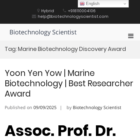
Skip
English
to
Hybrid
+918110004106
content
help@biotechnologyscientist.com
Biotechnology Scientist
Pri
Men
Tag:
Marine Biotechnology Discovery Award
for
Mobi
Yoon Yen Yow | Marine
Biotechnology | Best Researcher
Award
Published on
09/09/2025
by
Biotechnology Scientist
Assoc. Prof. Dr.