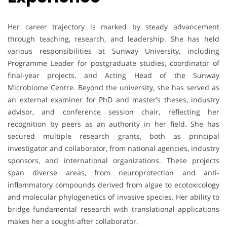
Her career trajectory is marked by steady advancement
through teaching, research, and leadership. She has held
various responsibilities at Sunway University, including
Programme Leader for postgraduate studies, coordinator of
final-year projects, and Acting Head of the Sunway
Microbiome Centre. Beyond the university, she has served as
an external examiner for PhD and master’s theses, industry
advisor, and conference session chair, reflecting her
recognition by peers as an authority in her field. She has
secured multiple research grants, both as principal
investigator and collaborator, from national agencies, industry
sponsors, and international organizations. These projects
span diverse areas, from neuroprotection and anti-
inflammatory compounds derived from algae to ecotoxicology
and molecular phylogenetics of invasive species. Her ability to
bridge fundamental research with translational applications
makes her a sought-after collaborator.