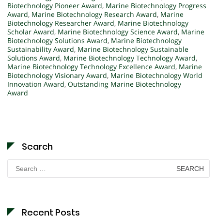
Biotechnology Pioneer Award
,
Marine Biotechnology Progress
Award
,
Marine Biotechnology Research Award
,
Marine
Biotechnology Researcher Award
,
Marine Biotechnology
Scholar Award
,
Marine Biotechnology Science Award
,
Marine
Biotechnology Solutions Award
,
Marine Biotechnology
Sustainability Award
,
Marine Biotechnology Sustainable
Solutions Award
,
Marine Biotechnology Technology Award
,
Marine Biotechnology Technology Excellence Award
,
Marine
Biotechnology Visionary Award
,
Marine Biotechnology World
Innovation Award
,
Outstanding Marine Biotechnology
Award
Search
Search
for:
Recent Posts