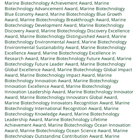
Marine Biotechnology Achievement Award
,
Marine
Biotechnology Advancement Award
,
Marine Biotechnology
Blue Economy Award
,
Marine Biotechnology Blue Growth
Award
,
Marine Biotechnology Breakthrough Award
,
Marine
Biotechnology Development Award
,
Marine Biotechnology
Discovery Award
,
Marine Biotechnology Discovery Excellence
Award
,
Marine Biotechnology Distinguished Award
,
Marine
Biotechnology Environmental Award
,
Marine Biotechnology
Environmental Sustainability Award
,
Marine Biotechnology
Excellence Award
,
Marine Biotechnology Excellence in
Research Award
,
Marine Biotechnology Future Award
,
Marine
Biotechnology Future Leader Award
,
Marine Biotechnology
Global Excellence Award
,
Marine Biotechnology Global Impact
Award
,
Marine Biotechnology Impact Award
,
Marine
Biotechnology Innovation Award
,
Marine Biotechnology
Innovation Excellence Award
,
Marine Biotechnology
Innovation Leadership Award
,
Marine Biotechnology Innovator
Award
,
Marine Biotechnology Innovators Global Award
,
Marine Biotechnology Innovators Recognition Award
,
Marine
Biotechnology International Recognition Award
,
Marine
Biotechnology Knowledge Award
,
Marine Biotechnology
Leadership Award
,
Marine Biotechnology Lifetime
Achievement Award
,
Marine Biotechnology Ocean Innovation
Award
,
Marine Biotechnology Ocean Science Award
,
Marine
Biotechnology Outstanding Contribution Award
,
Marine