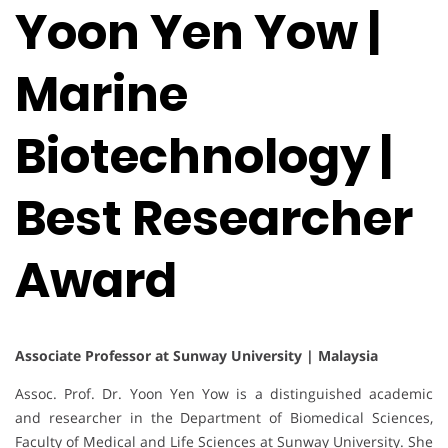
Yoon Yen Yow |
Marine
Biotechnology |
Best Researcher
Award
Associate Professor at Sunway University | Malaysia
Assoc. Prof. Dr. Yoon Yen Yow is a distinguished academic
and researcher in the Department of Biomedical Sciences,
Faculty of Medical and Life Sciences at Sunway University. She