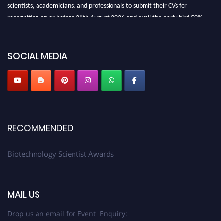
scientists, academicians, and professionals to submit their CVs for
recognition on or before 28th August 2026 and avail the early bird 50%
discount offer. Don’t miss this chance to showcase your work on a global
platform. Apply now at https://biotechnologyscientist.com/."
SOCIAL MEDIA
RECOMMENDED
Biotechnology Scientist Awards
MAIL US
Drop us an email for Event Enquiry: