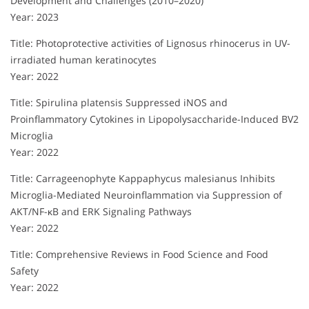
Development and Challenges (2010–2020)
Year: 2023
Title: Photoprotective activities of Lignosus rhinocerus in UV-
irradiated human keratinocytes
Year: 2022
Title: Spirulina platensis Suppressed iNOS and
Proinflammatory Cytokines in Lipopolysaccharide-Induced BV2
Microglia
Year: 2022
Title: Carrageenophyte Kappaphycus malesianus Inhibits
Microglia-Mediated Neuroinflammation via Suppression of
AKT/NF-κB and ERK Signaling Pathways
Year: 2022
Title: Comprehensive Reviews in Food Science and Food
Safety
Year: 2022