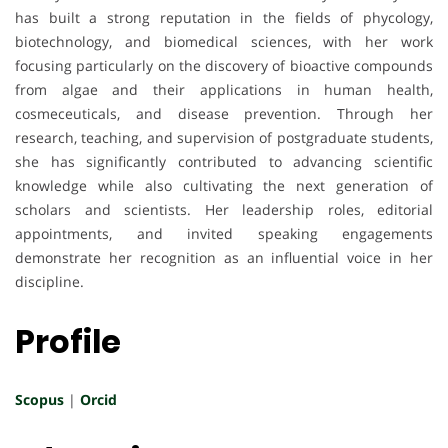
has built a strong reputation in the fields of phycology,
biotechnology, and biomedical sciences, with her work
focusing particularly on the discovery of bioactive compounds
from algae and their applications in human health,
cosmeceuticals, and disease prevention. Through her
research, teaching, and supervision of postgraduate students,
she has significantly contributed to advancing scientific
knowledge while also cultivating the next generation of
scholars and scientists. Her leadership roles, editorial
appointments, and invited speaking engagements
demonstrate her recognition as an influential voice in her
discipline.
Profile
Scopus
|
Orcid