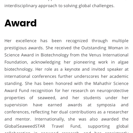
interdisciplinary approach to solving global challenges.
Award
Her excellence has been recognized through multiple
prestigious awards. She received the Outstanding Woman in
Science Award in Biotechnology from the Venus International
Foundation, acknowledging her pioneering work in algae
biotechnology. Her role as a keynote and invited speaker at
international conferences further underscores her academic
standing. She has been honored with the Mahathir Science
Award Fund recognition for her research on neuroprotective
properties of seaweed, and her students under her
supervision have earned awards at symposia and
conferences, reflecting her dual contributions as a researcher
and mentor. Internationally, she was also awarded the
GlobalSeaweedSTAR Travel Fund, supporting global