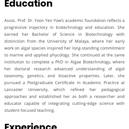
Education
Assoc. Prof. Dr. Yoon Yen Yow’s academic foundation reflects a
progressive trajectory in biotechnology and education. She
earned her Bachelor of Science in Biotechnology with
distinction from the University of Malaya, where her early
work on algal species inspired her long-standing commitment
to marine and applied phycology. She continued at the same
institution to complete a PhD in Algae Biotechnology, where
her doctoral research advanced understanding of algal
taxonomy, genetics, and bioactive properties. Later, she
pursued a Postgraduate Certificate in Academic Practice at
Lancaster University, which refined her pedagogical
approaches and established her as both a researcher and
educator capable of integrating cutting-edge science with
student-focused teaching.
Experience