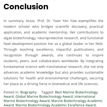
Conclusion
In summary, Assoc. Prof. Dr. Yoon Yen Yow exemplifies the
modern scholar who bridges scientific discovery, practical
application, and academic mentorship. Her contributions to
algae biotechnology, neuroprotective research, and functional
food development position her as a global leader in her field.
Through teaching excellence, impactful publications, and
recognition through awards, she continues to inspire
students, peers, and collaborators worldwide. By integrating
fundamental science with translational research, she not only
advances academic knowledge but also provides sustainable
solutions for health and environmental challenges, securing
her place as a driving force in biomedical and life sciences.
Posted in:
Biography
Tagged:
Best Marine Biotechnology
Award
,
Global Marine Biotechnology Award
,
International
Marine Biotechnology Award
,
Marine Biotechnology Academic
Award
,
Marine Biotechnology Academic Excellence Award
,