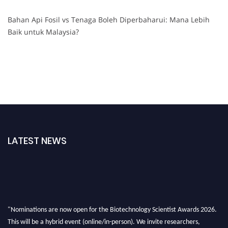
Bahan Api Fosil vs Tenaga Boleh Diperbaharui: Mana Lebih
Baik untuk Malaysia?
LATEST NEWS
"Nominations are now open for the Biotechnology Scientist Awards 2026.
This will be a hybrid event (online/in-person). We invite researchers,