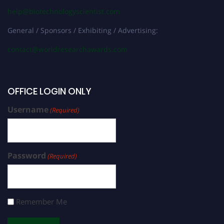
help@biotechnologyscientist.com
General / Sponsors / Exhibiting / Advertising:
contact@worldresearchawards.com
OFFICE LOGIN ONLY
Username
(Required)
Password
(Required)
Remember Me