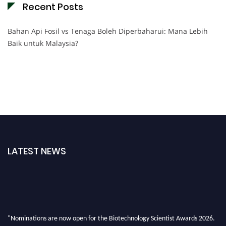
Recent Posts
Bahan Api Fosil vs Tenaga Boleh Diperbaharui: Mana Lebih
Baik untuk Malaysia?
LATEST NEWS
"Nominations are now open for the Biotechnology Scientist Awards 2026.