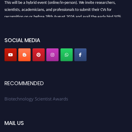
This will be a hybrid event (online/in-person). We invite researchers,
scientists, academicians, and professionals to submit their CVs for
recognition on or before 28th August 2026 and avail the early bird 50%
discount offer. Don’t miss this chance to showcase your work on a global
platform. Apply now at https://biotechnologyscientist.com/."
SOCIAL MEDIA
RECOMMENDED
Biotechnology Scientist Awards
MAIL US