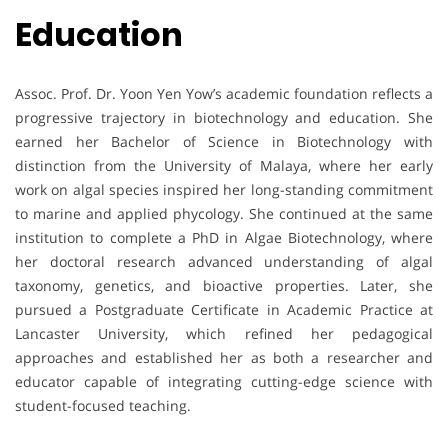
Education
Assoc. Prof. Dr. Yoon Yen Yow’s academic foundation reflects a
progressive trajectory in biotechnology and education. She
earned her Bachelor of Science in Biotechnology with
distinction from the University of Malaya, where her early
work on algal species inspired her long-standing commitment
to marine and applied phycology. She continued at the same
institution to complete a PhD in Algae Biotechnology, where
her doctoral research advanced understanding of algal
taxonomy, genetics, and bioactive properties. Later, she
pursued a Postgraduate Certificate in Academic Practice at
Lancaster University, which refined her pedagogical
approaches and established her as both a researcher and
educator capable of integrating cutting-edge science with
student-focused teaching.