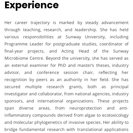
Experience
Her career trajectory is marked by steady advancement
through teaching, research, and leadership. She has held
various responsibilities at Sunway University, including
Programme Leader for postgraduate studies, coordinator of
final-year projects, and Acting Head of the Sunway
Microbiome Centre. Beyond the university, she has served as
an external examiner for PhD and master’s theses, industry
advisor, and conference session chair, reflecting her
recognition by peers as an authority in her field. She has
secured multiple research grants, both as principal
investigator and collaborator, from national agencies, industry
sponsors, and international organizations. These projects
span diverse areas, from neuroprotection and anti-
inflammatory compounds derived from algae to ecotoxicology
and molecular phylogenetics of invasive species. Her ability to
bridge fundamental research with translational applications