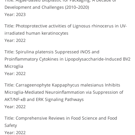
Development and Challenges (2010–2020)
Year: 2023
Title: Photoprotective activities of Lignosus rhinocerus in UV-
irradiated human keratinocytes
Year: 2022
Title: Spirulina platensis Suppressed iNOS and
Proinflammatory Cytokines in Lipopolysaccharide-Induced BV2
Microglia
Year: 2022
Title: Carrageenophyte Kappaphycus malesianus Inhibits
Microglia-Mediated Neuroinflammation via Suppression of
AKT/NF-κB and ERK Signaling Pathways
Year: 2022
Title: Comprehensive Reviews in Food Science and Food
Safety
Year: 2022