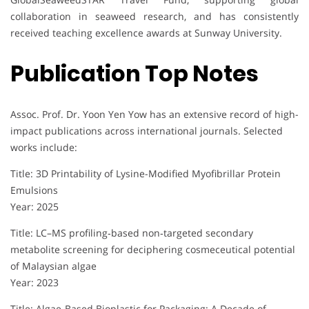
collaboration in seaweed research, and has consistently
received teaching excellence awards at Sunway University.
Publication Top Notes
Assoc. Prof. Dr. Yoon Yen Yow has an extensive record of high-
impact publications across international journals. Selected
works include:
Title: 3D Printability of Lysine-Modified Myofibrillar Protein
Emulsions
Year: 2025
Title: LC–MS profiling‐based non‐targeted secondary
metabolite screening for deciphering cosmeceutical potential
of Malaysian algae
Year: 2023
Title: Algae-Based Bioplastic for Packaging: A Decade of