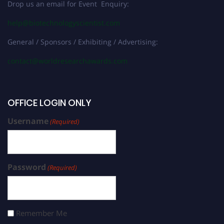
Drop us an email for Event Enquiry:
help@biotechnologyscientist.com
General / Sponsors / Exhibiting / Advertising:
contact@worldresearchawards.com
OFFICE LOGIN ONLY
Username
(Required)
Password
(Required)
Remember Me