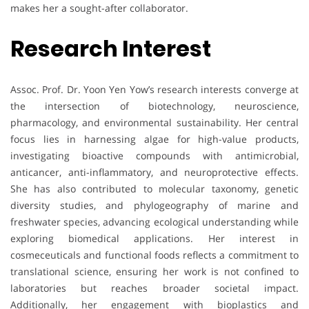
makes her a sought-after collaborator.
Research Interest
Assoc. Prof. Dr. Yoon Yen Yow’s research interests converge at
the intersection of biotechnology, neuroscience,
pharmacology, and environmental sustainability. Her central
focus lies in harnessing algae for high-value products,
investigating bioactive compounds with antimicrobial,
anticancer, anti-inflammatory, and neuroprotective effects.
She has also contributed to molecular taxonomy, genetic
diversity studies, and phylogeography of marine and
freshwater species, advancing ecological understanding while
exploring biomedical applications. Her interest in
cosmeceuticals and functional foods reflects a commitment to
translational science, ensuring her work is not confined to
laboratories but reaches broader societal impact.
Additionally, her engagement with bioplastics and