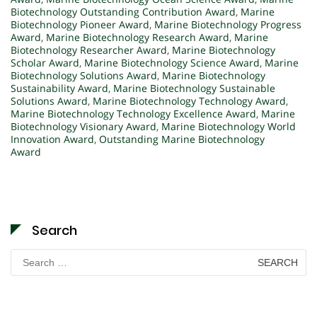
Biotechnology Outstanding Contribution Award
,
Marine
Biotechnology Pioneer Award
,
Marine Biotechnology Progress
Award
,
Marine Biotechnology Research Award
,
Marine
Biotechnology Researcher Award
,
Marine Biotechnology
Scholar Award
,
Marine Biotechnology Science Award
,
Marine
Biotechnology Solutions Award
,
Marine Biotechnology
Sustainability Award
,
Marine Biotechnology Sustainable
Solutions Award
,
Marine Biotechnology Technology Award
,
Marine Biotechnology Technology Excellence Award
,
Marine
Biotechnology Visionary Award
,
Marine Biotechnology World
Innovation Award
,
Outstanding Marine Biotechnology
Award
Search
Search
for: