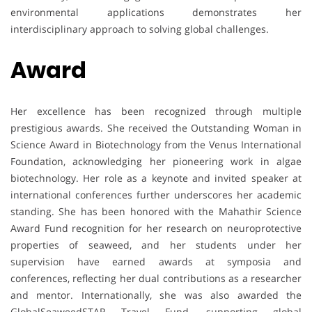
environmental applications demonstrates her
interdisciplinary approach to solving global challenges.
Award
Her excellence has been recognized through multiple
prestigious awards. She received the Outstanding Woman in
Science Award in Biotechnology from the Venus International
Foundation, acknowledging her pioneering work in algae
biotechnology. Her role as a keynote and invited speaker at
international conferences further underscores her academic
standing. She has been honored with the Mahathir Science
Award Fund recognition for her research on neuroprotective
properties of seaweed, and her students under her
supervision have earned awards at symposia and
conferences, reflecting her dual contributions as a researcher
and mentor. Internationally, she was also awarded the
GlobalSeaweedSTAR Travel Fund, supporting global