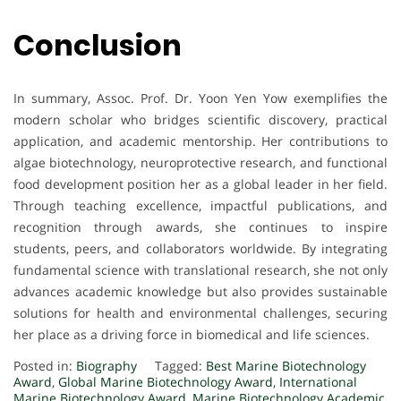
Conclusion
In summary, Assoc. Prof. Dr. Yoon Yen Yow exemplifies the
modern scholar who bridges scientific discovery, practical
application, and academic mentorship. Her contributions to
algae biotechnology, neuroprotective research, and functional
food development position her as a global leader in her field.
Through teaching excellence, impactful publications, and
recognition through awards, she continues to inspire
students, peers, and collaborators worldwide. By integrating
fundamental science with translational research, she not only
advances academic knowledge but also provides sustainable
solutions for health and environmental challenges, securing
her place as a driving force in biomedical and life sciences.
Posted in:
Biography
Tagged:
Best Marine Biotechnology
Award
,
Global Marine Biotechnology Award
,
International
Marine Biotechnology Award
,
Marine Biotechnology Academic