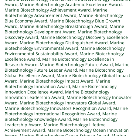
Award
,
Marine Biotechnology Academic Excellence Award
,
Marine Biotechnology Achievement Award
,
Marine
Biotechnology Advancement Award
,
Marine Biotechnology
Blue Economy Award
,
Marine Biotechnology Blue Growth
Award
,
Marine Biotechnology Breakthrough Award
,
Marine
Biotechnology Development Award
,
Marine Biotechnology
Discovery Award
,
Marine Biotechnology Discovery Excellence
Award
,
Marine Biotechnology Distinguished Award
,
Marine
Biotechnology Environmental Award
,
Marine Biotechnology
Environmental Sustainability Award
,
Marine Biotechnology
Excellence Award
,
Marine Biotechnology Excellence in
Research Award
,
Marine Biotechnology Future Award
,
Marine
Biotechnology Future Leader Award
,
Marine Biotechnology
Global Excellence Award
,
Marine Biotechnology Global Impact
Award
,
Marine Biotechnology Impact Award
,
Marine
Biotechnology Innovation Award
,
Marine Biotechnology
Innovation Excellence Award
,
Marine Biotechnology
Innovation Leadership Award
,
Marine Biotechnology Innovator
Award
,
Marine Biotechnology Innovators Global Award
,
Marine Biotechnology Innovators Recognition Award
,
Marine
Biotechnology International Recognition Award
,
Marine
Biotechnology Knowledge Award
,
Marine Biotechnology
Leadership Award
,
Marine Biotechnology Lifetime
Achievement Award
,
Marine Biotechnology Ocean Innovation
Award
,
Marine Biotechnology Ocean Science Award
,
Marine