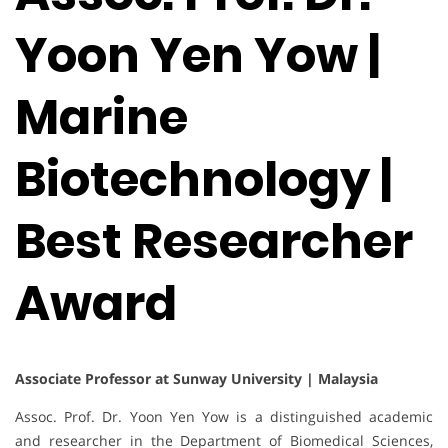
Yoon Yen Yow |
Marine
Biotechnology |
Best Researcher
Award
Associate Professor at Sunway University | Malaysia
Assoc. Prof. Dr. Yoon Yen Yow is a distinguished academic
and researcher in the Department of Biomedical Sciences,