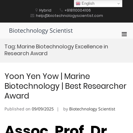
Skip
English
to
Hybrid
+918110004106
content
help@biotechnologyscientist.com
Biotechnology Scientist
Pri
Men
Tag:
Marine Biotechnology Excellence in
for
Research Award
Mobi
Yoon Yen Yow | Marine
Biotechnology | Best Researcher
Award
Published on
09/09/2025
by
Biotechnology Scientist
Assoc. Prof. Dr.