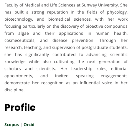
Faculty of Medical and Life Sciences at Sunway University. She
has built a strong reputation in the fields of phycology,
biotechnology, and biomedical sciences, with her work
focusing particularly on the discovery of bioactive compounds
from algae and their applications in human health,
cosmeceuticals, and disease prevention. Through her
research, teaching, and supervision of postgraduate students,
she has significantly contributed to advancing scientific
knowledge while also cultivating the next generation of
scholars and scientists. Her leadership roles, editorial
appointments, and invited speaking engagements
demonstrate her recognition as an influential voice in her
discipline.
Profile
Scopus
|
Orcid