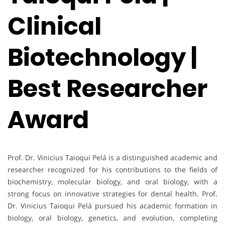
Clinical
Biotechnology |
Best Researcher
Award
Prof. Dr. Vinicius Taioqui Pelá is a distinguished academic and
researcher recognized for his contributions to the fields of
biochemistry, molecular biology, and oral biology, with a
strong focus on innovative strategies for dental health. Prof.
Dr. Vinicius Taioqui Pelá pursued his academic formation in
biology, oral biology, genetics, and evolution, completing