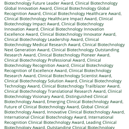
Biotechnology Future Leader Award
,
Clinical Biotechnology
Global Innovation Award
,
Clinical Biotechnology Global
Recognition Award
,
Clinical Biotechnology Healthcare Award
,
Clinical Biotechnology Healthcare Impact Award
,
Clinical
Biotechnology Impact Award
,
Clinical Biotechnology
Innovation Award
,
Clinical Biotechnology Innovation
Excellence Award
,
Clinical Biotechnology Innovator Award
,
Clinical Biotechnology Leadership Award
,
Clinical
Biotechnology Medical Research Award
,
Clinical Biotechnology
Next Generation Award
,
Clinical Biotechnology Outstanding
Research Award
,
Clinical Biotechnology Pioneer Award
,
Clinical Biotechnology Professional Award
,
Clinical
Biotechnology Recognition Award
,
Clinical Biotechnology
Recognition of Excellence Award
,
Clinical Biotechnology
Research Award
,
Clinical Biotechnology Scientist Award
,
Clinical Biotechnology Solution Award
,
Clinical Biotechnology
Technology Award
,
Clinical Biotechnology Trailblazer Award
,
Clinical Biotechnology Translational Research Award
,
Clinical
Biotechnology Visionary Award
,
Distinguished Clinical
Biotechnology Award
,
Emerging Clinical Biotechnology Award
,
Future of Clinical Biotechnology Award
,
Global Clinical
Biotechnology Award
,
Innovative Clinical Biotechnology Award
,
International Clinical Biotechnology Award
,
International
Recognition Clinical Biotechnology Award
,
Leading Clinical
Biotechnology Award
,
Outstanding Clinical Biotechnology