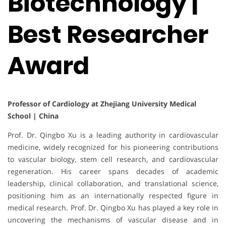
Biotechnology |
Best Researcher
Award
Professor of Cardiology at Zhejiang University Medical
School | China
Prof. Dr. Qingbo Xu is a leading authority in cardiovascular
medicine, widely recognized for his pioneering contributions
to vascular biology, stem cell research, and cardiovascular
regeneration. His career spans decades of academic
leadership, clinical collaboration, and translational science,
positioning him as an internationally respected figure in
medical research. Prof. Dr. Qingbo Xu has played a key role in
uncovering the mechanisms of vascular disease and in