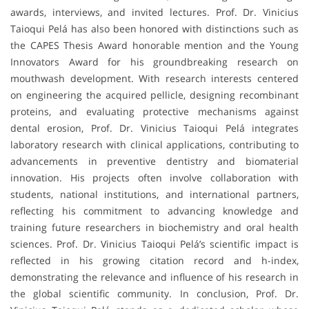
awards, interviews, and invited lectures. Prof. Dr. Vinicius
Taioqui Pelá has also been honored with distinctions such as
the CAPES Thesis Award honorable mention and the Young
Innovators Award for his groundbreaking research on
mouthwash development. With research interests centered
on engineering the acquired pellicle, designing recombinant
proteins, and evaluating protective mechanisms against
dental erosion, Prof. Dr. Vinicius Taioqui Pelá integrates
laboratory research with clinical applications, contributing to
advancements in preventive dentistry and biomaterial
innovation. His projects often involve collaboration with
students, national institutions, and international partners,
reflecting his commitment to advancing knowledge and
training future researchers in biochemistry and oral health
sciences. Prof. Dr. Vinicius Taioqui Pelá’s scientific impact is
reflected in his growing citation record and h-index,
demonstrating the relevance and influence of his research in
the global scientific community. In conclusion, Prof. Dr.