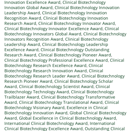
Innovation Excellence Award
,
Clinical Biotechnology
Innovation Global Award
,
Clinical Biotechnology Innovation
Leadership Award
,
Clinical Biotechnology Innovation
Recognition Award
,
Clinical Biotechnology Innovation
Research Award
,
Clinical Biotechnology Innovator Award
,
Clinical Biotechnology Innovator Excellence Award
,
Clinical
Biotechnology Innovators Global Award
,
Clinical Biotechnology
Innovators Recognition Award
,
Clinical Biotechnology
Leadership Award
,
Clinical Biotechnology Leadership
Excellence Award
,
Clinical Biotechnology Outstanding
Research Award
,
Clinical Biotechnology Pioneer Award
,
Clinical Biotechnology Professional Excellence Award
,
Clinical
Biotechnology Research Excellence Award
,
Clinical
Biotechnology Research Innovation Award
,
Clinical
Biotechnology Research Leader Award
,
Clinical Biotechnology
Research Pioneer Award
,
Clinical Biotechnology Scholar
Award
,
Clinical Biotechnology Scientist Award
,
Clinical
Biotechnology Technology Award
,
Clinical Biotechnology
Trailblazer Award
,
Clinical Biotechnology Transformative
Award
,
Clinical Biotechnology Translational Award
,
Clinical
Biotechnology Visionary Award
,
Excellence in Clinical
Biotechnology Innovation Award
,
Global Clinical Biotechnology
Award
,
Global Excellence in Clinical Biotechnology Award
,
International Clinical Biotechnology Award
,
International
Clinical Biotechnology Excellence Award
,
Outstanding Clinical