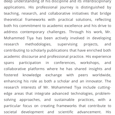
deep understanding of his discipline and its interdisciplinary
applications. His professional journey is distinguished by
teaching, research, and collaborative initiatives that bridge
theoretical frameworks with practical solutions, reflecting
both his commitment to academic excellence and his drive to
address contemporary challenges. Through his work, Mr.
Mohammed Tiya has been actively involved in developing
research methodologies, supervising projects, and
contributing to scholarly publications that have enriched both
academic discourse and professional practice. His experience
spans participation in conferences, workshops, and
collaborative platforms where he has shared insights and
fostered knowledge exchange with peers worldwide,
enhancing his role as both a scholar and an innovator. The
research interests of Mr. Mohammed Tiya include cutting-
edge areas that integrate advanced technologies, problem-
solving approaches, and sustainable practices, with a
particular focus on creating frameworks that contribute to
societal development and scientific advancement. His