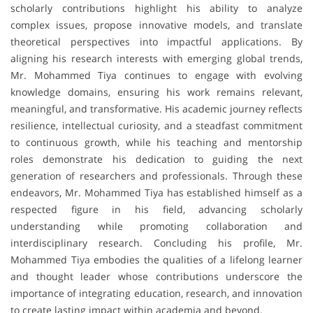
scholarly contributions highlight his ability to analyze
complex issues, propose innovative models, and translate
theoretical perspectives into impactful applications. By
aligning his research interests with emerging global trends,
Mr. Mohammed Tiya continues to engage with evolving
knowledge domains, ensuring his work remains relevant,
meaningful, and transformative. His academic journey reflects
resilience, intellectual curiosity, and a steadfast commitment
to continuous growth, while his teaching and mentorship
roles demonstrate his dedication to guiding the next
generation of researchers and professionals. Through these
endeavors, Mr. Mohammed Tiya has established himself as a
respected figure in his field, advancing scholarly
understanding while promoting collaboration and
interdisciplinary research. Concluding his profile, Mr.
Mohammed Tiya embodies the qualities of a lifelong learner
and thought leader whose contributions underscore the
importance of integrating education, research, and innovation
to create lasting impact within academia and beyond.