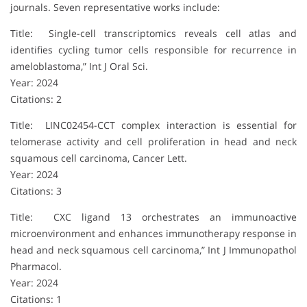
journals. Seven representative works include:
Title: Single-cell transcriptomics reveals cell atlas and
identifies cycling tumor cells responsible for recurrence in
ameloblastoma,” Int J Oral Sci.
Year: 2024
Citations: 2
Title: LINC02454-CCT complex interaction is essential for
telomerase activity and cell proliferation in head and neck
squamous cell carcinoma, Cancer Lett.
Year: 2024
Citations: 3
Title: CXC ligand 13 orchestrates an immunoactive
microenvironment and enhances immunotherapy response in
head and neck squamous cell carcinoma,” Int J Immunopathol
Pharmacol.
Year: 2024
Citations: 1