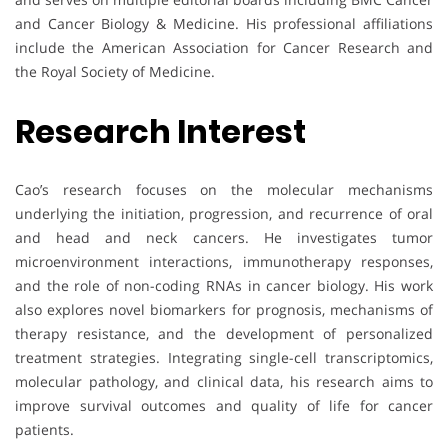
and Cancer Biology & Medicine. His professional affiliations
include the American Association for Cancer Research and
the Royal Society of Medicine.
Research Interest
Cao’s research focuses on the molecular mechanisms
underlying the initiation, progression, and recurrence of oral
and head and neck cancers. He investigates tumor
microenvironment interactions, immunotherapy responses,
and the role of non-coding RNAs in cancer biology. His work
also explores novel biomarkers for prognosis, mechanisms of
therapy resistance, and the development of personalized
treatment strategies. Integrating single-cell transcriptomics,
molecular pathology, and clinical data, his research aims to
improve survival outcomes and quality of life for cancer
patients.