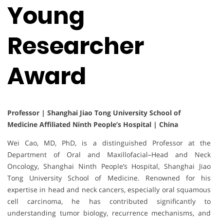
Young
Researcher
Award
Professor | Shanghai Jiao Tong University School of
Medicine Affiliated Ninth People’s Hospital | China
Wei Cao, MD, PhD, is a distinguished Professor at the
Department of Oral and Maxillofacial–Head and Neck
Oncology, Shanghai Ninth People’s Hospital, Shanghai Jiao
Tong University School of Medicine. Renowned for his
expertise in head and neck cancers, especially oral squamous
cell carcinoma, he has contributed significantly to
understanding tumor biology, recurrence mechanisms, and