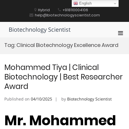
Skip
English
to
Hybrid
+918110004106
content
help@biotechnologyscientist.com
Biotechnology Scientist
Pri
Men
Tag:
Clinical Biotechnology Excellence Award
for
Mobi
Mohammed Tiya | Clinical
Biotechnology | Best Researcher
Award
Published on
04/10/2025
by
Biotechnology Scientist
Mr. Mohammed