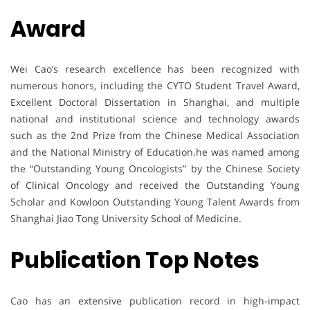
Award
Wei Cao’s research excellence has been recognized with
numerous honors, including the CYTO Student Travel Award,
Excellent Doctoral Dissertation in Shanghai, and multiple
national and institutional science and technology awards
such as the 2nd Prize from the Chinese Medical Association
and the National Ministry of Education.he was named among
the “Outstanding Young Oncologists” by the Chinese Society
of Clinical Oncology and received the Outstanding Young
Scholar and Kowloon Outstanding Young Talent Awards from
Shanghai Jiao Tong University School of Medicine.
Publication Top Notes
Cao has an extensive publication record in high-impact