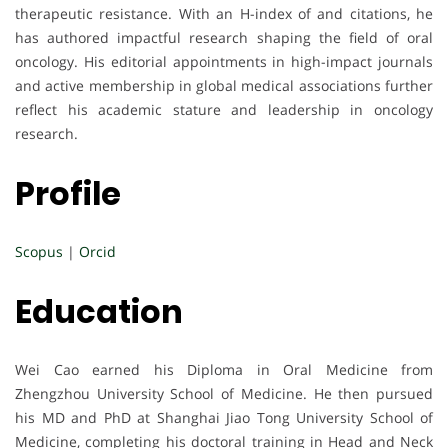
therapeutic resistance. With an H-index of and citations, he
has authored impactful research shaping the field of oral
oncology. His editorial appointments in high-impact journals
and active membership in global medical associations further
reflect his academic stature and leadership in oncology
research.
Profile
Scopus
|
Orcid
Education
Wei Cao earned his Diploma in Oral Medicine from
Zhengzhou University School of Medicine. He then pursued
his MD and PhD at Shanghai Jiao Tong University School of
Medicine, completing his doctoral training in Head and Neck