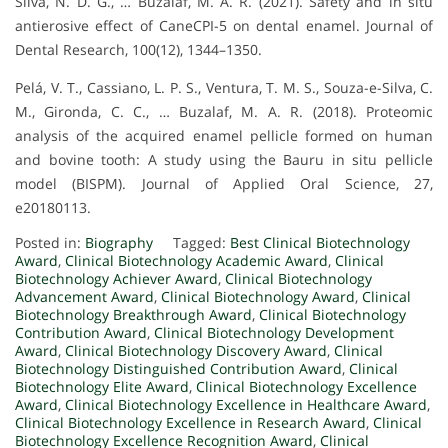
Silva, N. D. G., … Buzalaf, M. A. R. (2021). Safety and in situ
antierosive effect of CaneCPI-5 on dental enamel. Journal of
Dental Research, 100(12), 1344–1350.
Pelá, V. T., Cassiano, L. P. S., Ventura, T. M. S., Souza-e-Silva, C.
M., Gironda, C. C., … Buzalaf, M. A. R. (2018). Proteomic
analysis of the acquired enamel pellicle formed on human
and bovine tooth: A study using the Bauru in situ pellicle
model (BISPM). Journal of Applied Oral Science, 27,
e20180113.
Posted in:
Biography
Tagged:
Best Clinical Biotechnology
Award
,
Clinical Biotechnology Academic Award
,
Clinical
Biotechnology Achiever Award
,
Clinical Biotechnology
Advancement Award
,
Clinical Biotechnology Award
,
Clinical
Biotechnology Breakthrough Award
,
Clinical Biotechnology
Contribution Award
,
Clinical Biotechnology Development
Award
,
Clinical Biotechnology Discovery Award
,
Clinical
Biotechnology Distinguished Contribution Award
,
Clinical
Biotechnology Elite Award
,
Clinical Biotechnology Excellence
Award
,
Clinical Biotechnology Excellence in Healthcare Award
,
Clinical Biotechnology Excellence in Research Award
,
Clinical
Biotechnology Excellence Recognition Award
,
Clinical