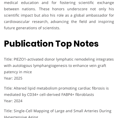
medical education and for fostering scientific exchange
between nations. These honors underscore not only his
scientific impact but also his role as a global ambassador for
cardiovascular research, advancing the field and inspiring
future generations of scientists.
Publication Top Notes
Title: PIEZO1-activated donor lymphatic remodeling integrates
with autologous lymphangiogenesis to enhance vein graft
patency in mice
Year: 2025
Title: Altered lipid metabolism promoting cardiac fibrosis is
mediated by CD34+ cell-derived FABP4+ fibroblasts
Year: 2024
Title: Single-Cell Mapping of Large and Small Arteries During
Hypertensive Aging