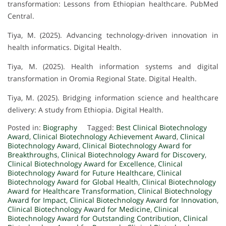
transformation: Lessons from Ethiopian healthcare. PubMed
Central.
Tiya, M. (2025). Advancing technology-driven innovation in
health informatics. Digital Health.
Tiya, M. (2025). Health information systems and digital
transformation in Oromia Regional State. Digital Health.
Tiya, M. (2025). Bridging information science and healthcare
delivery: A study from Ethiopia. Digital Health.
Posted in:
Biography
Tagged:
Best Clinical Biotechnology
Award
,
Clinical Biotechnology Achievement Award
,
Clinical
Biotechnology Award
,
Clinical Biotechnology Award for
Breakthroughs
,
Clinical Biotechnology Award for Discovery
,
Clinical Biotechnology Award for Excellence
,
Clinical
Biotechnology Award for Future Healthcare
,
Clinical
Biotechnology Award for Global Health
,
Clinical Biotechnology
Award for Healthcare Transformation
,
Clinical Biotechnology
Award for Impact
,
Clinical Biotechnology Award for Innovation
,
Clinical Biotechnology Award for Medicine
,
Clinical
Biotechnology Award for Outstanding Contribution
,
Clinical