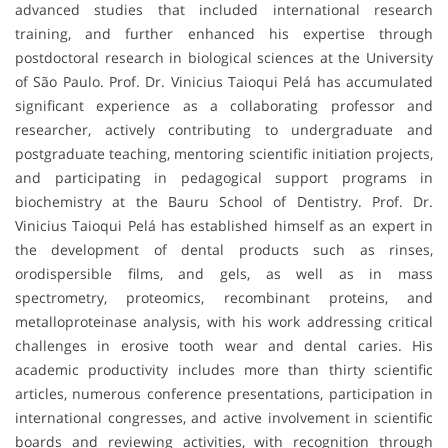
advanced studies that included international research
training, and further enhanced his expertise through
postdoctoral research in biological sciences at the University
of São Paulo. Prof. Dr. Vinicius Taioqui Pelá has accumulated
significant experience as a collaborating professor and
researcher, actively contributing to undergraduate and
postgraduate teaching, mentoring scientific initiation projects,
and participating in pedagogical support programs in
biochemistry at the Bauru School of Dentistry. Prof. Dr.
Vinicius Taioqui Pelá has established himself as an expert in
the development of dental products such as rinses,
orodispersible films, and gels, as well as in mass
spectrometry, proteomics, recombinant proteins, and
metalloproteinase analysis, with his work addressing critical
challenges in erosive tooth wear and dental caries. His
academic productivity includes more than thirty scientific
articles, numerous conference presentations, participation in
international congresses, and active involvement in scientific
boards and reviewing activities, with recognition through