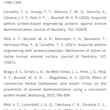
1340–1345.
Carvalho, T. S., Araujo, T. T., Ventura, T. M. O., Dionizio, A.,
Câmara, J. V. F., Pelá, V. T., … Buzalaf, M. A. R. (2020). Acquired
pellicle protein-based engineering protects against erosive
demineralization. Journal of Dentistry, 102, 103478.
Pelá, V. T., Buzalaf, M. A. R., Niemeyer, S. H., Baumann, T.,
Henrique-Silva, F., & Carvalho, T. S. (2021). Acquired pellicle
engineering with proteins/peptides: Mechanism of action on
native human enamel surface. Journal of Dentistry, 107,
103612.
Braga, A. S., Girotti, L. D., de Melo Simas, L. L., Pires, J. G., Pelá,
V. T., Buzalaf, M. A. R., … Magalhães, A. C. (2019). Effect of
commercial herbal toothpastes and mouth rinses on the
prevention of enamel demineralization using a microcosm
biofilm model. Biofouling, 35(7), 796–804.
Pelá, V. T., Lunardelli, J. G. Q., Tokuhara, C. K., Gironda, C. C.,