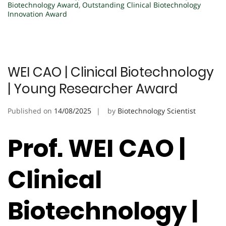
Biotechnology Award
,
Outstanding Clinical Biotechnology
Innovation Award
WEI CAO | Clinical Biotechnology
| Young Researcher Award
Published on
14/08/2025
by
Biotechnology Scientist
Prof. WEI CAO |
Clinical
Biotechnology |