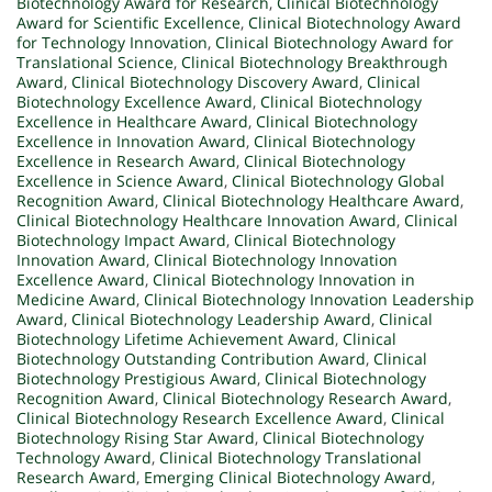
Biotechnology Award for Research
,
Clinical Biotechnology
Award for Scientific Excellence
,
Clinical Biotechnology Award
for Technology Innovation
,
Clinical Biotechnology Award for
Translational Science
,
Clinical Biotechnology Breakthrough
Award
,
Clinical Biotechnology Discovery Award
,
Clinical
Biotechnology Excellence Award
,
Clinical Biotechnology
Excellence in Healthcare Award
,
Clinical Biotechnology
Excellence in Innovation Award
,
Clinical Biotechnology
Excellence in Research Award
,
Clinical Biotechnology
Excellence in Science Award
,
Clinical Biotechnology Global
Recognition Award
,
Clinical Biotechnology Healthcare Award
,
Clinical Biotechnology Healthcare Innovation Award
,
Clinical
Biotechnology Impact Award
,
Clinical Biotechnology
Innovation Award
,
Clinical Biotechnology Innovation
Excellence Award
,
Clinical Biotechnology Innovation in
Medicine Award
,
Clinical Biotechnology Innovation Leadership
Award
,
Clinical Biotechnology Leadership Award
,
Clinical
Biotechnology Lifetime Achievement Award
,
Clinical
Biotechnology Outstanding Contribution Award
,
Clinical
Biotechnology Prestigious Award
,
Clinical Biotechnology
Recognition Award
,
Clinical Biotechnology Research Award
,
Clinical Biotechnology Research Excellence Award
,
Clinical
Biotechnology Rising Star Award
,
Clinical Biotechnology
Technology Award
,
Clinical Biotechnology Translational
Research Award
,
Emerging Clinical Biotechnology Award
,