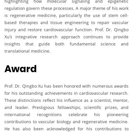
highlighting how molecular signaling and epigenetic
regulation govern these processes. A major theme of his work
is regenerative medicine, particularly the use of stem cell-
based therapies and tissue engineering to repair vascular
injury and restore cardiovascular function. Prof. Dr. Qingbo
Xu’s integrative research approach continues to provide
insights that guide both fundamental science and
translational medicine.
Award
Prof. Dr. Qingbo Xu has been honored with numerous awards
for his outstanding achievements in cardiovascular research.
These distinctions reflect his influence as a scientist, mentor,
and leader. Prestigious fellowships, scientific prizes, and
international recognitions celebrate his pioneering
contributions to vascular biology and regenerative medicine.
He has also been acknowledged for his contributions to