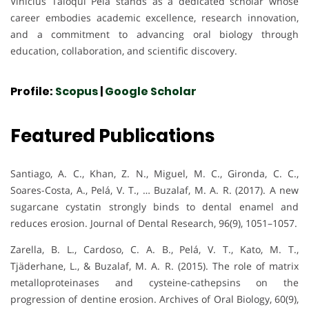
Vinicius Taioqui Pelá stands as a dedicated scholar whose
career embodies academic excellence, research innovation,
and a commitment to advancing oral biology through
education, collaboration, and scientific discovery.
Profile:
Scopus
|
Google Scholar
Featured Publications
Santiago, A. C., Khan, Z. N., Miguel, M. C., Gironda, C. C.,
Soares-Costa, A., Pelá, V. T., … Buzalaf, M. A. R. (2017). A new
sugarcane cystatin strongly binds to dental enamel and
reduces erosion. Journal of Dental Research, 96(9), 1051–1057.
Zarella, B. L., Cardoso, C. A. B., Pelá, V. T., Kato, M. T.,
Tjäderhane, L., & Buzalaf, M. A. R. (2015). The role of matrix
metalloproteinases and cysteine-cathepsins on the
progression of dentine erosion. Archives of Oral Biology, 60(9),