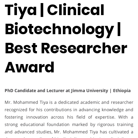
Tiya | Clinical
Biotechnology |
Best Researcher
Award
PhD Candidate and Lecturer at Jimma University | Ethiopia
Mr. Mohammed Tiya is a dedicated academic and researcher
recognized for his contributions in advancing knowledge and
fostering innovation across his field of expertise. With a
strong educational foundation marked by rigorous training
and advanced studies, Mr. Mohammed Tiya has cultivated a