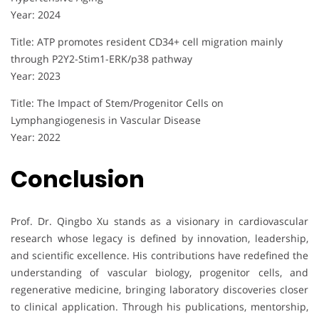
Year: 2024
Title: ATP promotes resident CD34+ cell migration mainly
through P2Y2-Stim1-ERK/p38 pathway
Year: 2023
Title: The Impact of Stem/Progenitor Cells on
Lymphangiogenesis in Vascular Disease
Year: 2022
Conclusion
Prof. Dr. Qingbo Xu stands as a visionary in cardiovascular
research whose legacy is defined by innovation, leadership,
and scientific excellence. His contributions have redefined the
understanding of vascular biology, progenitor cells, and
regenerative medicine, bringing laboratory discoveries closer
to clinical application. Through his publications, mentorship,