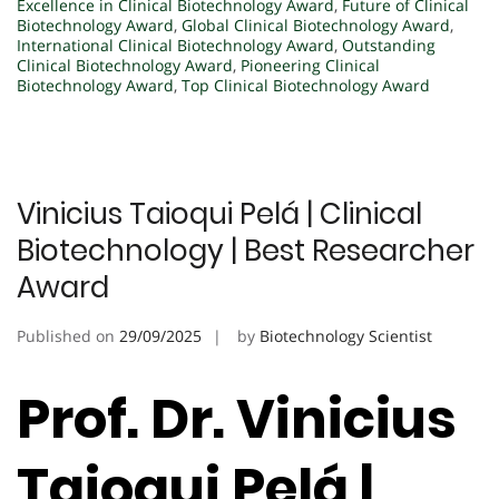
Excellence in Clinical Biotechnology Award
,
Future of Clinical
Biotechnology Award
,
Global Clinical Biotechnology Award
,
International Clinical Biotechnology Award
,
Outstanding
Clinical Biotechnology Award
,
Pioneering Clinical
Biotechnology Award
,
Top Clinical Biotechnology Award
Vinicius Taioqui Pelá | Clinical
Biotechnology | Best Researcher
Award
Published on
29/09/2025
by
Biotechnology Scientist
Prof. Dr. Vinicius
Taioqui Pelá |