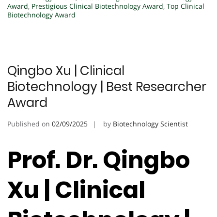
Award
,
Prestigious Clinical Biotechnology Award
,
Top Clinical
Biotechnology Award
Qingbo Xu | Clinical
Biotechnology | Best Researcher
Award
Published on
02/09/2025
by
Biotechnology Scientist
Prof. Dr. Qingbo
Xu | Clinical