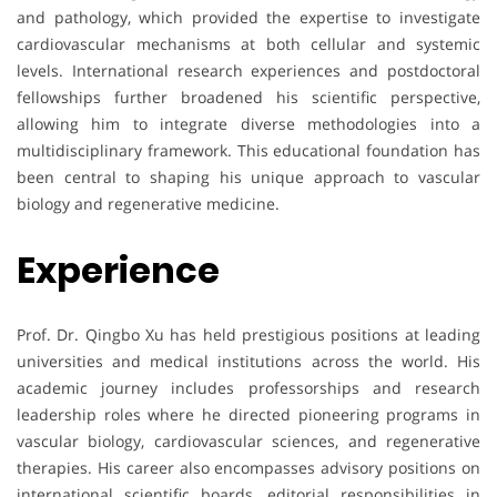
and pathology, which provided the expertise to investigate
cardiovascular mechanisms at both cellular and systemic
levels. International research experiences and postdoctoral
fellowships further broadened his scientific perspective,
allowing him to integrate diverse methodologies into a
multidisciplinary framework. This educational foundation has
been central to shaping his unique approach to vascular
biology and regenerative medicine.
Experience
Prof. Dr. Qingbo Xu has held prestigious positions at leading
universities and medical institutions across the world. His
academic journey includes professorships and research
leadership roles where he directed pioneering programs in
vascular biology, cardiovascular sciences, and regenerative
therapies. His career also encompasses advisory positions on
international scientific boards, editorial responsibilities in