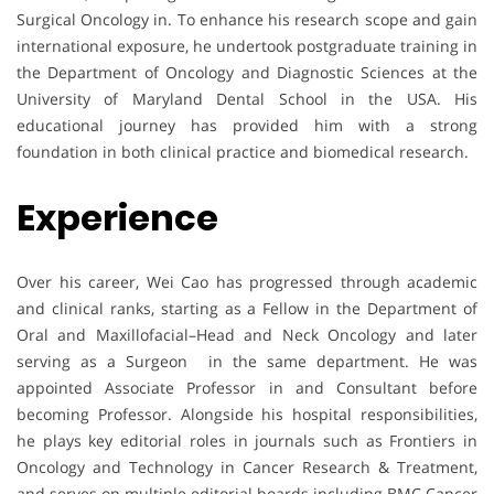
Surgical Oncology in. To enhance his research scope and gain
international exposure, he undertook postgraduate training in
the Department of Oncology and Diagnostic Sciences at the
University of Maryland Dental School in the USA. His
educational journey has provided him with a strong
foundation in both clinical practice and biomedical research.
Experience
Over his career, Wei Cao has progressed through academic
and clinical ranks, starting as a Fellow in the Department of
Oral and Maxillofacial–Head and Neck Oncology and later
serving as a Surgeon in the same department. He was
appointed Associate Professor in and Consultant before
becoming Professor. Alongside his hospital responsibilities,
he plays key editorial roles in journals such as Frontiers in
Oncology and Technology in Cancer Research & Treatment,
and serves on multiple editorial boards including BMC Cancer