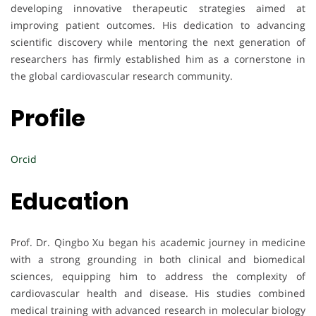
developing innovative therapeutic strategies aimed at
improving patient outcomes. His dedication to advancing
scientific discovery while mentoring the next generation of
researchers has firmly established him as a cornerstone in
the global cardiovascular research community.
Profile
Orcid
Education
Prof. Dr. Qingbo Xu began his academic journey in medicine
with a strong grounding in both clinical and biomedical
sciences, equipping him to address the complexity of
cardiovascular health and disease. His studies combined
medical training with advanced research in molecular biology