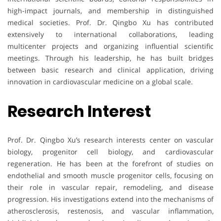
high-impact journals, and membership in distinguished
medical societies. Prof. Dr. Qingbo Xu has contributed
extensively to international collaborations, leading
multicenter projects and organizing influential scientific
meetings. Through his leadership, he has built bridges
between basic research and clinical application, driving
innovation in cardiovascular medicine on a global scale.
Research Interest
Prof. Dr. Qingbo Xu’s research interests center on vascular
biology, progenitor cell biology, and cardiovascular
regeneration. He has been at the forefront of studies on
endothelial and smooth muscle progenitor cells, focusing on
their role in vascular repair, remodeling, and disease
progression. His investigations extend into the mechanisms of
atherosclerosis, restenosis, and vascular inflammation,