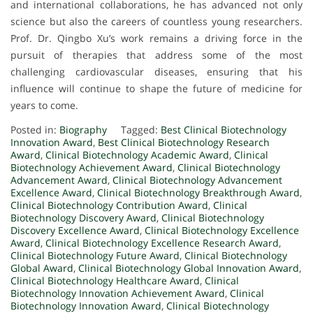
and international collaborations, he has advanced not only
science but also the careers of countless young researchers.
Prof. Dr. Qingbo Xu’s work remains a driving force in the
pursuit of therapies that address some of the most
challenging cardiovascular diseases, ensuring that his
influence will continue to shape the future of medicine for
years to come.
Posted in:
Biography
Tagged:
Best Clinical Biotechnology
Innovation Award
,
Best Clinical Biotechnology Research
Award
,
Clinical Biotechnology Academic Award
,
Clinical
Biotechnology Achievement Award
,
Clinical Biotechnology
Advancement Award
,
Clinical Biotechnology Advancement
Excellence Award
,
Clinical Biotechnology Breakthrough Award
,
Clinical Biotechnology Contribution Award
,
Clinical
Biotechnology Discovery Award
,
Clinical Biotechnology
Discovery Excellence Award
,
Clinical Biotechnology Excellence
Award
,
Clinical Biotechnology Excellence Research Award
,
Clinical Biotechnology Future Award
,
Clinical Biotechnology
Global Award
,
Clinical Biotechnology Global Innovation Award
,
Clinical Biotechnology Healthcare Award
,
Clinical
Biotechnology Innovation Achievement Award
,
Clinical
Biotechnology Innovation Award
,
Clinical Biotechnology