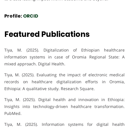
Profile:
ORCID
Featured Publications
Tiya, M. (2025). Digitalization of Ethiopian healthcare
information systems in case of Oromia Regional State: A
mixed approach. Digital Health.
Tiya, M. (2025). Evaluating the impact of electronic medical
records on healthcare digitalization efforts in Oromia,
Ethiopia: A qualitative study. Research Square.
Tiya, M. (2025). Digital health and innovation in Ethiopia:
Insights into technology-driven healthcare transformation.
PubMed.
Tiya, M. (2025). Information systems for digital health