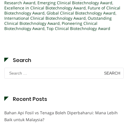
Research Award
,
Emerging Clinical Biotechnology Award
,
Excellence in Clinical Biotechnology Award
,
Future of Clinical
Biotechnology Award
,
Global Clinical Biotechnology Award
,
International Clinical Biotechnology Award
,
Outstanding
Clinical Biotechnology Award
,
Pioneering Clinical
Biotechnology Award
,
Top Clinical Biotechnology Award
Search
Search
for:
Recent Posts
Bahan Api Fosil vs Tenaga Boleh Diperbaharui: Mana Lebih
Baik untuk Malaysia?