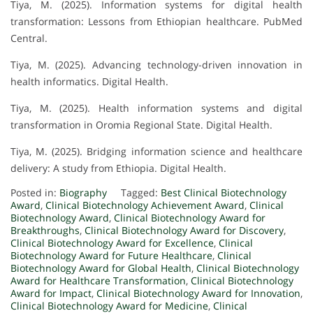
Tiya, M. (2025). Information systems for digital health
transformation: Lessons from Ethiopian healthcare. PubMed
Central.
Tiya, M. (2025). Advancing technology-driven innovation in
health informatics. Digital Health.
Tiya, M. (2025). Health information systems and digital
transformation in Oromia Regional State. Digital Health.
Tiya, M. (2025). Bridging information science and healthcare
delivery: A study from Ethiopia. Digital Health.
Posted in:
Biography
Tagged:
Best Clinical Biotechnology
Award
,
Clinical Biotechnology Achievement Award
,
Clinical
Biotechnology Award
,
Clinical Biotechnology Award for
Breakthroughs
,
Clinical Biotechnology Award for Discovery
,
Clinical Biotechnology Award for Excellence
,
Clinical
Biotechnology Award for Future Healthcare
,
Clinical
Biotechnology Award for Global Health
,
Clinical Biotechnology
Award for Healthcare Transformation
,
Clinical Biotechnology
Award for Impact
,
Clinical Biotechnology Award for Innovation
,
Clinical Biotechnology Award for Medicine
,
Clinical