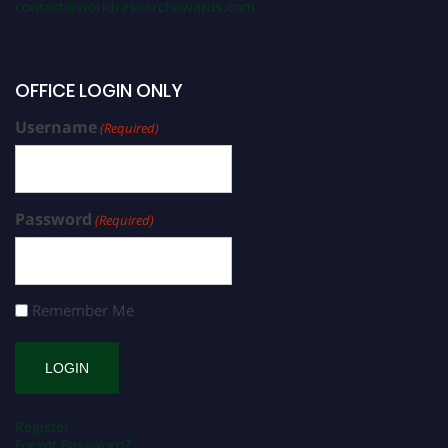
contact@worldresearchawards.com
OFFICE LOGIN ONLY
Username
(Required)
Password
(Required)
Remember Me
Register
Forgot Password?