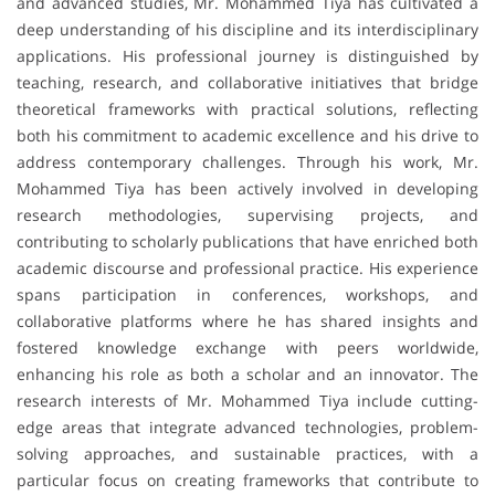
and advanced studies, Mr. Mohammed Tiya has cultivated a
deep understanding of his discipline and its interdisciplinary
applications. His professional journey is distinguished by
teaching, research, and collaborative initiatives that bridge
theoretical frameworks with practical solutions, reflecting
both his commitment to academic excellence and his drive to
address contemporary challenges. Through his work, Mr.
Mohammed Tiya has been actively involved in developing
research methodologies, supervising projects, and
contributing to scholarly publications that have enriched both
academic discourse and professional practice. His experience
spans participation in conferences, workshops, and
collaborative platforms where he has shared insights and
fostered knowledge exchange with peers worldwide,
enhancing his role as both a scholar and an innovator. The
research interests of Mr. Mohammed Tiya include cutting-
edge areas that integrate advanced technologies, problem-
solving approaches, and sustainable practices, with a
particular focus on creating frameworks that contribute to