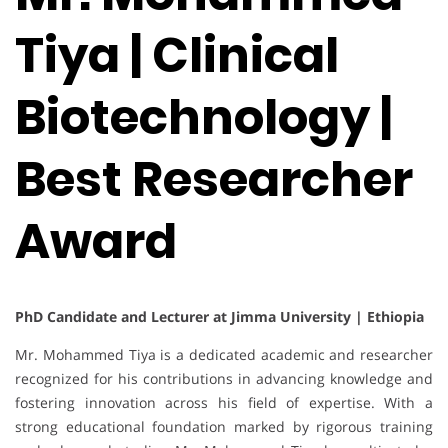
Tiya | Clinical
Biotechnology |
Best Researcher
Award
PhD Candidate and Lecturer at Jimma University | Ethiopia
Mr. Mohammed Tiya is a dedicated academic and researcher
recognized for his contributions in advancing knowledge and
fostering innovation across his field of expertise. With a
strong educational foundation marked by rigorous training