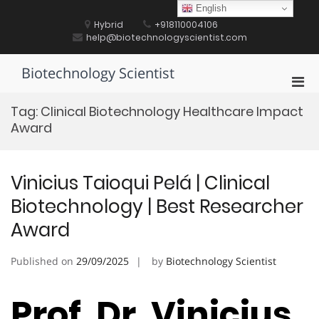
Skip
English
to
Hybrid
+918110004106
content
help@biotechnologyscientist.com
Biotechnology Scientist
Pri
Men
Tag:
Clinical Biotechnology Healthcare Impact
for
Award
Mobi
Vinicius Taioqui Pelá | Clinical
Biotechnology | Best Researcher
Award
Published on
29/09/2025
by
Biotechnology Scientist
Prof. Dr. Vinicius