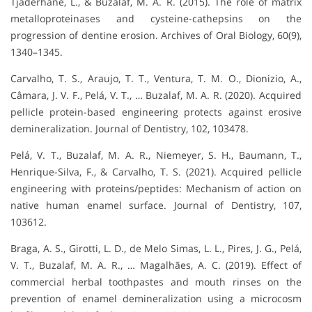
Tjäderhane, L., & Buzalaf, M. A. R. (2015). The role of matrix
metalloproteinases and cysteine-cathepsins on the
progression of dentine erosion. Archives of Oral Biology, 60(9),
1340–1345.
Carvalho, T. S., Araujo, T. T., Ventura, T. M. O., Dionizio, A.,
Câmara, J. V. F., Pelá, V. T., … Buzalaf, M. A. R. (2020). Acquired
pellicle protein-based engineering protects against erosive
demineralization. Journal of Dentistry, 102, 103478.
Pelá, V. T., Buzalaf, M. A. R., Niemeyer, S. H., Baumann, T.,
Henrique-Silva, F., & Carvalho, T. S. (2021). Acquired pellicle
engineering with proteins/peptides: Mechanism of action on
native human enamel surface. Journal of Dentistry, 107,
103612.
Braga, A. S., Girotti, L. D., de Melo Simas, L. L., Pires, J. G., Pelá,
V. T., Buzalaf, M. A. R., … Magalhães, A. C. (2019). Effect of
commercial herbal toothpastes and mouth rinses on the
prevention of enamel demineralization using a microcosm