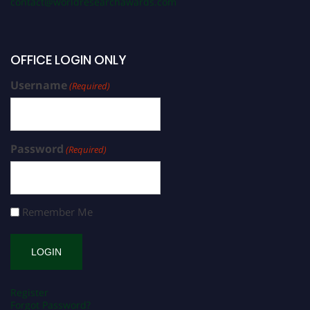
contact@worldresearchawards.com
OFFICE LOGIN ONLY
Username
(Required)
Password
(Required)
Remember Me
Register
Forgot Password?