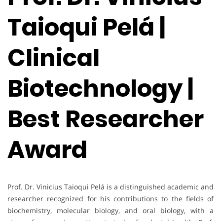
Taioqui Pelá |
Clinical
Biotechnology |
Best Researcher
Award
Prof. Dr. Vinicius Taioqui Pelá is a distinguished academic and
researcher recognized for his contributions to the fields of
biochemistry, molecular biology, and oral biology, with a