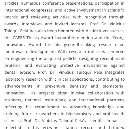
articles, numerous conference presentations, participation in
international congresses, and active involvement in scientific
boards and reviewing activities, with recognition through
awards, interviews, and invited lectures. Prof. Dr. Vinicius
Taioqui Pelá has also been honored with distinctions such as
the CAPES Thesis Award honorable mention and the Young
Innovators Award for his groundbreaking research on
mouthwash development. With research interests centered
on engineering the acquired pellicle, designing recombinant
proteins, and evaluating protective mechanisms against
dental erosion, Prof. Dr. Vinicius Taioqui Pelá integrates
laboratory research with clinical applications, contributing to
advancements in preventive dentistry and biomaterial
innovation. His projects often involve collaboration with
students, national institutions, and international partners,
reflecting his commitment to advancing knowledge and
training future researchers in biochemistry and oral health
sciences. Prof. Dr. Vinicius Taioqui Pelá’s scientific impact is
reflected in his growing citation record and h-index,