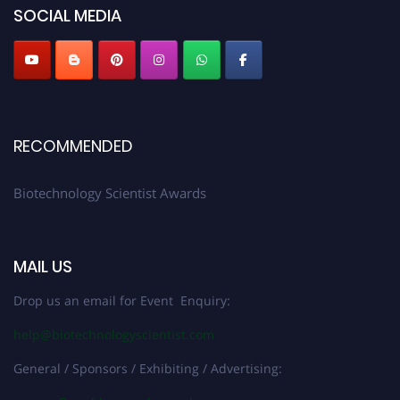
SOCIAL MEDIA
RECOMMENDED
Biotechnology Scientist Awards
MAIL US
Drop us an email for Event Enquiry:
help@biotechnologyscientist.com
General / Sponsors / Exhibiting / Advertising: