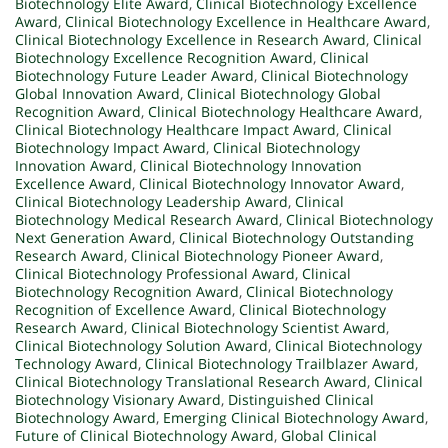
Biotechnology Elite Award
,
Clinical Biotechnology Excellence
Award
,
Clinical Biotechnology Excellence in Healthcare Award
,
Clinical Biotechnology Excellence in Research Award
,
Clinical
Biotechnology Excellence Recognition Award
,
Clinical
Biotechnology Future Leader Award
,
Clinical Biotechnology
Global Innovation Award
,
Clinical Biotechnology Global
Recognition Award
,
Clinical Biotechnology Healthcare Award
,
Clinical Biotechnology Healthcare Impact Award
,
Clinical
Biotechnology Impact Award
,
Clinical Biotechnology
Innovation Award
,
Clinical Biotechnology Innovation
Excellence Award
,
Clinical Biotechnology Innovator Award
,
Clinical Biotechnology Leadership Award
,
Clinical
Biotechnology Medical Research Award
,
Clinical Biotechnology
Next Generation Award
,
Clinical Biotechnology Outstanding
Research Award
,
Clinical Biotechnology Pioneer Award
,
Clinical Biotechnology Professional Award
,
Clinical
Biotechnology Recognition Award
,
Clinical Biotechnology
Recognition of Excellence Award
,
Clinical Biotechnology
Research Award
,
Clinical Biotechnology Scientist Award
,
Clinical Biotechnology Solution Award
,
Clinical Biotechnology
Technology Award
,
Clinical Biotechnology Trailblazer Award
,
Clinical Biotechnology Translational Research Award
,
Clinical
Biotechnology Visionary Award
,
Distinguished Clinical
Biotechnology Award
,
Emerging Clinical Biotechnology Award
,
Future of Clinical Biotechnology Award
,
Global Clinical