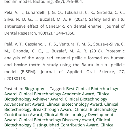
biofilm model. Biofouling, 35(7), 796–804.
Pelá, V. T., Lunardelli, J. G. Q., Tokuhara, C. K., Gironda, C. C.,
Silva, N. D. G., … Buzalaf, M. A. R. (2021). Safety and in situ
antierosive effect of CaneCPI-5 on dental enamel. Journal of
Dental Research, 100(12), 1344–1350.
Pelá, V. T., Cassiano, L. P. S., Ventura, T. M. S., Souza-e-Silva, C.
M., Gironda, C. C., … Buzalaf, M. A. R. (2018). Proteomic
analysis of the acquired enamel pellicle formed on human
and bovine tooth: A study using the Bauru in situ pellicle
model (BISPM). Journal of Applied Oral Science, 27,
e20180113.
Posted in:
Biography
Tagged:
Best Clinical Biotechnology
Award
,
Clinical Biotechnology Academic Award
,
Clinical
Biotechnology Achiever Award
,
Clinical Biotechnology
Advancement Award
,
Clinical Biotechnology Award
,
Clinical
Biotechnology Breakthrough Award
,
Clinical Biotechnology
Contribution Award
,
Clinical Biotechnology Development
Award
,
Clinical Biotechnology Discovery Award
,
Clinical
Biotechnology Distinguished Contribution Award
,
Clinical