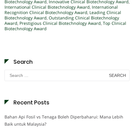
Biotechnology Award
,
Innovative Clinical Biotechnology Award
,
International Clinical Biotechnology Award
,
International
Recognition Clinical Biotechnology Award
,
Leading Clinical
Biotechnology Award
,
Outstanding Clinical Biotechnology
Award
,
Prestigious Clinical Biotechnology Award
,
Top Clinical
Biotechnology Award
Search
Search
for:
Recent Posts
Bahan Api Fosil vs Tenaga Boleh Diperbaharui: Mana Lebih
Baik untuk Malaysia?