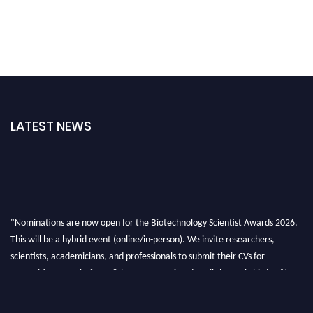
LATEST NEWS
"Nominations are now open for the Biotechnology Scientist Awards 2026.
This will be a hybrid event (online/in-person). We invite researchers,
scientists, academicians, and professionals to submit their CVs for
recognition on or before 28th August 2026 and avail the early bird 50%
discount offer. Don’t miss this chance to showcase your work on a global
platform. Apply now at https://biotechnologyscientist.com/."