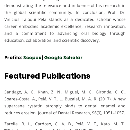
demonstrating the relevance and influence of his research in
the global scientific community. In conclusion, Prof. Dr.
Vinicius Taioqui Pelá stands as a dedicated scholar whose
career embodies academic excellence, research innovation,
and a commitment to advancing oral biology through
education, collaboration, and scientific discovery.
Profile:
Scopus
|
Google Scholar
Featured Publications
Santiago, A. C., Khan, Z. N., Miguel, M. C., Gironda, C. C.,
Soares-Costa, A., Pelá, V. T., … Buzalaf, M. A. R. (2017). A new
sugarcane cystatin strongly binds to dental enamel and
reduces erosion. Journal of Dental Research, 96(9), 1051–1057.
Zarella, B. L., Cardoso, C. A. B., Pelá, V. T., Kato, M. T.,