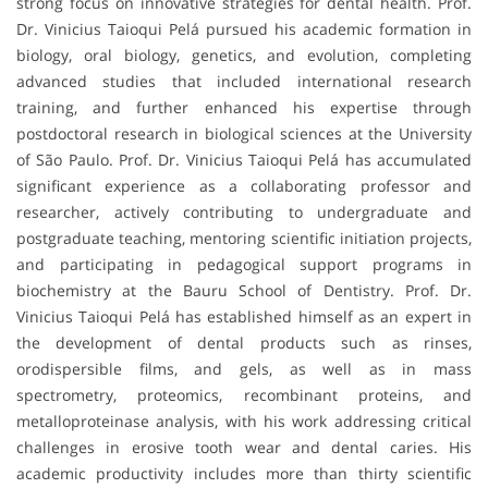
strong focus on innovative strategies for dental health. Prof.
Dr. Vinicius Taioqui Pelá pursued his academic formation in
biology, oral biology, genetics, and evolution, completing
advanced studies that included international research
training, and further enhanced his expertise through
postdoctoral research in biological sciences at the University
of São Paulo. Prof. Dr. Vinicius Taioqui Pelá has accumulated
significant experience as a collaborating professor and
researcher, actively contributing to undergraduate and
postgraduate teaching, mentoring scientific initiation projects,
and participating in pedagogical support programs in
biochemistry at the Bauru School of Dentistry. Prof. Dr.
Vinicius Taioqui Pelá has established himself as an expert in
the development of dental products such as rinses,
orodispersible films, and gels, as well as in mass
spectrometry, proteomics, recombinant proteins, and
metalloproteinase analysis, with his work addressing critical
challenges in erosive tooth wear and dental caries. His
academic productivity includes more than thirty scientific