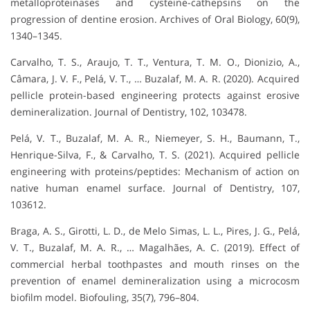
metalloproteinases and cysteine-cathepsins on the
progression of dentine erosion. Archives of Oral Biology, 60(9),
1340–1345.
Carvalho, T. S., Araujo, T. T., Ventura, T. M. O., Dionizio, A.,
Câmara, J. V. F., Pelá, V. T., … Buzalaf, M. A. R. (2020). Acquired
pellicle protein-based engineering protects against erosive
demineralization. Journal of Dentistry, 102, 103478.
Pelá, V. T., Buzalaf, M. A. R., Niemeyer, S. H., Baumann, T.,
Henrique-Silva, F., & Carvalho, T. S. (2021). Acquired pellicle
engineering with proteins/peptides: Mechanism of action on
native human enamel surface. Journal of Dentistry, 107,
103612.
Braga, A. S., Girotti, L. D., de Melo Simas, L. L., Pires, J. G., Pelá,
V. T., Buzalaf, M. A. R., … Magalhães, A. C. (2019). Effect of
commercial herbal toothpastes and mouth rinses on the
prevention of enamel demineralization using a microcosm
biofilm model. Biofouling, 35(7), 796–804.