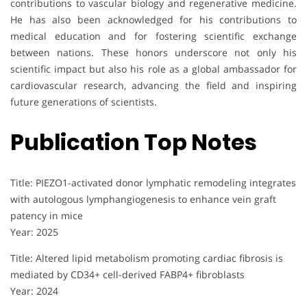
contributions to vascular biology and regenerative medicine.
He has also been acknowledged for his contributions to
medical education and for fostering scientific exchange
between nations. These honors underscore not only his
scientific impact but also his role as a global ambassador for
cardiovascular research, advancing the field and inspiring
future generations of scientists.
Publication Top Notes
Title: PIEZO1-activated donor lymphatic remodeling integrates
with autologous lymphangiogenesis to enhance vein graft
patency in mice
Year: 2025
Title: Altered lipid metabolism promoting cardiac fibrosis is
mediated by CD34+ cell-derived FABP4+ fibroblasts
Year: 2024