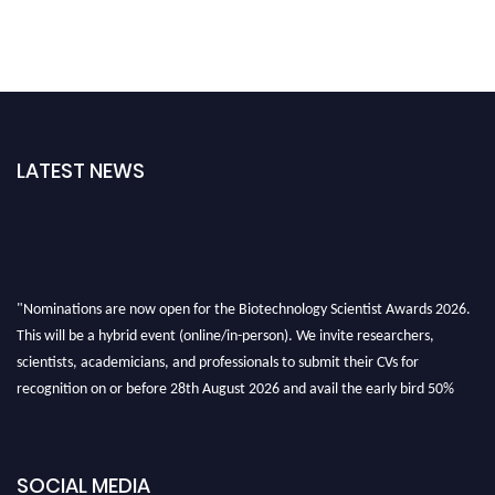
LATEST NEWS
"Nominations are now open for the Biotechnology Scientist Awards 2026.
This will be a hybrid event (online/in-person). We invite researchers,
scientists, academicians, and professionals to submit their CVs for
recognition on or before 28th August 2026 and avail the early bird 50%
discount offer. Don’t miss this chance to showcase your work on a global
platform. Apply now at https://biotechnologyscientist.com/."
SOCIAL MEDIA