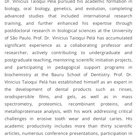
Dr. Vinicius Taioqui Pelá pursued his academic formation in
biology, oral biology, genetics, and evolution, completing
advanced studies that included international research
training, and further enhanced his expertise through
postdoctoral research in biological sciences at the University
of São Paulo. Prof. Dr. Vinicius Taioqui Pelá has accumulated
significant experience as a collaborating professor and
researcher, actively contributing to undergraduate and
postgraduate teaching, mentoring scientific initiation projects,
and participating in pedagogical support programs in
biochemistry at the Bauru School of Dentistry. Prof. Dr.
Vinicius Taioqui Pelá has established himself as an expert in
the development of dental products such as rinses,
orodispersible films, and gels, as well as in mass
spectrometry, proteomics, recombinant proteins, and
metalloproteinase analysis, with his work addressing critical
challenges in erosive tooth wear and dental caries. His
academic productivity includes more than thirty scientific
articles, numerous conference presentations, participation in