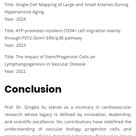
Title: Single-Cell Mapping of Large and Small Arteries During
Hypertensive Aging
Year: 2024
Title: ATP promotes resident CD34+ cell migration mainly
through P2Y2-Stim1-ERK/p38 pathway
Year: 2023
Title: The Impact of Stem/Progenitor Cells on
Lymphangiogenesis in Vascular Disease
Year: 2022
Conclusion
Prof. Dr. Qingbo Xu stands as a visionary in cardiovascular
research whose legacy is defined by innovation, leadership,
and scientific excellence. His contributions have redefined the
understanding of vascular biology, progenitor cells, and