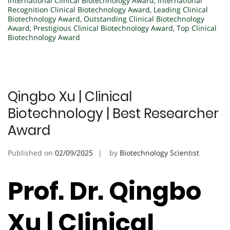
International Clinical Biotechnology Award
,
International
Recognition Clinical Biotechnology Award
,
Leading Clinical
Biotechnology Award
,
Outstanding Clinical Biotechnology
Award
,
Prestigious Clinical Biotechnology Award
,
Top Clinical
Biotechnology Award
Qingbo Xu | Clinical
Biotechnology | Best Researcher
Award
Published on
02/09/2025
by
Biotechnology Scientist
Prof. Dr. Qingbo
Xu | Clinical