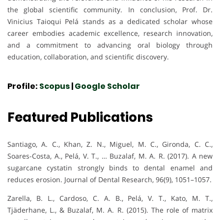
the global scientific community. In conclusion, Prof. Dr.
Vinicius Taioqui Pelá stands as a dedicated scholar whose
career embodies academic excellence, research innovation,
and a commitment to advancing oral biology through
education, collaboration, and scientific discovery.
Profile:
Scopus
|
Google Scholar
Featured Publications
Santiago, A. C., Khan, Z. N., Miguel, M. C., Gironda, C. C.,
Soares-Costa, A., Pelá, V. T., … Buzalaf, M. A. R. (2017). A new
sugarcane cystatin strongly binds to dental enamel and
reduces erosion. Journal of Dental Research, 96(9), 1051–1057.
Zarella, B. L., Cardoso, C. A. B., Pelá, V. T., Kato, M. T.,
Tjäderhane, L., & Buzalaf, M. A. R. (2015). The role of matrix