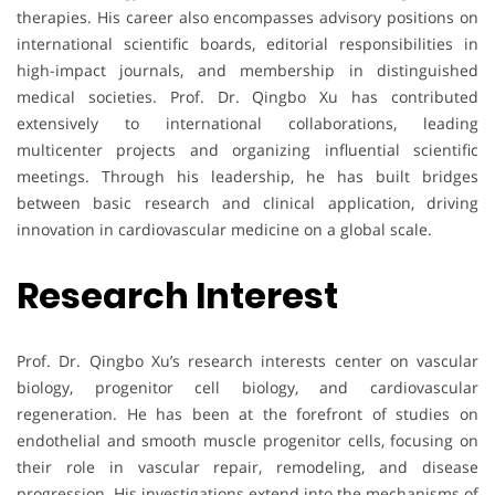
therapies. His career also encompasses advisory positions on
international scientific boards, editorial responsibilities in
high-impact journals, and membership in distinguished
medical societies. Prof. Dr. Qingbo Xu has contributed
extensively to international collaborations, leading
multicenter projects and organizing influential scientific
meetings. Through his leadership, he has built bridges
between basic research and clinical application, driving
innovation in cardiovascular medicine on a global scale.
Research Interest
Prof. Dr. Qingbo Xu’s research interests center on vascular
biology, progenitor cell biology, and cardiovascular
regeneration. He has been at the forefront of studies on
endothelial and smooth muscle progenitor cells, focusing on
their role in vascular repair, remodeling, and disease
progression. His investigations extend into the mechanisms of