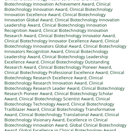
Biotechnology Innovation Achievement Award
,
Clinical
Biotechnology Innovation Award
,
Clinical Biotechnology
Innovation Excellence Award
,
Clinical Biotechnology
Innovation Global Award
,
Clinical Biotechnology Innovation
Leadership Award
,
Clinical Biotechnology Innovation
Recognition Award
,
Clinical Biotechnology Innovation
Research Award
,
Clinical Biotechnology Innovator Award
,
Clinical Biotechnology Innovator Excellence Award
,
Clinical
Biotechnology Innovators Global Award
,
Clinical Biotechnology
Innovators Recognition Award
,
Clinical Biotechnology
Leadership Award
,
Clinical Biotechnology Leadership
Excellence Award
,
Clinical Biotechnology Outstanding
Research Award
,
Clinical Biotechnology Pioneer Award
,
Clinical Biotechnology Professional Excellence Award
,
Clinical
Biotechnology Research Excellence Award
,
Clinical
Biotechnology Research Innovation Award
,
Clinical
Biotechnology Research Leader Award
,
Clinical Biotechnology
Research Pioneer Award
,
Clinical Biotechnology Scholar
Award
,
Clinical Biotechnology Scientist Award
,
Clinical
Biotechnology Technology Award
,
Clinical Biotechnology
Trailblazer Award
,
Clinical Biotechnology Transformative
Award
,
Clinical Biotechnology Translational Award
,
Clinical
Biotechnology Visionary Award
,
Excellence in Clinical
Biotechnology Innovation Award
,
Global Clinical Biotechnology
Award
,
Global Excellence in Clinical Biotechnology Award
,