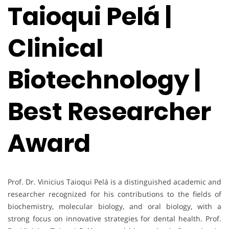
Taioqui Pelá |
Clinical
Biotechnology |
Best Researcher
Award
Prof. Dr. Vinicius Taioqui Pelá is a distinguished academic and
researcher recognized for his contributions to the fields of
biochemistry, molecular biology, and oral biology, with a
strong focus on innovative strategies for dental health. Prof.