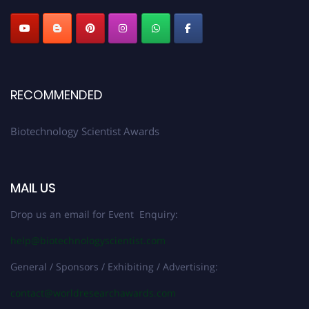
RECOMMENDED
Biotechnology Scientist Awards
MAIL US
Drop us an email for Event Enquiry:
help@biotechnologyscientist.com
General / Sponsors / Exhibiting / Advertising:
contact@worldresearchawards.com