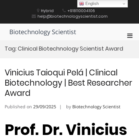
Skip
English
to
Hybrid
+918110004106
content
help@biotechnologyscientist.com
Biotechnology Scientist
Pri
Men
Tag:
Clinical Biotechnology Scientist Award
for
Mobi
Vinicius Taioqui Pelá | Clinical
Biotechnology | Best Researcher
Award
Published on
29/09/2025
by
Biotechnology Scientist
Prof. Dr. Vinicius