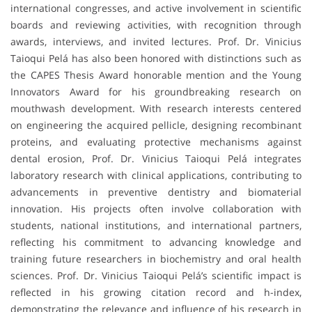
international congresses, and active involvement in scientific
boards and reviewing activities, with recognition through
awards, interviews, and invited lectures. Prof. Dr. Vinicius
Taioqui Pelá has also been honored with distinctions such as
the CAPES Thesis Award honorable mention and the Young
Innovators Award for his groundbreaking research on
mouthwash development. With research interests centered
on engineering the acquired pellicle, designing recombinant
proteins, and evaluating protective mechanisms against
dental erosion, Prof. Dr. Vinicius Taioqui Pelá integrates
laboratory research with clinical applications, contributing to
advancements in preventive dentistry and biomaterial
innovation. His projects often involve collaboration with
students, national institutions, and international partners,
reflecting his commitment to advancing knowledge and
training future researchers in biochemistry and oral health
sciences. Prof. Dr. Vinicius Taioqui Pelá’s scientific impact is
reflected in his growing citation record and h-index,
demonstrating the relevance and influence of his research in