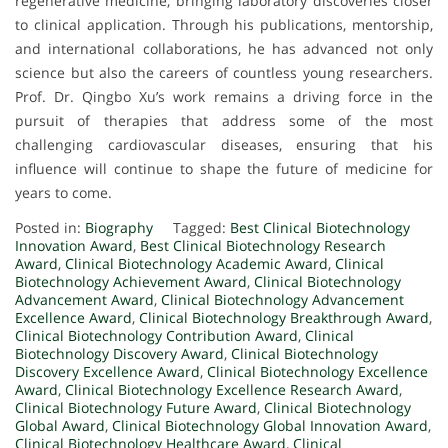
regenerative medicine, bringing laboratory discoveries closer
to clinical application. Through his publications, mentorship,
and international collaborations, he has advanced not only
science but also the careers of countless young researchers.
Prof. Dr. Qingbo Xu’s work remains a driving force in the
pursuit of therapies that address some of the most
challenging cardiovascular diseases, ensuring that his
influence will continue to shape the future of medicine for
years to come.
Posted in:
Biography
Tagged:
Best Clinical Biotechnology
Innovation Award
,
Best Clinical Biotechnology Research
Award
,
Clinical Biotechnology Academic Award
,
Clinical
Biotechnology Achievement Award
,
Clinical Biotechnology
Advancement Award
,
Clinical Biotechnology Advancement
Excellence Award
,
Clinical Biotechnology Breakthrough Award
,
Clinical Biotechnology Contribution Award
,
Clinical
Biotechnology Discovery Award
,
Clinical Biotechnology
Discovery Excellence Award
,
Clinical Biotechnology Excellence
Award
,
Clinical Biotechnology Excellence Research Award
,
Clinical Biotechnology Future Award
,
Clinical Biotechnology
Global Award
,
Clinical Biotechnology Global Innovation Award
,
Clinical Biotechnology Healthcare Award
,
Clinical