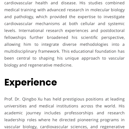
cardiovascular health and disease. His studies combined
medical training with advanced research in molecular biology
and pathology, which provided the expertise to investigate
cardiovascular mechanisms at both cellular and systemic
levels. International research experiences and postdoctoral
fellowships further broadened his scientific perspective,
allowing him to integrate diverse methodologies into a
multidisciplinary framework. This educational foundation has
been central to shaping his unique approach to vascular
biology and regenerative medicine.
Experience
Prof. Dr. Qingbo Xu has held prestigious positions at leading
universities and medical institutions across the world. His
academic journey includes professorships and research
leadership roles where he directed pioneering programs in
vascular biology, cardiovascular sciences, and regenerative