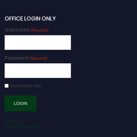
OFFICE LOGIN ONLY
Username
(Required)
Password
(Required)
Remember Me
Register
Forgot Password?