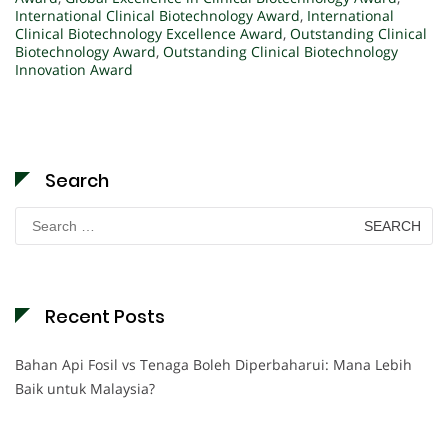
International Clinical Biotechnology Award
,
International
Clinical Biotechnology Excellence Award
,
Outstanding Clinical
Biotechnology Award
,
Outstanding Clinical Biotechnology
Innovation Award
Search
Search
for:
Recent Posts
Bahan Api Fosil vs Tenaga Boleh Diperbaharui: Mana Lebih
Baik untuk Malaysia?