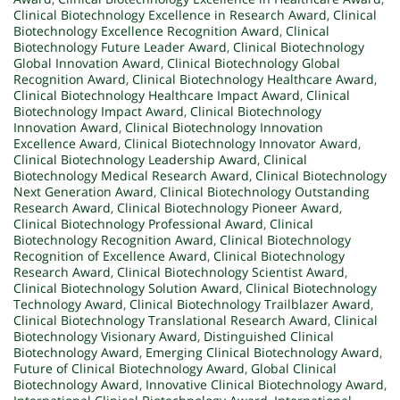
Clinical Biotechnology Excellence in Research Award
,
Clinical
Biotechnology Excellence Recognition Award
,
Clinical
Biotechnology Future Leader Award
,
Clinical Biotechnology
Global Innovation Award
,
Clinical Biotechnology Global
Recognition Award
,
Clinical Biotechnology Healthcare Award
,
Clinical Biotechnology Healthcare Impact Award
,
Clinical
Biotechnology Impact Award
,
Clinical Biotechnology
Innovation Award
,
Clinical Biotechnology Innovation
Excellence Award
,
Clinical Biotechnology Innovator Award
,
Clinical Biotechnology Leadership Award
,
Clinical
Biotechnology Medical Research Award
,
Clinical Biotechnology
Next Generation Award
,
Clinical Biotechnology Outstanding
Research Award
,
Clinical Biotechnology Pioneer Award
,
Clinical Biotechnology Professional Award
,
Clinical
Biotechnology Recognition Award
,
Clinical Biotechnology
Recognition of Excellence Award
,
Clinical Biotechnology
Research Award
,
Clinical Biotechnology Scientist Award
,
Clinical Biotechnology Solution Award
,
Clinical Biotechnology
Technology Award
,
Clinical Biotechnology Trailblazer Award
,
Clinical Biotechnology Translational Research Award
,
Clinical
Biotechnology Visionary Award
,
Distinguished Clinical
Biotechnology Award
,
Emerging Clinical Biotechnology Award
,
Future of Clinical Biotechnology Award
,
Global Clinical
Biotechnology Award
,
Innovative Clinical Biotechnology Award
,