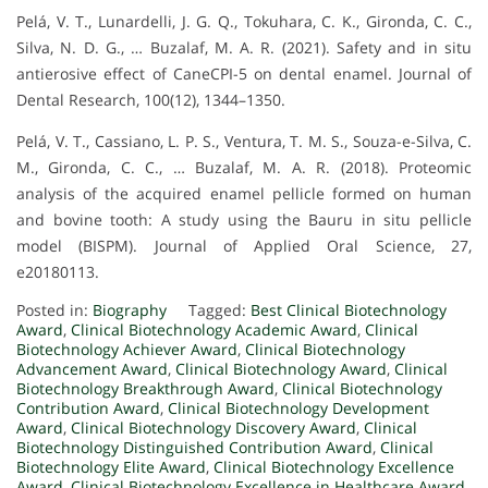
Pelá, V. T., Lunardelli, J. G. Q., Tokuhara, C. K., Gironda, C. C.,
Silva, N. D. G., … Buzalaf, M. A. R. (2021). Safety and in situ
antierosive effect of CaneCPI-5 on dental enamel. Journal of
Dental Research, 100(12), 1344–1350.
Pelá, V. T., Cassiano, L. P. S., Ventura, T. M. S., Souza-e-Silva, C.
M., Gironda, C. C., … Buzalaf, M. A. R. (2018). Proteomic
analysis of the acquired enamel pellicle formed on human
and bovine tooth: A study using the Bauru in situ pellicle
model (BISPM). Journal of Applied Oral Science, 27,
e20180113.
Posted in:
Biography
Tagged:
Best Clinical Biotechnology
Award
,
Clinical Biotechnology Academic Award
,
Clinical
Biotechnology Achiever Award
,
Clinical Biotechnology
Advancement Award
,
Clinical Biotechnology Award
,
Clinical
Biotechnology Breakthrough Award
,
Clinical Biotechnology
Contribution Award
,
Clinical Biotechnology Development
Award
,
Clinical Biotechnology Discovery Award
,
Clinical
Biotechnology Distinguished Contribution Award
,
Clinical
Biotechnology Elite Award
,
Clinical Biotechnology Excellence
Award
,
Clinical Biotechnology Excellence in Healthcare Award
,