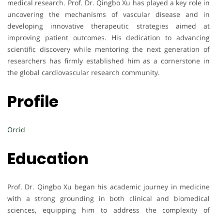
medical research. Prof. Dr. Qingbo Xu has played a key role in
uncovering the mechanisms of vascular disease and in
developing innovative therapeutic strategies aimed at
improving patient outcomes. His dedication to advancing
scientific discovery while mentoring the next generation of
researchers has firmly established him as a cornerstone in
the global cardiovascular research community.
Profile
Orcid
Education
Prof. Dr. Qingbo Xu began his academic journey in medicine
with a strong grounding in both clinical and biomedical
sciences, equipping him to address the complexity of