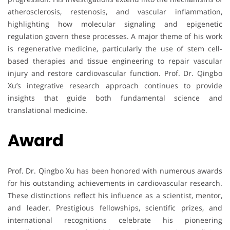
atherosclerosis, restenosis, and vascular inflammation,
highlighting how molecular signaling and epigenetic
regulation govern these processes. A major theme of his work
is regenerative medicine, particularly the use of stem cell-
based therapies and tissue engineering to repair vascular
injury and restore cardiovascular function. Prof. Dr. Qingbo
Xu’s integrative research approach continues to provide
insights that guide both fundamental science and
translational medicine.
Award
Prof. Dr. Qingbo Xu has been honored with numerous awards
for his outstanding achievements in cardiovascular research.
These distinctions reflect his influence as a scientist, mentor,
and leader. Prestigious fellowships, scientific prizes, and
international recognitions celebrate his pioneering