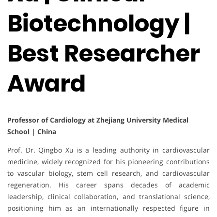
Biotechnology |
Best Researcher
Award
Professor of Cardiology at Zhejiang University Medical
School | China
Prof. Dr. Qingbo Xu is a leading authority in cardiovascular
medicine, widely recognized for his pioneering contributions
to vascular biology, stem cell research, and cardiovascular
regeneration. His career spans decades of academic
leadership, clinical collaboration, and translational science,
positioning him as an internationally respected figure in