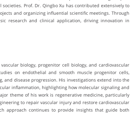
societies. Prof. Dr. Qingbo Xu has contributed extensively to
rojects and organizing influential scientific meetings. Through
ic research and clinical application, driving innovation in
 vascular biology, progenitor cell biology, and cardiovascular
tudies on endothelial and smooth muscle progenitor cells,
ng, and disease progression. His investigations extend into the
cular inflammation, highlighting how molecular signaling and
jor theme of his work is regenerative medicine, particularly
gineering to repair vascular injury and restore cardiovascular
arch approach continues to provide insights that guide both