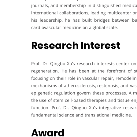
journals, and membership in distinguished medical 
international collaborations, leading multicenter p
his leadership, he has built bridges between bas
cardiovascular medicine on a global scale.
Research Interest
Prof. Dr. Qingbo Xu’s research interests center on
regeneration. He has been at the forefront of s
focusing on their role in vascular repair, remodeli
mechanisms of atherosclerosis, restenosis, and vas
epigenetic regulation govern these processes. A ma
the use of stem cell-based therapies and tissue en
function. Prof. Dr. Qingbo Xu’s integrative rese
fundamental science and translational medicine.
Award