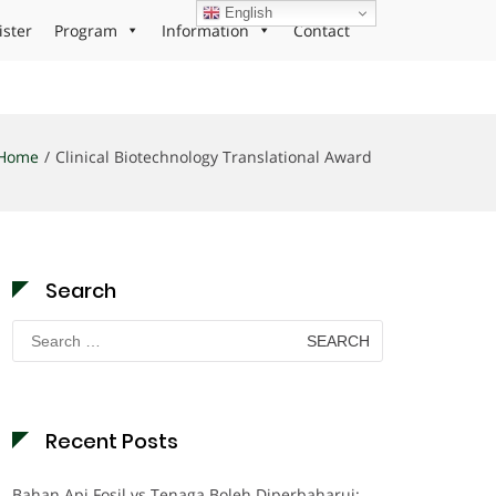
English
ister
Program
Information
Contact
Home
Clinical Biotechnology Translational Award
Search
Search
for:
Recent Posts
Bahan Api Fosil vs Tenaga Boleh Diperbaharui: