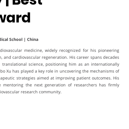
ward
dical School | China
rdiovascular medicine, widely recognized for his pioneering
rch, and cardiovascular regeneration. His career spans decades
d translational science, positioning him as an internationally
ngbo Xu has played a key role in uncovering the mechanisms of
rapeutic strategies aimed at improving patient outcomes. His
le mentoring the next generation of researchers has firmly
diovascular research community.