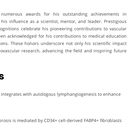
numerous awards for his outstanding achievements in
 his influence as a scientist, mentor, and leader. Prestigious
ecognitions celebrate his pioneering contributions to vascular
een acknowledged for his contributions to medical education
ions. These honors underscore not only his scientific impact
ovascular research, advancing the field and inspiring future
s
g integrates with autologous lymphangiogenesis to enhance
ibrosis is mediated by CD34+ cell-derived FABP4+ fibroblasts