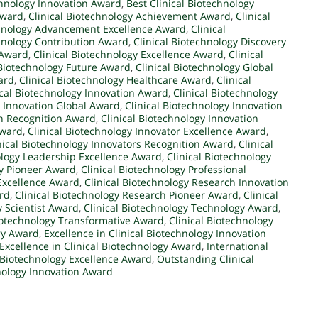
chnology Innovation Award
,
Best Clinical Biotechnology
Award
,
Clinical Biotechnology Achievement Award
,
Clinical
chnology Advancement Excellence Award
,
Clinical
chnology Contribution Award
,
Clinical Biotechnology Discovery
 Award
,
Clinical Biotechnology Excellence Award
,
Clinical
 Biotechnology Future Award
,
Clinical Biotechnology Global
ard
,
Clinical Biotechnology Healthcare Award
,
Clinical
ical Biotechnology Innovation Award
,
Clinical Biotechnology
y Innovation Global Award
,
Clinical Biotechnology Innovation
on Recognition Award
,
Clinical Biotechnology Innovation
Award
,
Clinical Biotechnology Innovator Excellence Award
,
nical Biotechnology Innovators Recognition Award
,
Clinical
ology Leadership Excellence Award
,
Clinical Biotechnology
gy Pioneer Award
,
Clinical Biotechnology Professional
 Excellence Award
,
Clinical Biotechnology Research Innovation
rd
,
Clinical Biotechnology Research Pioneer Award
,
Clinical
y Scientist Award
,
Clinical Biotechnology Technology Award
,
Biotechnology Transformative Award
,
Clinical Biotechnology
ary Award
,
Excellence in Clinical Biotechnology Innovation
Excellence in Clinical Biotechnology Award
,
International
l Biotechnology Excellence Award
,
Outstanding Clinical
nology Innovation Award