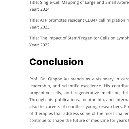
Title: Single-Cell Mapping of Large and Small Arter
Year: 2024
Title: ATP promotes resident CD34+ cell migration
Year: 2023
Title: The Impact of Stem/Progenitor Cells on Lymp
Year: 2022
Conclusion
Prof. Dr. Qingbo Xu stands as a visionary in car
leadership, and scientific excellence. His contrib
progenitor cells, and regenerative medicine, brin
Through his publications, mentorship, and interna
also the careers of countless young researchers. Pr
of therapies that address some of the most challen
continue to shape the future of medicine for years 