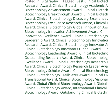
Posted in:
Biography
Tagged:
Best Clinical Biote
Research Award
,
Clinical Biotechnology Academic 
Biotechnology Advancement Award
,
Clinical Biote
Biotechnology Breakthrough Award
,
Clinical Biote
Award
,
Clinical Biotechnology Discovery Excellence
Biotechnology Excellence Research Award
,
Clinical
Award
,
Clinical Biotechnology Global Innovation Aw
Biotechnology Innovation Achievement Award
,
Clin
Innovation Excellence Award
,
Clinical Biotechnolog
Leadership Award
,
Clinical Biotechnology Innovati
Research Award
,
Clinical Biotechnology Innovator 
Clinical Biotechnology Innovators Global Award
,
Cli
Biotechnology Leadership Award
,
Clinical Biotechn
Outstanding Research Award
,
Clinical Biotechnolo
Excellence Award
,
Clinical Biotechnology Research
Award
,
Clinical Biotechnology Research Leader Awa
Biotechnology Scholar Award
,
Clinical Biotechnolog
Clinical Biotechnology Trailblazer Award
,
Clinical 
Translational Award
,
Clinical Biotechnology Vision
Award
,
Global Clinical Biotechnology Award
,
Global 
Clinical Biotechnology Award
,
International Clinica
Biotechnology Award
,
Outstanding Clinical Biotech