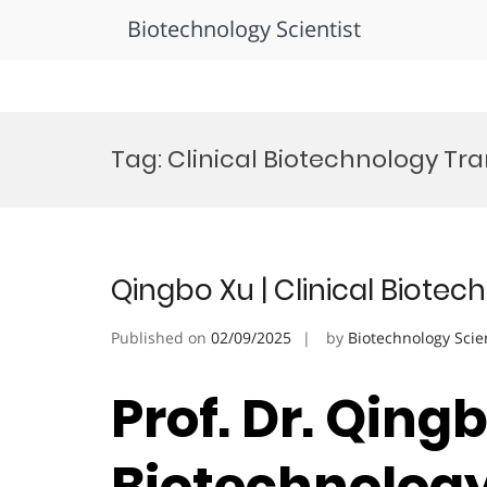
Biotechnology Scientist
Skip
to
Tag:
Clinical Biotechnology Tr
content
Qingbo Xu | Clinical Biote
Published on
02/09/2025
by
Biotechnology Scie
Prof. Dr. Qingb
Biotechnology 