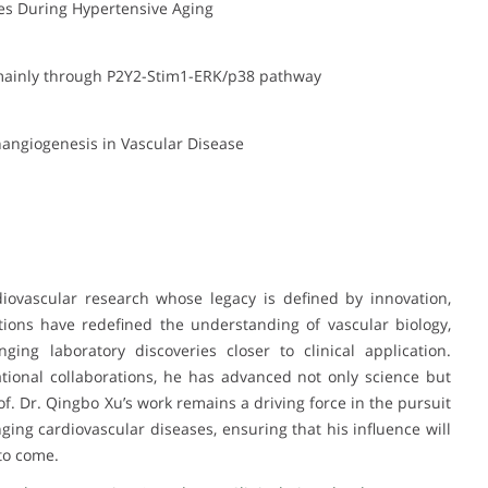
ies During Hypertensive Aging
 mainly through P2Y2-Stim1-ERK/p38 pathway
hangiogenesis in Vascular Disease
diovascular research whose legacy is defined by innovation,
utions have redefined the understanding of vascular biology,
ging laboratory discoveries closer to clinical application.
tional collaborations, he has advanced not only science but
of. Dr. Qingbo Xu’s work remains a driving force in the pursuit
ging cardiovascular diseases, ensuring that his influence will
to come.