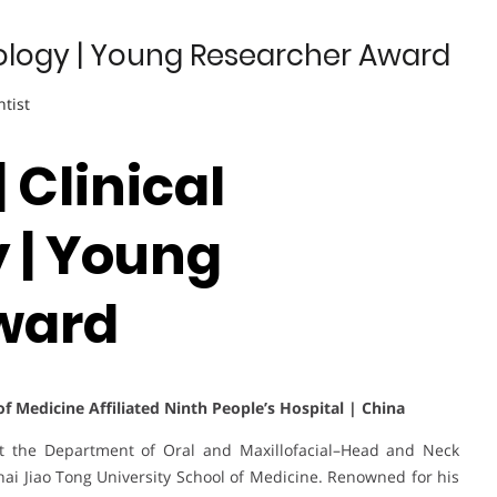
nology | Young Researcher Award
ntist
 Clinical
 | Young
ward
f Medicine Affiliated Ninth People’s Hospital | China
at the Department of Oral and Maxillofacial–Head and Neck
ai Jiao Tong University School of Medicine. Renowned for his