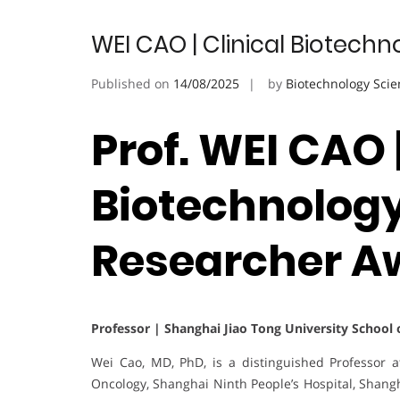
WEI CAO | Clinical Biotech
Published on
14/08/2025
by
Biotechnology Scie
Prof. WEI CAO |
Biotechnology
Researcher A
Professor | Shanghai Jiao Tong University School o
Wei Cao, MD, PhD, is a distinguished Professor 
Oncology, Shanghai Ninth People’s Hospital, Shangh