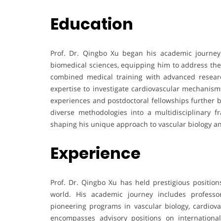
Education
Prof. Dr. Qingbo Xu began his academic journey
biomedical sciences, equipping him to address the 
combined medical training with advanced resear
expertise to investigate cardiovascular mechanisms
experiences and postdoctoral fellowships further b
diverse methodologies into a multidisciplinary 
shaping his unique approach to vascular biology a
Experience
Prof. Dr. Qingbo Xu has held prestigious positions
world. His academic journey includes professo
pioneering programs in vascular biology, cardiova
encompasses advisory positions on international s