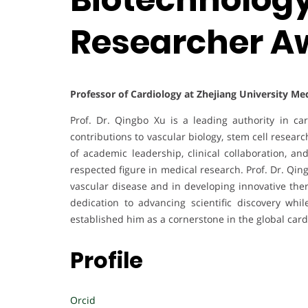
Researcher A
Professor of Cardiology at Zhejiang University Me
Prof. Dr. Qingbo Xu is a leading authority in ca
contributions to vascular biology, stem cell resea
of academic leadership, clinical collaboration, an
respected figure in medical research. Prof. Dr. Qi
vascular disease and in developing innovative the
dedication to advancing scientific discovery whi
established him as a cornerstone in the global car
Profile
Orcid