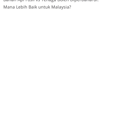
Mana Lebih Baik untuk Malaysia?