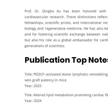
Prof. Dr. Qingbo Xu has been honored with 
cardiovascular research. These distinctions reflect
fellowships, scientific prizes, and international r
biology and regenerative medicine. He has also b
and for fostering scientific exchange between nat
but also his role as a global ambassador for cardi
generations of scientists.
Publication Top Note
Title: PIEZO1-activated donor lymphatic remodelin
vein graft patency in mice
Year: 2025
Title: Altered lipid metabolism promoting cardiac f
Year: 2024