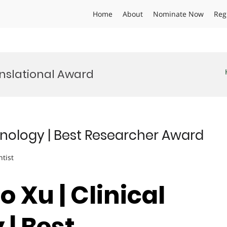
Home
About
Nominate Now
Reg
anslational Award
chnology | Best Researcher Award
ntist
o Xu | Clinical
| Best