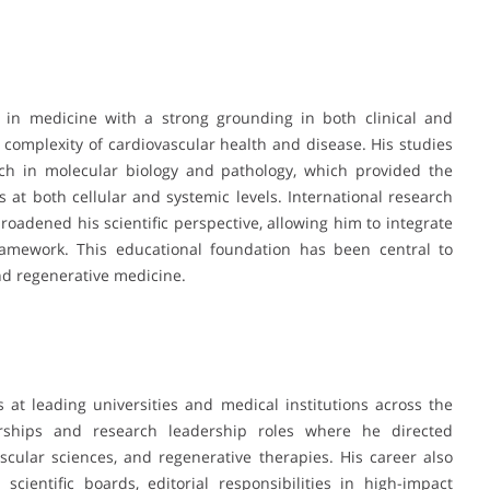
 in medicine with a strong grounding in both clinical and
complexity of cardiovascular health and disease. His studies
ch in molecular biology and pathology, which provided the
 at both cellular and systemic levels. International research
roadened his scientific perspective, allowing him to integrate
framework. This educational foundation has been central to
nd regenerative medicine.
 at leading universities and medical institutions across the
rships and research leadership roles where he directed
scular sciences, and regenerative therapies. His career also
cientific boards, editorial responsibilities in high-impact