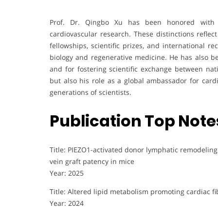
Prof. Dr. Qingbo Xu has been honored with 
cardiovascular research. These distinctions reflect
fellowships, scientific prizes, and international r
biology and regenerative medicine. He has also b
and for fostering scientific exchange between nat
but also his role as a global ambassador for cardi
generations of scientists.
Publication Top Note
Title: PIEZO1-activated donor lymphatic remodelin
vein graft patency in mice
Year: 2025
Title: Altered lipid metabolism promoting cardiac f
Year: 2024