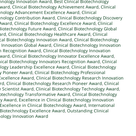
chnology Innovation Award
,
Best Clinical Biotechnology
Award
,
Clinical Biotechnology Achievement Award
,
Clinical
chnology Advancement Excellence Award
,
Clinical
chnology Contribution Award
,
Clinical Biotechnology Discovery
 Award
,
Clinical Biotechnology Excellence Award
,
Clinical
 Biotechnology Future Award
,
Clinical Biotechnology Global
ard
,
Clinical Biotechnology Healthcare Award
,
Clinical
ical Biotechnology Innovation Award
,
Clinical Biotechnology
y Innovation Global Award
,
Clinical Biotechnology Innovation
on Recognition Award
,
Clinical Biotechnology Innovation
Award
,
Clinical Biotechnology Innovator Excellence Award
,
nical Biotechnology Innovators Recognition Award
,
Clinical
ology Leadership Excellence Award
,
Clinical Biotechnology
gy Pioneer Award
,
Clinical Biotechnology Professional
 Excellence Award
,
Clinical Biotechnology Research Innovation
rd
,
Clinical Biotechnology Research Pioneer Award
,
Clinical
y Scientist Award
,
Clinical Biotechnology Technology Award
,
Biotechnology Transformative Award
,
Clinical Biotechnology
ary Award
,
Excellence in Clinical Biotechnology Innovation
Excellence in Clinical Biotechnology Award
,
International
l Biotechnology Excellence Award
,
Outstanding Clinical
nology Innovation Award