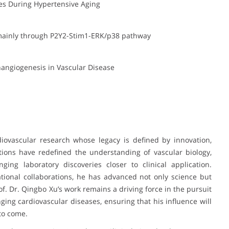
ies During Hypertensive Aging
 mainly through P2Y2-Stim1-ERK/p38 pathway
hangiogenesis in Vascular Disease
diovascular research whose legacy is defined by innovation,
utions have redefined the understanding of vascular biology,
ging laboratory discoveries closer to clinical application.
tional collaborations, he has advanced not only science but
of. Dr. Qingbo Xu’s work remains a driving force in the pursuit
ging cardiovascular diseases, ensuring that his influence will
to come.