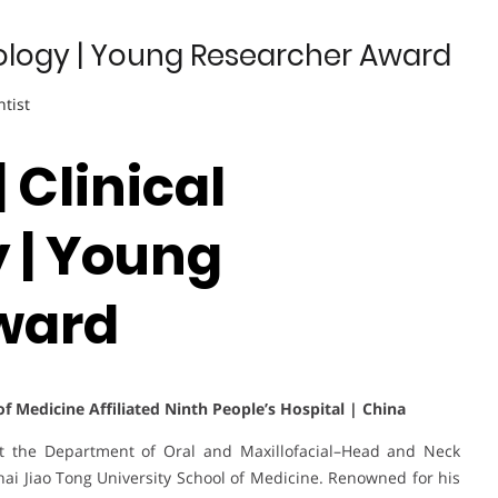
nology | Young Researcher Award
ntist
 Clinical
 | Young
ward
f Medicine Affiliated Ninth People’s Hospital | China
at the Department of Oral and Maxillofacial–Head and Neck
ai Jiao Tong University School of Medicine. Renowned for his