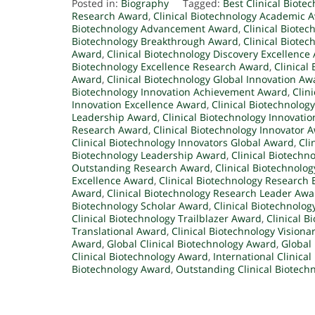
Posted in:
Biography
Tagged:
Best Clinical Biote
Research Award
,
Clinical Biotechnology Academic 
Biotechnology Advancement Award
,
Clinical Biote
Biotechnology Breakthrough Award
,
Clinical Biote
Award
,
Clinical Biotechnology Discovery Excellence
Biotechnology Excellence Research Award
,
Clinical
Award
,
Clinical Biotechnology Global Innovation Aw
Biotechnology Innovation Achievement Award
,
Clin
Innovation Excellence Award
,
Clinical Biotechnolog
Leadership Award
,
Clinical Biotechnology Innovati
Research Award
,
Clinical Biotechnology Innovator 
Clinical Biotechnology Innovators Global Award
,
Cli
Biotechnology Leadership Award
,
Clinical Biotechn
Outstanding Research Award
,
Clinical Biotechnolo
Excellence Award
,
Clinical Biotechnology Research
Award
,
Clinical Biotechnology Research Leader Awa
Biotechnology Scholar Award
,
Clinical Biotechnolog
Clinical Biotechnology Trailblazer Award
,
Clinical 
Translational Award
,
Clinical Biotechnology Vision
Award
,
Global Clinical Biotechnology Award
,
Global 
Clinical Biotechnology Award
,
International Clinica
Biotechnology Award
,
Outstanding Clinical Biotech