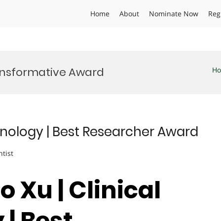
Home
About
Nominate Now
Reg
ansformative Award
H
chnology | Best Researcher Award
ntist
o Xu | Clinical
| Best