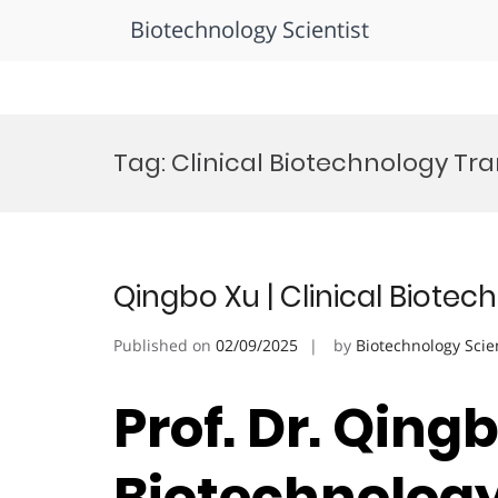
Biotechnology Scientist
Skip
to
Tag:
Clinical Biotechnology Tr
content
Qingbo Xu | Clinical Biote
Published on
02/09/2025
by
Biotechnology Scie
Prof. Dr. Qingb
Biotechnology 