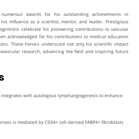
numerous awards for his outstanding achievements in
 his influence as a scientist, mentor, and leader. Prestigious
ecognitions celebrate his pioneering contributions to vascular
een acknowledged for his contributions to medical education
ions. These honors underscore not only his scientific impact
ovascular research, advancing the field and inspiring future
s
g integrates with autologous lymphangiogenesis to enhance
ibrosis is mediated by CD34+ cell-derived FABP4+ fibroblasts