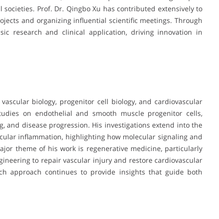
societies. Prof. Dr. Qingbo Xu has contributed extensively to
rojects and organizing influential scientific meetings. Through
ic research and clinical application, driving innovation in
 vascular biology, progenitor cell biology, and cardiovascular
tudies on endothelial and smooth muscle progenitor cells,
ng, and disease progression. His investigations extend into the
cular inflammation, highlighting how molecular signaling and
jor theme of his work is regenerative medicine, particularly
gineering to repair vascular injury and restore cardiovascular
arch approach continues to provide insights that guide both