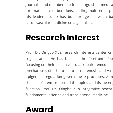
journals, and membership in distinguished medical 
international collaborations, leading multicenter p
his leadership, he has built bridges between bas
cardiovascular medicine on a global scale.
Research Interest
Prof. Dr. Qingbo Xu’s research interests center on
regeneration. He has been at the forefront of s
focusing on their role in vascular repair, remodeli
mechanisms of atherosclerosis, restenosis, and vas
epigenetic regulation govern these processes. A ma
the use of stem cell-based therapies and tissue en
function. Prof. Dr. Qingbo Xu’s integrative rese
fundamental science and translational medicine.
Award