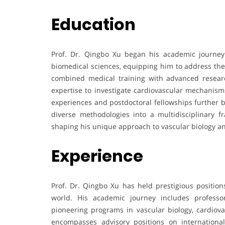
Education
Prof. Dr. Qingbo Xu began his academic journey
biomedical sciences, equipping him to address the 
combined medical training with advanced resear
expertise to investigate cardiovascular mechanisms
experiences and postdoctoral fellowships further b
diverse methodologies into a multidisciplinary 
shaping his unique approach to vascular biology a
Experience
Prof. Dr. Qingbo Xu has held prestigious positions
world. His academic journey includes professo
pioneering programs in vascular biology, cardiova
encompasses advisory positions on international s