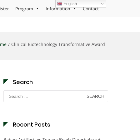
English
ister
Program
Information
Contact
ome
Clinical Biotechnology Transformative Award
Search
Search
for:
Recent Posts
Bahan Api Fosil vs Tenaga Boleh Diperbaharui: