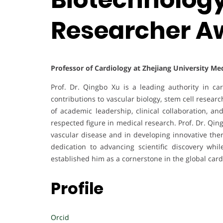
Researcher A
Professor of Cardiology at Zhejiang University Me
Prof. Dr. Qingbo Xu is a leading authority in ca
contributions to vascular biology, stem cell resea
of academic leadership, clinical collaboration, an
respected figure in medical research. Prof. Dr. Qi
vascular disease and in developing innovative the
dedication to advancing scientific discovery whi
established him as a cornerstone in the global car
Profile
Orcid