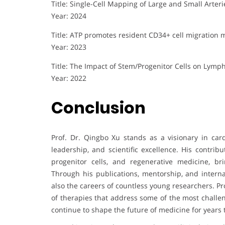
Title: Single-Cell Mapping of Large and Small Arter
Year: 2024
Title: ATP promotes resident CD34+ cell migration
Year: 2023
Title: The Impact of Stem/Progenitor Cells on Lymp
Year: 2022
Conclusion
Prof. Dr. Qingbo Xu stands as a visionary in car
leadership, and scientific excellence. His contrib
progenitor cells, and regenerative medicine, brin
Through his publications, mentorship, and interna
also the careers of countless young researchers. Pr
of therapies that address some of the most challen
continue to shape the future of medicine for years 