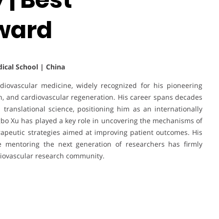
ward
dical School | China
rdiovascular medicine, widely recognized for his pioneering
rch, and cardiovascular regeneration. His career spans decades
d translational science, positioning him as an internationally
ngbo Xu has played a key role in uncovering the mechanisms of
rapeutic strategies aimed at improving patient outcomes. His
le mentoring the next generation of researchers has firmly
diovascular research community.