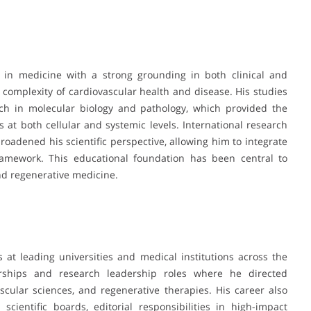
 in medicine with a strong grounding in both clinical and
complexity of cardiovascular health and disease. His studies
ch in molecular biology and pathology, which provided the
 at both cellular and systemic levels. International research
roadened his scientific perspective, allowing him to integrate
framework. This educational foundation has been central to
nd regenerative medicine.
 at leading universities and medical institutions across the
rships and research leadership roles where he directed
scular sciences, and regenerative therapies. His career also
cientific boards, editorial responsibilities in high-impact