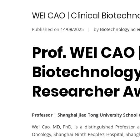
WEI CAO | Clinical Biotech
Published on
14/08/2025
by
Biotechnology Scie
Prof. WEI CAO |
Biotechnology
Researcher A
Professor | Shanghai Jiao Tong University School o
Wei Cao, MD, PhD, is a distinguished Professor 
Oncology, Shanghai Ninth People’s Hospital, Shangh