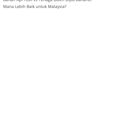
Mana Lebih Baik untuk Malaysia?