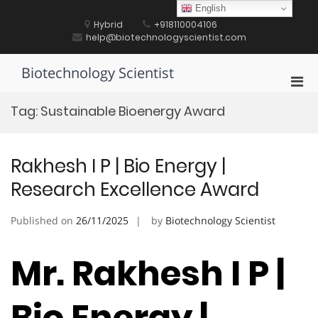
Skip
English
to
Hybrid
+918110004106
content
help@biotechnologyscientist.com
Biotechnology Scientist
Pri
Men
Tag:
Sustainable Bioenergy Award
for
Mobi
Rakhesh I P | Bio Energy |
Research Excellence Award
Published on
26/11/2025
by
Biotechnology Scientist
Mr. Rakhesh I P |
Bio Energy |