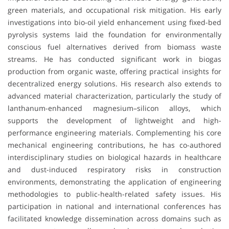
green materials, and occupational risk mitigation. His early
investigations into bio-oil yield enhancement using fixed-bed
pyrolysis systems laid the foundation for environmentally
conscious fuel alternatives derived from biomass waste
streams. He has conducted significant work in biogas
production from organic waste, offering practical insights for
decentralized energy solutions. His research also extends to
advanced material characterization, particularly the study of
lanthanum-enhanced magnesium–silicon alloys, which
supports the development of lightweight and high-
performance engineering materials. Complementing his core
mechanical engineering contributions, he has co-authored
interdisciplinary studies on biological hazards in healthcare
and dust-induced respiratory risks in construction
environments, demonstrating the application of engineering
methodologies to public-health-related safety issues. His
participation in national and international conferences has
facilitated knowledge dissemination across domains such as