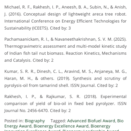
Michael, R. F., Rakhesh, I. P., Aneesh, B. A., Subin, N., & Anish,
J. (2016). Conceptual design of lightweight areca tree robot.
International Conference on Energy Efficient Technologies for
Sustainability (ICEETS). Cited by: 3
Pachamaanickam, R. I., & Navaneethakrishnan, S. V. M. (2025).
Thermogravimetric assessment and multi-model kinetic study
of Indian fish tail nut biomass. Reaction Kinetics, Mechanisms
and Catalysis. Cited by: 2
Kumar, S. R. R., Dinesh, C. L., Aravind, M. S., Anjaneya, M. G.,
Haran, M. H., & others. (2019). Synthesis and scrutiny of
pyrolysis-oil from tamarind shell. ISSN Journal. Cited by: 2
Rakhesh, I. P., & Rajkumar, S. R. (2018). Experimental
comparison of yield of bio-oil in fixed bed pyrolyzer. ISSN
Journal No. 2456-6470. Cited by: 2
Posted in:
Biography
Tagged:
Advanced Biofuel Award
,
Bio
Energy Award
,
Bioenergy Excellence Award
,
Bioenergy