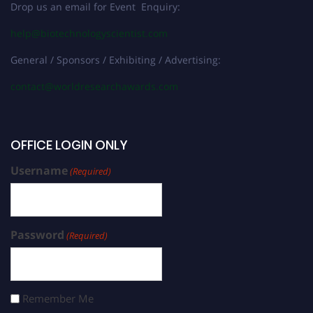
Drop us an email for Event Enquiry:
help@biotechnologyscientist.com
General / Sponsors / Exhibiting / Advertising:
contact@worldresearchawards.com
OFFICE LOGIN ONLY
Username
(Required)
Password
(Required)
Remember Me