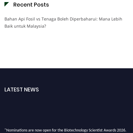
Recent Posts
Bahan Api Fosil vs Tenaga Boleh Diperbaharui: Mana Lebih
Baik untuk Malaysia?
LATEST NEWS
"Nominations are now open for the Biotechnology Scientist Awards 2026.