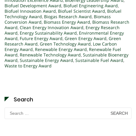
Innovation Excellence Award
,
Bioenergy Leadership Award
,
Biofuel Development Award
,
Biofuel Engineering Award
,
Biofuel Innovation Award
,
Biofuel Scientist Award
,
Biofuel
Technology Award
,
Biogas Research Award
,
Biomass
Conversion Award
,
Biomass Energy Award
,
Biomass Research
Award
,
Clean Energy Innovation Award
,
Energy Research
Award
,
Energy Sustainability Award
,
Environmental Energy
Award
,
Future Energy Award
,
Green Energy Award
,
Green
Research Award
,
Green Technology Award
,
Low Carbon
Energy Award
,
Renewable Energy Award
,
Renewable Fuel
Award
,
Renewable Technology Award
,
Sustainable Bioenergy
Award
,
Sustainable Energy Award
,
Sustainable Fuel Award
,
Waste to Energy Award
Search
Search
for: