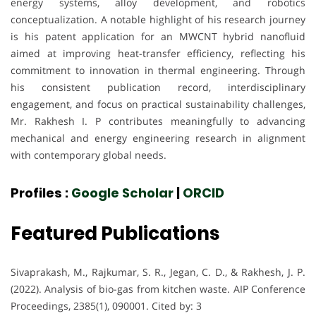
energy systems, alloy development, and robotics
conceptualization. A notable highlight of his research journey
is his patent application for an MWCNT hybrid nanofluid
aimed at improving heat-transfer efficiency, reflecting his
commitment to innovation in thermal engineering. Through
his consistent publication record, interdisciplinary
engagement, and focus on practical sustainability challenges,
Mr. Rakhesh I. P contributes meaningfully to advancing
mechanical and energy engineering research in alignment
with contemporary global needs.
Profiles :
Google Scholar
|
ORCID
Featured Publications
Sivaprakash, M., Rajkumar, S. R., Jegan, C. D., & Rakhesh, J. P.
(2022). Analysis of bio-gas from kitchen waste. AIP Conference
Proceedings, 2385(1), 090001. Cited by: 3