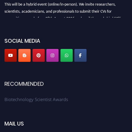
This will be a hybrid event (online/in-person). We invite researchers,
scientists, academicians, and professionals to submit their CVs for
recognition on or before 28th August 2026 and avail the early bird 50%
discount offer. Don’t miss this chance to showcase your work on a global
platform. Apply now at https://biotechnologyscientist.com/."
SOCIAL MEDIA
RECOMMENDED
Biotechnology Scientist Awards
MAIL US