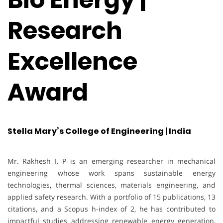
Research
Excellence
Award
Stella Mary’s College of Engineering | India
Mr. Rakhesh I. P is an emerging researcher in mechanical
engineering whose work spans sustainable energy
technologies, thermal sciences, materials engineering, and
applied safety research. With a portfolio of 15 publications, 13
citations, and a Scopus h-index of 2, he has contributed to
impactful studies addressing renewable energy generation,