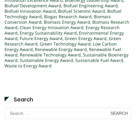
Innovation Excellence Award
,
Bioenergy Leadership Award
,
Biofuel Development Award
,
Biofuel Engineering Award
,
Biofuel Innovation Award
,
Biofuel Scientist Award
,
Biofuel
Technology Award
,
Biogas Research Award
,
Biomass
Conversion Award
,
Biomass Energy Award
,
Biomass Research
Award
,
Clean Energy Innovation Award
,
Energy Research
Award
,
Energy Sustainability Award
,
Environmental Energy
Award
,
Future Energy Award
,
Green Energy Award
,
Green
Research Award
,
Green Technology Award
,
Low Carbon
Energy Award
,
Renewable Energy Award
,
Renewable Fuel
Award
,
Renewable Technology Award
,
Sustainable Bioenergy
Award
,
Sustainable Energy Award
,
Sustainable Fuel Award
,
Waste to Energy Award
Search
Search
for: