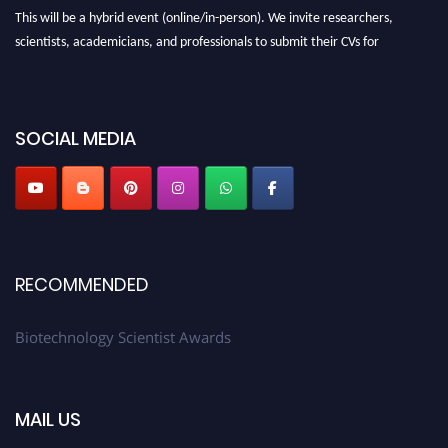
This will be a hybrid event (online/in-person). We invite researchers,
scientists, academicians, and professionals to submit their CVs for
recognition on or before 28th August 2026 and avail the early bird 50%
discount offer. Don’t miss this chance to showcase your work on a global
platform. Apply now at https://biotechnologyscientist.com/."
SOCIAL MEDIA
RECOMMENDED
Biotechnology Scientist Awards
MAIL US