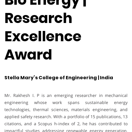
Research
Excellence
Award
Stella Mary’s College of Engineering | India
Mr. Rakhesh I. P is an emerging researcher in mechanical
engineering whose work spans sustainable energy
technologies, thermal sciences, materials engineering, and
applied safety research. With a portfolio of 15 publications, 13
citations, and a Scopus h-index of 2, he has contributed to
impactful studies addressing renewable energy generation,