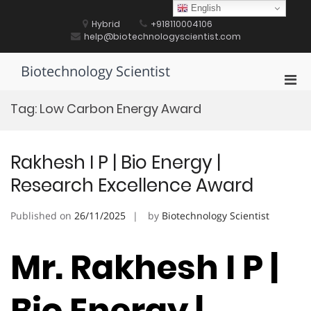
Skip
English
to
Hybrid
+918110004106
content
help@biotechnologyscientist.com
Biotechnology Scientist
Pri
Men
Tag:
Low Carbon Energy Award
for
Mobi
Rakhesh I P | Bio Energy |
Research Excellence Award
Published on
26/11/2025
by
Biotechnology Scientist
Mr. Rakhesh I P |
Bio Energy |