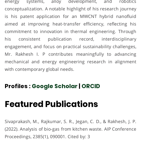
energy systems, alloy development, and robotics
conceptualization. A notable highlight of his research journey
is his patent application for an MWCNT hybrid nanofluid
aimed at improving heat-transfer efficiency, reflecting his
commitment to innovation in thermal engineering. Through
his consistent publication record, interdisciplinary
engagement, and focus on practical sustainability challenges,
Mr. Rakhesh I. P contributes meaningfully to advancing
mechanical and energy engineering research in alignment
with contemporary global needs.
Profiles :
Google Scholar
|
ORCID
Featured Publications
Sivaprakash, M., Rajkumar, S. R., Jegan, C. D., & Rakhesh, J. P.
(2022). Analysis of bio-gas from kitchen waste. AIP Conference
Proceedings, 2385(1), 090001. Cited by: 3