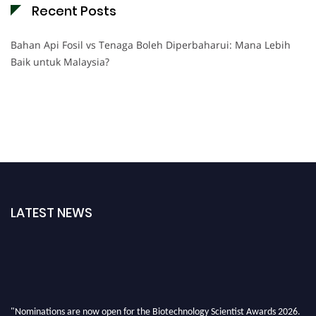
Recent Posts
Bahan Api Fosil vs Tenaga Boleh Diperbaharui: Mana Lebih
Baik untuk Malaysia?
LATEST NEWS
"Nominations are now open for the Biotechnology Scientist Awards 2026.