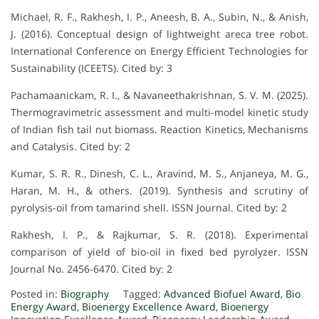
Michael, R. F., Rakhesh, I. P., Aneesh, B. A., Subin, N., & Anish,
J. (2016). Conceptual design of lightweight areca tree robot.
International Conference on Energy Efficient Technologies for
Sustainability (ICEETS). Cited by: 3
Pachamaanickam, R. I., & Navaneethakrishnan, S. V. M. (2025).
Thermogravimetric assessment and multi-model kinetic study
of Indian fish tail nut biomass. Reaction Kinetics, Mechanisms
and Catalysis. Cited by: 2
Kumar, S. R. R., Dinesh, C. L., Aravind, M. S., Anjaneya, M. G.,
Haran, M. H., & others. (2019). Synthesis and scrutiny of
pyrolysis-oil from tamarind shell. ISSN Journal. Cited by: 2
Rakhesh, I. P., & Rajkumar, S. R. (2018). Experimental
comparison of yield of bio-oil in fixed bed pyrolyzer. ISSN
Journal No. 2456-6470. Cited by: 2
Posted in:
Biography
Tagged:
Advanced Biofuel Award
,
Bio
Energy Award
,
Bioenergy Excellence Award
,
Bioenergy