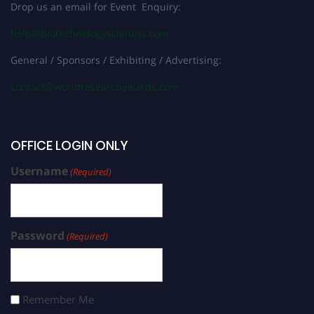
Drop us an email for Event Enquiry:
help@biotechnologyscientist.com
General / Sponsors / Exhibiting / Advertising:
contact@worldresearchawards.com
OFFICE LOGIN ONLY
Username
(Required)
Password
(Required)
Remember Me