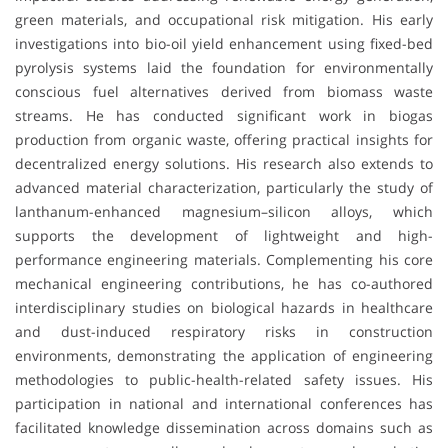
green materials, and occupational risk mitigation. His early
investigations into bio-oil yield enhancement using fixed-bed
pyrolysis systems laid the foundation for environmentally
conscious fuel alternatives derived from biomass waste
streams. He has conducted significant work in biogas
production from organic waste, offering practical insights for
decentralized energy solutions. His research also extends to
advanced material characterization, particularly the study of
lanthanum-enhanced magnesium–silicon alloys, which
supports the development of lightweight and high-
performance engineering materials. Complementing his core
mechanical engineering contributions, he has co-authored
interdisciplinary studies on biological hazards in healthcare
and dust-induced respiratory risks in construction
environments, demonstrating the application of engineering
methodologies to public-health-related safety issues. His
participation in national and international conferences has
facilitated knowledge dissemination across domains such as