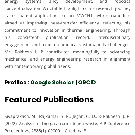
energy systems, alloy development, and robotics
conceptualization. A notable highlight of his research journey
is his patent application for an MWCNT hybrid nanofluid
aimed at improving heat-transfer efficiency, reflecting his
commitment to innovation in thermal engineering. Through
his consistent publication record, interdisciplinary
engagement, and focus on practical sustainability challenges,
Mr. Rakhesh I. P contributes meaningfully to advancing
mechanical and energy engineering research in alignment
with contemporary global needs.
Profiles :
Google Scholar
|
ORCID
Featured Publications
Sivaprakash, M., Rajkumar, S. R., Jegan, C. D., & Rakhesh, J. P.
(2022). Analysis of bio-gas from kitchen waste. AIP Conference
Proceedings, 2385(1), 090001. Cited by: 3