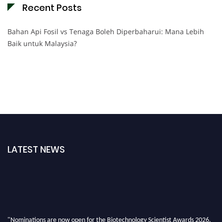
Recent Posts
Bahan Api Fosil vs Tenaga Boleh Diperbaharui: Mana Lebih
Baik untuk Malaysia?
LATEST NEWS
"Nominations are now open for the Biotechnology Scientist Awards 2026.