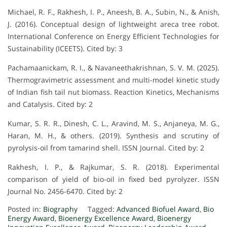
Michael, R. F., Rakhesh, I. P., Aneesh, B. A., Subin, N., & Anish,
J. (2016). Conceptual design of lightweight areca tree robot.
International Conference on Energy Efficient Technologies for
Sustainability (ICEETS). Cited by: 3
Pachamaanickam, R. I., & Navaneethakrishnan, S. V. M. (2025).
Thermogravimetric assessment and multi-model kinetic study
of Indian fish tail nut biomass. Reaction Kinetics, Mechanisms
and Catalysis. Cited by: 2
Kumar, S. R. R., Dinesh, C. L., Aravind, M. S., Anjaneya, M. G.,
Haran, M. H., & others. (2019). Synthesis and scrutiny of
pyrolysis-oil from tamarind shell. ISSN Journal. Cited by: 2
Rakhesh, I. P., & Rajkumar, S. R. (2018). Experimental
comparison of yield of bio-oil in fixed bed pyrolyzer. ISSN
Journal No. 2456-6470. Cited by: 2
Posted in:
Biography
Tagged:
Advanced Biofuel Award
,
Bio
Energy Award
,
Bioenergy Excellence Award
,
Bioenergy