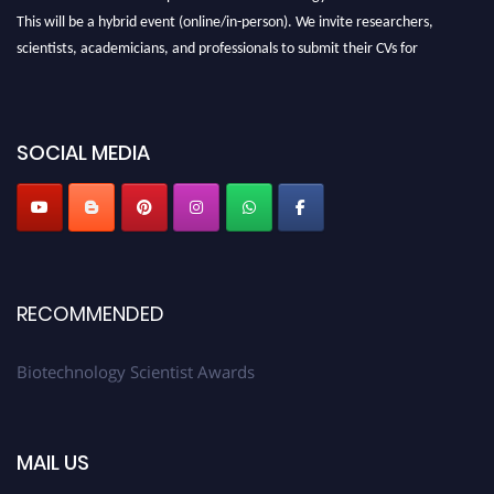
This will be a hybrid event (online/in-person). We invite researchers,
scientists, academicians, and professionals to submit their CVs for
recognition on or before 28th August 2026 and avail the early bird 50%
discount offer. Don’t miss this chance to showcase your work on a global
platform. Apply now at https://biotechnologyscientist.com/."
SOCIAL MEDIA
RECOMMENDED
Biotechnology Scientist Awards
MAIL US