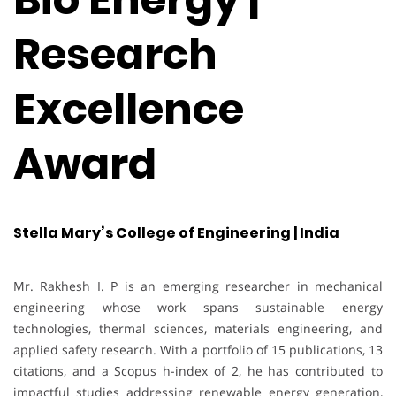
Research
Excellence
Award
Stella Mary’s College of Engineering | India
Mr. Rakhesh I. P is an emerging researcher in mechanical
engineering whose work spans sustainable energy
technologies, thermal sciences, materials engineering, and
applied safety research. With a portfolio of 15 publications, 13
citations, and a Scopus h-index of 2, he has contributed to
impactful studies addressing renewable energy generation,