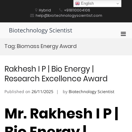
Skip
English
to
Hybrid
+918110004106
content
help@biotechnologyscientist.com
Biotechnology Scientist
Pri
Men
Tag:
Biomass Energy Award
for
Mobi
Rakhesh I P | Bio Energy |
Research Excellence Award
Published on
26/11/2025
by
Biotechnology Scientist
Mr. Rakhesh I P |
Bio Energy |