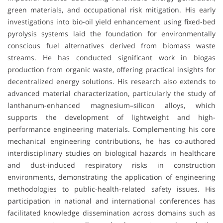
green materials, and occupational risk mitigation. His early
investigations into bio-oil yield enhancement using fixed-bed
pyrolysis systems laid the foundation for environmentally
conscious fuel alternatives derived from biomass waste
streams. He has conducted significant work in biogas
production from organic waste, offering practical insights for
decentralized energy solutions. His research also extends to
advanced material characterization, particularly the study of
lanthanum-enhanced magnesium–silicon alloys, which
supports the development of lightweight and high-
performance engineering materials. Complementing his core
mechanical engineering contributions, he has co-authored
interdisciplinary studies on biological hazards in healthcare
and dust-induced respiratory risks in construction
environments, demonstrating the application of engineering
methodologies to public-health-related safety issues. His
participation in national and international conferences has
facilitated knowledge dissemination across domains such as