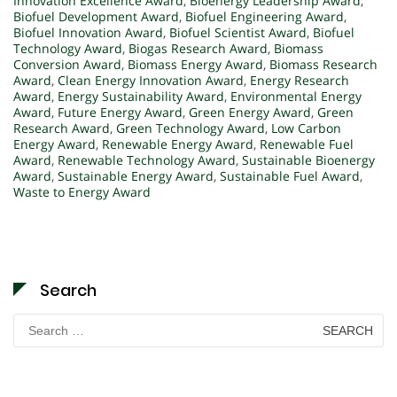
Innovation Excellence Award
,
Bioenergy Leadership Award
,
Biofuel Development Award
,
Biofuel Engineering Award
,
Biofuel Innovation Award
,
Biofuel Scientist Award
,
Biofuel
Technology Award
,
Biogas Research Award
,
Biomass
Conversion Award
,
Biomass Energy Award
,
Biomass Research
Award
,
Clean Energy Innovation Award
,
Energy Research
Award
,
Energy Sustainability Award
,
Environmental Energy
Award
,
Future Energy Award
,
Green Energy Award
,
Green
Research Award
,
Green Technology Award
,
Low Carbon
Energy Award
,
Renewable Energy Award
,
Renewable Fuel
Award
,
Renewable Technology Award
,
Sustainable Bioenergy
Award
,
Sustainable Energy Award
,
Sustainable Fuel Award
,
Waste to Energy Award
Search
Search
for: