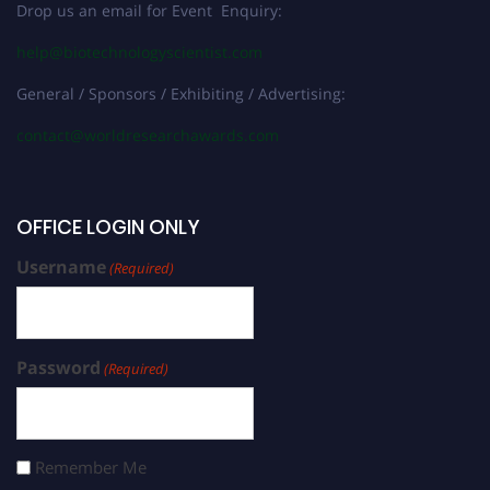
Drop us an email for Event Enquiry:
help@biotechnologyscientist.com
General / Sponsors / Exhibiting / Advertising:
contact@worldresearchawards.com
OFFICE LOGIN ONLY
Username
(Required)
Password
(Required)
Remember Me