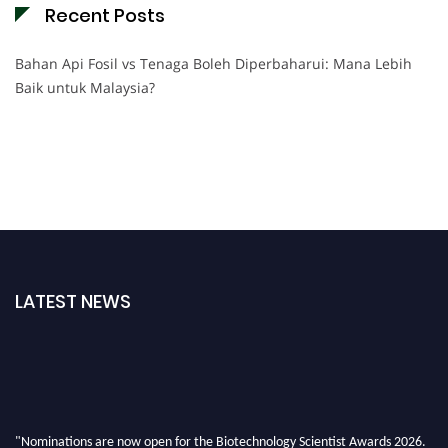
Recent Posts
Bahan Api Fosil vs Tenaga Boleh Diperbaharui: Mana Lebih
Baik untuk Malaysia?
LATEST NEWS
"Nominations are now open for the Biotechnology Scientist Awards 2026.