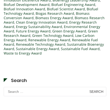
Innovation Excellence Award
,
Bioenergy Leadership Award
,
Biofuel Development Award
,
Biofuel Engineering Award
,
Biofuel Innovation Award
,
Biofuel Scientist Award
,
Biofuel
Technology Award
,
Biogas Research Award
,
Biomass
Conversion Award
,
Biomass Energy Award
,
Biomass Research
Award
,
Clean Energy Innovation Award
,
Energy Research
Award
,
Energy Sustainability Award
,
Environmental Energy
Award
,
Future Energy Award
,
Green Energy Award
,
Green
Research Award
,
Green Technology Award
,
Low Carbon
Energy Award
,
Renewable Energy Award
,
Renewable Fuel
Award
,
Renewable Technology Award
,
Sustainable Bioenergy
Award
,
Sustainable Energy Award
,
Sustainable Fuel Award
,
Waste to Energy Award
Search
Search
for: