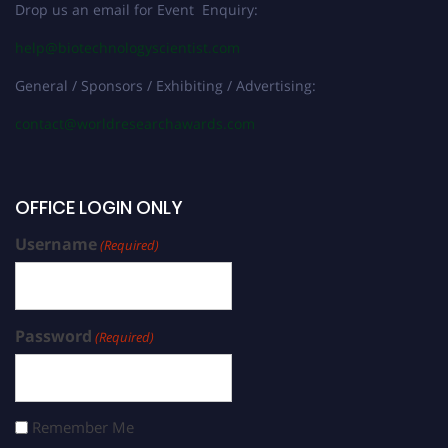
Drop us an email for Event Enquiry:
help@biotechnologyscientist.com
General / Sponsors / Exhibiting / Advertising:
contact@worldresearchawards.com
OFFICE LOGIN ONLY
Username
(Required)
Password
(Required)
Remember Me