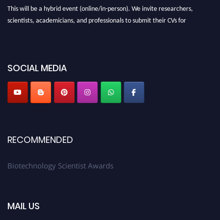
This will be a hybrid event (online/in-person). We invite researchers,
scientists, academicians, and professionals to submit their CVs for
recognition on or before 28th August 2026 and avail the early bird 50%
discount offer. Don’t miss this chance to showcase your work on a global
platform. Apply now at https://biotechnologyscientist.com/."
SOCIAL MEDIA
RECOMMENDED
Biotechnology Scientist Awards
MAIL US