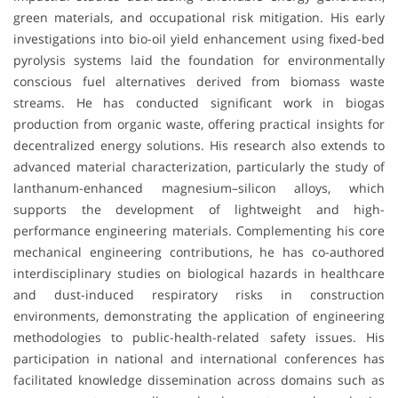
green materials, and occupational risk mitigation. His early
investigations into bio-oil yield enhancement using fixed-bed
pyrolysis systems laid the foundation for environmentally
conscious fuel alternatives derived from biomass waste
streams. He has conducted significant work in biogas
production from organic waste, offering practical insights for
decentralized energy solutions. His research also extends to
advanced material characterization, particularly the study of
lanthanum-enhanced magnesium–silicon alloys, which
supports the development of lightweight and high-
performance engineering materials. Complementing his core
mechanical engineering contributions, he has co-authored
interdisciplinary studies on biological hazards in healthcare
and dust-induced respiratory risks in construction
environments, demonstrating the application of engineering
methodologies to public-health-related safety issues. His
participation in national and international conferences has
facilitated knowledge dissemination across domains such as