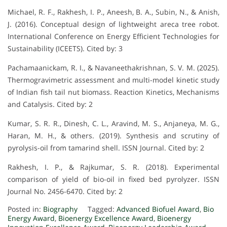
Michael, R. F., Rakhesh, I. P., Aneesh, B. A., Subin, N., & Anish,
J. (2016). Conceptual design of lightweight areca tree robot.
International Conference on Energy Efficient Technologies for
Sustainability (ICEETS). Cited by: 3
Pachamaanickam, R. I., & Navaneethakrishnan, S. V. M. (2025).
Thermogravimetric assessment and multi-model kinetic study
of Indian fish tail nut biomass. Reaction Kinetics, Mechanisms
and Catalysis. Cited by: 2
Kumar, S. R. R., Dinesh, C. L., Aravind, M. S., Anjaneya, M. G.,
Haran, M. H., & others. (2019). Synthesis and scrutiny of
pyrolysis-oil from tamarind shell. ISSN Journal. Cited by: 2
Rakhesh, I. P., & Rajkumar, S. R. (2018). Experimental
comparison of yield of bio-oil in fixed bed pyrolyzer. ISSN
Journal No. 2456-6470. Cited by: 2
Posted in:
Biography
Tagged:
Advanced Biofuel Award
,
Bio
Energy Award
,
Bioenergy Excellence Award
,
Bioenergy