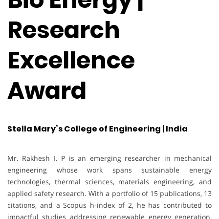
Research
Excellence
Award
Stella Mary’s College of Engineering | India
Mr. Rakhesh I. P is an emerging researcher in mechanical
engineering whose work spans sustainable energy
technologies, thermal sciences, materials engineering, and
applied safety research. With a portfolio of 15 publications, 13
citations, and a Scopus h-index of 2, he has contributed to
impactful studies addressing renewable energy generation,