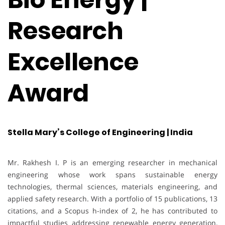
Research
Excellence
Award
Stella Mary’s College of Engineering | India
Mr. Rakhesh I. P is an emerging researcher in mechanical
engineering whose work spans sustainable energy
technologies, thermal sciences, materials engineering, and
applied safety research. With a portfolio of 15 publications, 13
citations, and a Scopus h-index of 2, he has contributed to
impactful studies addressing renewable energy generation,