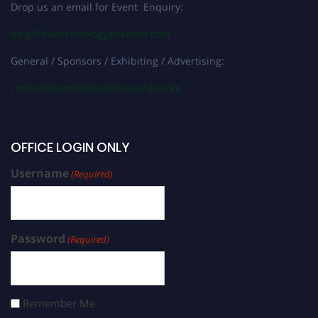
Drop us an email for Event Enquiry:
help@biotechnologyscientist.com
General / Sponsors / Exhibiting / Advertising:
contact@worldresearchawards.com
OFFICE LOGIN ONLY
Username
(Required)
Password
(Required)
Remember Me