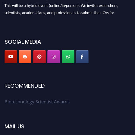
This will be a hybrid event (online/in-person). We invite researchers,
scientists, academicians, and professionals to submit their CVs for
recognition on or before 28th August 2026 and avail the early bird 50%
discount offer. Don’t miss this chance to showcase your work on a global
platform. Apply now at https://biotechnologyscientist.com/."
SOCIAL MEDIA
RECOMMENDED
Biotechnology Scientist Awards
MAIL US