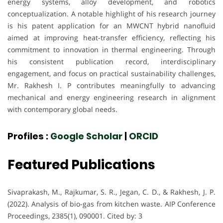
energy systems, alloy development, and robotics
conceptualization. A notable highlight of his research journey
is his patent application for an MWCNT hybrid nanofluid
aimed at improving heat-transfer efficiency, reflecting his
commitment to innovation in thermal engineering. Through
his consistent publication record, interdisciplinary
engagement, and focus on practical sustainability challenges,
Mr. Rakhesh I. P contributes meaningfully to advancing
mechanical and energy engineering research in alignment
with contemporary global needs.
Profiles :
Google Scholar
|
ORCID
Featured Publications
Sivaprakash, M., Rajkumar, S. R., Jegan, C. D., & Rakhesh, J. P.
(2022). Analysis of bio-gas from kitchen waste. AIP Conference
Proceedings, 2385(1), 090001. Cited by: 3