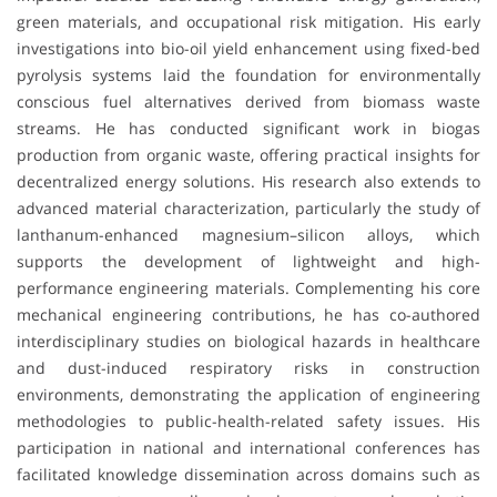
green materials, and occupational risk mitigation. His early
investigations into bio-oil yield enhancement using fixed-bed
pyrolysis systems laid the foundation for environmentally
conscious fuel alternatives derived from biomass waste
streams. He has conducted significant work in biogas
production from organic waste, offering practical insights for
decentralized energy solutions. His research also extends to
advanced material characterization, particularly the study of
lanthanum-enhanced magnesium–silicon alloys, which
supports the development of lightweight and high-
performance engineering materials. Complementing his core
mechanical engineering contributions, he has co-authored
interdisciplinary studies on biological hazards in healthcare
and dust-induced respiratory risks in construction
environments, demonstrating the application of engineering
methodologies to public-health-related safety issues. His
participation in national and international conferences has
facilitated knowledge dissemination across domains such as