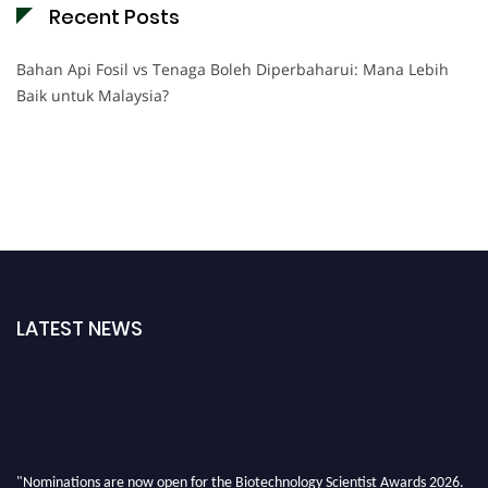
Recent Posts
Bahan Api Fosil vs Tenaga Boleh Diperbaharui: Mana Lebih
Baik untuk Malaysia?
LATEST NEWS
"Nominations are now open for the Biotechnology Scientist Awards 2026.