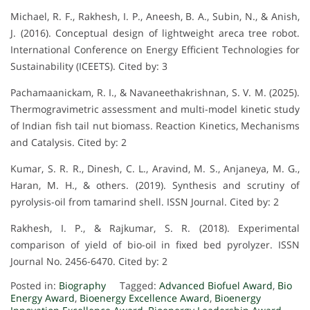
Michael, R. F., Rakhesh, I. P., Aneesh, B. A., Subin, N., & Anish,
J. (2016). Conceptual design of lightweight areca tree robot.
International Conference on Energy Efficient Technologies for
Sustainability (ICEETS). Cited by: 3
Pachamaanickam, R. I., & Navaneethakrishnan, S. V. M. (2025).
Thermogravimetric assessment and multi-model kinetic study
of Indian fish tail nut biomass. Reaction Kinetics, Mechanisms
and Catalysis. Cited by: 2
Kumar, S. R. R., Dinesh, C. L., Aravind, M. S., Anjaneya, M. G.,
Haran, M. H., & others. (2019). Synthesis and scrutiny of
pyrolysis-oil from tamarind shell. ISSN Journal. Cited by: 2
Rakhesh, I. P., & Rajkumar, S. R. (2018). Experimental
comparison of yield of bio-oil in fixed bed pyrolyzer. ISSN
Journal No. 2456-6470. Cited by: 2
Posted in:
Biography
Tagged:
Advanced Biofuel Award
,
Bio
Energy Award
,
Bioenergy Excellence Award
,
Bioenergy