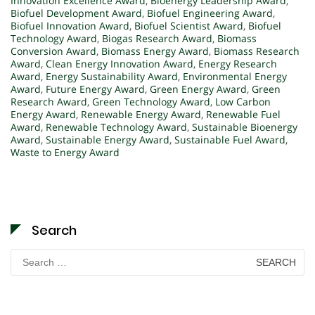
Innovation Excellence Award
,
Bioenergy Leadership Award
,
Biofuel Development Award
,
Biofuel Engineering Award
,
Biofuel Innovation Award
,
Biofuel Scientist Award
,
Biofuel
Technology Award
,
Biogas Research Award
,
Biomass
Conversion Award
,
Biomass Energy Award
,
Biomass Research
Award
,
Clean Energy Innovation Award
,
Energy Research
Award
,
Energy Sustainability Award
,
Environmental Energy
Award
,
Future Energy Award
,
Green Energy Award
,
Green
Research Award
,
Green Technology Award
,
Low Carbon
Energy Award
,
Renewable Energy Award
,
Renewable Fuel
Award
,
Renewable Technology Award
,
Sustainable Bioenergy
Award
,
Sustainable Energy Award
,
Sustainable Fuel Award
,
Waste to Energy Award
Search
Search
for: