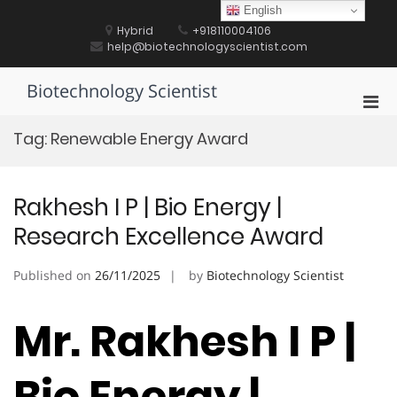
Skip
English
to
Hybrid
+918110004106
content
help@biotechnologyscientist.com
Biotechnology Scientist
Pri
Men
Tag:
Renewable Energy Award
for
Mobi
Rakhesh I P | Bio Energy |
Research Excellence Award
Published on
26/11/2025
by
Biotechnology Scientist
Mr. Rakhesh I P |
Bio Energy |