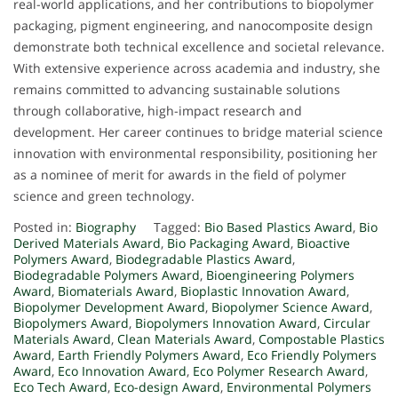
real-world applications, and her contributions to biopolymer
packaging, pigment engineering, and nanocomposite design
demonstrate both technical excellence and societal relevance.
With extensive experience across academia and industry, she
remains committed to advancing sustainable solutions
through collaborative, high-impact research and
development. Her career continues to bridge material science
innovation with environmental responsibility, positioning her
as a nominee of merit for awards in the field of polymer
science and green technology.
Posted in:
Biography
Tagged:
Bio Based Plastics Award
,
Bio
Derived Materials Award
,
Bio Packaging Award
,
Bioactive
Polymers Award
,
Biodegradable Plastics Award
,
Biodegradable Polymers Award
,
Bioengineering Polymers
Award
,
Biomaterials Award
,
Bioplastic Innovation Award
,
Biopolymer Development Award
,
Biopolymer Science Award
,
Biopolymers Award
,
Biopolymers Innovation Award
,
Circular
Materials Award
,
Clean Materials Award
,
Compostable Plastics
Award
,
Earth Friendly Polymers Award
,
Eco Friendly Polymers
Award
,
Eco Innovation Award
,
Eco Polymer Research Award
,
Eco Tech Award
,
Eco-design Award
,
Environmental Polymers