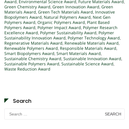
Award
,
Environmental Science Award
,
Future Materials Award
,
Green Chemistry Award
,
Green Innovation Award
,
Green
Materials Award
,
Green Tech Materials Award
,
Innovative
Biopolymers Award
,
Natural Polymers Award
,
Next Gen
Polymers Award
,
Organic Polymers Award
,
Plant Based
Polymers Award
,
Polymer Impact Award
,
Polymer Research
Excellence Award
,
Polymer Sustainability Award
,
Polymer
Sustainability Innovation Award
,
Polymer Technology Award
,
Regenerative Materials Award
,
Renewable Materials Award
,
Renewable Polymers Award
,
Responsible Materials Award
,
Smart Biopolymers Award
,
Smart Materials Award
,
Sustainable Chemistry Award
,
Sustainable Innovation Award
,
Sustainable Polymers Award
,
Sustainable Science Award
,
Waste Reduction Award
Search
Search
for: