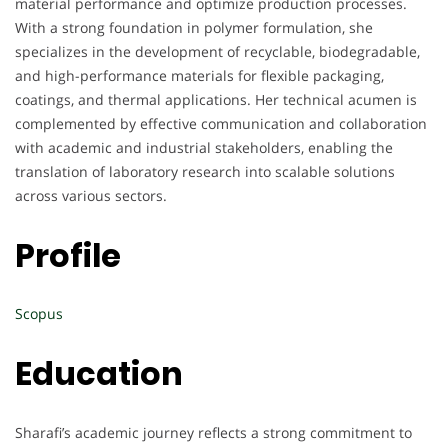
material performance and optimize production processes.
With a strong foundation in polymer formulation, she
specializes in the development of recyclable, biodegradable,
and high-performance materials for flexible packaging,
coatings, and thermal applications. Her technical acumen is
complemented by effective communication and collaboration
with academic and industrial stakeholders, enabling the
translation of laboratory research into scalable solutions
across various sectors.
Profile
Scopus
Education
Sharafi’s academic journey reflects a strong commitment to