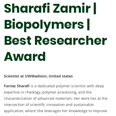
Sharafi Zamir |
Biopolymers |
Best Researcher
Award
Scientist at UWMadison, United states
Farnaz Sharafi
is a dedicated polymer scientist with deep
expertise in rheology, polymer processing, and the
characterization of advanced materials. Her work lies at the
intersection of scientific innovation and sustainable
application, where she leverages her knowledge to improve