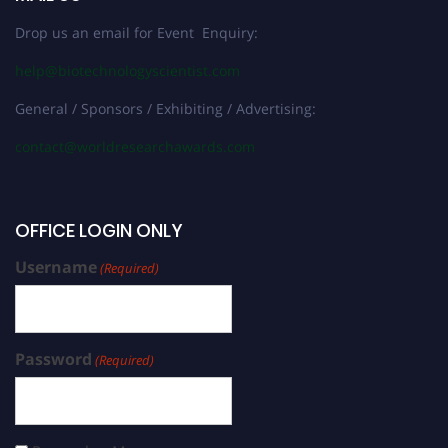
Drop us an email for Event Enquiry:
help@biotechnologyscientist.com
General / Sponsors / Exhibiting / Advertising:
contact@worldresearchawards.com
OFFICE LOGIN ONLY
Username
(Required)
Password
(Required)