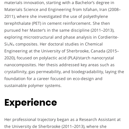
materials innovation, starting with a Bachelor’s degree in
Materials Science and Engineering from Isfahan, Iran (2008–
2011), where she investigated the use of polyethylene
terephthalate (PET) in cement reinforcement. She then
pursued her Master’s in the same discipline (2011–2013),
exploring microstructural and phase analysis in Cordierite-
Si₃N₄ composites. Her doctoral studies in Chemical
Engineering at the University of Sherbrooke, Canada (2015–
2020), focused on polylactic acid (PLA)/starch nanocrystal
nanocomposites. Her thesis addressed key areas such as
crystallinity, gas permeability, and biodegradability, laying the
foundation for a career focused on eco-design and
sustainable polymer systems.
Experience
Her professional trajectory began as a Research Assistant at
the University de Sherbrooke (2011–2013), where she