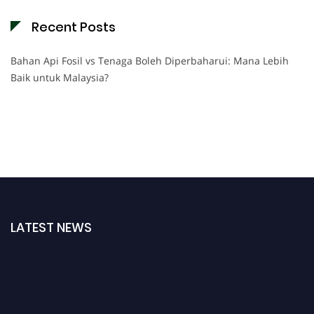
Recent Posts
Bahan Api Fosil vs Tenaga Boleh Diperbaharui: Mana Lebih
Baik untuk Malaysia?
LATEST NEWS