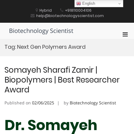
Skip
English
to
Hybrid
+918110004106
content
help@biotechnologyscientist.com
Biotechnology Scientist
Pri
Men
Tag:
Next Gen Polymers Award
for
Mobi
Somayeh Sharafi Zamir |
Biopolymers | Best Researcher
Award
Published on
02/06/2025
by
Biotechnology Scientist
Dr. Somayeh