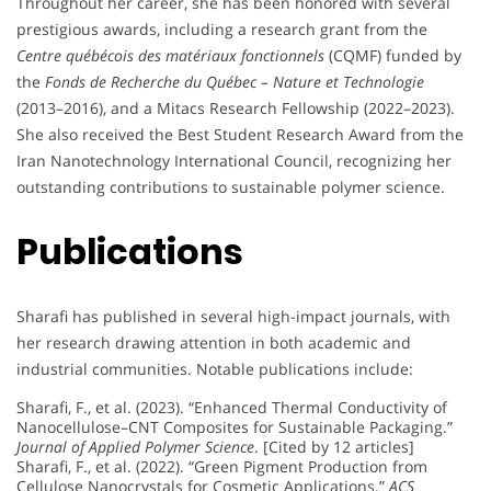
Throughout her career, she has been honored with several
prestigious awards, including a research grant from the
Centre québécois des matériaux fonctionnels
(CQMF) funded by
the
Fonds de Recherche du Québec – Nature et Technologie
(2013–2016), and a Mitacs Research Fellowship (2022–2023).
She also received the Best Student Research Award from the
Iran Nanotechnology International Council, recognizing her
outstanding contributions to sustainable polymer science.
Publications
Sharafi has published in several high-impact journals, with
her research drawing attention in both academic and
industrial communities. Notable publications include:
Sharafi, F., et al. (2023). “Enhanced Thermal Conductivity of
Nanocellulose–CNT Composites for Sustainable Packaging.”
Journal of Applied Polymer Science
. [Cited by 12 articles]
Sharafi, F., et al. (2022). “Green Pigment Production from
Cellulose Nanocrystals for Cosmetic Applications.”
ACS