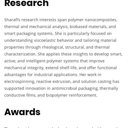
Research
Sharafi’s research interests span polymer nanocomposites,
thermal and mechanical analysis, biobased materials, and
smart packaging systems. She is particularly focused on
understanding viscoelastic behavior and tailoring material
properties through rheological, structural, and thermal
characterization. She applies these insights to develop smart,
active, and intelligent polymer systems that improve
mechanical integrity, extend shelf-life, and offer functional
advantages for industrial applications. Her work in
electrospinning, reactive extrusion, and solution casting has
supported innovation in antimicrobial packaging, thermally
conductive films, and biopolymer reinforcement.
Awards