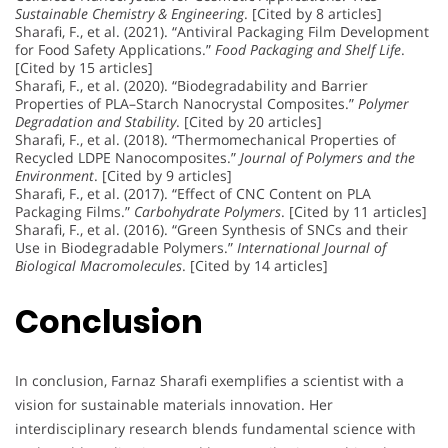
Sustainable Chemistry & Engineering
. [Cited by 8 articles]
Sharafi, F., et al. (2021). “Antiviral Packaging Film Development
for Food Safety Applications.”
Food Packaging and Shelf Life
.
[Cited by 15 articles]
Sharafi, F., et al. (2020). “Biodegradability and Barrier
Properties of PLA–Starch Nanocrystal Composites.”
Polymer
Degradation and Stability
. [Cited by 20 articles]
Sharafi, F., et al. (2018). “Thermomechanical Properties of
Recycled LDPE Nanocomposites.”
Journal of Polymers and the
Environment
. [Cited by 9 articles]
Sharafi, F., et al. (2017). “Effect of CNC Content on PLA
Packaging Films.”
Carbohydrate Polymers
. [Cited by 11 articles]
Sharafi, F., et al. (2016). “Green Synthesis of SNCs and their
Use in Biodegradable Polymers.”
International Journal of
Biological Macromolecules
. [Cited by 14 articles]
Conclusion
In conclusion, Farnaz Sharafi exemplifies a scientist with a
vision for sustainable materials innovation. Her
interdisciplinary research blends fundamental science with