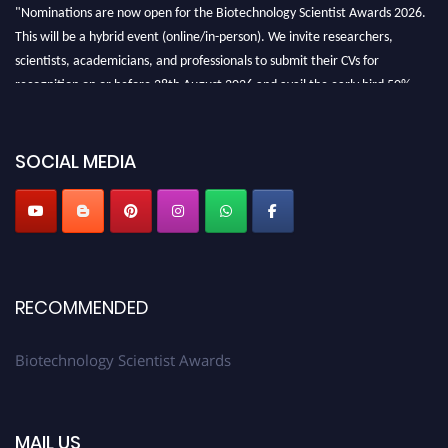
"Nominations are now open for the Biotechnology Scientist Awards 2026.
This will be a hybrid event (online/in-person). We invite researchers,
scientists, academicians, and professionals to submit their CVs for
recognition on or before 28th August 2026 and avail the early bird 50%
discount offer. Don’t miss this chance to showcase your work on a global
platform. Apply now at https://biotechnologyscientist.com/."
SOCIAL MEDIA
RECOMMENDED
Biotechnology Scientist Awards
MAIL US