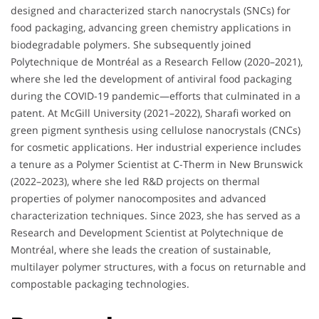
designed and characterized starch nanocrystals (SNCs) for
food packaging, advancing green chemistry applications in
biodegradable polymers. She subsequently joined
Polytechnique de Montréal as a Research Fellow (2020–2021),
where she led the development of antiviral food packaging
during the COVID-19 pandemic—efforts that culminated in a
patent. At McGill University (2021–2022), Sharafi worked on
green pigment synthesis using cellulose nanocrystals (CNCs)
for cosmetic applications. Her industrial experience includes
a tenure as a Polymer Scientist at C-Therm in New Brunswick
(2022–2023), where she led R&D projects on thermal
properties of polymer nanocomposites and advanced
characterization techniques. Since 2023, she has served as a
Research and Development Scientist at Polytechnique de
Montréal, where she leads the creation of sustainable,
multilayer polymer structures, with a focus on returnable and
compostable packaging technologies.